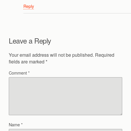
Reply
Leave a Reply
Your email address will not be published.
Required
fields are marked
*
Comment
*
Name
*