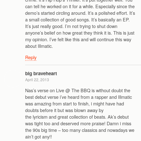
can tell he worked on it for a while. Especially since the
demo’s started circling around. It’s a polished effort. It’s
a small collection of good songs. It’s basically an EP.
It’s just really good. I’m not trying to shut down
anyone’s belief on how great they think it is. This is just
my opinion. I’ve felt like this and will continue this way
about Illmatic.
Reply
big braveheart
April 22, 2013
Nas’s verse on Live @ The BBQ is without doubt the
best debut verse i’ve heard from a rapper and Illmatic
was amazing from start to finish, i might have had
doubts before it but was blown away by
the lyricism and great collection of beats. Ak’s debut
was tight too and deserved more praise! Damn i miss
the 90s big time – too many classics and nowadays we
ain’t got any!!