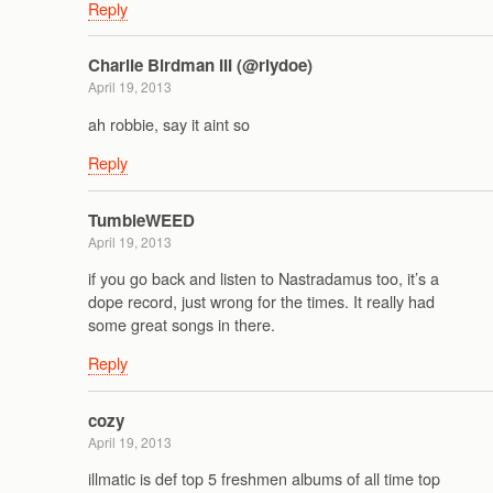
Reply
Charlie Birdman III (@rlydoe)
April 19, 2013
ah robbie, say it aint so
Reply
TumbleWEED
April 19, 2013
if you go back and listen to Nastradamus too, it’s a
dope record, just wrong for the times. It really had
some great songs in there.
Reply
cozy
April 19, 2013
illmatic is def top 5 freshmen albums of all time top