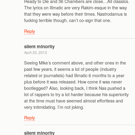
Ready to Die and 36 Chambers are close…All classics.
The lyrics on Illmatic are very Rakim-esque in the way
that they were way before their times. Nastrodamus is
fucking terrible though, can’t co-sign that one.
Reply
silent minority
April 20, 2013
Seeing Mike’s comment above, and other ones in the
past few years, it seems a lot of people (industry
related or journalists) had Illmatic 6 months to a year
plus before it was released. How come it was never
bootlegged? Also, looking back, I think Nas pushed a
lot of rappers to try a lot harder because his superiority
at the time must have seemed almost effortless and
very intimidating. I’m not joking.
Reply
silent minority