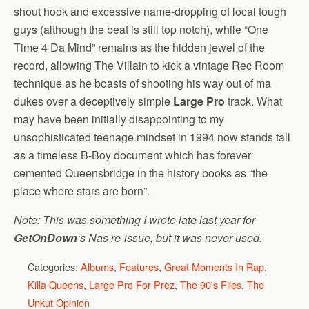
shout hook and excessive name-dropping of local tough
guys (although the beat is still top notch), while “One
Time 4 Da Mind” remains as the hidden jewel of the
record, allowing The Villain to kick a vintage Rec Room
technique as he boasts of shooting his way out of ma
dukes over a deceptively simple
Large Pro
track. What
may have been initially disappointing to my
unsophisticated teenage mindset in 1994 now stands tall
as a timeless B-Boy document which has forever
cemented Queensbridge in the history books as “the
place where stars are born”.
Note: This was something I wrote late last year for
GetOnDown
‘s Nas re-issue, but it was never used.
Categories:
Albums
,
Features
,
Great Moments In Rap
,
Killa Queens
,
Large Pro For Prez
,
The 90's Files
,
The
Unkut Opinion