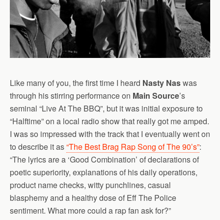
Like many of you, the first time I heard
Nasty Nas
was
through his stirring performance on
Main Source
’s
seminal “Live At The BBQ”, but it was initial exposure to
“Halftime” on a local radio show that really got me amped.
I was so impressed with the track that I eventually went on
to describe it as
“The Best Brag Rap Song of The 90’s”
:
“The lyrics are a ‘Good Combination’ of declarations of
poetic superiority, explanations of his daily operations,
product name checks, witty punchlines, casual
blasphemy and a healthy dose of Eff The Police
sentiment. What more could a rap fan ask for?”