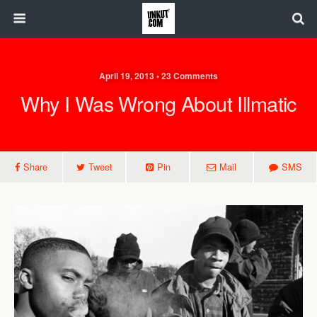
April 19, 2013 • 23 Comments
Why I Was Wrong About Illmatic
Share
Tweet
Pin
Mail
SMS