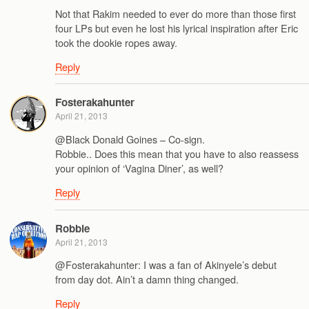
Not that Rakim needed to ever do more than those first
four LPs but even he lost his lyrical inspiration after Eric
took the dookie ropes away.
Reply
Fosterakahunter
April 21, 2013
@Black Donald Goines – Co-sign.
Robbie.. Does this mean that you have to also reassess
your opinion of ‘Vagina Diner’, as well?
Reply
Robbie
April 21, 2013
@Fosterakahunter: I was a fan of Akinyele’s debut
from day dot. Ain’t a damn thing changed.
Reply