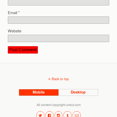
Email
*
Website
Back to top
Mobile
Desktop
All content copyright unkut.com