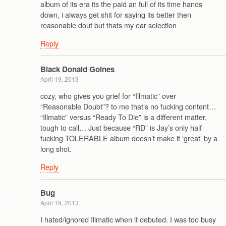
album of its era its the paid an full of its time hands
down, i always get shit for saying its better then
reasonable dout but thats my ear selection
Reply
Black Donald Goines
April 19, 2013
cozy, who gives you grief for “Illmatic” over
“Reasonable Doubt”? to me that’s no fucking content…
“Illmatic” versus “Ready To Die” is a different matter,
tough to call… Just because “RD” is Jay’s only half
fucking TOLERABLE album doesn’t make it ‘great’ by a
long shot.
Reply
Bug
April 19, 2013
I hated/ignored Illmatic when it debuted. I was too busy