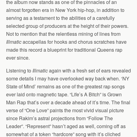
the album now stands as one of the pinnacles of an
almost forgotten era in New York hip-hop, in addition to
serving as a testament to the abilities of a carefully
selected group of producers at the height of their powers.
Not to mention that the relentless mining of lines from
Illmatic
accapellas for hooks and chorus scratches have
made this record a blueprint for traditional Queens rap
ever since.
Listening to
Illmatic
again with a fresh set of ears revealed
some details I may have overlooked way back when. ‘NY
State of Mind’ remains as one of the greatest rap songs
ever laid onto magnetic tape. “Life’s A Bitch” is Grown
Man Rap that’s over a decade ahead of it’s time. The final
verse of “One Love” paints the most vivid visual picture
since Rakim’s astral projections from “Follow The
Leader”. “Represent” hasn’t aged as well, coming off as
somewhat of a token “hardcore” song with it’s cliched