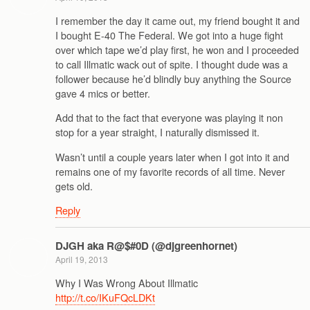
I remember the day it came out, my friend bought it and
I bought E-40 The Federal. We got into a huge fight
over which tape we’d play first, he won and I proceeded
to call Illmatic wack out of spite. I thought dude was a
follower because he’d blindly buy anything the Source
gave 4 mics or better.
Add that to the fact that everyone was playing it non
stop for a year straight, I naturally dismissed it.
Wasn’t until a couple years later when I got into it and
remains one of my favorite records of all time. Never
gets old.
Reply
DJGH aka R@$#0D (@djgreenhornet)
April 19, 2013
Why I Was Wrong About Illmatic
http://t.co/IKuFQcLDKt