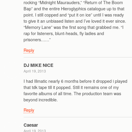
rocking “Midnight Maurauders,” “Return of The Boom
Bap” and the entire Hieroglyphics catalogue up to that
point. I still copped and “put it on ice” until I was ready
to give it an unbiased listen and I’ve loved it ever since.
“Memory Lane” was the first song that grabbed me. “I
rap for listeners, blunt-heads, fly ladies and
prisoners……”
Reply
DJ MIKE NICE
April 19, 2013
I had Illmatic nearly 6 months before it dropped i played
that tdk tape till it popped. Still it remains one of my
favorite albums of all time. The production team was
beyond incredible.
Reply
Caesar
April 19, 2013