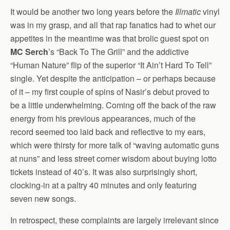
It would be another two long years before the
Illmatic
vinyl
was in my grasp, and all that rap fanatics had to whet our
appetites in the meantime was that brolic guest spot on
MC Serch
’s “Back To The Grill” and the addictive
“Human Nature” flip of the superior “It Ain’t Hard To Tell”
single. Yet despite the anticipation – or perhaps because
of it – my first couple of spins of Nasir’s debut proved to
be a little underwhelming. Coming off the back of the raw
energy from his previous appearances, much of the
record seemed too laid back and reflective to my ears,
which were thirsty for more talk of “waving automatic guns
at nuns” and less street corner wisdom about buying lotto
tickets instead of 40’s. It was also surprisingly short,
clocking-in at a paltry 40 minutes and only featuring
seven new songs.
In retrospect, these complaints are largely irrelevant since