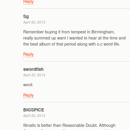
Reply
Sg
April 20, 2013
Remember buying it from tempest in Birmingham,
really summed up want I wanted to hear at the time and
the best album of that period along with o.c word life.
Reply
swordfish
April 20, 2013
word.
Reply
BIGSPICE
April 20, 2013
Illmatic is better than Reasonable Doubt. Although