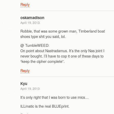
Reply
oskamadison
April 19, 2013
Robbie, that was some grown man, Timberland boat
shoes type shit you said, lol.
@ TumbleWEED:
On point about Nastradamus. It’s the only Nas joint I
never bought. I’ll have to cop it one of these days to
“keep the cipher complete”.
Reply
Kyu
April 19, 2013
It’s only right that I was born to use mics…
ILLmatic is the real BLUEprint.