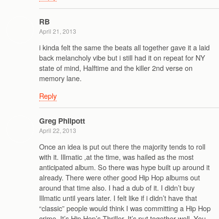
RB
April 21, 2013
i kinda felt the same the beats all together gave it a laid
back melancholy vibe but i still had it on repeat for NY
state of mind, Halftime and the killer 2nd verse on
memory lane.
Reply
Greg Philpott
April 22, 2013
Once an idea is put out there the majority tends to roll
with it. Illmatic ,at the time, was hailed as the most
anticipated album. So there was hype built up around it
already. There were other good Hip Hop albums out
around that time also. I had a dub of it. I didn’t buy
Illmatic until years later. I felt like if i didn’t have that
“classic” people would think I was committing a Hip Hop
crime. It’s Hip Hop’s Thriller. It’s put together well. You