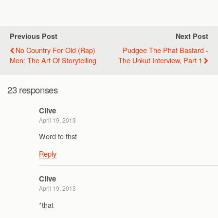
Previous Post
Next Post
No Country For Old (Rap)
Pudgee The Phat Bastard -
Men: The Art Of Storytelling
The Unkut Interview, Part 1
23 responses
Clive
April 19, 2013
Word to thst
Reply
Clive
April 19, 2013
*that