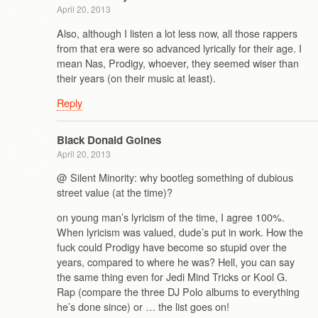
April 20, 2013
Also, although I listen a lot less now, all those rappers
from that era were so advanced lyrically for their age. I
mean Nas, Prodigy, whoever, they seemed wiser than
their years (on their music at least).
Reply
Black Donald Goines
April 20, 2013
@ Silent Minority: why bootleg something of dubious
street value (at the time)?
on young man’s lyricism of the time, I agree 100%.
When lyricism was valued, dude’s put in work. How the
fuck could Prodigy have become so stupid over the
years, compared to where he was? Hell, you can say
the same thing even for Jedi Mind Tricks or Kool G.
Rap (compare the three DJ Polo albums to everything
he’s done since) or … the list goes on!