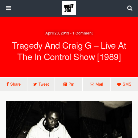
April 23, 2013 • 1 Comment
Tragedy And Craig G – Live At
The In Control Show [1989]
Share
Tweet
Pin
Mail
SMS