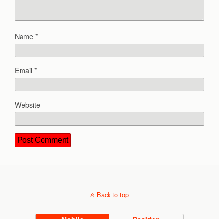
Name
*
Email
*
Website
Back to top