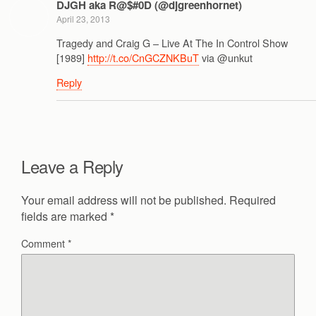
DJGH aka R@$#0D (@djgreenhornet)
April 23, 2013
Tragedy and Craig G – Live At The In Control Show
[1989]
http://t.co/CnGCZNKBuT
via @unkut
Reply
Leave a Reply
Your email address will not be published.
Required
fields are marked
*
Comment
*