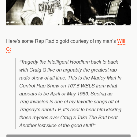
Here’s some Rap Radio gold courtesy of my man’s
Will
C:
“Tragedy the Intelligent Hoodlum back to back
with Craig G live on arguably the greatest rap
radio show of all time. This is the Marley Marl In
Control Rap Show on 107.5 WBLS from what
appears to be April or May 1989. Seeing as
Trag Invasion is one of my favorite songs off of
Tragedy’s debut LP, it’s cool to hear him kicking
those rhymes over Craig’s Take The Bait beat.
Another lost slice of the good stuff!”