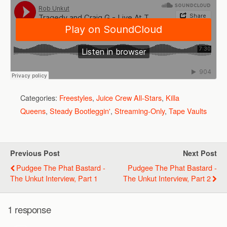
Categories:
Freestyles
,
Juice Crew All-Stars
,
Killa
Queens
,
Steady Bootleggin'
,
Streaming-Only
,
Tape Vaults
Previous Post
Next Post
Pudgee The Phat Bastard -
Pudgee The Phat Bastard -
The Unkut Interview, Part 1
The Unkut Interview, Part 2
1 response