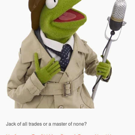
Jack of all trades or a master of none?