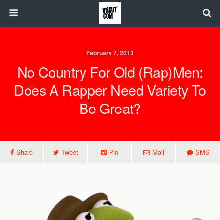
February 7, 2013
No Country For Old (Rap)Men:
Does A Rapper Need Variety To
Be Great?
Share
Tweet
Pin
Mail
SMS