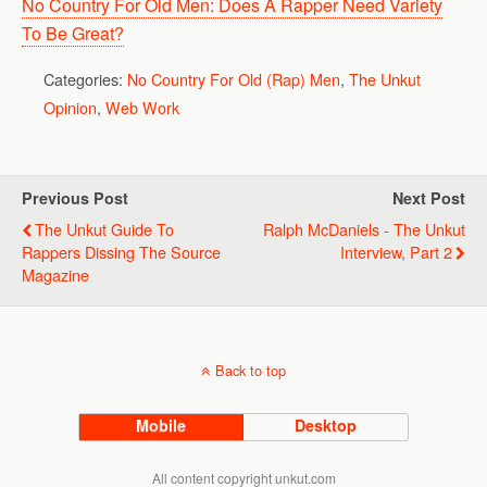
No Country For Old Men: Does A Rapper Need Variety
To Be Great?
Categories:
No Country For Old (Rap) Men
,
The Unkut
Opinion
,
Web Work
Previous Post
Next Post
The Unkut Guide To
Ralph McDaniels - The Unkut
Rappers Dissing The Source
Interview, Part 2
Magazine
Back to top
Mobile
Desktop
All content copyright unkut.com