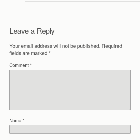
Leave a Reply
Your email address will not be published.
Required
fields are marked
*
Comment
*
Name
*