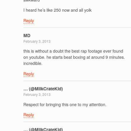
I heard he’s like 250 now and all yolk
Reply
MD
February 3, 2013
this is without a doubt the best rap footage ever found
on youtube. he starts beat boxing at around 9 minutes.
incredible.
Reply
… (@MilkCrateKid)
February 3, 2013
Respect for bringing this one to my attention.
Reply
… (@MilkCrateKid)