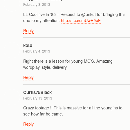
February 3, 2013
LL Cool live in ’85 – Respect to @unkut for bringing this
one to my attention:
http://t.co/cmUwE9bF
Reply
kotb
February 4, 2013
Right there is a lesson for young MC’S, Amazing
wordplay, style, delivery
Reply
Curtis75Black
February 13, 2013
Crazy footage !! This is massive for all the youngins to
see how far he came.
Reply