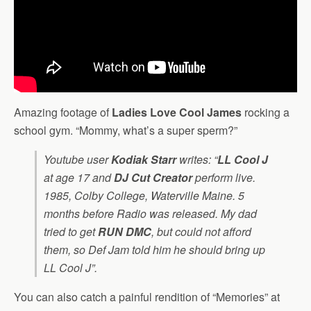
Amazing footage of
Ladies Love Cool James
rocking a
school gym. “Mommy, what’s a super sperm?”
Youtube user
Kodiak Starr
writes: “
LL Cool J
at age 17 and
DJ Cut Creator
perform live.
1985, Colby College, Waterville Maine. 5
months before
Radio
was released. My dad
tried to get
RUN DMC
, but could not afford
them, so Def Jam told him he should bring up
LL Cool J”.
You can also catch a painful rendition of “Memories” at