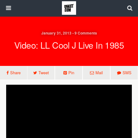
January 31, 2013 • 9 Comments
Video: LL Cool J Live In 1985
Share
Tweet
Pin
Mail
SMS