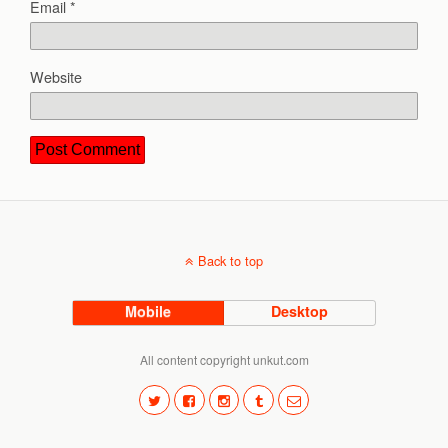
Email
*
Website
Back to top
Mobile
Desktop
All content copyright unkut.com