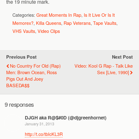
the 19 minute mark.
Categories:
Great Moments In Rap
,
Is It Live Or Is It
Memorex?
,
Killa Queens
,
Rap Veterans
,
Tape Vaults
,
VHS Vaults
,
Video Clips
Previous Post
Next Post
No Country For Old (Rap)
Video: Kool G Rap - Talk Like
Men: Brown Ocean, Ross
Sex [Live, 1990]
Pigs Out And Joey
BASEDA$$
9 responses
DJGH aka R@$#0D (@djgreenhornet)
January 31, 2013
http://t.co/tbIcKL3R