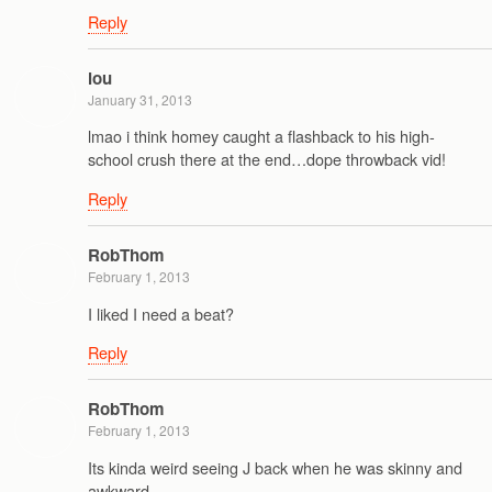
Reply
lou
January 31, 2013
lmao i think homey caught a flashback to his high-
school crush there at the end…dope throwback vid!
Reply
RobThom
February 1, 2013
I liked I need a beat?
Reply
RobThom
February 1, 2013
Its kinda weird seeing J back when he was skinny and
awkward