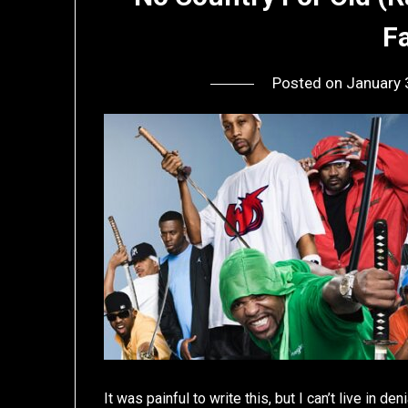
F
Posted on
January 
It was painful to write this, but I can’t live in de