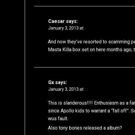
Caesar
says:
January 3, 2013 at
And now they’ve resorted to scamming peo
Masta Killa box set on here months ago, 
Gx
says:
January 3, 2013 at
This is slanderous!!!! Enthusiasm as a f
since Apollo kids to warrant a “fall off”. 
wus fault.
Also tony bones released a album?