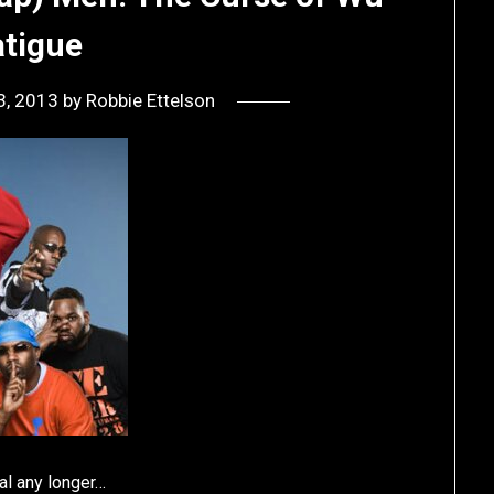
atigue
3, 2013
by
Robbie Ettelson
nial any longer…