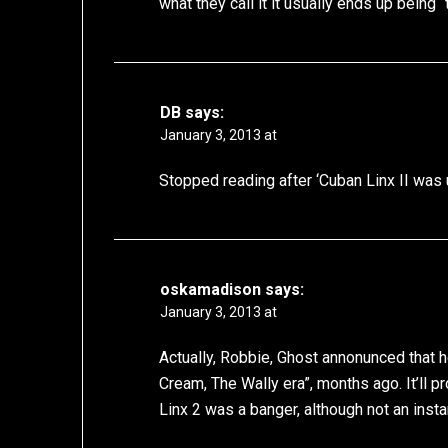
what they call it it usually ends up being “
DB
says:
January 3, 2013 at
Stopped reading after ‘Cuban Linx II was
oskamadison
says:
January 3, 2013 at
Actually, Robbie, Ghost annonunced that 
Cream, The Wally era”, months ago. It’ll 
Linx 2 was a banger, although not an instan