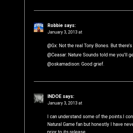
Robbie
says:
January 3, 2013 at
@Gx: Not the real Tony Bones. But there’s
@Ceasar: Nature Sounds told me you’ll ge
@oskamadison: Good grief.
INDOE
says:
January 3, 2013 at
I can understand some of the points.I co
Natural Game fan but honestly I have nev
prior to its release.