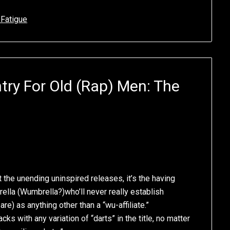
 Fatigue
try For Old (Rap) Men: The
st the unending uninspired releases, it’s the having
ella (Wumbrella?)who’ll never really establish
e) as anything other than a “wu-affiliate.”
acks with any variation of “darts” in the title, no matter