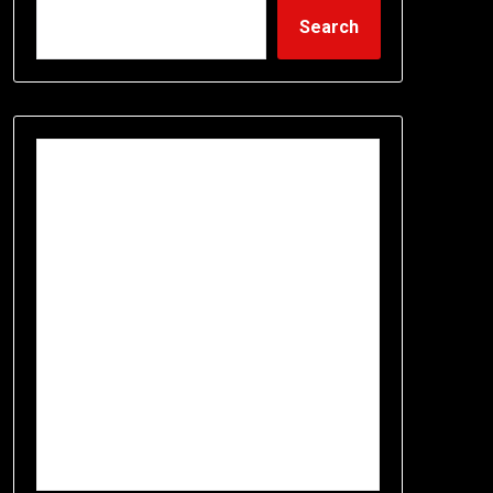
Search