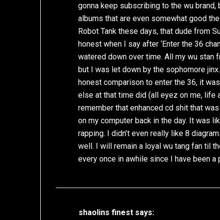
gonna keep subscribing to the wu brand, bu
albums that are even somewhat good thes
Robot Tank these days, that dude from Su
honest when I say after ‘Enter the 36 ch
watered down over time. All my wu stan f
but I was let down by the sophomore jinx. 
honest comparison to enter the 36, it wa
else at that time did (all eyez on me, life 
remember that enhanced cd shit that was 
on my computer back in the day. It was li
rapping. I didn’t even really like 8 diagra
well. I will remain a loyal wu tang fan til 
every once in awhile since I have been a p
shaolins finest
says: