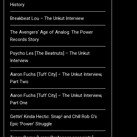
History
Breakbeat Lou – The Unkut Interview
The Avengers’ Age of Analog: The Power
Records Story
Psycho Les [The Beatnuts] – The Unkut
Interview
Aaron Fuchs [Tuff City] – The Unkut Interview,
Part Two
Aaron Fuchs [Tuff City] – The Unkut Interview,
Part One
Gettin’ Kinda Hectic: Snap! and Chill Rob G’s
Epic ‘Power’ Struggle