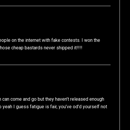
ple on the internet with fake contests. I won the
those cheap bastards never shipped it!!!!
an can come and go but they haven’t released enough
So yeah I guess fatigue is fair, you’ve od’d yourself not