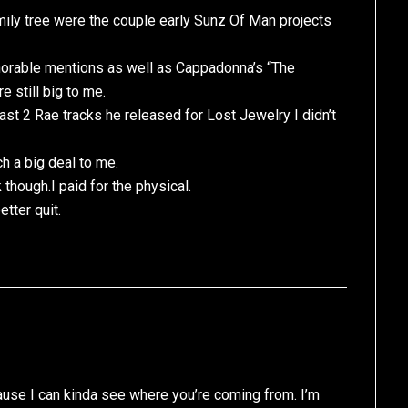
amily tree were the couple early Sunz Of Man projects
norable mentions as well as Cappadonna’s “The
e still big to me.
ast 2 Rae tracks he released for Lost Jewelry I didn’t
h a big deal to me.
 though.I paid for the physical.
tter quit.
cause I can kinda see where you’re coming from. I’m