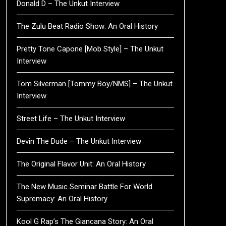
Donald D – The Unkut Interview
The Zulu Beat Radio Show: An Oral History
Pretty Tone Capone [Mob Style] – The Unkut
Interview
Tom Silverman [Tommy Boy/NMS] – The Unkut
Interview
Street Life – The Unkut Interview
Devin The Dude – The Unkut Interview
The Original Flavor Unit: An Oral History
The New Music Seminar Battle For World
Supremacy: An Oral History
Kool G Rap’s The Giancana Story: An Oral