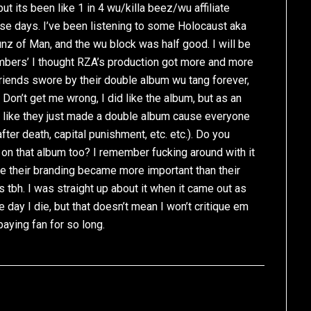
t its been like 1 in 4 wu/killa beez/wu affiliate
e days. I’ve been listening to some Holocaust aka
nz of Man, and the wu block was half good. I will be
ambers’ I thought RZA’s production got more and more
riends swore by their double album wu tang forever,
Don’t get me wrong, I did like the album, but as an
s like they just made a double album cause everyone
after death, capital punishment, etc. etc.). Do you
on that album too? I remember fucking around with it
ke their branding became more important than their
ms tbh. I was straight up about it when it came out as
the day I die, but that doesn’t mean I won’t critique em
aying fan for so long.