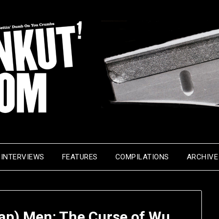
INTERVIEWS
FEATURES
COMPILATIONS
ARCHIVE
Rap) Men: The Curse of Wu