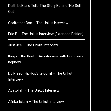
Keith LeBlanc Tells The Story Behind ‘No Sell
Out’
Godfather Don – The Unkut Interview
Eric B – The Unkut Interview [Extended Edition]
Just-Ice – The Unkut Interview
King of the Beat – An interview with Pumpkin’s
nephew
DJ Pizzo [HipHopSite.com] – The Unkut
Interview
Ayatollah – The Unkut Interview
Afrika Islam – The Unkut Interview