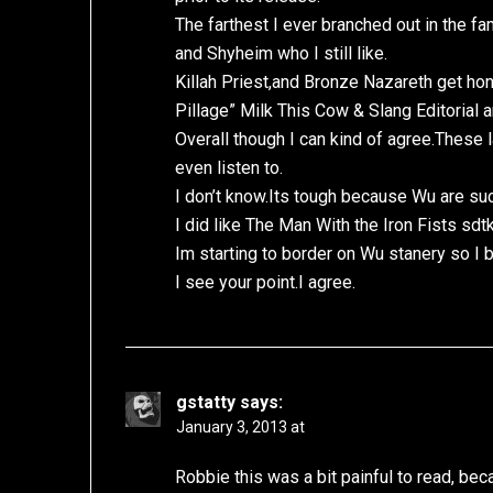
The farthest I ever branched out in the f
and Shyheim who I still like.
Killah Priest,and Bronze Nazareth get ho
Pillage” Milk This Cow & Slang Editorial ar
Overall though I can kind of agree.These l
even listen to.
I don’t know.Its tough because Wu are suc
I did like The Man With the Iron Fists sdtk
Im starting to border on Wu stanery so I be
I see your point.I agree.
gstatty
says:
January 3, 2013 at
Robbie this was a bit painful to read, be