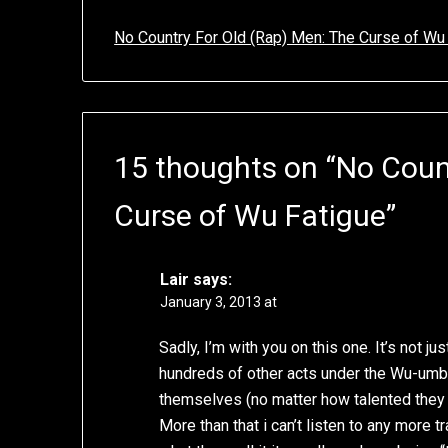
No Country For Old (Rap) Men: The Curse of Wu
15 thoughts on “
No Coun
Curse of Wu Fatigue
”
Lair
says:
January 3, 2013 at
Sadly, I’m with you on this one. It’s not ju
hundreds of other acts under the Wu-umbr
themselves (no matter how talented they ar
More than that i can’t listen to any more tr