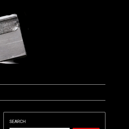
SEARCH