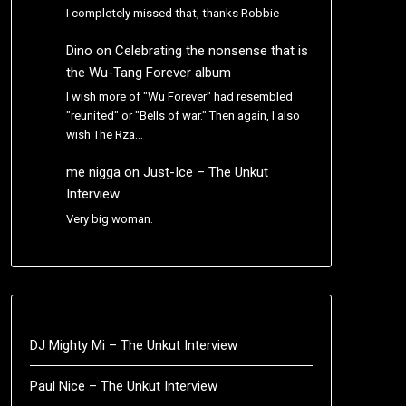
I completely missed that, thanks Robbie
Dino
on
Celebrating the nonsense that is
the Wu-Tang Forever album
I wish more of "Wu Forever" had resembled
"reunited" or "Bells of war." Then again, I also
wish The Rza…
me nigga
on
Just-Ice – The Unkut
Interview
Very big woman.
DJ Mighty Mi – The Unkut Interview
Paul Nice – The Unkut Interview