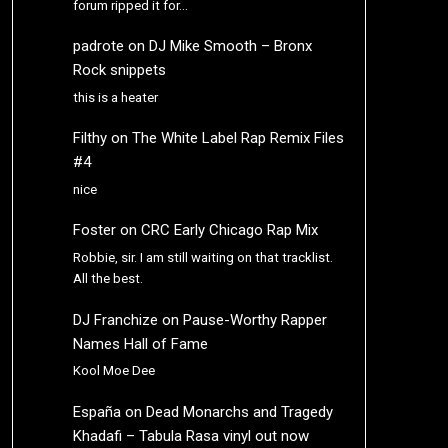
forum ripped it for…
padrote
on
DJ Mike Smooth – Bronx
Rock snippets
this is a heater
Filthy
on
The White Label Rap Remix Files
#4
nice
Foster
on
CRC Early Chicago Rap Mix
Robbie, sir. I am still waiting on that tracklist.
All the best.
DJ Franchize
on
Pause-Worthy Rapper
Names Hall of Fame
Kool Moe Dee
España
on
Dead Monarchs and Tragedy
Khadafi – Tabula Rasa vinyl out now