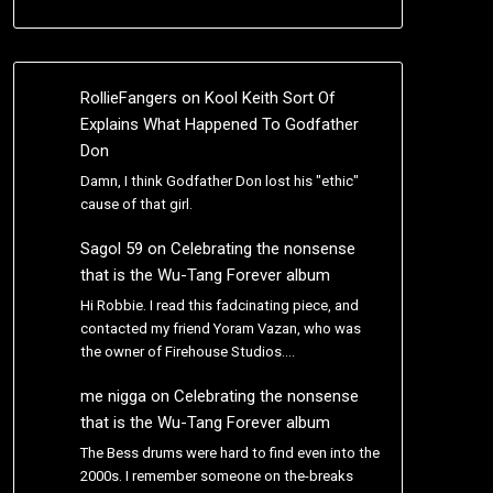
RollieFangers
on
Kool Keith Sort Of
Explains What Happened To Godfather
Don
Damn, I think Godfather Don lost his "ethic"
cause of that girl.
Sagol 59
on
Celebrating the nonsense
that is the Wu-Tang Forever album
Hi Robbie. I read this fadcinating piece, and
contacted my friend Yoram Vazan, who was
the owner of Firehouse Studios.…
me nigga
on
Celebrating the nonsense
that is the Wu-Tang Forever album
The Bess drums were hard to find even into the
2000s. I remember someone on the-breaks