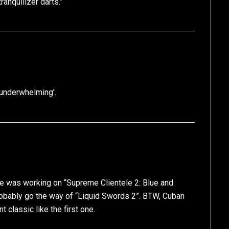
tranquilizer darts.”
 underwhelming’.
he was working on “Supreme Clientele 2: Blue and
probably go the way of “Liquid Swords 2”. BTW, Cuban
t classic like the first one.