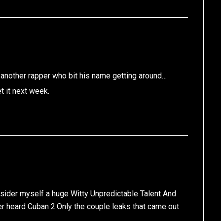
 another rapper who bit his name getting around…
t it next week.
nsider myself a huge Witty Unpredictable Talent And
er heard Cuban 2.Only the couple leaks that came out