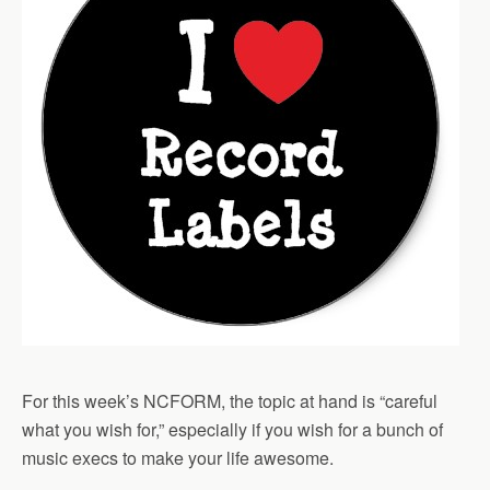
For this week’s NCFORM, the topic at hand is “careful
what you wish for,” especially if you wish for a bunch of
music execs to make your life awesome.