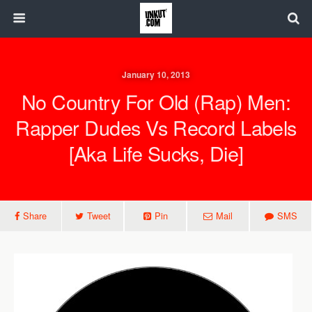
January 10, 2013
No Country For Old (Rap) Men:
Rapper Dudes Vs Record Labels
[aka Life Sucks, Die]
Share
Tweet
Pin
Mail
SMS