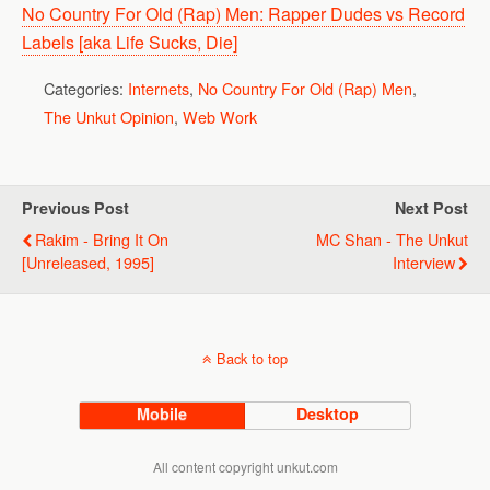
No Country For Old (Rap) Men: Rapper Dudes vs Record
Labels [aka Life Sucks, Die]
Categories:
Internets
,
No Country For Old (Rap) Men
,
The Unkut Opinion
,
Web Work
Previous Post
Next Post
Rakim - Bring It On
MC Shan - The Unkut
[unreleased, 1995]
Interview
Back to top
Mobile
Desktop
All content copyright unkut.com