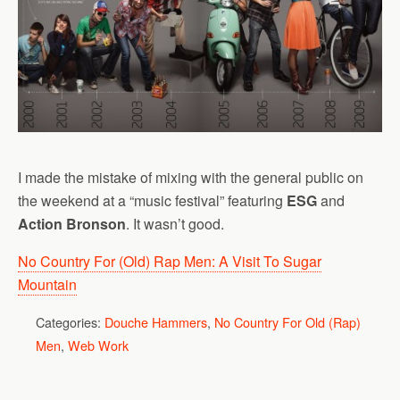
I made the mistake of mixing with the general public on
the weekend at a “music festival” featuring
ESG
and
Action Bronson
. It wasn’t good.
No Country For (Old) Rap Men: A Visit To Sugar
Mountain
Categories:
Douche Hammers
,
No Country For Old (Rap)
Men
,
Web Work