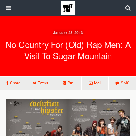
January 23, 2013
No Country For (Old) Rap Men: A
Visit To Sugar Mountain
Share
Tweet
Pin
Mail
SMS