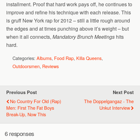
installment. Proof that hard work pays off, he continues to
improve and refine his technique with each release. This
is gruff New York rap for 2012 – still a little rough around
the edges and at times punching above it’s weight – but
when it all connects,
Mandatory Brunch Meetings
hits
hard.
Categories:
Albums
,
Food Rap
,
Killa Queens
,
Outdoorsmen
,
Reviews
Previous Post
Next Post
No Country For Old (Rap)
The Doppelgangaz - The
Men: First The Fat Boys
Unkut Interview
Break-Up, Now This
6 responses