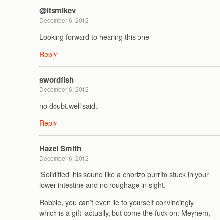
@itsmikev
December 6, 2012
Looking forward to hearing this one
Reply
swordfish
December 6, 2012
no doubt.well said.
Reply
Hazel Smith
December 6, 2012
‘Solidified’ his sound like a chorizo burrito stuck in your
lower intestine and no roughage in sight.
Robbie, you can’t even lie to yourself convincingly,
which is a gift, actually, but come the fuck on: Meyhem,