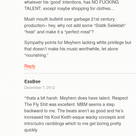
whatever his ‘good’ intentions, has NO FUCKING
TALENT, except maybe shopping for clothes…
Mush mouth bullshit over garbage 21st century
production– hey, why not add some “Statik Selektah”
“heat” and make it a “perfect meal”?
Sympathy points for Meyhem lacking white privilege but
that doesn’t make his music worthwhile, let alone
“nourishing.”
Reply
EssBee
December 7, 2012
^thats a bit harsh. Meyhem does have talent. Respect
The Fly Shit was excellent. MBM seems a step
backward to me. The beats aren’t as good and he’s
increased his Kool Keith-esque wacky concepts and
intro/outro ramblings which to me get boring pretty
quickly