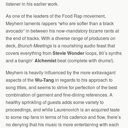
listener in his earlier work.
As one of the leaders of the Food Rap movement,
Meyhem laments rappers “who are softer than a black
avocado” in between his now-mandatory bizarre rants at
the end of tracks. With a diverse range of producers on
deck,
Brunch Meetings
is a nourishing audio feast that
covers everything from
Stevie Wonder
loops, 80’s synths
and a bangin’
Alchemist
beat (complete with drums!).
Meyhem is heavily influenced by the more extravagant
aspects of the
Wu-Tang
in regards to his approach to
song titles, and seems to strive for perfection of the best
combination of garment and fine-dining references. A
healthy sprinkling of guests adds some variety to
proceedings, and while Laurenovich is an acquired taste
to some rap fans in terms of his cadence and flow, there’s
no denying that his music is more entertaining with each