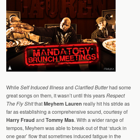
While
Self Induced Illness
and
Clarified Butter
had some
great songs on them, it wasn’t until this years
Respect
The Fly Shit
that
Meyhem Lauren
really hit his stride as
far as establishing a comprehensive sound, courtesy of
Harry Fraud
and
Tommy Mas
. With a wider range of
tempos, Meyhem was able to break out of that ‘stuck in
one gear’ flow that sometimes induced fatigue in the