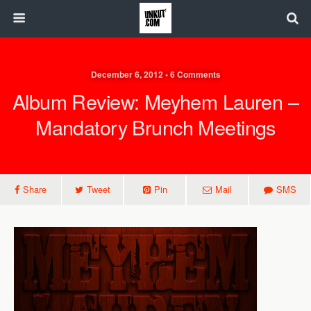
December 6, 2012 • 6 Comments
Album Review: Meyhem Lauren –
Mandatory Brunch Meetings
Share
Tweet
Pin
Mail
SMS