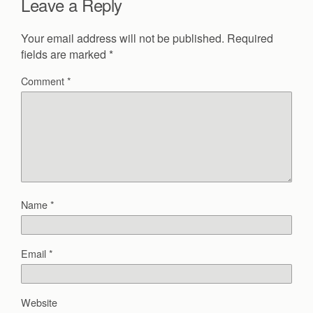
Leave a Reply
Your email address will not be published.
Required
fields are marked
*
Comment
*
Name
*
Email
*
Website