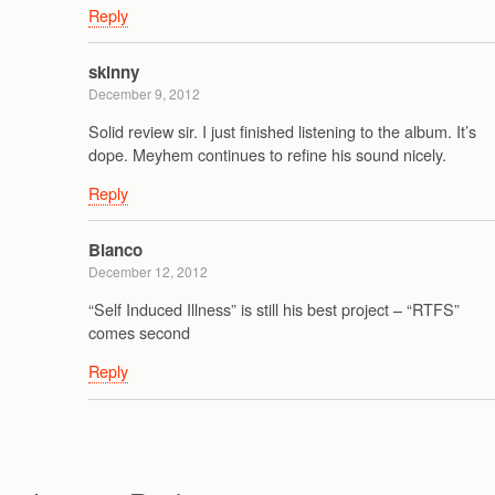
Reply
skinny
December 9, 2012
Solid review sir. I just finished listening to the album. It’s
dope. Meyhem continues to refine his sound nicely.
Reply
Blanco
December 12, 2012
“Self Induced Illness” is still his best project – “RTFS”
comes second
Reply