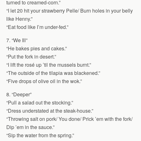
turned to creamed-corn.”
“I let 20 hit your strawberry Pelle/ Burn holes in your belly
like Henny.”
“Eat food like I’m under-fed.”
7. “We Ill”
“He bakes pies and cakes.”
“Put the fork in desert.”
“I lift the rosé up ’til the mussels burnt.”
“The outside of the tilapia was blackened.”
“Five drops of olive oil in the wok.”
8. “Deeper”
“Pull a salad out the stocking.”
“Dress understated at the steak-house.”
“Throwing salt on pork/ You done/ Prick ’em with the fork/
Dip ’em in the sauce.”
“Sip the water from the spring.”