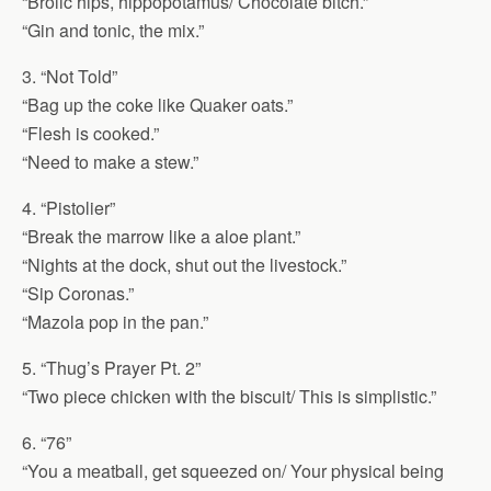
“Brolic hips, hippopotamus/ Chocolate bitch.”
“Gin and tonic, the mix.”
3. “Not Told”
“Bag up the coke like Quaker oats.”
“Flesh is cooked.”
“Need to make a stew.”
4. “Pistolier”
“Break the marrow like a aloe plant.”
“Nights at the dock, shut out the livestock.”
“Sip Coronas.”
“Mazola pop in the pan.”
5. “Thug’s Prayer Pt. 2”
“Two piece chicken with the biscuit/ This is simplistic.”
6. “76”
“You a meatball, get squeezed on/ Your physical being