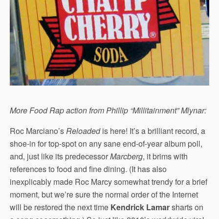
More Food Rap action from Phillip “Millitainment” Mlynar:
Roc Marciano’s
Reloaded
is here! It’s a brilliant record, a
shoe-in for top-spot on any sane end-of-year album poll,
and, just like its predecessor
Marcberg
, it brims with
references to food and fine dining. (It has also
inexplicably made Roc Marcy somewhat trendy for a brief
moment, but we’re sure the normal order of the Internet
will be restored the next time
Kendrick Lamar
sharts on