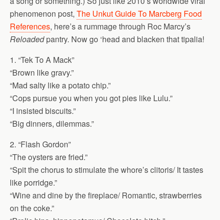
a song or something.) So just like 2010’s worldwide viral
phenomenon post,
The Unkut Guide To Marcberg Food
References
, here’s a rummage through Roc Marcy’s
Reloaded
pantry. Now go ‘head and blacken that tipalia!
1. “Tek To A Mack”
“Brown like gravy.”
“Mad salty like a potato chip.”
“Cops pursue you when you got pies like Lulu.”
“I insisted biscuits.”
“Big dinners, dilemmas.”
2. “Flash Gordon”
“The oysters are fried.”
“Spit the chorus to stimulate the whore’s clitoris/ It tastes
like porridge.”
“Wine and dine by the fireplace/ Romantic, strawberries
on the coke.”