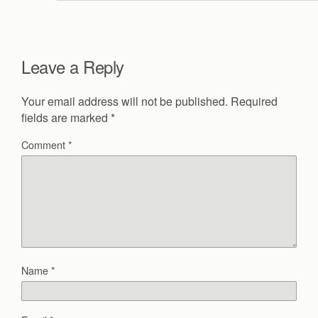
Leave a Reply
Your email address will not be published.
Required
fields are marked
*
Comment
*
Name
*