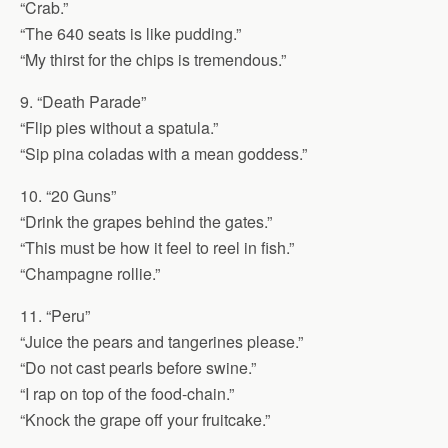
“Crab.”
“The 640 seats is like pudding.”
“My thirst for the chips is tremendous.”
9. “Death Parade”
“Flip pies without a spatula.”
“Sip pina coladas with a mean goddess.”
10. “20 Guns”
“Drink the grapes behind the gates.”
“This must be how it feel to reel in fish.”
“Champagne rollie.”
11. “Peru”
“Juice the pears and tangerines please.”
“Do not cast pearls before swine.”
“I rap on top of the food-chain.”
“Knock the grape off your fruitcake.”