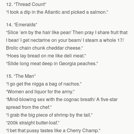
12. “Thread Count”
“I took a dip in the Atlantic and picked a salmon.”
14. “Emeralds”
“Slice ’em by the hair like pear/ Then pray I share fruit that
I bear/ I get nectarine on your beam/ I steam a whole 17/
Brolic chain chunk cheddar cheese.”
“Hoes lay bread on me like deli meat.”
“Slide long meat deep in Georgia peaches.”
15. “The Man”
“I go get the nigga a bag of nachos.”
“Women and liquor for the army.”
“Mind-blowing sex with the cognac breath/ A five-star
spread from the chef.”
“I grab the big piece of shrimp by the tail.”
“200k straight butter-loaf.”
“I bet that pussy tastes like a Cherry Champ.”