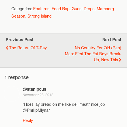
Categories:
Features
,
Food Rap
,
Guest Drops
,
Marcberg
Season
,
Strong Island
Previous Post
Next Post
The Return Of T-Ray
No Country For Old (Rap)
Men: First The Fat Boys Break-
Up, Now This
1 response
@stanipcus
November 28, 2012
“Hoes lay bread on me like deli meat” nice job
@PhillipMlynar
Reply