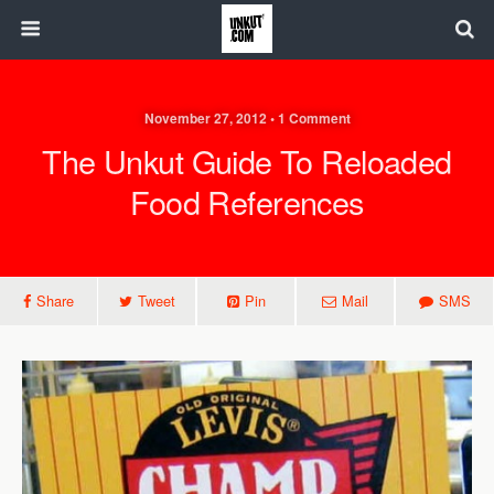
November 27, 2012 • 1 Comment
The Unkut Guide To Reloaded
Food References
Share
Tweet
Pin
Mail
SMS