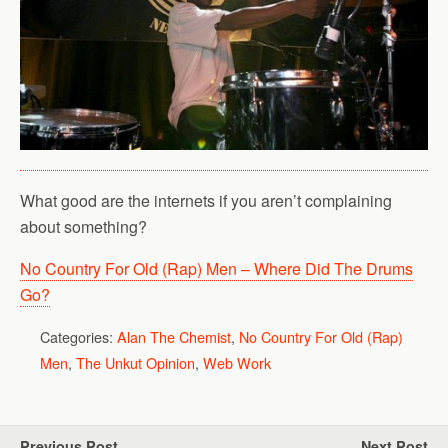
What good are the internets if you aren’t complaining
about something?
No Country For Old (Rap) Men – Where Did The Drums
Go?
Categories:
Alan The Chemist
,
No Country For Old (Rap)
Men
,
The Unkut Opinion
,
Web Work
Previous Post
Next Post