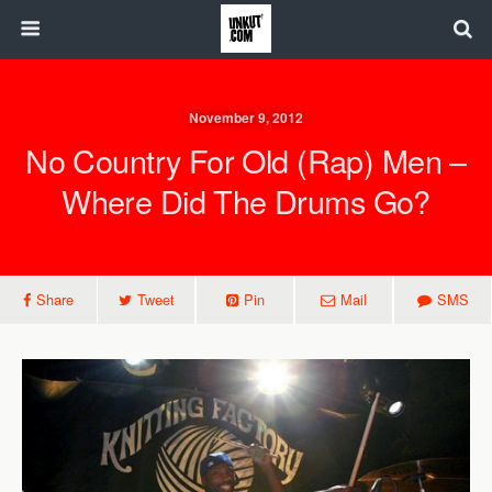
November 9, 2012
No Country For Old (Rap) Men –
Where Did The Drums Go?
Share
Tweet
Pin
Mail
SMS