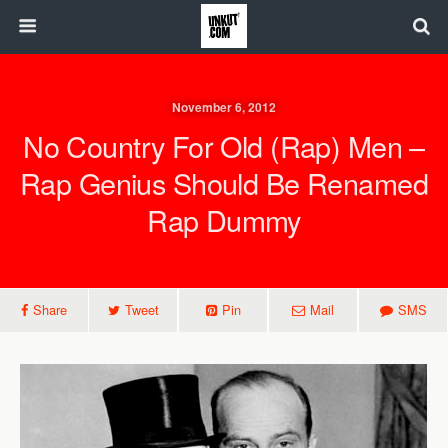
November 6, 2012
No Country For Old (Rap) Men –
Rap Genius Should Be Renamed
Rap Dummy
Share
Tweet
Pin
Mail
SMS