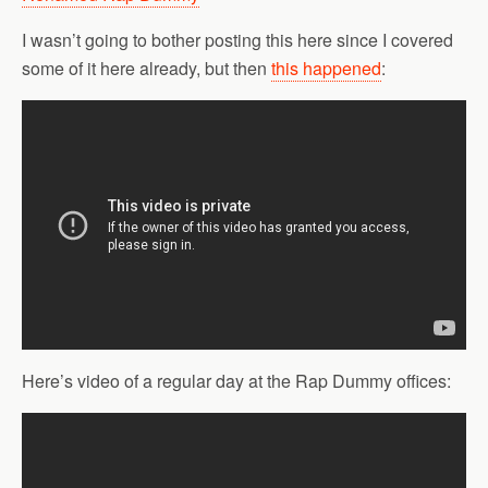
I wasn’t going to bother posting this here since I covered
some of it here already, but then
this happened
:
Here’s video of a regular day at the Rap Dummy offices: