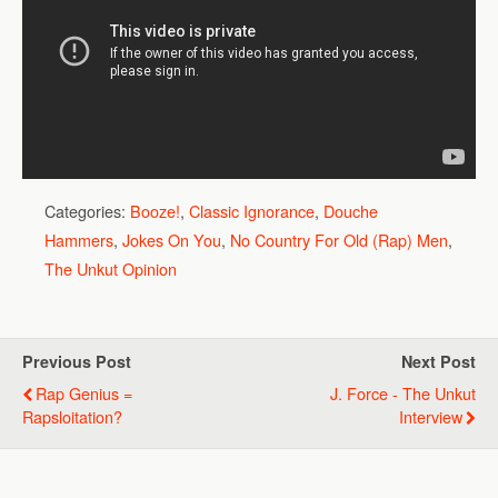
Categories:
Booze!
,
Classic Ignorance
,
Douche
Hammers
,
Jokes On You
,
No Country For Old (Rap) Men
,
The Unkut Opinion
Previous Post
Next Post
Rap Genius =
J. Force - The Unkut
Rapsloitation?
Interview