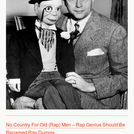
No Country For Old (Rap) Men – Rap Genius Should Be
Renamed Rap Dummy