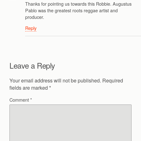
Thanks for pointing us towards this Robbie. Augustus
Pablo was the greatest roots reggae artist and
producer.
Reply
Leave a Reply
Your email address will not be published.
Required
fields are marked
*
Comment
*