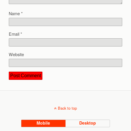
Name
*
Email
*
Website
Back to top
Mobile
Desktop