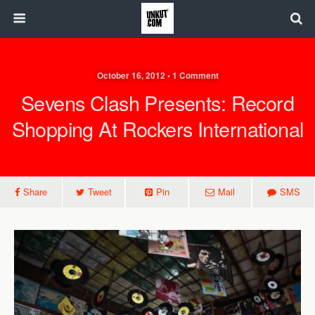
October 16, 2012 • 1 Comment
Sevens Clash Presents: Record
Shopping At Rockers International
Share
Tweet
Pin
Mail
SMS