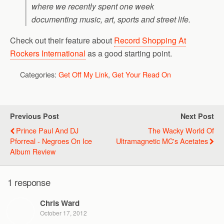
where we recently spent one week
documenting music, art, sports and street life.
Check out their feature about
Record Shopping At
Rockers International
as a good starting point.
Categories:
Get Off My Link
,
Get Your Read On
Previous Post
Next Post
Prince Paul And DJ
The Wacky World Of
Pforreal - Negroes On Ice
Ultramagnetic MC's Acetates
Album Review
1 response
Chris Ward
October 17, 2012