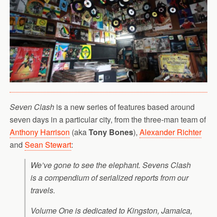
Seven Clash
is a new series of features based around
seven days in a particular city, from the three-man team of
Anthony Harrison
(aka
Tony Bones
),
Alexander Richter
and
Sean Stewart
:
We’ve gone to see the elephant. Sevens Clash
is a compendium of serialized reports from our
travels.
Volume One is dedicated to Kingston, Jamaica,