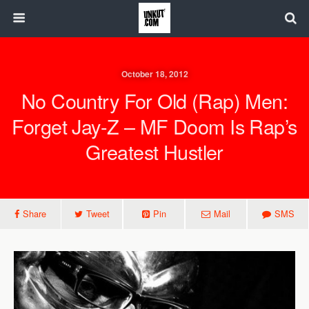
October 18, 2012
No Country For Old (Rap) Men:
Forget Jay-Z – MF Doom Is Rap’s
Greatest Hustler
Share
Tweet
Pin
Mail
SMS