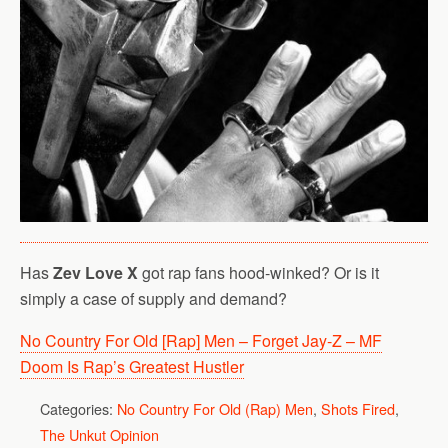
Has
Zev Love X
got rap fans hood-winked? Or is it
simply a case of supply and demand?
No Country For Old [Rap] Men – Forget Jay-Z – MF
Doom Is Rap’s Greatest Hustler
Categories:
No Country For Old (Rap) Men
,
Shots Fired
,
The Unkut Opinion