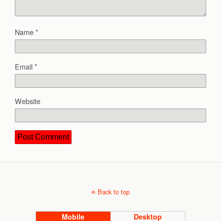
Name
*
Email
*
Website
Back to top
Mobile
Desktop