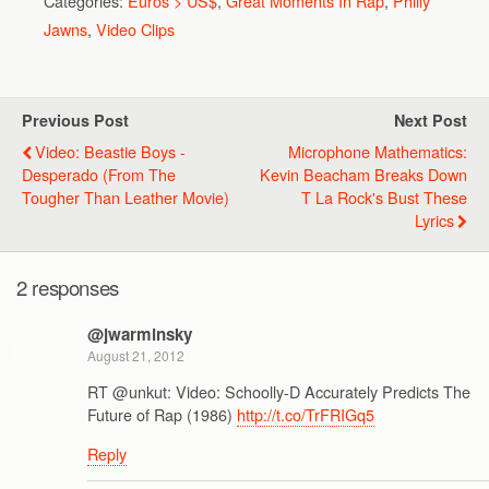
Categories:
Euros > US$
,
Great Moments In Rap
,
Philly
Jawns
,
Video Clips
Previous Post
Next Post
Video: Beastie Boys -
Microphone Mathematics:
Desperado (From The
Kevin Beacham Breaks Down
Tougher Than Leather Movie)
T La Rock's Bust These
Lyrics
2 responses
@jwarminsky
August 21, 2012
RT @unkut: Video: Schoolly-D Accurately Predicts The
Future of Rap (1986)
http://t.co/TrFRIGq5
Reply