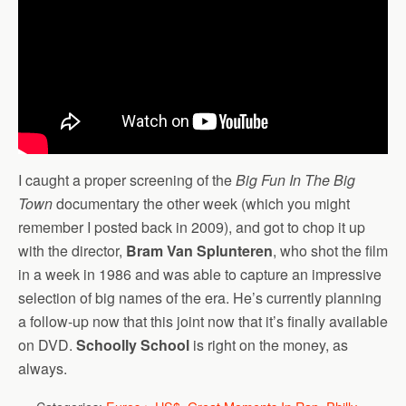
I caught a proper screening of the
Big Fun In The Big
Town
documentary the other week (which you might
remember I posted back in 2009), and got to chop it up
with the director,
Bram Van Splunteren
, who shot the film
in a week in 1986 and was able to capture an impressive
selection of big names of the era. He’s currently planning
a follow-up now that this joint now that it’s finally available
on DVD.
Schoolly School
is right on the money, as
always.