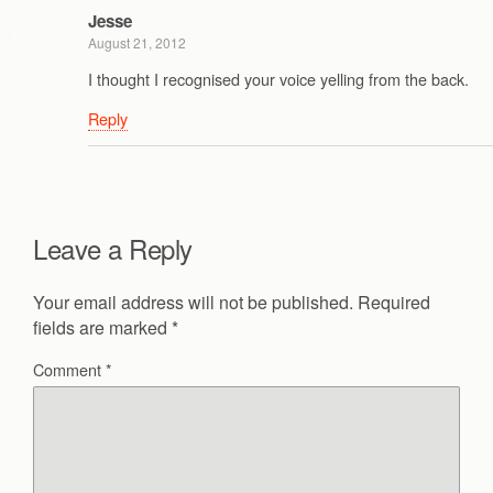
Jesse
August 21, 2012
I thought I recognised your voice yelling from the back.
Reply
Leave a Reply
Your email address will not be published.
Required
fields are marked
*
Comment
*