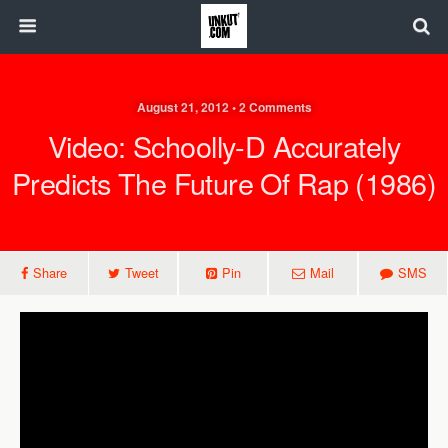
August 21, 2012 • 2 Comments
Video: Schoolly-D Accurately
Predicts The Future Of Rap (1986)
Share
Tweet
Pin
Mail
SMS