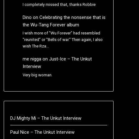
I completely missed that, thanks Robbie
Dino
on
Celebrating the nonsense that is
the Wu-Tang Forever album
I wish more of "Wu Forever" had resembled
"reunited" or "Bells of war." Then again, I also
wish The Rza…
me nigga
on
Just-Ice – The Unkut
Interview
Very big woman.
DJ Mighty Mi – The Unkut Interview
Paul Nice – The Unkut Interview