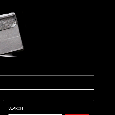
SEARCH