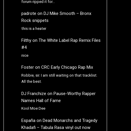
forum ripped it for…
padrote
on
DJ Mike Smooth – Bronx
Rock snippets
this is a heater
Filthy
on
The White Label Rap Remix Files
#4
nice
Foster
on
CRC Early Chicago Rap Mix
Robbie, sir. I am still waiting on that tracklist.
All the best.
DJ Franchize
on
Pause-Worthy Rapper
Names Hall of Fame
Kool Moe Dee
España
on
Dead Monarchs and Tragedy
Khadafi – Tabula Rasa vinyl out now