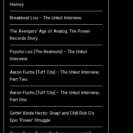
History
Breakbeat Lou – The Unkut Interview
The Avengers’ Age of Analog: The Power
Records Story
Psycho Les [The Beatnuts] – The Unkut
Interview
Aaron Fuchs [Tuff City] – The Unkut Interview,
Part Two
Aaron Fuchs [Tuff City] – The Unkut Interview,
Part One
Gettin’ Kinda Hectic: Snap! and Chill Rob G’s
Epic ‘Power’ Struggle