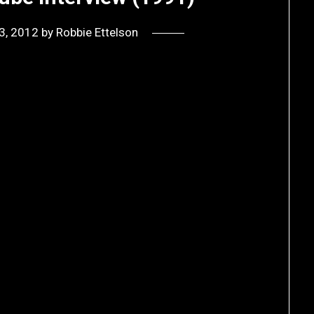
3, 2012
by
Robbie Ettelson