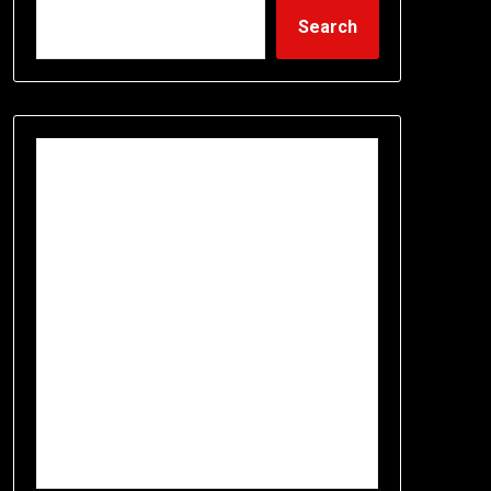
Search