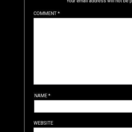
Your email address will not be 
COMMENT
*
NAME
*
WEBSITE