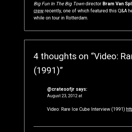
Big Fun In The Big Town
director
Bram Van Sp
crew
recently, one of which featured this Q&A 
while on tour in Rotterdam.
4 thoughts on “
Video: Ra
(1991)
”
@cratesofjr
says:
August 23, 2012 at
Video: Rare Ice Cube Interview (1991)
ht