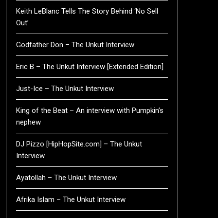
Keith LeBlanc Tells The Story Behind ‘No Sell
Out’
Godfather Don – The Unkut Interview
Eric B – The Unkut Interview [Extended Edition]
Just-Ice – The Unkut Interview
King of the Beat – An interview with Pumpkin’s
nephew
DJ Pizzo [HipHopSite.com] – The Unkut
Interview
Ayatollah – The Unkut Interview
Afrika Islam – The Unkut Interview