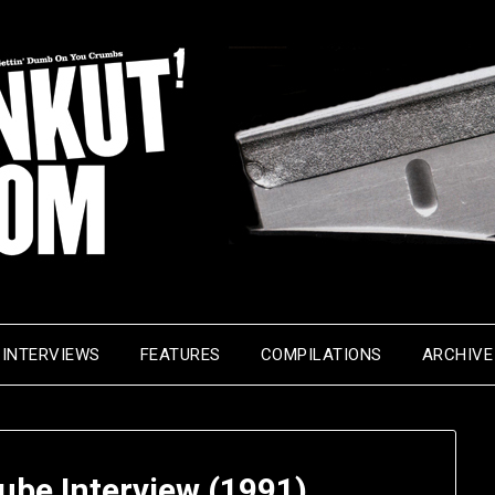
INTERVIEWS
FEATURES
COMPILATIONS
ARCHIVE
Cube Interview (1991)