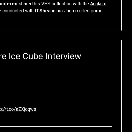
lunteren
shared his VHS collection with the
Acclaim
he conducted with
O’Shea
in his Jherri curled prime
re Ice Cube Interview
tp://t.co/aZXjcqws