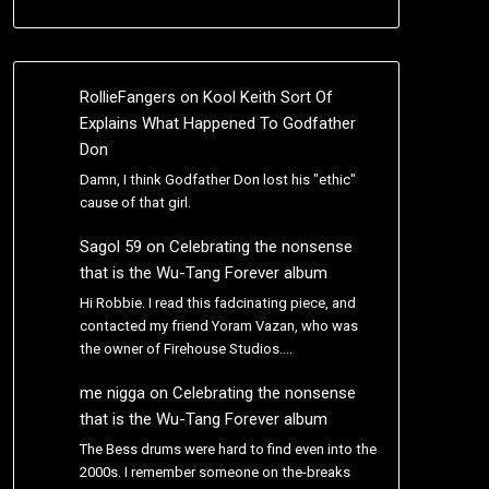
RollieFangers
on
Kool Keith Sort Of
Explains What Happened To Godfather
Don
Damn, I think Godfather Don lost his "ethic"
cause of that girl.
Sagol 59
on
Celebrating the nonsense
that is the Wu-Tang Forever album
Hi Robbie. I read this fadcinating piece, and
contacted my friend Yoram Vazan, who was
the owner of Firehouse Studios.…
me nigga
on
Celebrating the nonsense
that is the Wu-Tang Forever album
The Bess drums were hard to find even into the
2000s. I remember someone on the-breaks