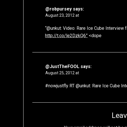
@robpursey
says:
August 23, 2012 at
“@unkut: Video: Rare Ice Cube Interview f
http://t.co/le2DzkQ6”
<dope
@JustTheFOOL
says:
August 25, 2012 at
#nowjustfly RT @unkut: Rare Ice Cube In
Leav