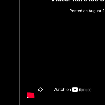
Posted on
August 2