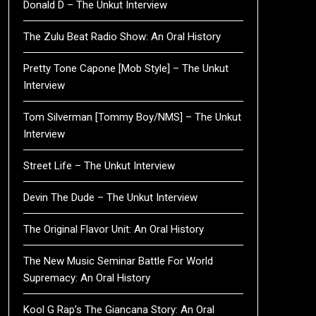
Donald D – The Unkut Interview
The Zulu Beat Radio Show: An Oral History
Pretty Tone Capone [Mob Style] – The Unkut
Interview
Tom Silverman [Tommy Boy/NMS] – The Unkut
Interview
Street Life – The Unkut Interview
Devin The Dude – The Unkut Interview
The Original Flavor Unit: An Oral History
The New Music Seminar Battle For World
Supremacy: An Oral History
Kool G Rap’s The Giancana Story: An Oral