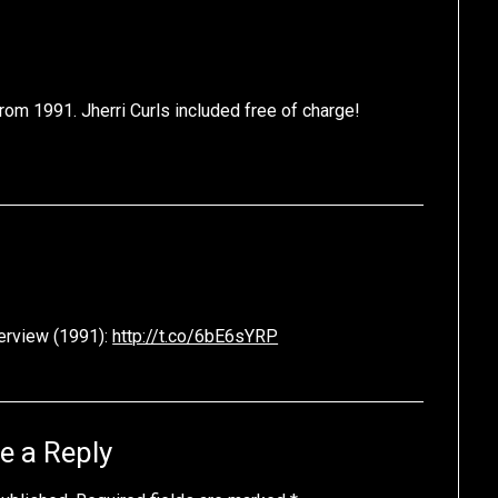
rom 1991. Jherri Curls included free of charge!
terview (1991):
http://t.co/6bE6sYRP
e a Reply