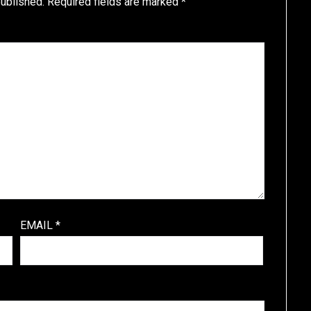
published.
Required fields are marked
*
EMAIL
*