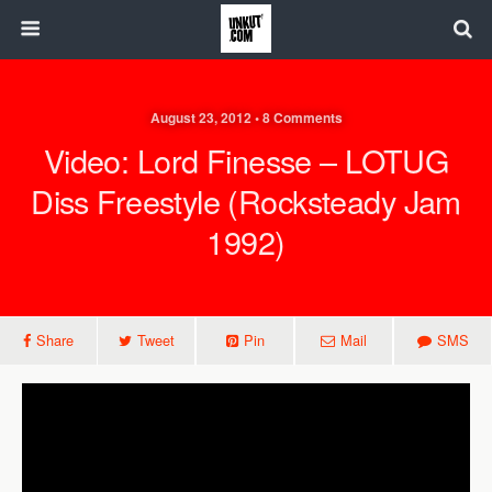
August 23, 2012 • 8 Comments
Video: Lord Finesse – LOTUG
Diss Freestyle (Rocksteady Jam
1992)
Share
Tweet
Pin
Mail
SMS