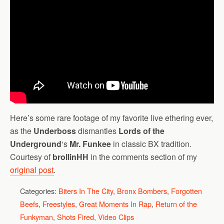
Here’s some rare footage of my favorite live ethering ever,
as the
Underboss
dismantles
Lords of the
Underground
‘s
Mr. Funkee
in classic BX tradition.
Courtesy of
brollinHH
in the comments section of my
original post
.
Categories:
Biters In The City
,
Bronx Bombers
,
Forgotten
Beefs
,
Freestyles
,
Great Moments In Rap
,
Return of the
Funkyman
,
Shots Fired
,
Video Clips