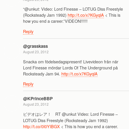
“@unkut: Video: Lord Finesse – LOTUG Diss Freestyle
(Rocksteady Jam 1992)
http://t.co/x7KGyqlA
< This is
how you end a career.”VIDEON!!!!!!
Reply
@grasskass
August 23, 2012
Snacka om födelsedagspresent! Livevideon från när
Lord Finesse mördar Lords Of The Underground på
Rocksteady Jam 94.
http://t.co/x7KGyqlA
Reply
@KPrinceBBP
August 23, 2012
ビデオはレア！ RT @unkut Video: Lord Finesse –
LOTUG Diss Freestyle (Rocksteady Jam 1992)
http://t.co/0I0YIBGX
< This is how you end a career.