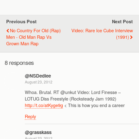
Previous Post
Next Post
No Country For Old (Rap)
Video: Rare Ice Cube Interview
Men - Old Man Rap Vs
(1991)
Grown Man Rap
8 responses
@NSDedlee
August 23, 2012
Whoa. Brutal. RT @unkut Video: Lord Finesse –
LOTUG Diss Freestyle (Rocksteady Jam 1992)
http://t.co/atKyge9g
< This is how you end a career
Reply
@grasskass
August 23, 2012