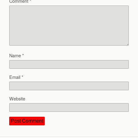
Comment
*
Name
*
Email
*
Website