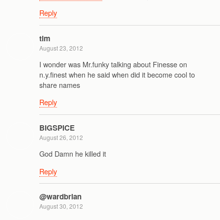
Reply
tim
August 23, 2012
I wonder was Mr.funky talking about Finesse on
n.y.finest when he said when did it become cool to
share names
Reply
BIGSPICE
August 26, 2012
God Damn he killed it
Reply
@wardbrian
August 30, 2012