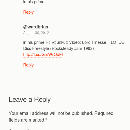
in his prime
Reply
@wardbrian
August 30, 2012
in his prime RT @unkut: Video: Lord Finesse – LOTUG
Diss Freestyle (Rocksteady Jam 1992)
http://t.co/GmWrOdFf
Reply
Leave a Reply
Your email address will not be published.
Required
fields are marked
*