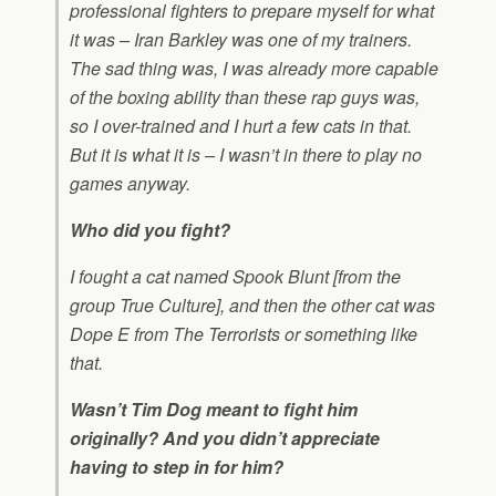
professional fighters to prepare myself for what
it was – Iran Barkley was one of my trainers.
The sad thing was, I was already more capable
of the boxing ability than these rap guys was,
so I over-trained and I hurt a few cats in that.
But it is what it is – I wasn’t in there to play no
games anyway.
Who did you fight?
I fought a cat named Spook Blunt [from the
group True Culture], and then the other cat was
Dope E from The Terrorists or something like
that.
Wasn’t Tim Dog meant to fight him
originally? And you didn’t appreciate
having to step in for him?