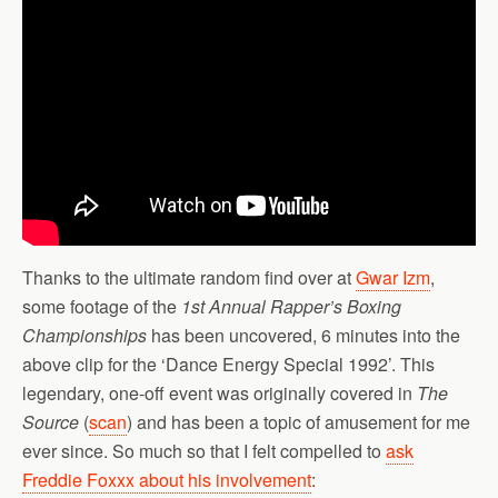
Thanks to the ultimate random find over at
Gwar Izm
,
some footage of the
1st Annual Rapper’s Boxing
Championships
has been uncovered, 6 minutes into the
above clip for the ‘Dance Energy Special 1992’. This
legendary, one-off event was originally covered in
The
Source
(
scan
) and has been a topic of amusement for me
ever since. So much so that I felt compelled to
ask
Freddie Foxxx about his involvement
: