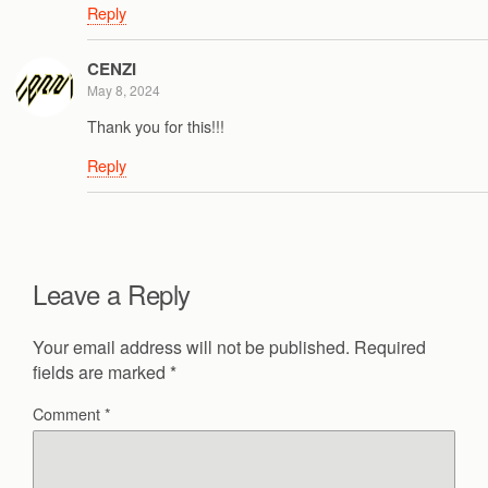
Reply
CENZI
May 8, 2024
Thank you for this!!!
Reply
Leave a Reply
Your email address will not be published.
Required
fields are marked
*
Comment
*