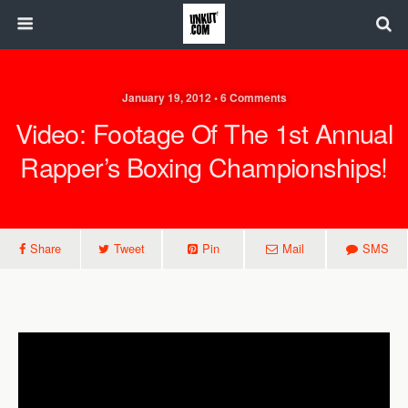
January 19, 2012 • 6 Comments
Video: Footage Of The 1st Annual
Rapper’s Boxing Championships!
Share
Tweet
Pin
Mail
SMS