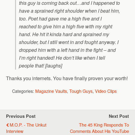
this guy is coming back out…and I happened to
have a sprained right shoulder when I beat him,
too. Poet had gave me a high five and I
reached to give him a high five with my right
hand. He hit it kinda hard and sprained my
shoulder, but I still went in and fought anyway. I
dropped him with a left hand in the fight – and
I’m right handed! He don’t like when I tell
people that! [laughs]
Thanks you internets. You have finally proven your worth!
Categories:
Magazine Vaults
,
Tough Guys
,
Video Clips
Previous Post
Next Post
M.O.P. - The Unkut
The 45 King Responds To
Interview
Comments About His YouTube