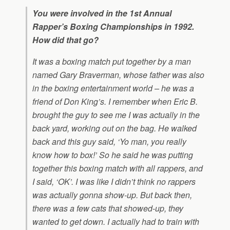
You were involved in the 1st Annual
Rapper’s Boxing Championships in 1992.
How did that go?
It was a boxing match put together by a man
named Gary Braverman, whose father was also
in the boxing entertainment world – he was a
friend of Don King’s. I remember when Eric B.
brought the guy to see me I was actually in the
back yard, working out on the bag. He walked
back and this guy said, ‘Yo man, you really
know how to box!’ So he said he was putting
together this boxing match with all rappers, and
I said, ‘OK’. I was like I didn’t think no rappers
was actually gonna show-up. But back then,
there was a few cats that showed-up, they
wanted to get down. I actually had to train with