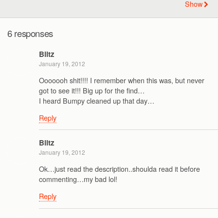
Show
6 responses
Blitz
January 19, 2012
Ooooooh shit!!!! I remember when this was, but never
got to see it!!! Big up for the find…
I heard Bumpy cleaned up that day…
Reply
Blitz
January 19, 2012
Ok…just read the description..shoulda read it before
commenting…my bad lol!
Reply