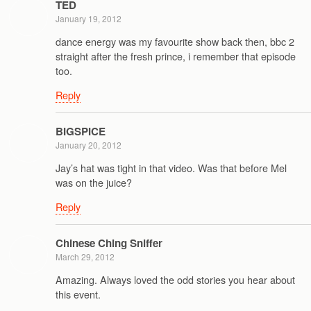
TED
January 19, 2012
dance energy was my favourite show back then, bbc 2
straight after the fresh prince, i remember that episode
too.
Reply
BIGSPICE
January 20, 2012
Jay’s hat was tight in that video. Was that before Mel
was on the juice?
Reply
Chinese Ching Sniffer
March 29, 2012
Amazing. Always loved the odd stories you hear about
this event.