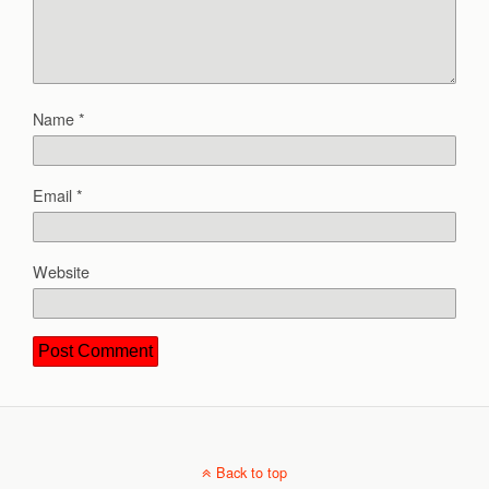
Name
*
Email
*
Website
Back to top