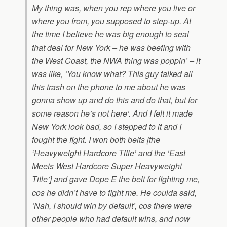
My thing was, when you rep where you live or
where you from, you supposed to step-up. At
the time I believe he was big enough to seal
that deal for New York – he was beefing with
the West Coast, the NWA thing was poppin’ – it
was like, ‘You know what? This guy talked all
this trash on the phone to me about he was
gonna show up and do this and do that, but for
some reason he’s not here’. And I felt it made
New York look bad, so I stepped to it and I
fought the fight. I won both belts [the
‘Heavyweight Hardcore Title’ and the ‘East
Meets West Hardcore Super Heavyweight
Title’] and gave Dope E the belt for fighting me,
cos he didn’t have to fight me. He coulda said,
‘Nah, I should win by default’, cos there were
other people who had default wins, and now