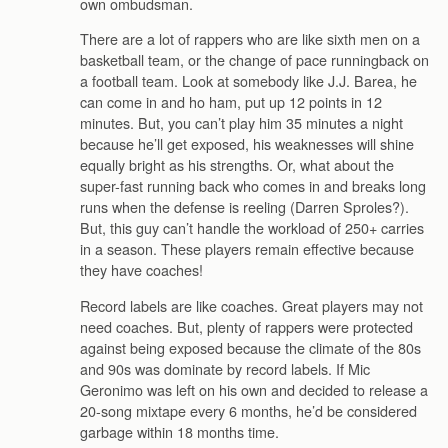
own ombudsman.
There are a lot of rappers who are like sixth men on a
basketball team, or the change of pace runningback on
a football team. Look at somebody like J.J. Barea, he
can come in and ho ham, put up 12 points in 12
minutes. But, you can’t play him 35 minutes a night
because he’ll get exposed, his weaknesses will shine
equally bright as his strengths. Or, what about the
super-fast running back who comes in and breaks long
runs when the defense is reeling (Darren Sproles?).
But, this guy can’t handle the workload of 250+ carries
in a season. These players remain effective because
they have coaches!
Record labels are like coaches. Great players may not
need coaches. But, plenty of rappers were protected
against being exposed because the climate of the 80s
and 90s was dominate by record labels. If Mic
Geronimo was left on his own and decided to release a
20-song mixtape every 6 months, he’d be considered
garbage within 18 months time.