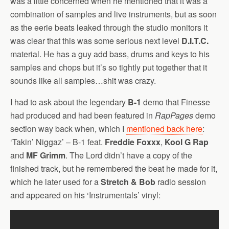
was a little concerned when he mentioned that it was a
combination of samples and live instruments, but as soon
as the eerie beats leaked through the studio monitors it
was clear that this was some serious next level
D.I.T.C.
material. He has a guy add bass, drums and keys to his
samples and chops but it’s so tightly put together that it
sounds like all samples…shit was crazy.
I had to ask about the legendary
B-1
demo that Finesse
had produced and had been featured in
RapPages
demo
section way back when, which I
mentioned back here
:
‘Takin’ Niggaz’ – B-1 feat.
Freddie Foxxx
,
Kool G Rap
and
MF Grimm
. The Lord didn’t have a copy of the
finished track, but he remembered the beat he made for it,
which he later used for a
Stretch & Bob
radio session
and appeared on his ‘Instrumentals’ vinyl: