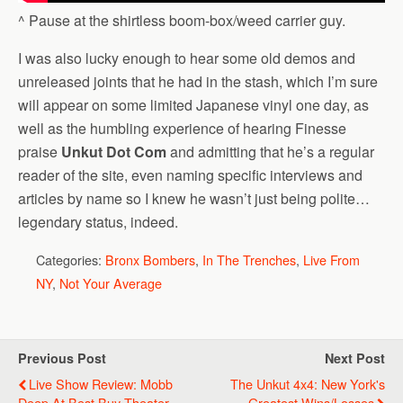
^ Pause at the shirtless boom-box/weed carrier guy.
I was also lucky enough to hear some old demos and
unreleased joints that he had in the stash, which I’m sure
will appear on some limited Japanese vinyl one day, as
well as the humbling experience of hearing Finesse
praise
Unkut Dot Com
and admitting that he’s a regular
reader of the site, even naming specific interviews and
articles by name so I knew he wasn’t just being polite…
legendary status, indeed.
Categories:
Bronx Bombers
,
In The Trenches
,
Live From
NY
,
Not Your Average
Previous Post
Next Post
Live Show Review: Mobb
The Unkut 4x4: New York's
Deep At Best Buy Theater
Greatest Wins/Losses