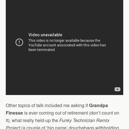
Other topics of talk included me asking if
Grandpa
Finesse
is ever coming out of retirement (don’t count on
it), what really held-up the
Funky Technician Remix
Project
(a couple of ‘big name’ douchebags withholding