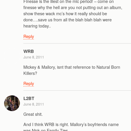
Finesse is the illest on the mic period! – come on
finesse why the hell are you not putting out an album,
show these wack mc’s how it really should be
done….save us from all the blah blah blah were
hearing today..
Reply
WRB
June 8, 2011
Mickey & Mallory, isnt that reference to Natural Born
Killers?
Reply
L2BT
June 8, 2011
Great shit.
And I think WRB is right. Mallory’s boyfriends name
was Nick on Family Ties.