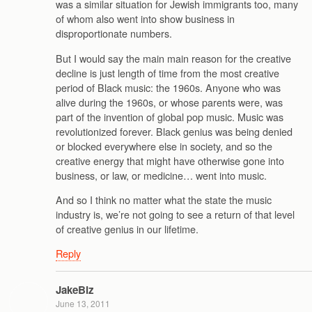
was a similar situation for Jewish immigrants too, many
of whom also went into show business in
disproportionate numbers.
But I would say the main main reason for the creative
decline is just length of time from the most creative
period of Black music: the 1960s. Anyone who was
alive during the 1960s, or whose parents were, was
part of the invention of global pop music. Music was
revolutionized forever. Black genius was being denied
or blocked everywhere else in society, and so the
creative energy that might have otherwise gone into
business, or law, or medicine… went into music.
And so I think no matter what the state the music
industry is, we’re not going to see a return of that level
of creative genius in our lifetime.
Reply
JakeBiz
June 13, 2011