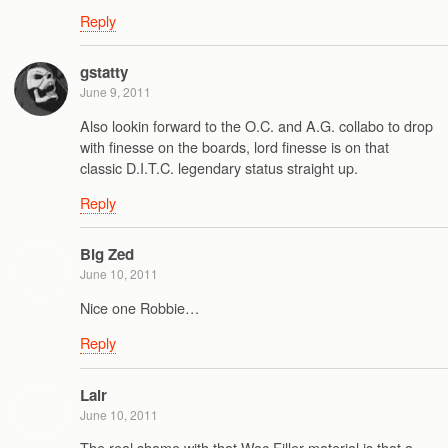
Reply
gstatty
June 9, 2011
Also lookin forward to the O.C. and A.G. collabo to drop
with finesse on the boards, lord finesse is on that
classic D.I.T.C. legendary status straight up.
Reply
Big Zed
June 10, 2011
Nice one Robbie…
Reply
Lair
June 10, 2011
The real shame with that Wac Filler material is that a