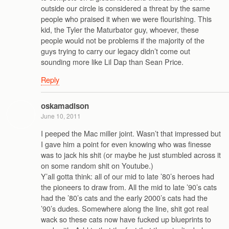
outside our circle is considered a threat by the same
people who praised it when we were flourishing. This
kid, the Tyler the Maturbator guy, whoever, these
people would not be problems if the majority of the
guys trying to carry our legacy didn’t come out
sounding more like Lil Dap than Sean Price.
Reply
oskamadison
June 10, 2011
I peeped the Mac miller joint. Wasn’t that impressed but
I gave him a point for even knowing who was finesse
was to jack his shit (or maybe he just stumbled across it
on some random shit on Youtube.)
Y’all gotta think: all of our mid to late ’80’s heroes had
the pioneers to draw from. All the mid to late ’90’s cats
had the ’80’s cats and the early 2000’s cats had the
’90’s dudes. Somewhere along the line, shit got real
wack so these cats now have fucked up blueprints to