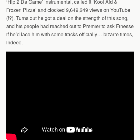
‘Hip 2 Da Game’ instrumental, called it ‘Kool Aid &
Frozen Pizza’ and clocked 9,649,249 views on YouTube
(!?). Turns out he got a deal on the strength of this song,
and his people had reached out to Premier to ask Finesse
if he’d lace him with some tracks officially… bizarre times,
indeed.