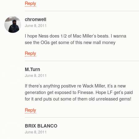
Reply
chronwell
June 8, 2011
I hope Ness does 1/2 of Mac Miller’s beats. I wanna
see the OGs get some of this new mall money
Reply
M.Turn
June 8, 2011
If there’s anything positive re Wack Miller, it’s a new
generation get exposed to Finesse. Hope LF get’s paid
for it and puts out some of them old unreleased gems!
Reply
BRIX BLANCO
June 8, 2011