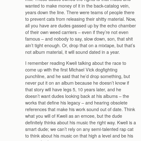
wanted to make money of it in the back-catalog vein,
years down the line. There were teams of people there
to prevent cats from releasing their shitty material. Now,
all you have are dudes gassed up by the echo chamber
of their own weed carriers – even if they’re not even
famous – and nobody to say, slow down, son, that shit
ain’t tight enough. Or, drop that on a mixtape, but that’s
not album material, it will sound dated in a year.
I remember reading Kweli talking about the race to
come up with the first Michael Vick dogfighting
punchline, and he said that he’d drop something, but
never put it on an album because he doesn’t know if
that story will have legs 5, 10 years later, and he
doesn’t want dudes looking back at his albums – the
works that define his legacy – and hearing obsolete
references that make his work sound out of date. Think
what you will of Kweli as an emcee, but the dude
definitely thinks about his music the right way. Kweli is a
smart dude; we can’t rely on any semi-talented rap cat
to think about his music on that high a level and be his