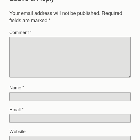
Your email address will not be published.
Required
fields are marked
*
Comment
*
Name
*
Email
*
Website