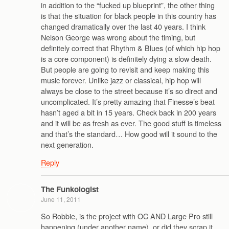
in addition to the “fucked up blueprint”, the other thing
is that the situation for black people in this country has
changed dramatically over the last 40 years. I think
Nelson George was wrong about the timing, but
definitely correct that Rhythm & Blues (of which hip hop
is a core component) is definitely dying a slow death.
But people are going to revisit and keep making this
music forever. Unlike jazz or classical, hip hop will
always be close to the street because it’s so direct and
uncomplicated. It’s pretty amazing that Finesse’s beat
hasn’t aged a bit in 15 years. Check back in 200 years
and it will be as fresh as ever. The good stuff is timeless
and that’s the standard… How good will it sound to the
next generation.
Reply
The Funkologist
June 11, 2011
So Robbie, is the project with OC AND Large Pro still
happening (under another name), or did they scrap it