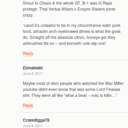
Shout to Chaze & the whole GT. B-1 was G Raps
protege. That Verbal Affairs x Empire Staters joints
crazy.
“uand it’s unlawful to be in my circumfrance eatin pork
food, attractin arch eyebrowed dimes is what the gods
do. Straight off the absolute citron, honeys got they
airbrushed tits on – and kenneth cole slip ons”
Reply
Donaleski
June 8, 2011
Maybe most of dem people who watched the Mac Miller
youtube didnt even know that was some Lord Finesse
shit. They were all like “what a beat – mac is killin…”
Reply
Cratedigga78
June 8, 2011