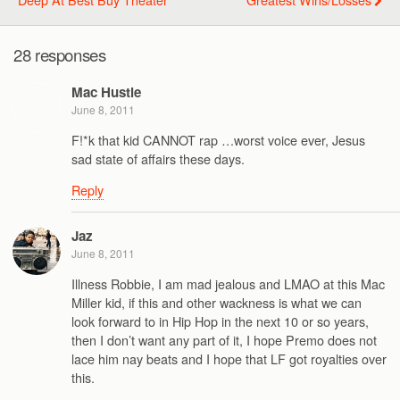
28 responses
Mac Hustle
June 8, 2011
F!*k that kid CANNOT rap …worst voice ever, Jesus
sad state of affairs these days.
Reply
Jaz
June 8, 2011
Illness Robbie, I am mad jealous and LMAO at this Mac
Miller kid, if this and other wackness is what we can
look forward to in Hip Hop in the next 10 or so years,
then I don’t want any part of it, I hope Premo does not
lace him nay beats and I hope that LF got royalties over
this.