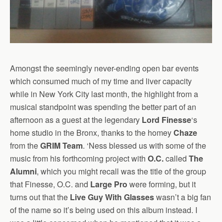
Amongst the seemingly never-ending open bar events
which consumed much of my time and liver capacity
while in New York City last month, the highlight from a
musical standpoint was spending the better part of an
afternoon as a guest at the legendary
Lord Finesse
‘s
home studio in the Bronx, thanks to the homey
Chaze
from the
GRIM Team
. ‘Ness blessed us with some of the
music from his forthcoming project with
O.C.
called
The
Alumni
, which you might recall was the title of the group
that Finesse, O.C. and
Large Pro
were forming, but it
turns out that the
Live Guy With Glasses
wasn’t a big fan
of the name so it’s being used on this album instead. I