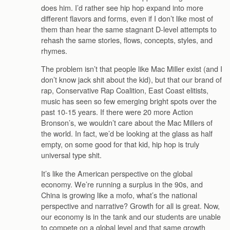
does him. I’d rather see hip hop expand into more
different flavors and forms, even if I don’t like most of
them than hear the same stagnant D-level attempts to
rehash the same stories, flows, concepts, styles, and
rhymes.
The problem isn’t that people like Mac Miller exist (and I
don’t know jack shit about the kid), but that our brand of
rap, Conservative Rap Coalition, East Coast elitists,
music has seen so few emerging bright spots over the
past 10-15 years. If there were 20 more Action
Bronson’s, we wouldn’t care about the Mac Millers of
the world. In fact, we’d be looking at the glass as half
empty, on some good for that kid, hip hop is truly
universal type shit.
It’s like the American perspective on the global
economy. We’re running a surplus in the 90s, and
China is growing like a mofo, what’s the national
perspective and narrative? Growth for all is great. Now,
our economy is in the tank and our students are unable
to compete on a global level and that same growth