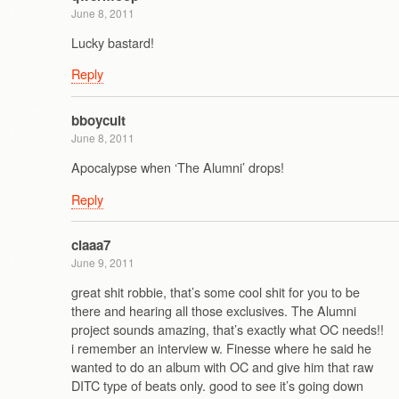
June 8, 2011
Lucky bastard!
Reply
bboycult
June 8, 2011
Apocalypse when ‘The Alumni’ drops!
Reply
claaa7
June 9, 2011
great shit robbie, that’s some cool shit for you to be
there and hearing all those exclusives. The Alumni
project sounds amazing, that’s exactly what OC needs!!
i remember an interview w. Finesse where he said he
wanted to do an album with OC and give him that raw
DITC type of beats only. good to see it’s going down