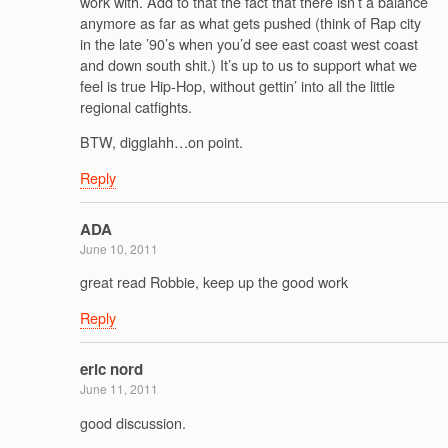
work with. Add to that the fact that there isn’t a balance
anymore as far as what gets pushed (think of Rap city
in the late ’90’s when you’d see east coast west coast
and down south shit.) It’s up to us to support what we
feel is true Hip-Hop, without gettin’ into all the little
regional catfights.
BTW, digglahh…on point.
Reply
ADA
June 10, 2011
great read Robbie, keep up the good work
Reply
eric nord
June 11, 2011
good discussion.