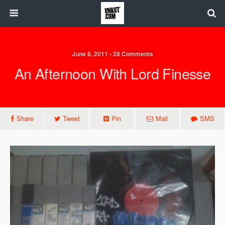
June 8, 2011 • 28 Comments
An Afternoon With Lord Finesse
Share
Tweet
Pin
Mail
SMS