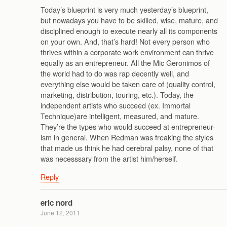
Today’s blueprint is very much yesterday’s blueprint,
but nowadays you have to be skilled, wise, mature, and
disciplined enough to execute nearly all its components
on your own. And, that’s hard! Not every person who
thrives within a corporate work environment can thrive
equally as an entrepreneur. All the Mic Geronimos of
the world had to do was rap decently well, and
everything else would be taken care of (quality control,
marketing, distribution, touring, etc.). Today, the
independent artists who succeed (ex. Immortal
Technique)are intelligent, measured, and mature.
They’re the types who would succeed at entrepreneur-
ism in general. When Redman was freaking the styles
that made us think he had cerebral palsy, none of that
was necesssary from the artist him/herself.
Reply
eric nord
June 12, 2011