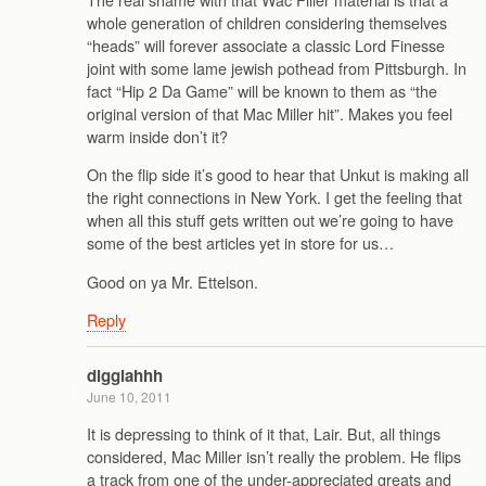
whole generation of children considering themselves
“heads” will forever associate a classic Lord Finesse
joint with some lame jewish pothead from Pittsburgh. In
fact “Hip 2 Da Game” will be known to them as “the
original version of that Mac Miller hit”. Makes you feel
warm inside don’t it?
On the flip side it’s good to hear that Unkut is making all
the right connections in New York. I get the feeling that
when all this stuff gets written out we’re going to have
some of the best articles yet in store for us…
Good on ya Mr. Ettelson.
Reply
digglahhh
June 10, 2011
It is depressing to think of it that, Lair. But, all things
considered, Mac Miller isn’t really the problem. He flips
a track from one of the under-appreciated greats and