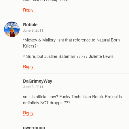
Reply
Robbie
June 8, 2011
“Mickey & Mallory, isnt that reference to Natural Born
Killers?”
^ Sure, but Justine Bateman >>>>> Juliette Lewis.
Reply
DaGrimeyWay
June 8, 2011
so it is official now? Funky Technician Remix Project is
definitely NOT droppin???
Reply
qwermoop