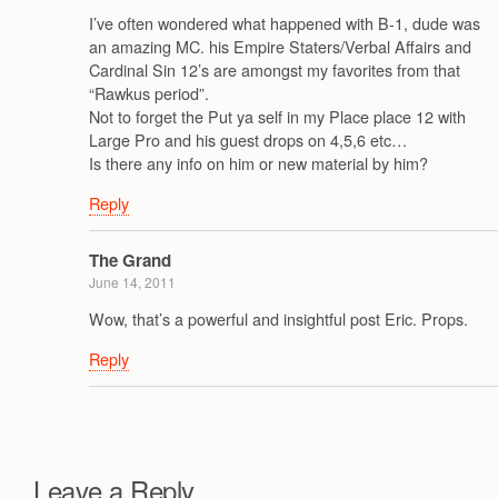
I’ve often wondered what happened with B-1, dude was
an amazing MC. his Empire Staters/Verbal Affairs and
Cardinal Sin 12’s are amongst my favorites from that
“Rawkus period”.
Not to forget the Put ya self in my Place place 12 with
Large Pro and his guest drops on 4,5,6 etc…
Is there any info on him or new material by him?
Reply
The Grand
June 14, 2011
Wow, that’s a powerful and insightful post Eric. Props.
Reply
Leave a Reply