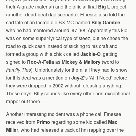
their A-grade material) and the official final
Big L
project
(another dead-beat dad scenario). Finesse also told the
sad tale of an incredible BX MC named
Billy Gamble
who he had mentored around ’97-’98. Apparently this kid
was on some super-lyrical type of steez, but he chose the
road to quick cash instead of sticking to his craft and
formed a group with a chick called
Jackie-O
, getting
signed to
Roc-A-Fella
as
Mickey & Mallory
(word to
Family Ties
). Unfortunately for them, all they had to show
for this deal was a mention on
Jay-Z
‘s ‘All I Need’ before
they were dropped in 2002 without releasing anything.
These days, Billy sounds like every other non-exceptional
rapper out there…
Another interesting incident was a phone call Finesse
received from
Primo
regarding some kid called
Mac
Miller
, who had released a track of hm rapping over the