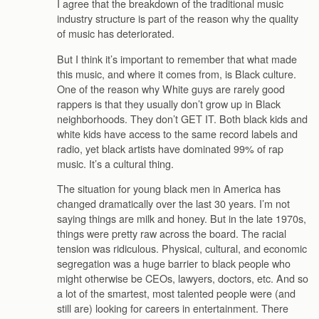
I agree that the breakdown of the traditional music
industry structure is part of the reason why the quality
of music has deteriorated.
But I think it’s important to remember that what made
this music, and where it comes from, is Black culture.
One of the reason why White guys are rarely good
rappers is that they usually don’t grow up in Black
neighborhoods. They don’t GET IT. Both black kids and
white kids have access to the same record labels and
radio, yet black artists have dominated 99% of rap
music. It’s a cultural thing.
The situation for young black men in America has
changed dramatically over the last 30 years. I’m not
saying things are milk and honey. But in the late 1970s,
things were pretty raw across the board. The racial
tension was ridiculous. Physical, cultural, and economic
segregation was a huge barrier to black people who
might otherwise be CEOs, lawyers, doctors, etc. And so
a lot of the smartest, most talented people were (and
still are) looking for careers in entertainment. There