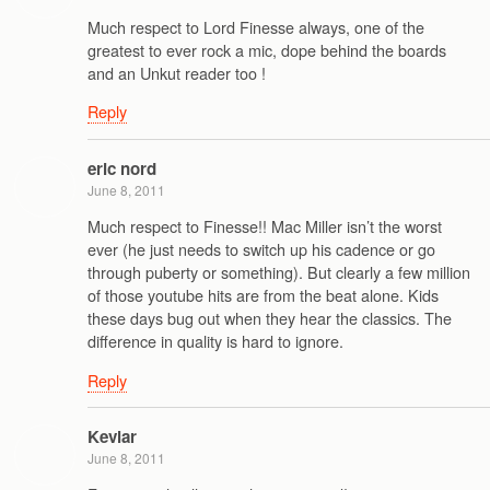
Much respect to Lord Finesse always, one of the
greatest to ever rock a mic, dope behind the boards
and an Unkut reader too !
Reply
eric nord
June 8, 2011
Much respect to Finesse!! Mac Miller isn’t the worst
ever (he just needs to switch up his cadence or go
through puberty or something). But clearly a few million
of those youtube hits are from the beat alone. Kids
these days bug out when they hear the classics. The
difference in quality is hard to ignore.
Reply
Kevlar
June 8, 2011