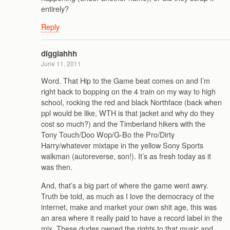
entirely?
Reply
digglahhh
June 11, 2011
Word. That Hip to the Game beat comes on and I’m
right back to bopping on the 4 train on my way to high
school, rocking the red and black Northface (back when
ppl would be like, WTH is that jacket and why do they
cost so much?) and the Timberland hikers with the
Tony Touch/Doo Wop/G-Bo the Pro/Dirty
Harry/whatever mixtape in the yellow Sony Sports
walkman (autoreverse, son!). It’s as fresh today as it
was then.
And, that’s a big part of where the game went awry.
Truth be told, as much as I love the democracy of the
internet, make and market your own shit age, this was
an area where it really paid to have a record label in the
mix. These dudes owned the rights to that music and