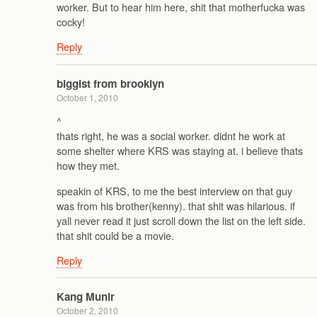
worker. But to hear him here, shit that motherfucka was
cocky!
Reply
biggist from brooklyn
October 1, 2010
^
thats right, he was a social worker. didnt he work at
some shelter where KRS was staying at. i believe thats
how they met.
speakin of KRS, to me the best interview on that guy
was from his brother(kenny). that shit was hilarious. if
yall never read it just scroll down the list on the left side.
that shit could be a movie.
Reply
Kang Munir
October 2, 2010