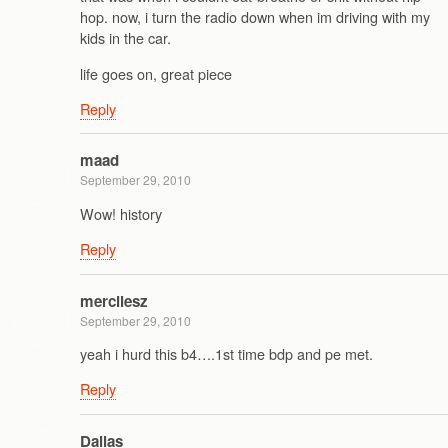
hop. now, i turn the radio down when im driving with my
kids in the car.
life goes on, great piece
Reply
maad
September 29, 2010
Wow! history
Reply
mercilesz
September 29, 2010
yeah i hurd this b4….1st time bdp and pe met.
Reply
Dallas