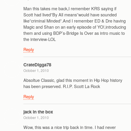
Man this takes me back,I remember KRS saying if
Scott had lived”By All means”would have sounded
like”criminal Minded”.And I remember ED & Dre having
Magic and Shan on an early episode of YO!,introducing
them and using BDP’s-Bridge Is Over as intro music to
the interview-LOL
Reply
CrateDigga78
October 1, 2010
Absoltue Classic, glad this moment in Hip Hop history
has been preserved. R.I.P. Scott La Rock
Reply
jack in the box
October 1, 2010
Wow, this was a nice trip back in time. I had never