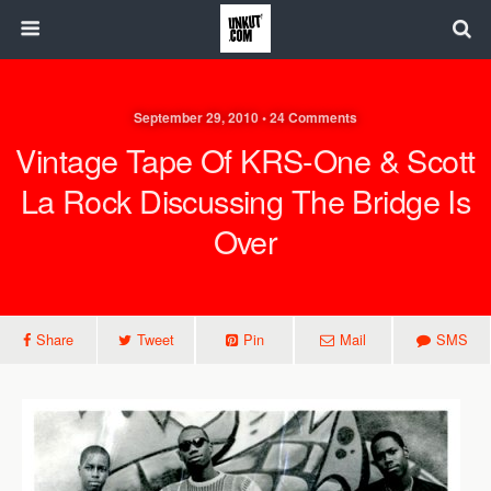
September 29, 2010 • 24 Comments
Vintage Tape Of KRS-One & Scott
La Rock Discussing The Bridge Is
Over
Share
Tweet
Pin
Mail
SMS