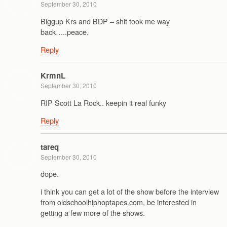
September 30, 2010
Biggup Krs and BDP – shit took me way
back…..peace.
Reply
KrmnL
September 30, 2010
RIP Scott La Rock.. keepin it real funky
Reply
tareq
September 30, 2010
dope.
i think you can get a lot of the show before the interview
from oldschoolhiphoptapes.com, be interested in
getting a few more of the shows.