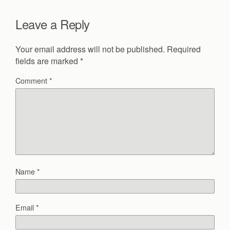
Leave a Reply
Your email address will not be published.
Required
fields are marked
*
Comment
*
Name
*
Email
*