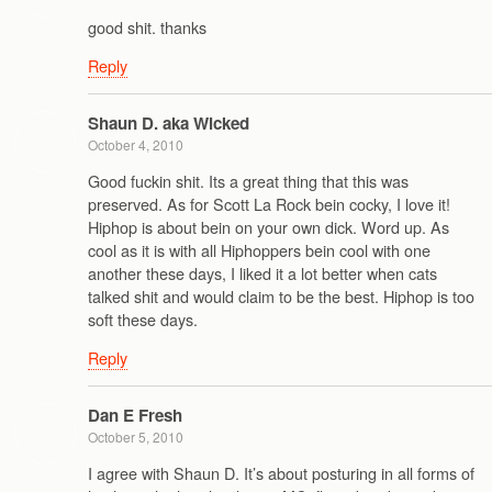
good shit. thanks
Reply
Shaun D. aka Wicked
October 4, 2010
Good fuckin shit. Its a great thing that this was
preserved. As for Scott La Rock bein cocky, I love it!
Hiphop is about bein on your own dick. Word up. As
cool as it is with all Hiphoppers bein cool with one
another these days, I liked it a lot better when cats
talked shit and would claim to be the best. Hiphop is too
soft these days.
Reply
Dan E Fresh
October 5, 2010
I agree with Shaun D. It’s about posturing in all forms of