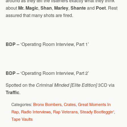
around as they tell the listeners exactly what they think
about
Mr. Magic
,
Shan
,
Marley
,
Shante
and
Poet
. Rest
assured that many shots are fired.
BDP –
‘Operating Room Interview, Part 1’
BDP –
‘Operating Room Interview, Part 2’
Spotted on the
Criminal Minded [Elite Edition]
3CD via
Traffic
.
Categories:
Bronx Bombers
,
Crates
,
Great Moments In
Rap
,
Radio Interviews
,
Rap Veterans
,
Steady Bootleggin'
,
Tape Vaults