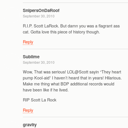
SnipersOnDaRoof
September 30, 2010
R.I.P. Scott LaRock. But damn you was a flagrant ass
cat. Gotta love this piece of history though.
Reply
Sublime
September 30, 2010
Wow, That was serious! LOL@Scott sayin “They heart
pump Kool-aid” I haven’t heard that in years! Hilarious.
Make me thing what BDP additional records would
have been like if he lived.
RIP Scott La Rock
Reply
gravity