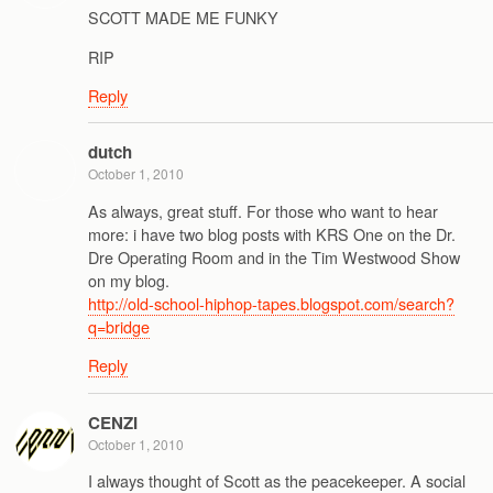
SCOTT MADE ME FUNKY
RIP
Reply
dutch
October 1, 2010
As always, great stuff. For those who want to hear
more: i have two blog posts with KRS One on the Dr.
Dre Operating Room and in the Tim Westwood Show
on my blog.
http://old-school-hiphop-tapes.blogspot.com/search?
q=bridge
Reply
CENZI
October 1, 2010
I always thought of Scott as the peacekeeper. A social