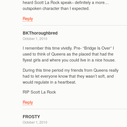
heard Scott La Rock speak– definitely a more…
outspoken character than I expected.
Reply
BKThoroughbred
October 1, 2010
I remember this time vividly. Pre- “Bridge Is Over” I
used to think of Queens as the placed that had the
flyest girls and where you could live in a nice house.
During this time period my friends from Queens really
had to let everyone know that they wasn’t soft, and
would regulate in a heartbeat.
RIP Scott La Rock
Reply
FROSTY
October 1, 2010