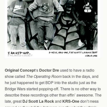
Original Concept
‘s
Doctor Dre
used to have a radio
show called
The Operating Room
back in the days, and
he just happened to get BDP into the studio just as the
Bridge Wars started popping-off. There is no other way to
describe these recordings other than effin’ awesome. The
late, great
DJ Scott La Rock
and
KRS-One
don’t mess