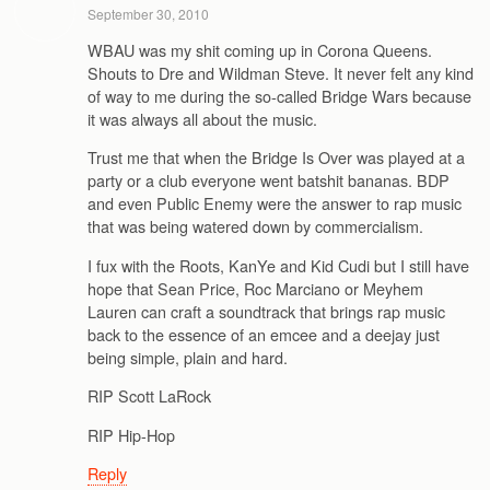
September 30, 2010
WBAU was my shit coming up in Corona Queens.
Shouts to Dre and Wildman Steve. It never felt any kind
of way to me during the so-called Bridge Wars because
it was always all about the music.
Trust me that when the Bridge Is Over was played at a
party or a club everyone went batshit bananas. BDP
and even Public Enemy were the answer to rap music
that was being watered down by commercialism.
I fux with the Roots, KanYe and Kid Cudi but I still have
hope that Sean Price, Roc Marciano or Meyhem
Lauren can craft a soundtrack that brings rap music
back to the essence of an emcee and a deejay just
being simple, plain and hard.
RIP Scott LaRock
RIP Hip-Hop
Reply