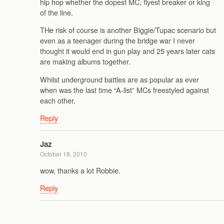
hip hop whether the dopest MC, flyest breaker or king
of the line.
THe risk of course is another Biggie/Tupac scenario but
even as a teenager during the bridge war I never
thought it would end in gun play and 25 years later cats
are making albums together.
Whilst underground battles are as popular as ever
when was the last time “A-list” MCs freestyled against
each other.
Reply
Jaz
October 18, 2010
wow, thanks a lot Robbie.
Reply