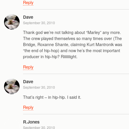
Reply
Dave
September 30, 2010
Thank god we’re not talking about “Marley” any more.
The crew played themselves so many times over (The
Bridge, Roxanne Shante, claiming Kurt Mantronik was
“the end of hip-hop) and now he’s the most important
producer in hip-hip? Riiiiiiiight.
Reply
Dave
September 30, 2010
That’s right – in hip-hip. I said it.
Reply
R.Jones
September 30, 2010