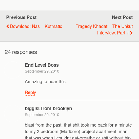
Previous Post
Next Post
Download: Nas – Kutmatic
Tragedy Khadafi - The Unkut
Interview, Part 1
24 responses
End Level Boss
September 29, 2010
Amazing to hear this.
Reply
biggist from brooklyn
September 29, 2010
blast from the past, that shit took me back for a minute
to my 2 bedroom (Marlboro) project apartment. man
that was when i couldnt eat-breathe or shit without hip