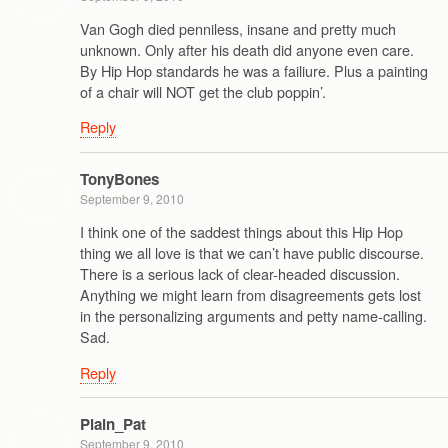
Van Gogh died penniless, insane and pretty much
unknown. Only after his death did anyone even care.
By Hip Hop standards he was a failiure. Plus a painting
of a chair will NOT get the club poppin’.
Reply
TonyBones
September 9, 2010
I think one of the saddest things about this Hip Hop
thing we all love is that we can’t have public discourse.
There is a serious lack of clear-headed discussion.
Anything we might learn from disagreements gets lost
in the personalizing arguments and petty name-calling.
Sad.
Reply
Plain_Pat
September 9, 2010