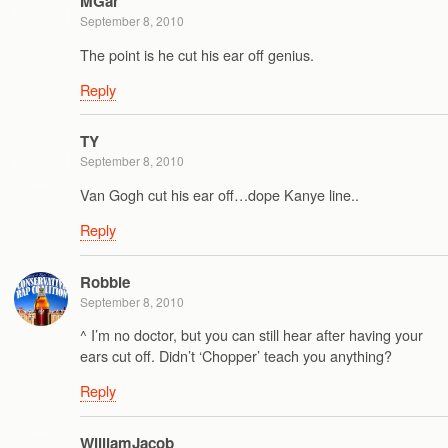
MGar
September 8, 2010
The point is he cut his ear off genius.
Reply
TY
September 8, 2010
Van Gogh cut his ear off…dope Kanye line..
Reply
Robbie
September 8, 2010
^ I’m no doctor, but you can still hear after having your
ears cut off. Didn’t ‘Chopper’ teach you anything?
Reply
WilliamJacob