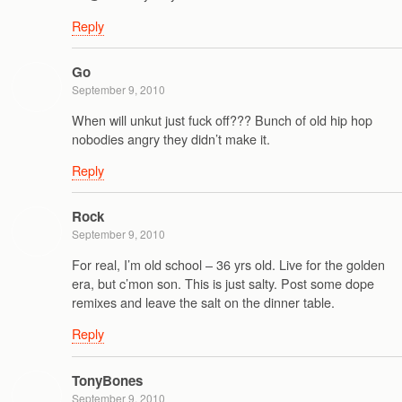
Reply
Go
September 9, 2010
When will unkut just fuck off??? Bunch of old hip hop
nobodies angry they didn’t make it.
Reply
Rock
September 9, 2010
For real, I’m old school – 36 yrs old. Live for the golden
era, but c’mon son. This is just salty. Post some dope
remixes and leave the salt on the dinner table.
Reply
TonyBones
September 9, 2010