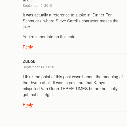
September 9, 2010
It was actually a reference to a joke in ‘Dinner For
Schmucks’ where Steve Carell’s character makes that
joke.
You’re super late on this hate.
Reply
ZuLou
September 14, 2010
I think the point of this post wasn’t about the meaning of
the rhyme at all. It was to point out that Kanye
mispelled Van Gogh THREE TIMES before he finally
got that shit right.
Reply