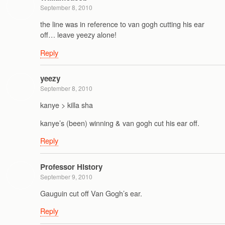
September 8, 2010
the line was in reference to van gogh cutting his ear
off… leave yeezy alone!
Reply
yeezy
September 8, 2010
kanye > killa sha
kanye’s (been) winning & van gogh cut his ear off.
Reply
Professor History
September 9, 2010
Gauguin cut off Van Gogh’s ear.
Reply