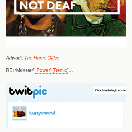
Artwork:
The Home Office
RE:
‘Monster’
‘Power’ [Remix]
…