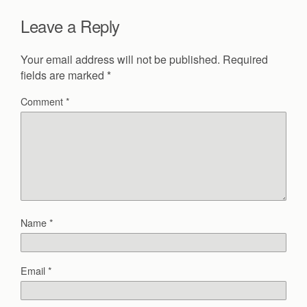
Leave a Reply
Your email address will not be published.
Required
fields are marked
*
Comment
*
Name
*
Email
*