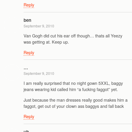
Reply
ben
September 9, 2010
Van Gogh did cut his ear off though… thats all Yeezy
was getting at. Keep up.
Reply
…
September 9, 2010
I am really surprised that no night gown 5XXL, baggy
jeans wearing kid called him “a fucking faggot” yet.
Just because the man dresses really good makes him a
faggot, get out of your clown ass baggys and fall back
Reply
uh…