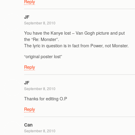
Reply
JF
September 8, 2010
You have the Kanye lost – Van Gogh picture and put
the “Re: Monster”.
The lyric in question is in fact from Power, not Monster.
“original poster lost”
Reply
JF
September 8, 2010
Thanks for editing O.P
Reply
Can
September 8, 2010