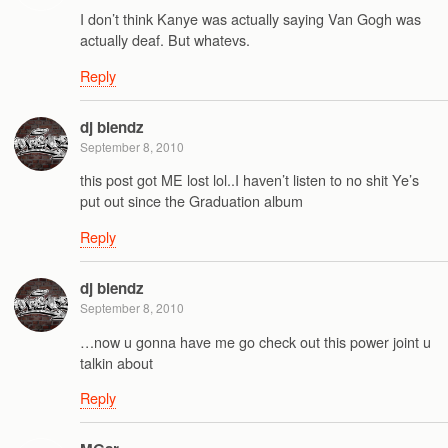
I don’t think Kanye was actually saying Van Gogh was
actually deaf. But whatevs.
Reply
dj blendz
September 8, 2010
this post got ME lost lol..I haven’t listen to no shit Ye’s
put out since the Graduation album
Reply
dj blendz
September 8, 2010
…now u gonna have me go check out this power joint u
talkin about
Reply