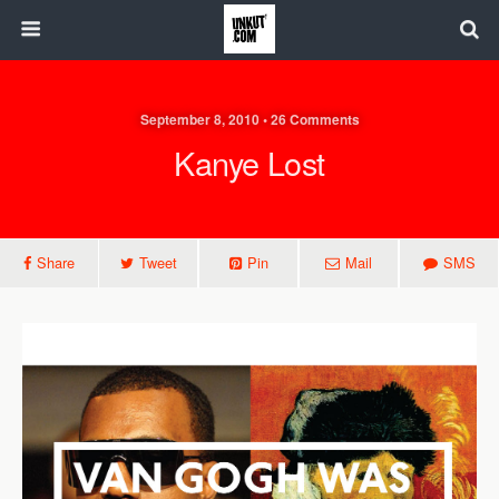
September 8, 2010 • 26 Comments
Kanye Lost
Share
Tweet
Pin
Mail
SMS