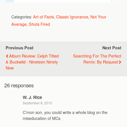
Categories:
Art of Facts
,
Classic Ignorance
,
Not Your
Average
,
Shots Fired
Previous Post
Next Post
Album Review: Celph Titled
Searching For The Perfect
& Buckwild - Nineteen Ninety
Remix: By Request
Now
26 responses
W. J. Rice
September 8, 2010
C’mon son, you could write a whole blog on the
miseducation of MCs