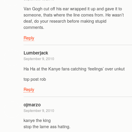
Van Gogh cut off his ear wrapped it up and gave it to
someone, thats where the line comes from. He wasn’t
deaf, do your research before making stupid
comments.
Reply
Lumberjack
September 9, 2010
Ha Ha at the Kanye fans catching ‘feelings’ over unkut
top post rob
Reply
ojmarzo
September 9, 2010
kanye the king
stop the lame ass hating.