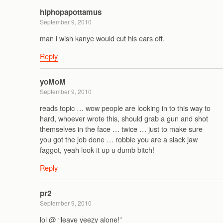
hiphopapottamus
September 9, 2010
man i wish kanye would cut his ears off.
Reply
yoMoM
September 9, 2010
reads topic … wow people are looking in to this way to
hard, whoever wrote this, should grab a gun and shot
themselves in the face … twice … just to make sure
you got the job done … robbie you are a slack jaw
faggot, yeah look it up u dumb bitch!
Reply
pr2
September 9, 2010
lol @ “leave yeezy alone!”