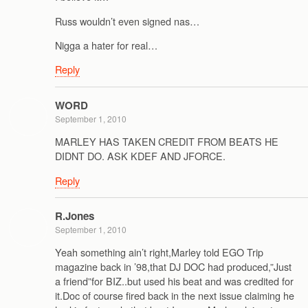
Russ wouldn’t even signed nas…
Nigga a hater for real…
Reply
WORD
September 1, 2010
MARLEY HAS TAKEN CREDIT FROM BEATS HE
DIDNT DO. ASK KDEF AND JFORCE.
Reply
R.Jones
September 1, 2010
Yeah something ain’t right,Marley told EGO Trip
magazine back in ’98,that DJ DOC had produced,”Just
a friend”for BIZ..but used his beat and was credited for
it.Doc of course fired back in the next issue claiming he