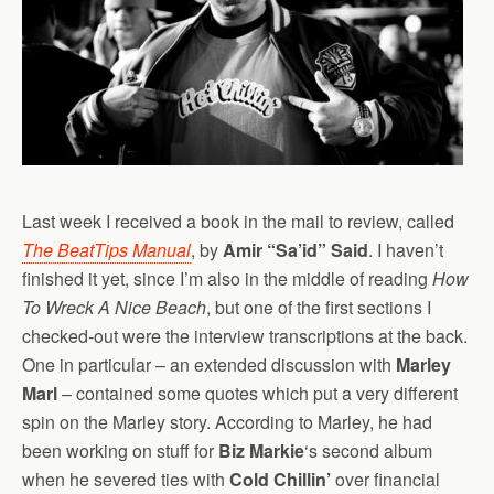
Last week I received a book in the mail to review, called
The BeatTips Manual
, by
Amir “Sa’id” Said
. I haven’t
finished it yet, since I’m also in the middle of reading
How
To Wreck A Nice Beach
, but one of the first sections I
checked-out were the interview transcriptions at the back.
One in particular – an extended discussion with
Marley
Marl
– contained some quotes which put a very different
spin on the Marley story. According to Marley, he had
been working on stuff for
Biz Markie
‘s second album
when he severed ties with
Cold Chillin’
over financial