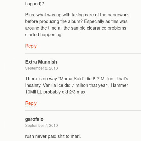
flopped)?
Plus, what was up with taking care of the paperwork
before producing the album? Especially as this was
around the time all the sample clearance problems
started happening
Reply
Extra Mannish
September 2, 2010
There is no way “Mama Said” did 6-7 Million. That’s
Insanity. Vanilla Ice did 7 million that year , Hammer
10Mil LL probably did 2/3 max.
Reply
garofalo
September 7, 2010
rush never paid shit to marl.