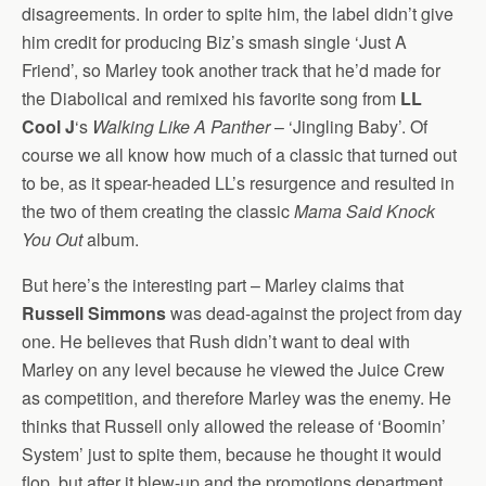
disagreements. In order to spite him, the label didn’t give
him credit for producing Biz’s smash single ‘Just A
Friend’, so Marley took another track that he’d made for
the Diabolical and remixed his favorite song from
LL
Cool J
‘s
Walking Like A Panther
– ‘Jingling Baby’. Of
course we all know how much of a classic that turned out
to be, as it spear-headed LL’s resurgence and resulted in
the two of them creating the classic
Mama Said Knock
You Out
album.
But here’s the interesting part – Marley claims that
Russell Simmons
was dead-against the project from day
one. He believes that Rush didn’t want to deal with
Marley on any level because he viewed the Juice Crew
as competition, and therefore Marley was the enemy. He
thinks that Russell only allowed the release of ‘Boomin’
System’ just to spite them, because he thought it would
flop, but after it blew-up and the promotions department