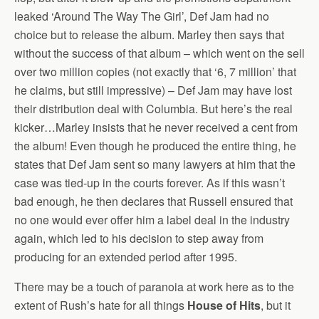
leaked ‘Around The Way The Girl’, Def Jam had no
choice but to release the album. Marley then says that
without the success of that album – which went on the sell
over two million copies (not exactly that ‘6, 7 million’ that
he claims, but still impressive) – Def Jam may have lost
their distribution deal with Columbia. But here’s the real
kicker…Marley insists that he never received a cent from
the album! Even though he produced the entire thing, he
states that Def Jam sent so many lawyers at him that the
case was tied-up in the courts forever. As if this wasn’t
bad enough, he then declares that Russell ensured that
no one would ever offer him a label deal in the industry
again, which led to his decision to step away from
producing for an extended period after 1995.
There may be a touch of paranoia at work here as to the
extent of Rush’s hate for all things
House of Hits
, but it