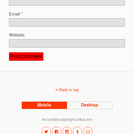
Email
*
Website
Back to top
Mobile
Desktop
All content copyright unkut.com