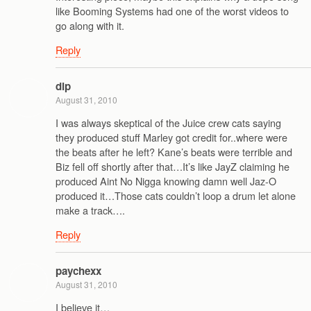
like Booming Systems had one of the worst videos to
go along with it.
Reply
dlp
August 31, 2010
I was always skeptical of the Juice crew cats saying
they produced stuff Marley got credit for..where were
the beats after he left? Kane’s beats were terrible and
Biz fell off shortly after that…It’s like JayZ claiming he
produced Aint No Nigga knowing damn well Jaz-O
produced it…Those cats couldn’t loop a drum let alone
make a track….
Reply
paychexx
August 31, 2010
I believe it…