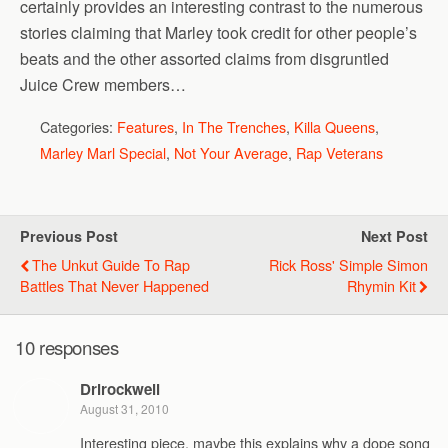
certainly provides an interesting contrast to the numerous
stories claiming that Marley took credit for other people’s
beats and the other assorted claims from disgruntled
Juice Crew members…
Categories:
Features
,
In The Trenches
,
Killa Queens
,
Marley Marl Special
,
Not Your Average
,
Rap Veterans
Previous Post
Next Post
The Unkut Guide To Rap
Rick Ross' Simple Simon
Battles That Never Happened
Rhymin Kit
10 responses
Drlrockwell
August 31, 2010
Interesting piece, maybe this explains why a dope song