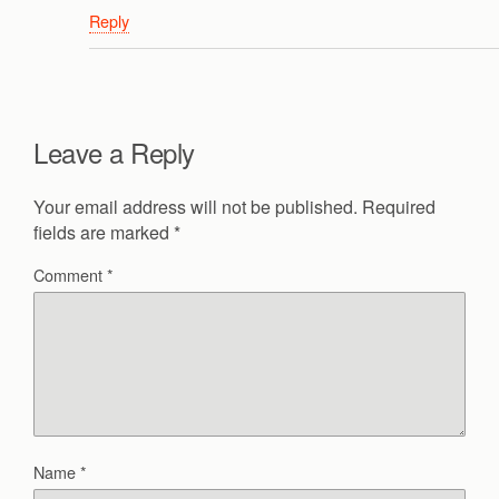
Reply
Leave a Reply
Your email address will not be published.
Required
fields are marked
*
Comment
*
Name
*