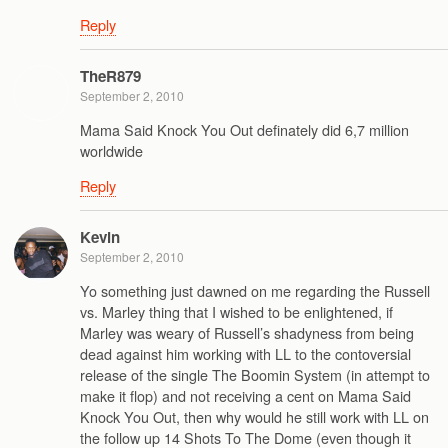
Reply
TheR879
September 2, 2010
Mama Said Knock You Out definately did 6,7 million
worldwide
Reply
Kevin
September 2, 2010
Yo something just dawned on me regarding the Russell
vs. Marley thing that I wished to be enlightened, if
Marley was weary of Russell’s shadyness from being
dead against him working with LL to the contoversial
release of the single The Boomin System (in attempt to
make it flop) and not receiving a cent on Mama Said
Knock You Out, then why would he still work with LL on
the follow up 14 Shots To The Dome (even though it