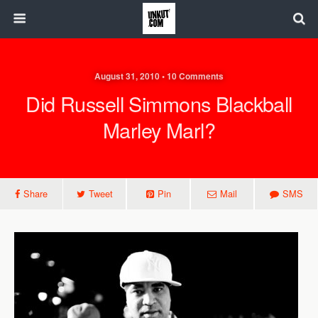
August 31, 2010 • 10 Comments
Did Russell Simmons Blackball
Marley Marl?
Share
Tweet
Pin
Mail
SMS