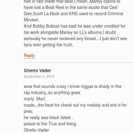
had in fact made that beat,I mean..Marley claims to
have lost a Beat Reel in the same studio that Ced
Gee,Scott La Rock and KRS used to record-Criminal
Minded.
And Bobby Bobcat has said he was under credited for
his work alongside Marley on LL’s albums,I doubt
seriously he never recieved any bread…I just don’t see
fans ever getting the truth.
Reply
Ghetto Vader
September 1, 2010
wow that sounds crazy i know niggas is shady in the
rap industry,,so anything goes
marly ,Marl.
made,,,the beat for check out my melody and eric b for
pres.
he really was black listed ,
peace to the True and living.
Ghetto Vader