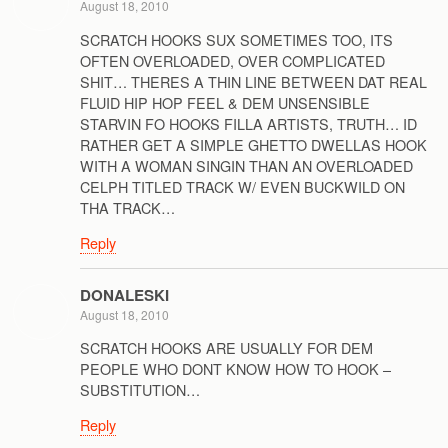
August 18, 2010
SCRATCH HOOKS SUX SOMETIMES TOO, ITS
OFTEN OVERLOADED, OVER COMPLICATED
SHIT… THERES A THIN LINE BETWEEN DAT REAL
FLUID HIP HOP FEEL & DEM UNSENSIBLE
STARVIN FO HOOKS FILLA ARTISTS, TRUTH… ID
RATHER GET A SIMPLE GHETTO DWELLAS HOOK
WITH A WOMAN SINGIN THAN AN OVERLOADED
CELPH TITLED TRACK W/ EVEN BUCKWILD ON
THA TRACK…
Reply
DONALESKI
August 18, 2010
SCRATCH HOOKS ARE USUALLY FOR DEM
PEOPLE WHO DONT KNOW HOW TO HOOK –
SUBSTITUTION…
Reply