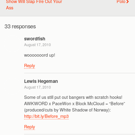
Show Will Slap Fire Out Your
Polo
Ass
33 responses
swordfish
August 17, 2010
wooooooord up!
Reply
Lewis Hegeman
August 17, 2010
Some of us still put out bangers with scratch hooks!
AWKWORD x PaceWon x Block McCloud = “Before”
(produced/cuts by White Shadow of Norway):
http://bit.ly/Before_mp3
Reply