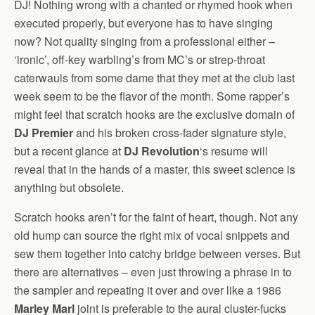
DJ! Nothing wrong with a chanted or rhymed hook when
executed properly, but everyone has to have singing
now? Not quality singing from a professional either –
‘ironic’, off-key warbling’s from MC’s or strep-throat
caterwauls from some dame that they met at the club last
week seem to be the flavor of the month. Some rapper’s
might feel that scratch hooks are the exclusive domain of
DJ Premier
and his broken cross-fader signature style,
but a recent glance at
DJ Revolution
‘s resume will
reveal that in the hands of a master, this sweet science is
anything but obsolete.
Scratch hooks aren’t for the faint of heart, though. Not any
old hump can source the right mix of vocal snippets and
sew them together into catchy bridge between verses. But
there are alternatives – even just throwing a phrase in to
the sampler and repeating it over and over like a 1986
Marley Marl
joint is preferable to the aural cluster-fucks