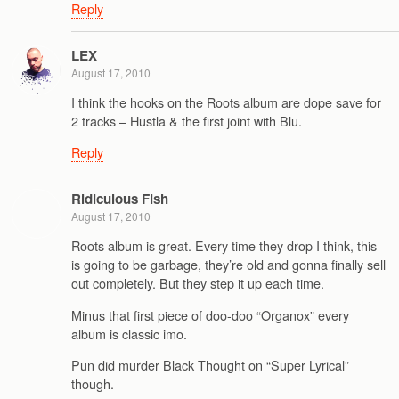
Reply
LEX
August 17, 2010
I think the hooks on the Roots album are dope save for
2 tracks – Hustla & the first joint with Blu.
Reply
Ridiculous Fish
August 17, 2010
Roots album is great. Every time they drop I think, this
is going to be garbage, they’re old and gonna finally sell
out completely. But they step it up each time.
Minus that first piece of doo-doo “Organox” every
album is classic imo.
Pun did murder Black Thought on “Super Lyrical”
though.