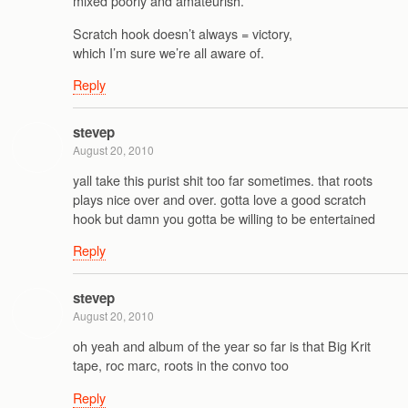
mixed poorly and amateurish.
Scratch hook doesn’t always = victory,
which I’m sure we’re all aware of.
Reply
stevep
August 20, 2010
yall take this purist shit too far sometimes. that roots
plays nice over and over. gotta love a good scratch
hook but damn you gotta be willing to be entertained
Reply
stevep
August 20, 2010
oh yeah and album of the year so far is that Big Krit
tape, roc marc, roots in the convo too
Reply