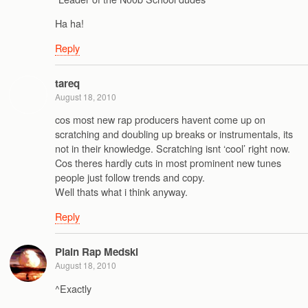
Ha ha!
Reply
tareq
August 18, 2010
cos most new rap producers havent come up on
scratching and doubling up breaks or instrumentals, its
not in their knowledge. Scratching isnt ‘cool’ right now.
Cos theres hardly cuts in most prominent new tunes
people just follow trends and copy.
Well thats what i think anyway.
Reply
Plain Rap Medski
August 18, 2010
^Exactly