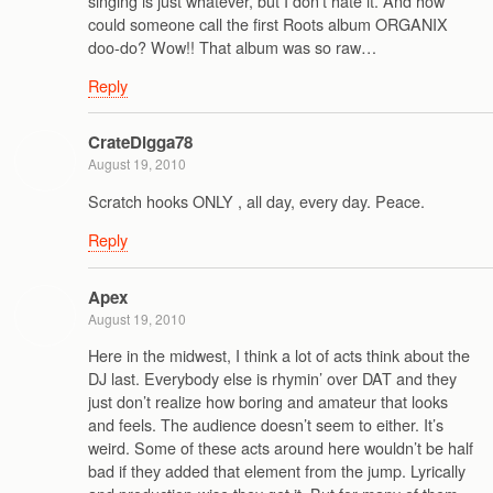
singing is just whatever, but I don’t hate it. And how
could someone call the first Roots album ORGANIX
doo-do? Wow!! That album was so raw…
Reply
CrateDigga78
August 19, 2010
Scratch hooks ONLY , all day, every day. Peace.
Reply
Apex
August 19, 2010
Here in the midwest, I think a lot of acts think about the
DJ last. Everybody else is rhymin’ over DAT and they
just don’t realize how boring and amateur that looks
and feels. The audience doesn’t seem to either. It’s
weird. Some of these acts around here wouldn’t be half
bad if they added that element from the jump. Lyrically