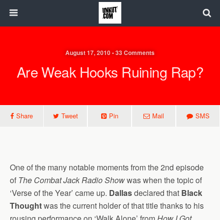
August 17, 2010 • 33 Comments
Are Weak Hooks Ruining Rap?
Share
Tweet
Pin
Mail
SMS
One of the many notable moments from the 2nd episode
of
The Combat Jack Radio Show
was when the topic of
‘Verse of the Year’ came up.
Dallas
declared that
Black
Thought
was the current holder of that title thanks to his
rousing performance on ‘Walk Alone’ from
How I Got