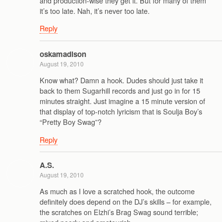
and production-wise they get it. But for many of them
it’s too late. Nah, it’s never too late.
Reply
oskamadison
August 19, 2010
Know what? Damn a hook. Dudes should just take it
back to them Sugarhill records and just go in for 15
minutes straight. Just imagine a 15 minute version of
that display of top-notch lyricism that is Soulja Boy’s
“Pretty Boy Swag”?
Reply
A.S.
August 19, 2010
As much as I love a scratched hook, the outcome
definitely does depend on the DJ’s skills – for example,
the scratches on Elzhi’s Brag Swag sound terrible;