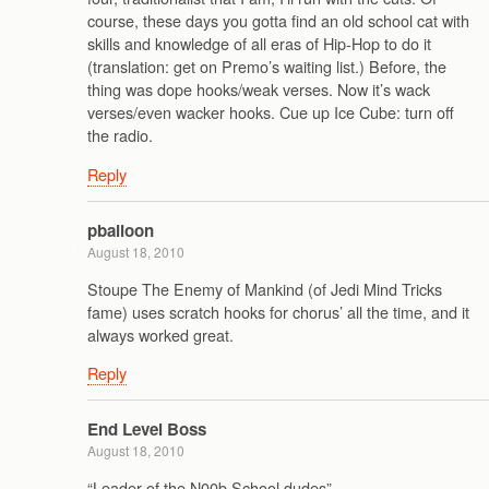
course, these days you gotta find an old school cat with
skills and knowledge of all eras of Hip-Hop to do it
(translation: get on Premo’s waiting list.) Before, the
thing was dope hooks/weak verses. Now it’s wack
verses/even wacker hooks. Cue up Ice Cube: turn off
the radio.
Reply
pballoon
August 18, 2010
Stoupe The Enemy of Mankind (of Jedi Mind Tricks
fame) uses scratch hooks for chorus’ all the time, and it
always worked great.
Reply
End Level Boss
August 18, 2010
“Leader of the N00b School dudes”