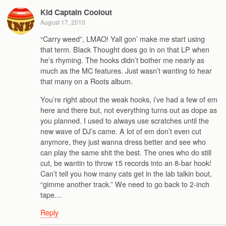
Kid Captain Coolout
August 17, 2010
“Carry weed”, LMAO! Yall gon’ make me start using
that term. Black Thought does go in on that LP when
he’s rhyming. The hooks didn’t bother me nearly as
much as the MC features. Just wasn’t wanting to hear
that many on a Roots album.
You’re right about the weak hooks, i’ve had a few of em
here and there but, not everything turns out as dope as
you planned. I used to always use scratches until the
new wave of DJ’s came. A lot of em don’t even cut
anymore, they just wanna dress better and see who
can play the same shit the best. The ones who do still
cut, be wantin to throw 15 records into an 8-bar hook!
Can’t tell you how many cats get in the lab talkin bout,
“gimme another track.” We need to go back to 2-inch
tape…
Reply