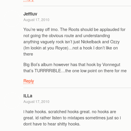
Jeffluv
August 17, 2010
You’re way off imo. The Roots should be applauded for
not going the obvious route and understanding
anything vaguely rock isn’t just Nickelback and Ozzy
(Im lookin at you Royce)…not a hook I don’t like on
there
Big Boi’s album however has that hook by Vonnegut
that’s TURRRRIBLE…the one low point on there for me
Reply
iLLa
August 17, 2010
i hate hooks. scratched hooks great. no hooks are
great. id rather listen to mixtapes sometimes just so i
dont have to hear shitty hooks.