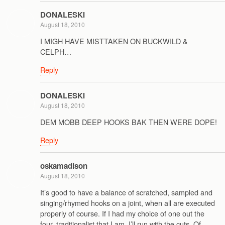
DONALESKI
August 18, 2010
I MIGH HAVE MISTTAKEN ON BUCKWILD &
CELPH…
Reply
DONALESKI
August 18, 2010
DEM MOBB DEEP HOOKS BAK THEN WERE DOPE!
Reply
oskamadison
August 18, 2010
It’s good to have a balance of scratched, sampled and
singing/rhymed hooks on a joint, when all are executed
properly of course. If I had my choice of one out the
four, traditionalist that I am, I’ll run with the cuts. Of