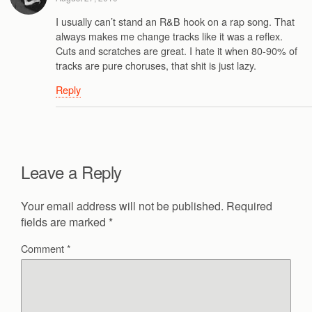
I usually can’t stand an R&B hook on a rap song. That
always makes me change tracks like it was a reflex.
Cuts and scratches are great. I hate it when 80-90% of
tracks are pure choruses, that shit is just lazy.
Reply
Leave a Reply
Your email address will not be published.
Required
fields are marked
*
Comment
*