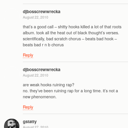
djbosscrewwrecka
August 22, 2010
that’s a good call – shitty hooks killed a lot of that roots
album. took all the heat out of black thought’s verses.
scientifically, bad scratch chorus – beats bad hook –
beats bad r n b chorus
Reply
djbosscrewwrecka
August 22, 2010
are weak hooks ruining rap?
no. they’ve been ruining rap for a long time. it’s not a
new phenomenon.
Reply
gstatty
August 27, 2010