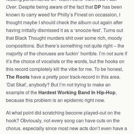
Over
. Despite being aware of the fact that
DP
has been
known to carry weed for Philly’s Finest on occassion, I
thought maybe I should check the album out again after
having initially dismissed it as a ‘snooze-fest’. Turns out
that Black Thought murders shit over some rich, moody
compositions. But there’s something not quite right – the
majority of the choruses are fuckin’ horrible. I’m not sure if
it’s the choice of vocalists or the words, but the hooks on
this record completely kill the vibe for me. To be honest,
The Roots
have a pretty poor track-record in this area.
‘Dat Skat’, anybody? But I’m not trying to make an
example of the
Hardest Working Band In Hip-Hop
,
because this problem is an epidemic right now.
At what point did scratching become played-out on the
hook? Obviously, not every song can have cuts on the
chorus. especially since most new acts don’t even have a