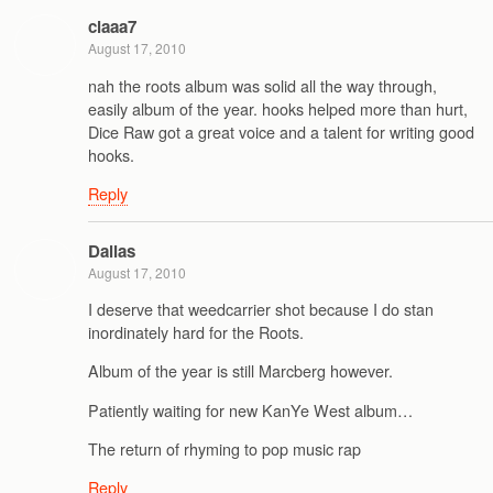
claaa7
August 17, 2010
nah the roots album was solid all the way through,
easily album of the year. hooks helped more than hurt,
Dice Raw got a great voice and a talent for writing good
hooks.
Reply
Dallas
August 17, 2010
I deserve that weedcarrier shot because I do stan
inordinately hard for the Roots.
Album of the year is still Marcberg however.
Patiently waiting for new KanYe West album…
The return of rhyming to pop music rap
Reply