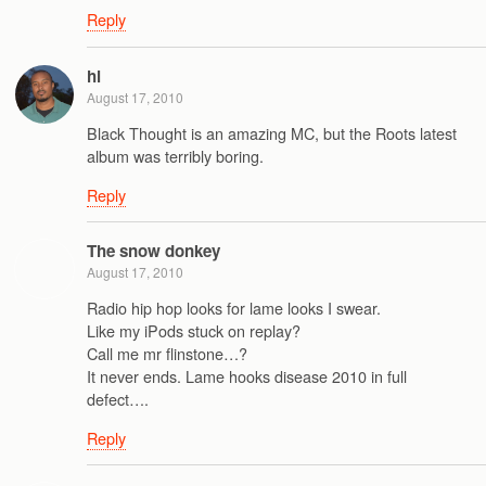
Reply
hl
August 17, 2010
Black Thought is an amazing MC, but the Roots latest
album was terribly boring.
Reply
The snow donkey
August 17, 2010
Radio hip hop looks for lame looks I swear.
Like my iPods stuck on replay?
Call me mr flinstone…?
It never ends. Lame hooks disease 2010 in full
defect….
Reply