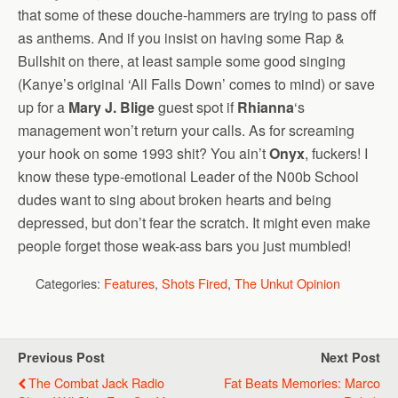
that some of these douche-hammers are trying to pass off
as anthems. And if you insist on having some Rap &
Bullshit on there, at least sample some good singing
(Kanye’s original ‘All Falls Down’ comes to mind) or save
up for a
Mary J. Blige
guest spot if
Rhianna
‘s
management won’t return your calls. As for screaming
your hook on some 1993 shit? You ain’t
Onyx
, fuckers! I
know these type-emotional Leader of the N00b School
dudes want to sing about broken hearts and being
depressed, but don’t fear the scratch. It might even make
people forget those weak-ass bars you just mumbled!
Categories:
Features
,
Shots Fired
,
The Unkut Opinion
Previous Post
Next Post
The Combat Jack Radio
Fat Beats Memories: Marco