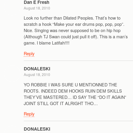
Dan E Fresh
August 18, 2010
Look no further than Dilated Peoples. That’s how to
scratch a hook “Make your ear drums pop, pop, pop”.
Nice. Singing was never supposed to be on hip hop
(Although TJ Swan could just pull it off). This is a man’s
game. I blame Latifah!!!!
Reply
DONALESKI
August 18, 2010
YO ROBBIE I WAS SURE U MENTIONNED THE
ROOTS. INDEED DEM HOOKS RUIN DEM SKILLS
THEY’VE MASTERED… ID SAY THE “DO IT AGAIN”
JOINT STILL GOT IT ALRIGHT THO…
Reply
DONALESKI