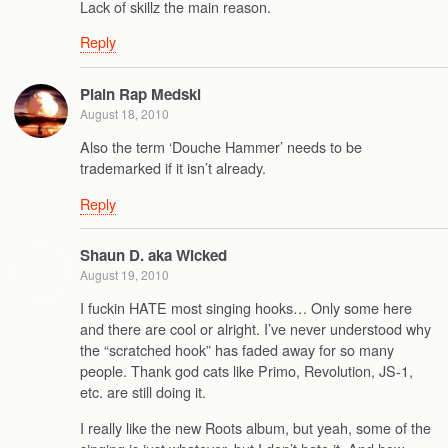
Lack of skillz the main reason.
Reply
Plain Rap Medski
August 18, 2010
Also the term ‘Douche Hammer’ needs to be
trademarked if it isn’t already.
Reply
Shaun D. aka Wicked
August 19, 2010
I fuckin HATE most singing hooks… Only some here
and there are cool or alright. I’ve never understood why
the “scratched hook” has faded away for so many
people. Thank god cats like Primo, Revolution, JS-1,
etc. are still doing it.
I really like the new Roots album, but yeah, some of the