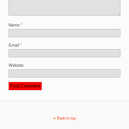
Name
*
Email
*
Website
Back to top