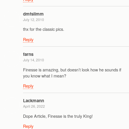
dmfslimm
July 12, 2010
thx for the classic pics.
Reply
farns
July 14, 2010
Finesse is amazing, but doesn’t look how he sounds if
you know what I mean?
Reply
Lackmann
April 26, 2022
Dope Article, Finesse is the truly King!
Reply