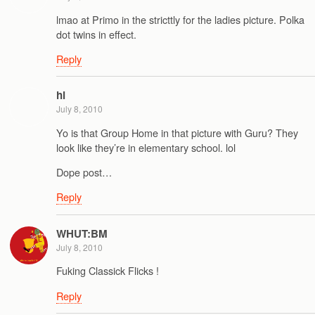
lmao at Primo in the stricttly for the ladies picture. Polka
dot twins in effect.
Reply
hl
July 8, 2010
Yo is that Group Home in that picture with Guru? They
look like they’re in elementary school. lol
Dope post…
Reply
WHUT:BM
July 8, 2010
Fuking Classick Flicks !
Reply