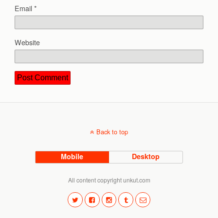
Email
*
Website
Back to top
Mobile
Desktop
All content copyright unkut.com