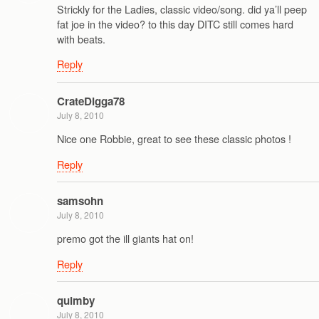
Strickly for the Ladies, classic video/song. did ya’ll peep
fat joe in the video? to this day DITC still comes hard
with beats.
Reply
CrateDigga78
July 8, 2010
Nice one Robbie, great to see these classic photos !
Reply
samsohn
July 8, 2010
premo got the ill giants hat on!
Reply
quimby
July 8, 2010