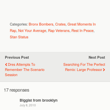
Categories:
Bronx Bombers
,
Crates
,
Great Moments In
Rap
,
Not Your Average
,
Rap Veterans
,
Rest In Peace
,
Stan Status
Previous Post
Next Post
Dres Attempts To
Searching For The Perfect
Remember The Scenario
Remix: Large Professor
Session
17 responses
Biggist from brooklyn
July 8, 2010