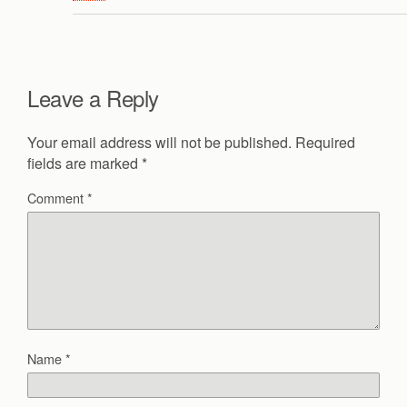
Leave a Reply
Your email address will not be published.
Required
fields are marked
*
Comment
*
Name
*