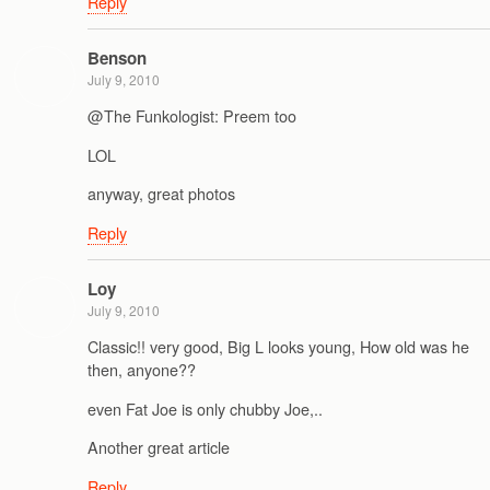
Reply
Benson
July 9, 2010
@The Funkologist: Preem too
LOL
anyway, great photos
Reply
Loy
July 9, 2010
Classic!! very good, Big L looks young, How old was he
then, anyone??
even Fat Joe is only chubby Joe,..
Another great article
Reply