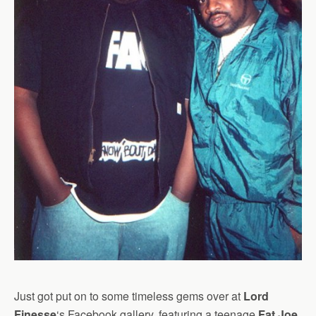
Just got put on to some timeless gems over at
Lord
Finesse
‘s Facebook gallery, featuring a teenage
Fat Joe
,