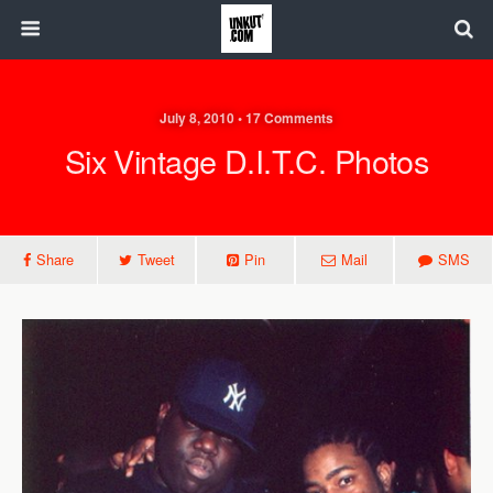
July 8, 2010 • 17 Comments
Six Vintage D.I.T.C. Photos
Share
Tweet
Pin
Mail
SMS