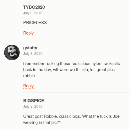
TYBO2020
July 8, 2010
PRICELESS
Reply
gstatty
July 8, 2010
i remember rocking those rediculous nylon tracksuits
back in the day, wtf were we thinkin, lol, great pics
robbie
Reply
BIGSPICE
July 8, 2010
Great post Robbie, classic pics. What the fuck is Joe
wearing in that pic??