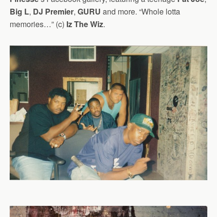
Big L
,
DJ Premier
,
GURU
and more. “Whole lotta
memories…” (c)
Iz The Wiz
.