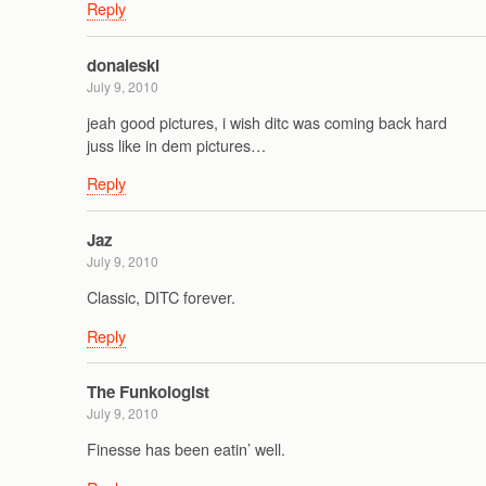
Reply
donaleski
July 9, 2010
jeah good pictures, i wish ditc was coming back hard
juss like in dem pictures…
Reply
Jaz
July 9, 2010
Classic, DITC forever.
Reply
The Funkologist
July 9, 2010
Finesse has been eatin’ well.