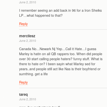
June 2, 2010
I remember seeing an add back in 96 for a Iron Sheiks
LP…what happened to that?
Reply
mercilesz
June 2, 2010
Canada No…Newark Nj Yep…Call it Hate…I guess
Marley is hatin on all QB rappers too. When did people
over 30 start calling people haters? funny stuff. What is
there to hate on? I been sayin what Marley sed for
years..and people still act like Nas is their boyfriend or
sumthing. get a life
Reply
tareq
June 2, 2010