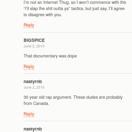
I’m not an Internet Thug, so I won’t commence with the
“I’ll slap the shit outta ya” tactics, but just say, I’ll agree
to disagree with you.
Reply
BIGSPICE
June 2, 2010
That documentary was dope
Reply
nastyrnb
June 2, 2010
30 year old rap argument. These dudes are probably
from Canada.
Reply
nastyrnb