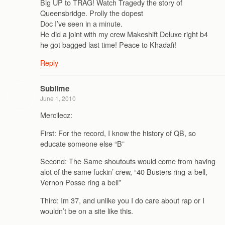
Big UP to TRAG! Watch Tragedy the story of
Queensbridge. Prolly the dopest
Doc I’ve seen in a minute.
He did a joint with my crew Makeshift Deluxe right b4
he got bagged last time! Peace to Khadafi!
Reply
Sublime
June 1, 2010
Mercilecz:
First: For the record, I know the history of QB, so
educate someone else “B”
Second: The Same shoutouts would come from having
alot of the same fuckin’ crew, “40 Busters ring-a-bell,
Vernon Posse ring a bell”
Third: Im 37, and unlike you I do care about rap or I
wouldn’t be on a site like this.