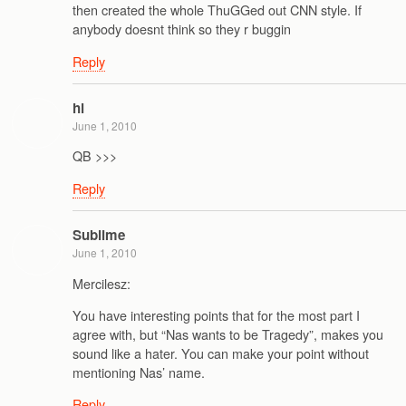
then created the whole ThuGGed out CNN style. If
anybody doesnt think so they r buggin
Reply
hl
June 1, 2010
QB >>>
Reply
Sublime
June 1, 2010
Mercilesz:
You have interesting points that for the most part I
agree with, but “Nas wants to be Tragedy”, makes you
sound like a hater. You can make your point without
mentioning Nas’ name.
Reply