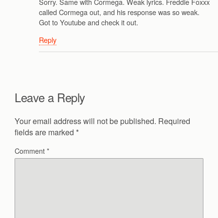
Sorry. Same with Cormega. Weak lyrics. Freddie Foxxx
called Cormega out, and his response was so weak.
Got to Youtube and check it out.
Reply
Leave a Reply
Your email address will not be published.
Required
fields are marked
*
Comment
*