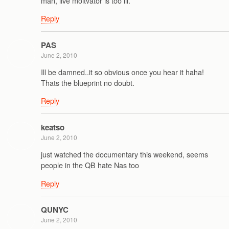
man, live moitvator is too ill.
Reply
PAS
June 2, 2010
Ill be damned..it so obvious once you hear it haha!
Thats the blueprint no doubt.
Reply
keatso
June 2, 2010
just watched the documentary this weekend, seems
people in the QB hate Nas too
Reply
QUNYC
June 2, 2010