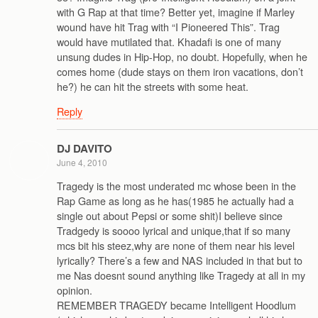
with G Rap at that time? Better yet, imagine if Marley
wound have hit Trag with “I Pioneered This”. Trag
would have mutilated that. Khadafi is one of many
unsung dudes in Hip-Hop, no doubt. Hopefully, when he
comes home (dude stays on them iron vacations, don’t
he?) he can hit the streets with some heat.
Reply
DJ DAVITO
June 4, 2010
Tragedy is the most underated mc whose been in the
Rap Game as long as he has(1985 he actually had a
single out about Pepsi or some shit)I believe since
Tradgedy is soooo lyrical and unique,that if so many
mcs bit his steez,why are none of them near his level
lyrically? There’s a few and NAS included in that but to
me Nas doesnt sound anything like Tragedy at all in my
opinion.
REMEMBER TRAGEDY became Intelligent Hoodlum