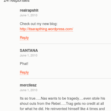
realrapshit
June 1, 2010
Check out my new blog:
http://itsarapthing.wordpress.com/
Reply
SANTANA
June 1, 2010
Phat!
Reply
mercilesz
June 1, 2010
Its so true…..Nas wants to be tragedy….even stole his
shout outs from the Rebel…..Trag gets no credit at all
for what he did. He reinvented himself like 4 times and