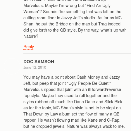
Marvelous. Maybe I’m wrong but “Find An Ugly
Woman”? Sounds like something that was left on the
cutting room floor in Jazzy Jeff’s studio. As far as MC
Shan, he put the Bridge on the map but Trag indeed
did give birth to the QB style. By the way, what’s up with
Nature?
Reply
DOC SAMSON
June 12, 2010
You may have a point about Cash Money and Jazzy
Jeff, but peep that joint “Ugly People Be Quiet.”
Marvelous ripped that joint with an ill forward/reverse
rap style. Maybe they used to roll together and the
styles rubbed off much like Dana Dane and Slick Rick.
as for the topic, MC Shan’s style is not to be slept on.
That Down by Law album set the flow of many a QB
rapper. He wasn’t flowing mad like Kane and G-Rap,
but he dropped jewels. Nature was always wack to me.