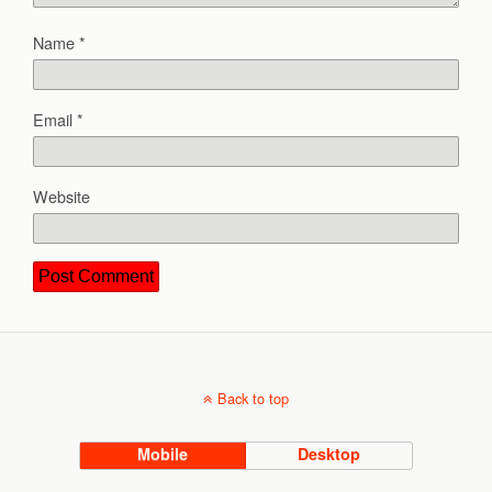
Name
*
Email
*
Website
Back to top
Mobile
Desktop