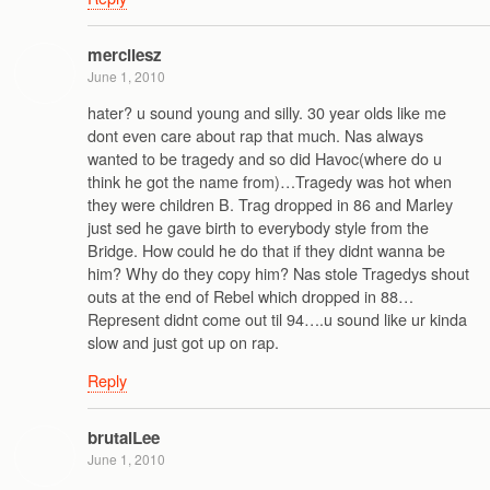
mercilesz
June 1, 2010
hater? u sound young and silly. 30 year olds like me
dont even care about rap that much. Nas always
wanted to be tragedy and so did Havoc(where do u
think he got the name from)…Tragedy was hot when
they were children B. Trag dropped in 86 and Marley
just sed he gave birth to everybody style from the
Bridge. How could he do that if they didnt wanna be
him? Why do they copy him? Nas stole Tragedys shout
outs at the end of Rebel which dropped in 88…
Represent didnt come out til 94….u sound like ur kinda
slow and just got up on rap.
Reply
brutalLee
June 1, 2010