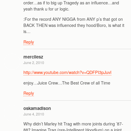
order…as if to big up Tragedy as an influence…and
yeah thank u for ur logic.
:For the record ANY NIGGA from ANY p’s that got on
BACK THEN was influenced they hood/Boro, is what it
is…
Reply
mercilesz
June 2, 2010
http://www.youtube.com/watch?v=QDFPI3pJuvI
enjoy…Juice Crew…The Best Crew of all Time
Reply
oskamadison
June 4, 2010
Why didn’t Marley hit Trag with more joints during ’87-
88? Imagine Trag (pre-Intelligent Hoodlum) on a joint