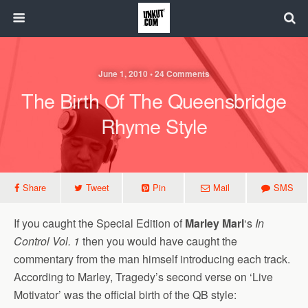
June 1, 2010 • 24 Comments
The Birth Of The Queensbridge
Rhyme Style
Share
Tweet
Pin
Mail
SMS
If you caught the Special Edition of
Marley Marl
‘s
In
Control Vol. 1
then you would have caught the
commentary from the man himself introducing each track.
According to Marley, Tragedy’s second verse on ‘Live
Motivator’ was the official birth of the QB style: