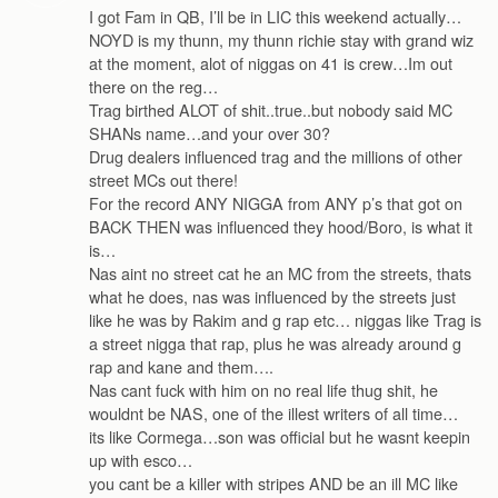
I got Fam in QB, I’ll be in LIC this weekend actually…
NOYD is my thunn, my thunn richie stay with grand wiz
at the moment, alot of niggas on 41 is crew…Im out
there on the reg…
Trag birthed ALOT of shit..true..but nobody said MC
SHANs name…and your over 30?
Drug dealers influenced trag and the millions of other
street MCs out there!
For the record ANY NIGGA from ANY p’s that got on
BACK THEN was influenced they hood/Boro, is what it
is…
Nas aint no street cat he an MC from the streets, thats
what he does, nas was influenced by the streets just
like he was by Rakim and g rap etc… niggas like Trag is
a street nigga that rap, plus he was already around g
rap and kane and them….
Nas cant fuck with him on no real life thug shit, he
wouldnt be NAS, one of the illest writers of all time…
its like Cormega…son was official but he wasnt keepin
up with esco…
you cant be a killer with stripes AND be an ill MC like