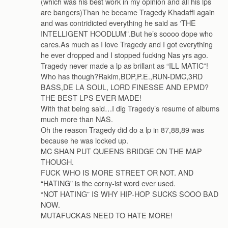
(which was his best work in my opinion and all his lps
are bangers)Than he became Tragedy Khadaffi again
and was contridicted everything he said as ‘THE
INTELLIGENT HOODLUM”.But he’s soooo dope who
cares.As much as I love Tragedy and I got everything
he ever dropped and I stopped fucking Nas yrs ago.
Tragedy never made a lp as brillant as “ILL MATIC”!
Who has though?Rakim,BDP,P.E.,RUN-DMC,3RD
BASS,DE LA SOUL, LORD FINESSE AND EPMD?
THE BEST LPS EVER MADE!
With that being said…I dig Tragedy’s resume of albums
much more than NAS.
Oh the reason Tragedy did do a lp in 87,88,89 was
because he was locked up.
MC SHAN PUT QUEENS BRIDGE ON THE MAP
THOUGH.
FUCK WHO IS MORE STREET OR NOT. AND
“HATING” is the corny-ist word ever used.
“NOT HATING” IS WHY HIP-HOP SUCKS SOOO BAD
NOW.
MUTAFUCKAS NEED TO HATE MORE!