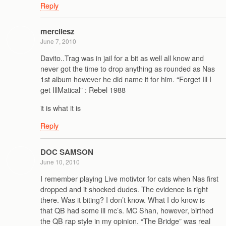
Reply
mercilesz
June 7, 2010
Davito..Trag was in jail for a bit as well all know and
never got the time to drop anything as rounded as Nas
1st album however he did name it for him. “Forget Ill I
get IllMatical” : Rebel 1988
it is what it is
Reply
DOC SAMSON
June 10, 2010
I remember playing Live motivtor for cats when Nas first
dropped and it shocked dudes. The evidence is right
there. Was it biting? I don’t know. What I do know is
that QB had some ill mc’s. MC Shan, however, birthed
the QB rap style in my opinion. “The Bridge” was real