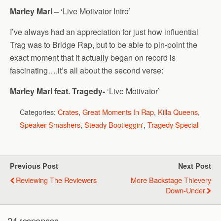
Marley Marl –
‘Live Motivator Intro’
I’ve always had an appreciation for just how influential
Trag was to Bridge Rap, but to be able to pin-point the
exact moment that it actually began on record is
fascinating….it’s all about the second verse:
Marley Marl feat. Tragedy-
‘Live Motivator’
Categories:
Crates
,
Great Moments In Rap
,
Killa Queens
,
Speaker Smashers
,
Steady Bootleggin'
,
Tragedy Special
Previous Post
Next Post
Reviewing The Reviewers
More Backstage Thievery
Down-Under
24 responses