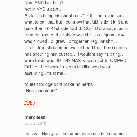
Nas, AND last long?
not in NYC u cant…
As far as biting his shout outs? LOL…not even sure
what to call that but I do know that QB is tight knit and
back then 40-41st side had STOOPID drama, shootin
from the roof and all kinda wild shit.. so niggas on 41
was cliqued up, grew up together, regular shit…
…so if trag shouted out wallet head then here comes
nas shouting him out too….I wouldnt say its biting…
were talkin what 88-94? NAS woulda got STOMPED
OUT on the block if niggas felt like what your
assuming…trust me…
“queensbridge dont make no herbs”
-Nas “shootouts”
Reply
mercilesz
June 2, 2010
Im sayin Nas gave the same shoutouts in the same