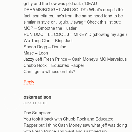
gritty and the flow was pj’d out. (“DEAD
DREAMS/BOUGHT AND SOLD!”) What’s deep is this
fact, sometimes, mc’s from the same hood tend to be
similar in style or …gulp…”swag.” Check this list out:
MOP – Smoothe the Hustler
RUN-DMC – LL COOL J – MIKEY D (showing my age!)
Wu-Tang Clan – King Just
Snoop Dogg – Domino
Mase – Loon
Jazzy Jeff Fresh Prince – Cash Money& MC Marvelous
Chubb Rock – Educated Rapper
Can I get a witness on this?
Reply
oskamadison
June 11, 2010
Doc Sampson:
You took it back with Chubb Rock and Educated
Rapper but I think Cash Money saw what jeff was doing
with Fresh Prince and went and snatched up