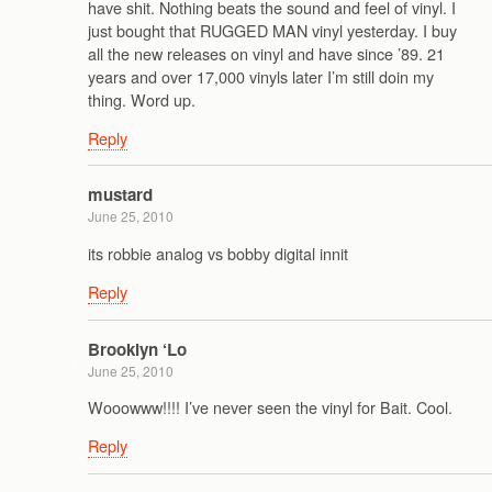
have shit. Nothing beats the sound and feel of vinyl. I
just bought that RUGGED MAN vinyl yesterday. I buy
all the new releases on vinyl and have since ’89. 21
years and over 17,000 vinyls later I’m still doin my
thing. Word up.
Reply
mustard
June 25, 2010
its robbie analog vs bobby digital innit
Reply
Brooklyn ‘Lo
June 25, 2010
Wooowww!!!! I’ve never seen the vinyl for Bait. Cool.
Reply