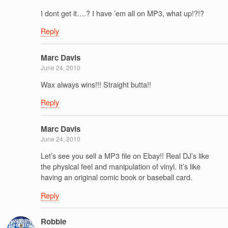
I dont get it….? I have ’em all on MP3, what up!?!?
Reply
Marc Davis
June 24, 2010
Wax always wins!!! Straight butta!!
Reply
Marc Davis
June 24, 2010
Let’s see you sell a MP3 file on Ebay!! Real DJ’s like
the physical feel and manipulation of vinyl. It’s like
having an original comic book or baseball card.
Reply
Robbie