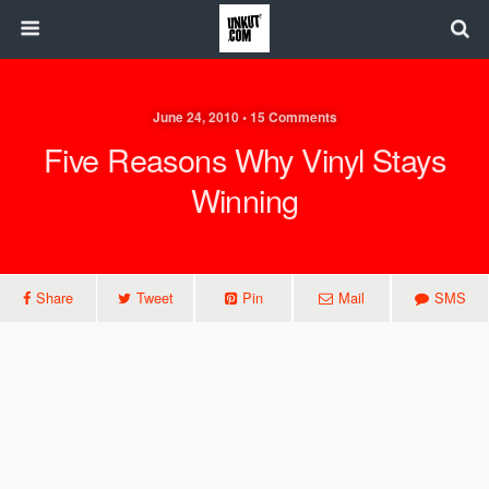
June 24, 2010 • 15 Comments
Five Reasons Why Vinyl Stays
Winning
Share
Tweet
Pin
Mail
SMS