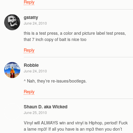
Reply
gstatty
June 24, 2010
this is a test press, a color and picture label test press,
that 7 inch copy of bait is nice too
Reply
Robbie
June 24, 2010
^ Nah, they’re re-issues/bootlegs.
Reply
Shaun D. aka Wicked
June 25, 2010
Vinyl will ALWAYS win and vinyl is Hiphop, period! Fuck
a lame mp3! If all you have is an mp3 then you don’t