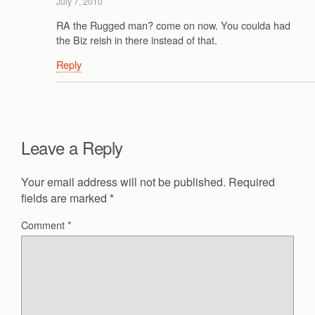
July 7, 2010
RA the Rugged man? come on now. You coulda had
the Biz reish in there instead of that.
Reply
Leave a Reply
Your email address will not be published.
Required
fields are marked
*
Comment
*