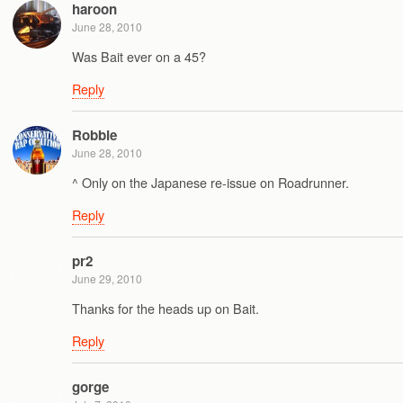
haroon
June 28, 2010
Was Bait ever on a 45?
Reply
Robbie
June 28, 2010
^ Only on the Japanese re-issue on Roadrunner.
Reply
pr2
June 29, 2010
Thanks for the heads up on Bait.
Reply
gorge