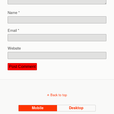
Name
*
Email
*
Website
Back to top
Mobile
Desktop