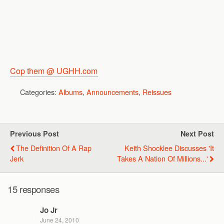
Cop them @ UGHH.com
Categories:
Albums
,
Announcements
,
Reissues
Previous Post
Next Post
The Definition Of A Rap
Keith Shocklee Discusses 'It
Jerk
Takes A Nation Of Millions...'
15 responses
Jo Jr
June 24, 2010