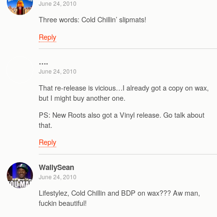
June 24, 2010
Three words: Cold Chillin’ slipmats!
Reply
….
June 24, 2010
That re-release is vicious…I already got a copy on wax,
but I might buy another one.
PS: New Roots also got a Vinyl release. Go talk about
that.
Reply
WallySean
June 24, 2010
Lifestylez, Cold Chillin and BDP on wax??? Aw man,
fuckin beautiful!