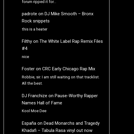
forum ripped it for…
padrote
on
DJ Mike Smooth – Bronx
Rock snippets
this is a heater
Filthy
on
The White Label Rap Remix Files
#4
nice
Foster
on
CRC Early Chicago Rap Mix
Robbie, sir. I am still waiting on that tracklist.
All the best.
DJ Franchize
on
Pause-Worthy Rapper
Names Hall of Fame
Kool Moe Dee
España
on
Dead Monarchs and Tragedy
Khadafi – Tabula Rasa vinyl out now