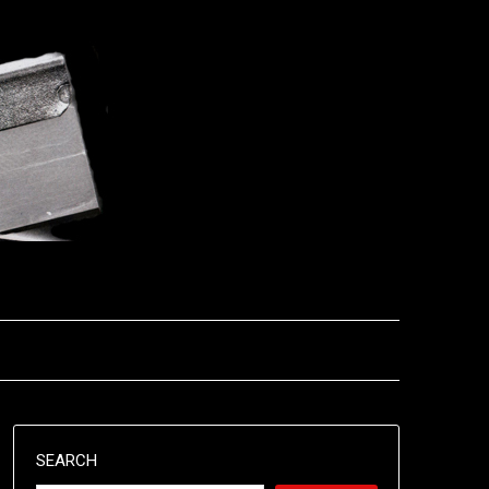
SEARCH