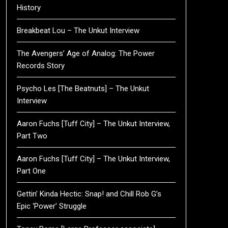
History
Breakbeat Lou – The Unkut Interview
The Avengers’ Age of Analog: The Power
Records Story
Psycho Les [The Beatnuts] – The Unkut
Interview
Aaron Fuchs [Tuff City] – The Unkut Interview,
Part Two
Aaron Fuchs [Tuff City] – The Unkut Interview,
Part One
Gettin’ Kinda Hectic: Snap! and Chill Rob G’s
Epic ‘Power’ Struggle