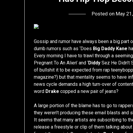
Posted on
May 21
Gossip and rumor have always been a big part o
dumb rumors such as ‘Does
Big Daddy Kane
ha
Every morning I have to trawl through a seemin
Pregnant To An Alien’ and ‘
Diddy
Sez He Didn’t S
of bullshit it to be expected from rap teenybop
magazine?) but that mentality seems to have inf
news cycle demands a high turn-over of content
word
Drake
copped a new pair of jeans?
A large portion of the blame has to go to rappe
they weren’t producing these email blasts and sh
It seems that many artists are subscribing to the 
release a freestyle or clip of them talking abou