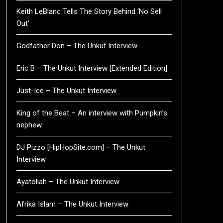
Keith LeBlanc Tells The Story Behind ‘No Sell
Out’
Godfather Don – The Unkut Interview
Eric B – The Unkut Interview [Extended Edition]
Just-Ice – The Unkut Interview
King of the Beat – An interview with Pumpkin’s
nephew
DJ Pizzo [HipHopSite.com] – The Unkut
Interview
Ayatollah – The Unkut Interview
Afrika Islam – The Unkut Interview