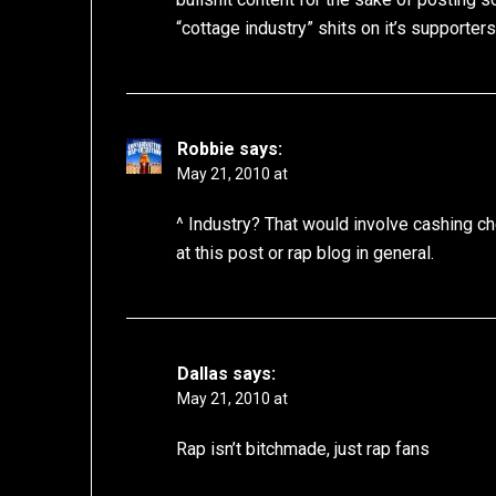
“cottage industry” shits on it’s supporter
Robbie
says:
May 21, 2010 at
^ Industry? That would involve cashing che
at this post or rap blog in general.
Dallas
says:
May 21, 2010 at
Rap isn’t bitchmade, just rap fans