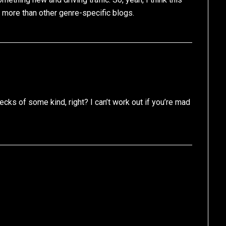
s more than other genre-specific blogs.
cks of some kind, right? I can’t work out if you’re mad