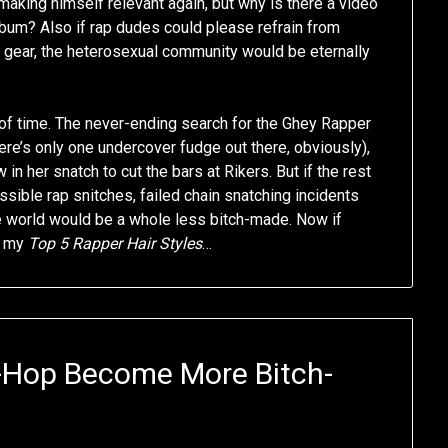
making himself relevant again, but why is there a video
lbum? Also if rap dudes could please refrain from
gear, the heterosexual community would be eternally
e of time. The never-ending search for the Ghey Rapper
re’s only one undercover fudge out there, obviously),
in her snatch to cut the bars at Rikers. But if the rest
ssible rap snitches, failed chain snatching incidents
he world would be a whole less bitch-made. Now if
h my
Top 5 Rapper Hair Styles
…
-Hop Become More Bitch-