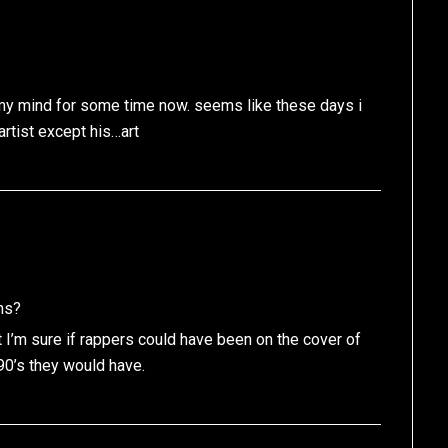
n my mind for some time now. seems like these days i
rtist except his…art
ns?
t I’m sure if rappers could have been on the cover of
90’s they would have.