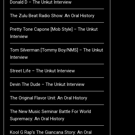
Donald D – The Unkut Interview
The Zulu Beat Radio Show: An Oral History
Pretty Tone Capone [Mob Style] – The Unkut
Interview
Tom Silverman [Tommy Boy/NMS] – The Unkut
Interview
Street Life – The Unkut Interview
Devin The Dude – The Unkut Interview
The Original Flavor Unit: An Oral History
The New Music Seminar Battle For World
Supremacy: An Oral History
Kool G Rap’s The Giancana Story: An Oral