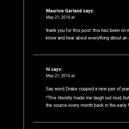
Maurice Garland
says:
May 21, 2010 at
thank you for this post. this has been o
know and hear about everything about an a
hl
says:
May 21, 2010 at
Say word Drake copped a new pair of jea
^This literally made me laugh out loud, bu
the source every month back in the early 