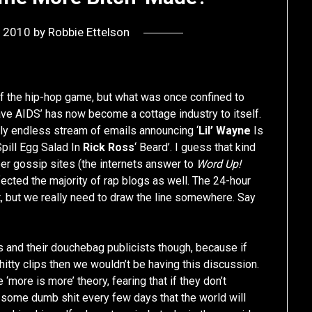
, 2010
by
Robbie Ettelson
f the hip-hop game, but what was once confined to
ve AIDS’ has now become a cottage industry to itself.
gly endless stream of emails announcing ‘
Lil’ Wayne
Is
pill Egg Salad In
Rick Ross
‘ Beard’. I guess that kind
per gossip sites (the internets answer to
Word Up!
ected the majority of rap blogs as well. The 24-hour
, but we really need to draw the line somewhere. Say
rs and their douchebag publicists though, because if
itty clips then we wouldn’t be having this discussion.
‘more is more’ theory, fearing that if they don’t
t some dumb shit every few days that the world will