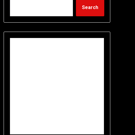
Search