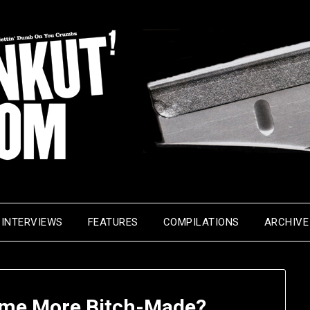
INTERVIEWS
FEATURES
COMPILATIONS
ARCHIVE
me More Bitch-Made?