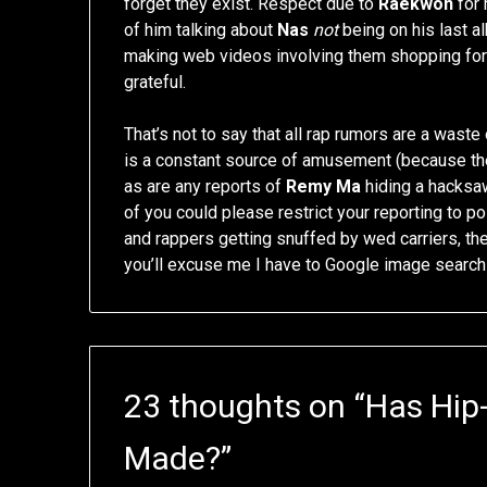
forget they exist. Respect due to
Raekwon
for 
of him talking about
Nas
not
being on his last a
making web videos involving them shopping for 
grateful.
That’s not to say that all rap rumors are a wast
is a constant source of amusement (because the
as are any reports of
Remy Ma
hiding a hacksaw 
of you could please restrict your reporting to po
and rappers getting snuffed by wed carriers, t
you’ll excuse me I have to Google image searc
23 thoughts on “
Has Hip
Made?
”