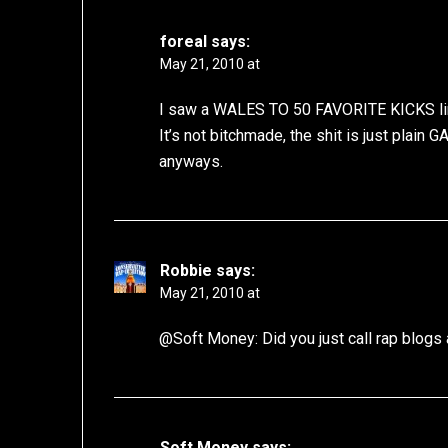
foreal
says:
May 21, 2010 at
I saw a WALES TO 50 FAVORITE KICKS link 
It’s not bitchmade, the shit is just plain
anyways.
Robbie
says:
May 21, 2010 at
@Soft Money: Did you just call rap blogs a
Soft Money
says: