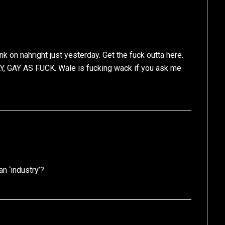
on nahright just yesterday. Get the fuck outta here.
 GAY, GAY AS FUCK. Wale is fucking wack if you ask me
n ‘industry’?