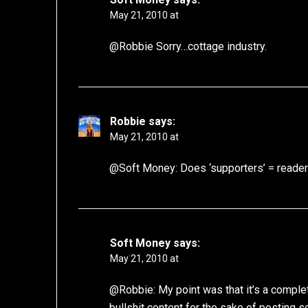
May 21, 2010 at
@Robbie Sorry…cottage industry.
Robbie
says:
May 21, 2010 at
@Soft Money: Does ‘supporters’ = readers
Soft Money
says:
May 21, 2010 at
@Robbie: My point was that it’s a complet
bullshit content for the sake of posting so