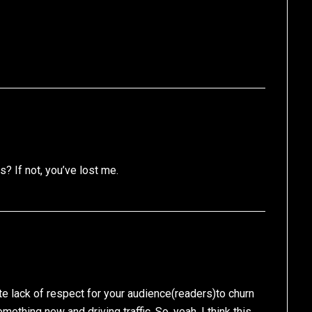
? If not, you’ve lost me.
e lack of respect for your audience(readers)to churn
mething new and driving traffic. So, yeah, I think this