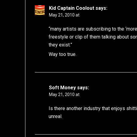
Kid Captain Coolout
says:
May 21, 2010 at
“many artists are subscribing to the ‘more 
freestyle or clip of them talking about s
they exist.”
Way too true.
Soft Money
says:
May 21, 2010 at
Is there another industry that enjoys shit
unreal.