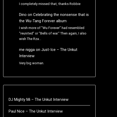
I completely missed that, thanks Robbie
Dino
on
Celebrating the nonsense that is
the Wu-Tang Forever album
I wish more of "Wu Forever" had resembled
"reunited" or "Bells of war." Then again, I also
wish The Rza…
me nigga
on
Just-Ice – The Unkut
Interview
Very big woman.
DJ Mighty Mi – The Unkut Interview
Paul Nice – The Unkut Interview