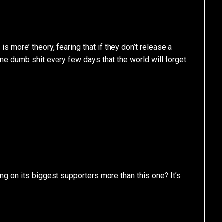
is more’ theory, fearing that if they don’t release a
ome dumb shit every few days that the world will forget
ting on its biggest supporters more than this one? It’s