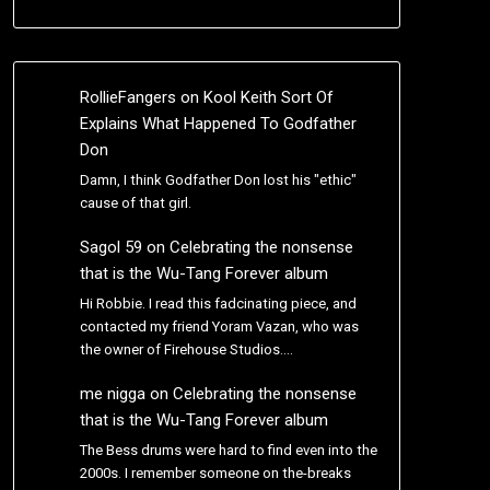
RollieFangers
on
Kool Keith Sort Of
Explains What Happened To Godfather
Don
Damn, I think Godfather Don lost his "ethic"
cause of that girl.
Sagol 59
on
Celebrating the nonsense
that is the Wu-Tang Forever album
Hi Robbie. I read this fadcinating piece, and
contacted my friend Yoram Vazan, who was
the owner of Firehouse Studios.…
me nigga
on
Celebrating the nonsense
that is the Wu-Tang Forever album
The Bess drums were hard to find even into the
2000s. I remember someone on the-breaks