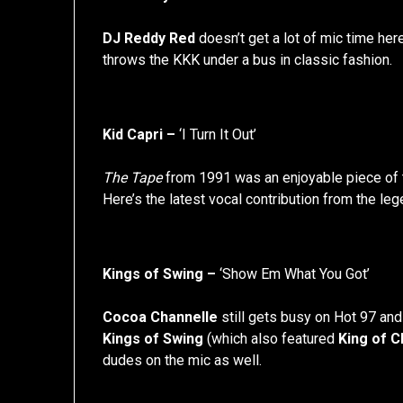
DJ Reddy Red
doesn’t get a lot of mic time her
throws the KKK under a bus in classic fashion.
Kid Capri –
‘I Turn It Out’
The Tape
from 1991 was an enjoyable piece of
Here’s the latest vocal contribution from the leg
Kings of Swing –
‘Show Em What You Got’
Cocoa Channelle
still gets busy on Hot 97 and 
Kings of Swing
(which also featured
King of Ch
dudes on the mic as well.