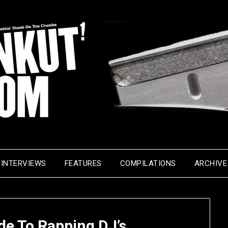
INTERVIEWS
FEATURES
COMPILATIONS
ARCHIVE
de To Rapping DJ’s