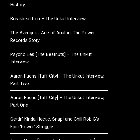
History
Breakbeat Lou – The Unkut Interview
The Avengers’ Age of Analog: The Power
Records Story
Psycho Les [The Beatnuts] – The Unkut
Interview
Aaron Fuchs [Tuff City] – The Unkut Interview,
Part Two
Aaron Fuchs [Tuff City] – The Unkut Interview,
Part One
Gettin’ Kinda Hectic: Snap! and Chill Rob G’s
Epic ‘Power’ Struggle