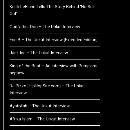
Keith LeBlanc Tells The Story Behind ‘No Sell
Out’
Godfather Don – The Unkut Interview
Eric B – The Unkut Interview [Extended Edition]
Just-Ice – The Unkut Interview
King of the Beat – An interview with Pumpkin’s
nephew
DJ Pizzo [HipHopSite.com] – The Unkut
Interview
Ayatollah – The Unkut Interview
Afrika Islam – The Unkut Interview