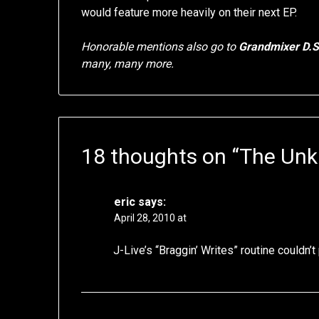
would feature more heavily on their next EP.
Honorable mentions also go to
Grandmixer D.
many, many more.
18 thoughts on “
The Unk
eric
says:
April 28, 2010 at
J-Live’s “Braggin’ Writes” routine couldn’t 