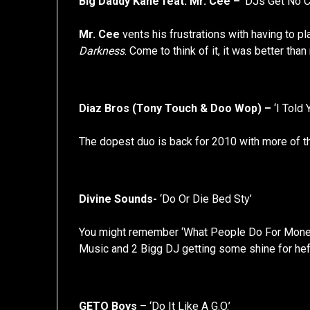
Big Daddy Kane feat. Mr. Cee –
‘DJs Get No C
Mr. Cee
vents his frustrations with having to p
Darkness
. Come to think of it, it was better th
Diaz Bros (Tony Touch & Doo Wop) –
‘I Told Y
The dopest duo is back for 2010 with more of th
Divine Sounds-
‘Do Or Die Bed Sty’
You might remember ‘What People Do For Money’,
Music and 2 Bigg DJ getting some shine for hef
GETO Boys
– ‘Do It Like A G.O.’