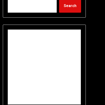
Search