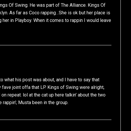
ings Of Swing. He was part of The Alliance. Kings Of
klyn. As far as Coco rapping…She is ok but her place is
ng her in Playboy. When it comes to rappin I would leave
o what his post was about, and I have to say that
ve joint offa that LP. Kings of Swing were alright,
 on repeat. lol at the cat up here talkin’ about the two
e rappin’; Musta been in the group.