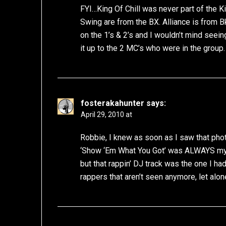
FYI…King Of Chill was never part of the K
Swing are from the BX. Alliance is from B
on the 1’s & 2’s and I wouldn’t mind seei
it up to the 2 MC’s who were in the group.
fosterakahunter
says:
April 29, 2010 at
Robbie, I knew as soon as I saw that phot
‘Show ‘Em What You Got’ was ALWAYS my fa
but that rappin’ DJ track was the one I had
rappers that aren’t seen anymore, let alon