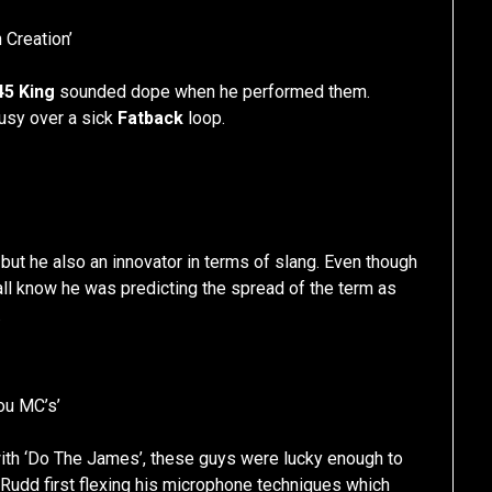
 Creation’
45 King
sounded dope when he performed them.
busy over a sick
Fatback
loop.
but he also an innovator in terms of slang. Even though
ll know he was predicting the spread of the term as
.
You MC’s’
with ‘Do The James’, these guys were lucky enough to
s Rudd first flexing his microphone techniques which