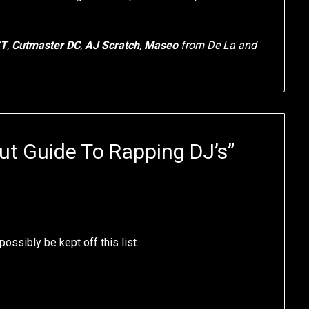
ST
,
Cutmaster DC
,
AJ Scratch
,
Maseo
from De La and
ut Guide To Rapping DJ’s
”
possibly be kept off this list.