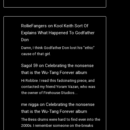
RollieFangers
on
Kool Keith Sort Of
Explains What Happened To Godfather
Don
Damn, I think Godfather Don lost his "ethic"
cause of that girl.
Sagol 59
on
Celebrating the nonsense
that is the Wu-Tang Forever album
Hi Robbie. I read this fadcinating piece, and
contacted my friend Yoram Vazan, who was
the owner of Firehouse Studios.…
me nigga
on
Celebrating the nonsense
that is the Wu-Tang Forever album
The Bess drums were hard to find even into the
2000s. I remember someone on the-breaks