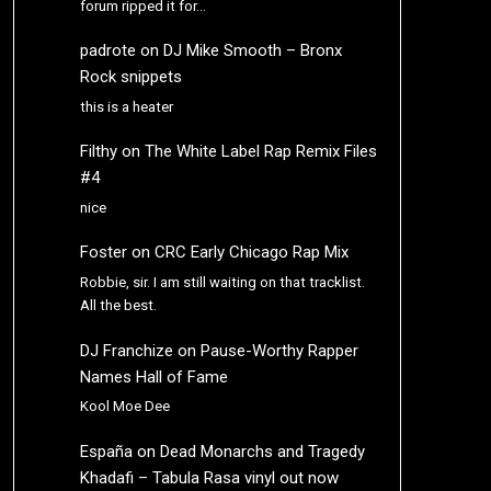
forum ripped it for…
padrote
on
DJ Mike Smooth – Bronx
Rock snippets
this is a heater
Filthy
on
The White Label Rap Remix Files
#4
nice
Foster
on
CRC Early Chicago Rap Mix
Robbie, sir. I am still waiting on that tracklist.
All the best.
DJ Franchize
on
Pause-Worthy Rapper
Names Hall of Fame
Kool Moe Dee
España
on
Dead Monarchs and Tragedy
Khadafi – Tabula Rasa vinyl out now