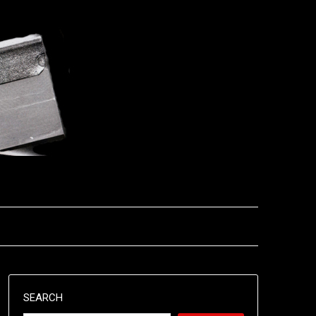
SEARCH