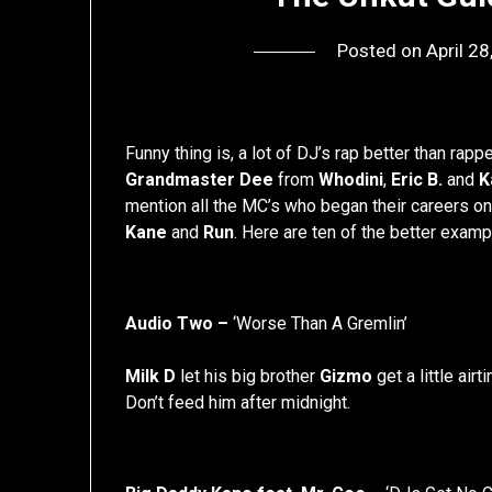
Posted on
April 2
Funny thing is, a lot of DJ’s rap better than rapp
Grandmaster Dee
from
Whodini
,
Eric B.
and
K
mention all the MC’s who began their careers o
Kane
and
Run
. Here are ten of the better exam
Audio Two –
‘Worse Than A Gremlin’
Milk D
let his big brother
Gizmo
get a little airt
Don’t feed him after midnight.