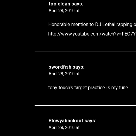
too clean
says:
April 28, 2010 at
Honorable mention to DJ Lethal rapping o
http://www.youtube.com/watch?v=FEC7
swordfish
says:
April 28, 2010 at
tony touch’s target practice is my tune.
Blowyabackout
says:
April 28, 2010 at