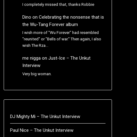
I completely missed that, thanks Robbie
Dino
on
Celebrating the nonsense that is
the Wu-Tang Forever album
I wish more of "Wu Forever" had resembled
"reunited" or "Bells of war." Then again, I also
wish The Rza…
me nigga
on
Just-Ice – The Unkut
Interview
Very big woman.
DJ Mighty Mi – The Unkut Interview
Paul Nice – The Unkut Interview