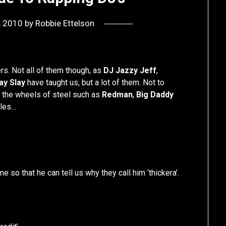
8, 2010
by
Robbie Ettelson
ers. Not all of them though, as
DJ Jazzy Jeff
,
ay Slay
have taught us, but a lot of them. Not to
n the wheels of steel such as
Redman
,
Big Daddy
ples…
ime so that he can tell us why they call him ‘thickera’.