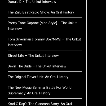
Donald D – The Unkut Interview
The Zulu Beat Radio Show: An Oral History
Pretty Tone Capone [Mob Style] – The Unkut
Interview
Tom Silverman [Tommy Boy/NMS] – The Unkut
Interview
Street Life – The Unkut Interview
Devin The Dude – The Unkut Interview
The Original Flavor Unit: An Oral History
The New Music Seminar Battle For World
Supremacy: An Oral History
Kool G Rap’s The Giancana Story: An Oral