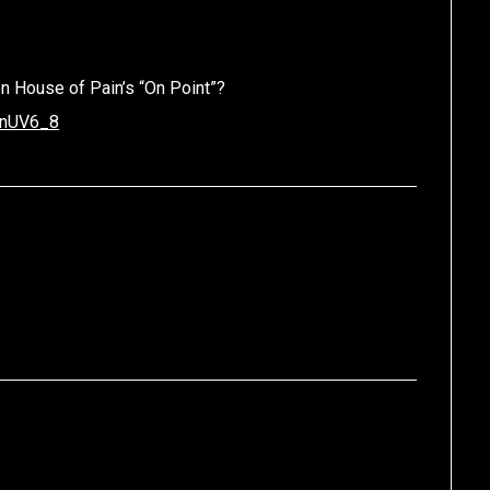
n House of Pain’s “On Point”?
YnUV6_8