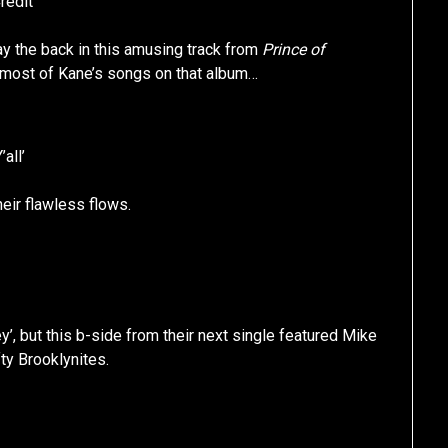
redit’
lay the back in this amusing track from
Prince of
an most of Kane’s songs on that album…
’all’
eir flawless flows.
 but this b-side from their next single featured Mike
ty Brooklynites.