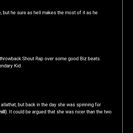
e, but he sure as hell makes the most of it as he
 throwback Shout Rap over some good Biz beats.
endary Kid.
allathat, but back in the day she was spinning for
ill
). It could be argued that she was nicer than the two