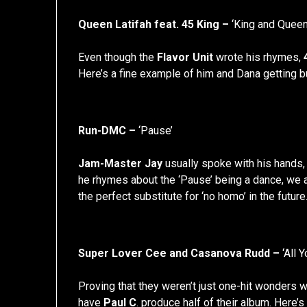
Queen Latifah feat. 45 King –
‘King and Queen
Even though the
Flavor Unit
wrote his rhymes,
Here’s a fine example of him and Dana getting 
Run-DMC –
‘Pause’
Jam-Master Jay
usually spoke with his hands, 
he rhymes about the ‘Pause’ being a dance, we a
the perfect substitute for ‘no homo’ in the future
Super Lover Cee and Casanova Rudd –
‘All 
Proving that they weren’t just one-hit wonders 
have
Paul C
. produce half of their album. Here’