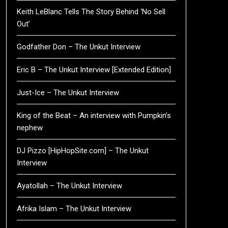
Keith LeBlanc Tells The Story Behind ‘No Sell
Out’
Godfather Don – The Unkut Interview
Eric B – The Unkut Interview [Extended Edition]
Just-Ice – The Unkut Interview
King of the Beat – An interview with Pumpkin’s
nephew
DJ Pizzo [HipHopSite.com] – The Unkut
Interview
Ayatollah – The Unkut Interview
Afrika Islam – The Unkut Interview