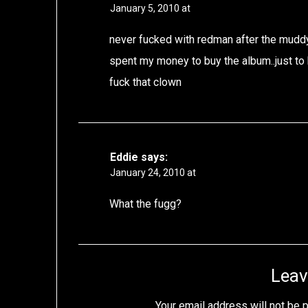
January 5, 2010 at
never fucked with redman after the mudd
spent my money to buy the album..just to 
fuck that clown
Eddie
says:
January 24, 2010 at
What the fugg?
Leav
Your email address will not be 