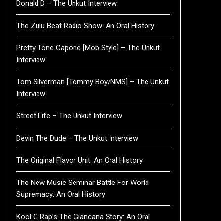
Donald D – The Unkut Interview
The Zulu Beat Radio Show: An Oral History
Pretty Tone Capone [Mob Style] – The Unkut
Interview
Tom Silverman [Tommy Boy/NMS] – The Unkut
Interview
Street Life – The Unkut Interview
Devin The Dude – The Unkut Interview
The Original Flavor Unit: An Oral History
The New Music Seminar Battle For World
Supremacy: An Oral History
Kool G Rap’s The Giancana Story: An Oral