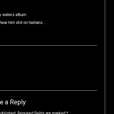
y waters album
hear him shit on haitians….
e a Reply
published.
Required fields are marked
*