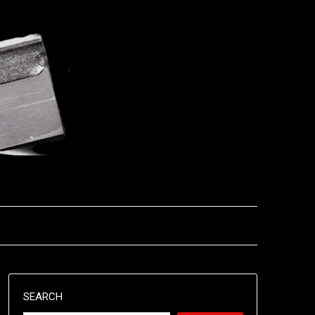
SEARCH