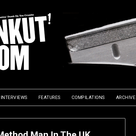
INTERVIEWS
FEATURES
COMPILATIONS
ARCHIVE
Method Man In The UK