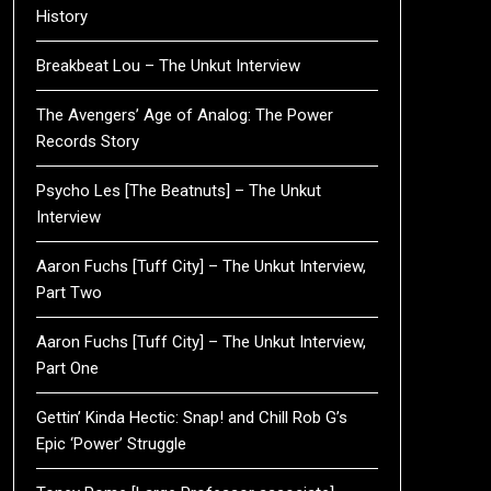
History
Breakbeat Lou – The Unkut Interview
The Avengers’ Age of Analog: The Power
Records Story
Psycho Les [The Beatnuts] – The Unkut
Interview
Aaron Fuchs [Tuff City] – The Unkut Interview,
Part Two
Aaron Fuchs [Tuff City] – The Unkut Interview,
Part One
Gettin’ Kinda Hectic: Snap! and Chill Rob G’s
Epic ‘Power’ Struggle