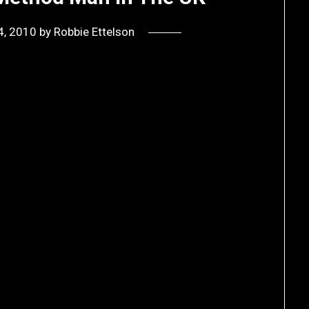
4, 2010
by
Robbie Ettelson