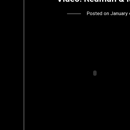
Posted on
January 