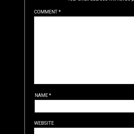
COMMENT
*
NAME
*
WEBSITE