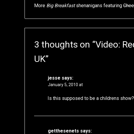
More
Big Breakfast
shenanigans featuring
Chee
3 thoughts on “
Video: R
UK
”
jesse
says:
January 5, 2010 at
Is this supposed to be a childrens show
getthesenets
says: