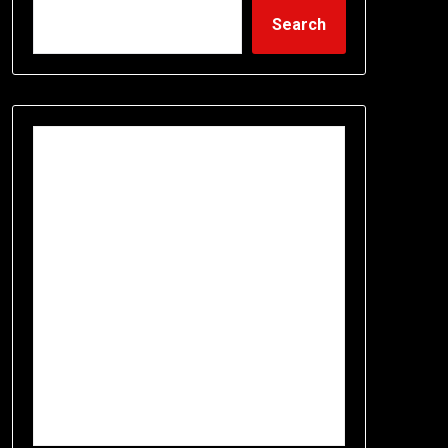
Search