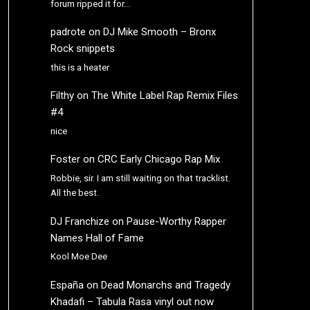
forum ripped it for…
padrote
on
DJ Mike Smooth – Bronx
Rock snippets
this is a heater
Filthy
on
The White Label Rap Remix Files
#4
nice
Foster
on
CRC Early Chicago Rap Mix
Robbie, sir. I am still waiting on that tracklist.
All the best.
DJ Franchize
on
Pause-Worthy Rapper
Names Hall of Fame
Kool Moe Dee
España
on
Dead Monarchs and Tragedy
Khadafi – Tabula Rasa vinyl out now