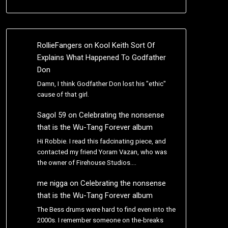
RollieFangers
on
Kool Keith Sort Of
Explains What Happened To Godfather
Don
Damn, I think Godfather Don lost his "ethic"
cause of that girl.
Sagol 59
on
Celebrating the nonsense
that is the Wu-Tang Forever album
Hi Robbie. I read this fadcinating piece, and
contacted my friend Yoram Vazan, who was
the owner of Firehouse Studios.…
me nigga
on
Celebrating the nonsense
that is the Wu-Tang Forever album
The Bess drums were hard to find even into the
2000s. I remember someone on the-breaks