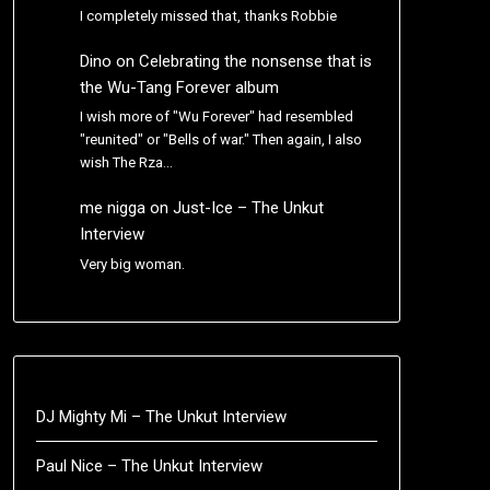
I completely missed that, thanks Robbie
Dino
on
Celebrating the nonsense that is
the Wu-Tang Forever album
I wish more of "Wu Forever" had resembled
"reunited" or "Bells of war." Then again, I also
wish The Rza…
me nigga
on
Just-Ice – The Unkut
Interview
Very big woman.
DJ Mighty Mi – The Unkut Interview
Paul Nice – The Unkut Interview