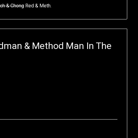
ch & Chong
Red & Meth.
edman & Method Man In The
?