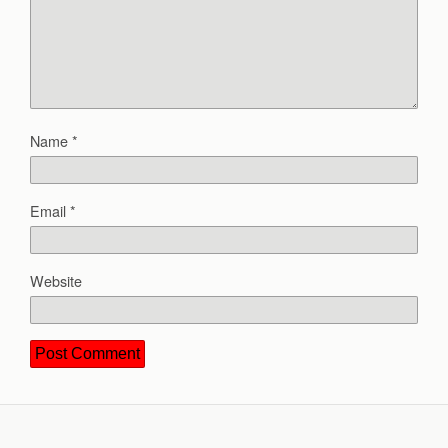
Name
*
Email
*
Website