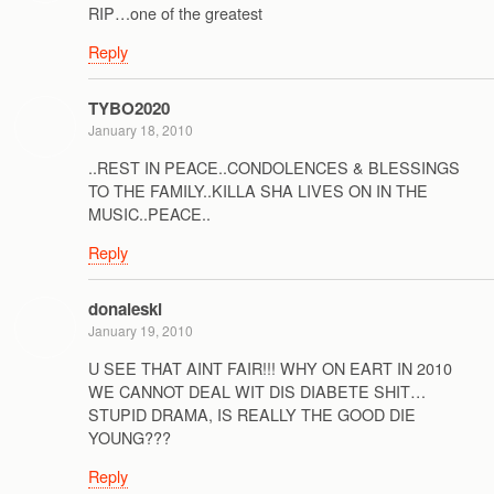
RIP…one of the greatest
Reply
TYBO2020
January 18, 2010
..REST IN PEACE..CONDOLENCES & BLESSINGS
TO THE FAMILY..KILLA SHA LIVES ON IN THE
MUSIC..PEACE..
Reply
donaleski
January 19, 2010
U SEE THAT AINT FAIR!!! WHY ON EART IN 2010
WE CANNOT DEAL WIT DIS DIABETE SHIT…
STUPID DRAMA, IS REALLY THE GOOD DIE
YOUNG???
Reply