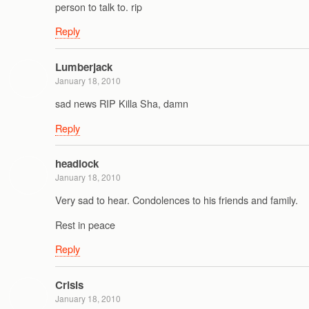
person to talk to. rip
Reply
Lumberjack
January 18, 2010
sad news RIP Killa Sha, damn
Reply
headlock
January 18, 2010
Very sad to hear. Condolences to his friends and family.
Rest in peace
Reply
Crisis
January 18, 2010