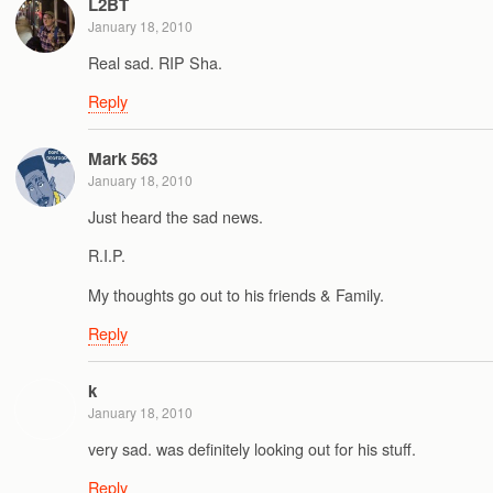
L2BT
January 18, 2010
Real sad. RIP Sha.
Reply
Mark 563
January 18, 2010
Just heard the sad news.
R.I.P.
My thoughts go out to his friends & Family.
Reply
k
January 18, 2010
very sad. was definitely looking out for his stuff.
Reply