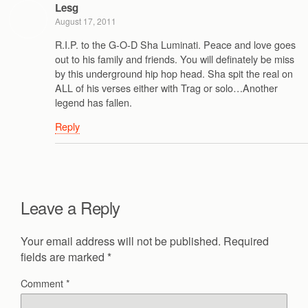
Lesg
August 17, 2011
R.I.P. to the G-O-D Sha Luminati. Peace and love goes
out to his family and friends. You will definately be miss
by this underground hip hop head. Sha spit the real on
ALL of his verses either with Trag or solo…Another
legend has fallen.
Reply
Leave a Reply
Your email address will not be published.
Required
fields are marked
*
Comment
*