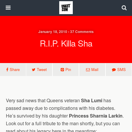
January 18, 2010 • 37 Comments
R.I.P. Killa Sha
Share
Tweet
Pin
Mail
SMS
Very sad news that Queens veteran
Sha Lumi
has
passed away due to complications with his diabetes.
He’s survived by his daughter
Princess Sharnia Larkin
.
Look out for a full tribute to the man shortly, but you can
read about his legacy here in the meantime: