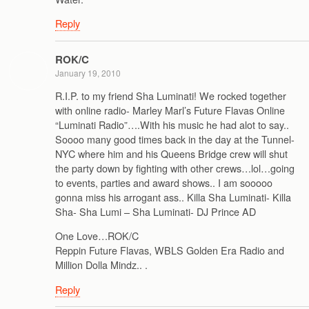
Reply
ROK/C
January 19, 2010
R.I.P. to my friend Sha Luminati! We rocked together
with online radio- Marley Marl’s Future Flavas Online
“Luminati Radio”….With his music he had alot to say..
Soooo many good times back in the day at the Tunnel-
NYC where him and his Queens Bridge crew will shut
the party down by fighting with other crews…lol…going
to events, parties and award shows.. I am sooooo
gonna miss his arrogant ass.. Killa Sha Luminati- Killa
Sha- Sha Lumi – Sha Luminati- DJ Prince AD
One Love…ROK/C
Reppin Future Flavas, WBLS Golden Era Radio and
Million Dolla Mindz.. .
Reply