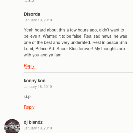
Disorda
January 18, 2010
Yeah heard about this a few hours ago, didn’t want to
believe it. Wanted it to be false. Real sad news, he was
one of the best and very underated. Rest in peace Sha
Lumi, Prince Ad. Super Kids forever! My thoughts are
with you and ya fam.
Reply
konny kon
January 18, 2010
r.i.p
Reply
dj blendz
January 18, 2010