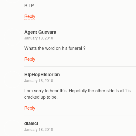
R.I.P.
Reply
Agent Guevara
January 18, 2010
Whats the word on his funeral ?
Reply
HipHopHistorian
January 18, 2010
I am sorry to hear this. Hopefully the other side is all it’s
cracked up to be.
Reply
dialect
January 18, 2010