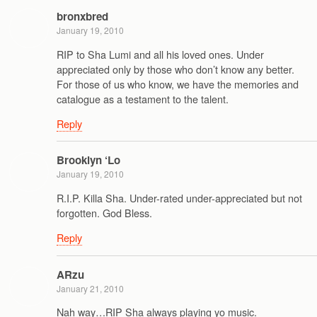
bronxbred
January 19, 2010
RIP to Sha Lumi and all his loved ones. Under
appreciated only by those who don’t know any better.
For those of us who know, we have the memories and
catalogue as a testament to the talent.
Reply
Brooklyn ‘Lo
January 19, 2010
R.I.P. Killa Sha. Under-rated under-appreciated but not
forgotten. God Bless.
Reply
ARzu
January 21, 2010
Nah way…RIP Sha always playing yo music.