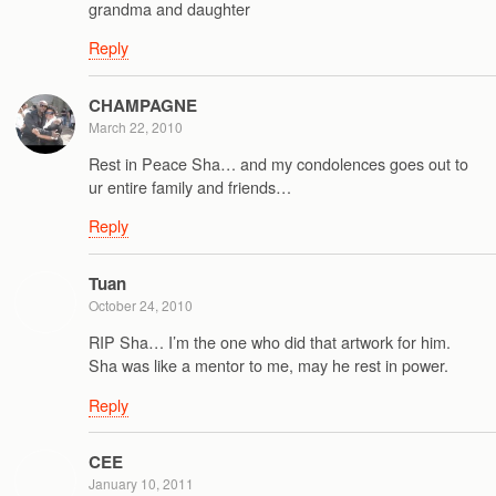
grandma and daughter
Reply
CHAMPAGNE
March 22, 2010
Rest in Peace Sha… and my condolences goes out to
ur entire family and friends…
Reply
Tuan
October 24, 2010
RIP Sha… I’m the one who did that artwork for him.
Sha was like a mentor to me, may he rest in power.
Reply
CEE
January 10, 2011