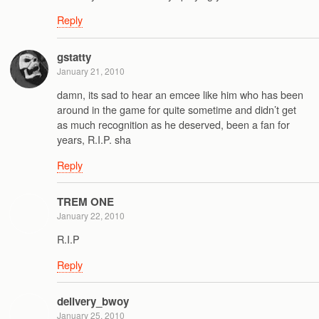
Reply
gstatty
January 21, 2010
damn, its sad to hear an emcee like him who has been
around in the game for quite sometime and didn’t get
as much recognition as he deserved, been a fan for
years, R.I.P. sha
Reply
TREM ONE
January 22, 2010
R.I.P
Reply
delivery_bwoy
January 25, 2010