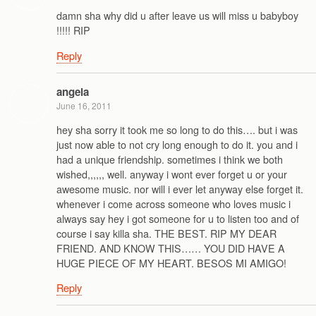
damn sha why did u after leave us will miss u babyboy
!!!!! RIP
Reply
angela
June 16, 2011
hey sha sorry it took me so long to do this…. but i was
just now able to not cry long enough to do it. you and i
had a unique friendship. sometimes i think we both
wished,,,,,, well. anyway i wont ever forget u or your
awesome music. nor will i ever let anyway else forget it.
whenever i come across someone who loves music i
always say hey i got someone for u to listen too and of
course i say killa sha. THE BEST. RIP MY DEAR
FRIEND. AND KNOW THIS…… YOU DID HAVE A
HUGE PIECE OF MY HEART. BESOS MI AMIGO!
Reply