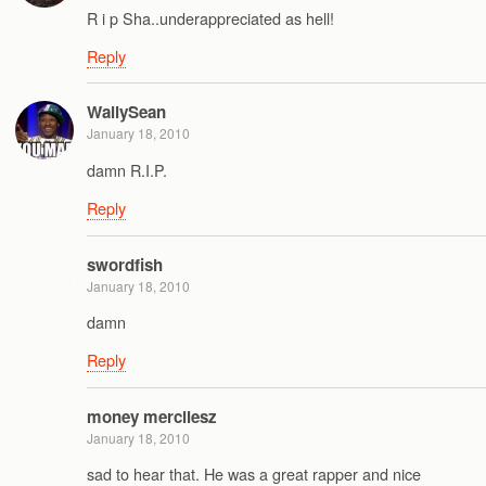
R i p Sha..underappreciated as hell!
Reply
WallySean
January 18, 2010
damn R.I.P.
Reply
swordfish
January 18, 2010
damn
Reply
money mercilesz
January 18, 2010
sad to hear that. He was a great rapper and nice