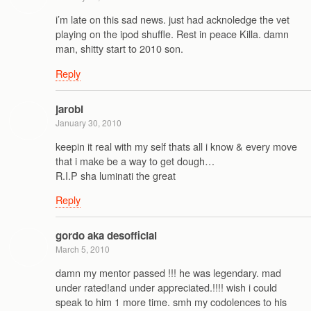
i’m late on this sad news. just had acknoledge the vet
playing on the ipod shuffle. Rest in peace Killa. damn
man, shitty start to 2010 son.
Reply
jarobi
January 30, 2010
keepin it real with my self thats all i know & every move
that i make be a way to get dough…
R.I.P sha luminati the great
Reply
gordo aka desofficial
March 5, 2010
damn my mentor passed !!! he was legendary. mad
under rated!and under appreciated.!!!! wish i could
speak to him 1 more time. smh my codolences to his