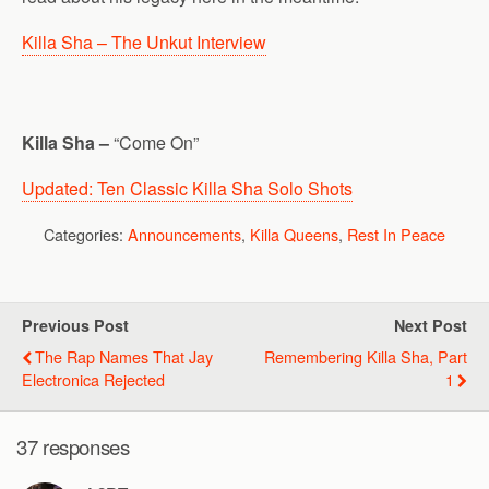
Killa Sha – The Unkut Interview
Killa Sha –
“Come On”
Updated: Ten Classic Killa Sha Solo Shots
Categories:
Announcements
,
Killa Queens
,
Rest In Peace
Previous Post
Next Post
The Rap Names That Jay
Remembering Killa Sha, Part
Electronica Rejected
1
37 responses