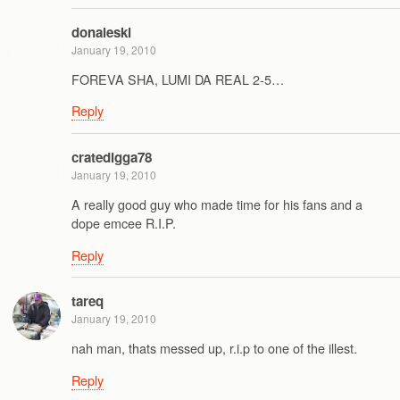
donaleski
January 19, 2010
FOREVA SHA, LUMI DA REAL 2-5…
Reply
cratedigga78
January 19, 2010
A really good guy who made time for his fans and a
dope emcee R.I.P.
Reply
tareq
January 19, 2010
nah man, thats messed up, r.i.p to one of the illest.
Reply