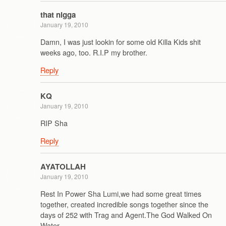
that nigga
January 19, 2010
Damn, I was just lookin for some old Killa Kids shit
weeks ago, too. R.I.P my brother.
Reply
KQ
January 19, 2010
RIP Sha
Reply
AYATOLLAH
January 19, 2010
Rest In Power Sha Lumi,we had some great times
together, created incredible songs together since the
days of 252 with Trag and Agent.The God Walked On
Water.