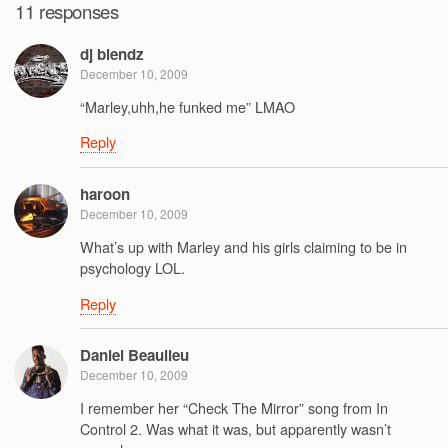
11 responses
dj blendz
December 10, 2009
“Marley,uhh,he funked me” LMAO
Reply
haroon
December 10, 2009
What’s up with Marley and his girls claiming to be in
psychology LOL.
Reply
Daniel Beaulieu
December 10, 2009
I remember her “Check The Mirror” song from In
Control 2. Was what it was, but apparently wasn’t