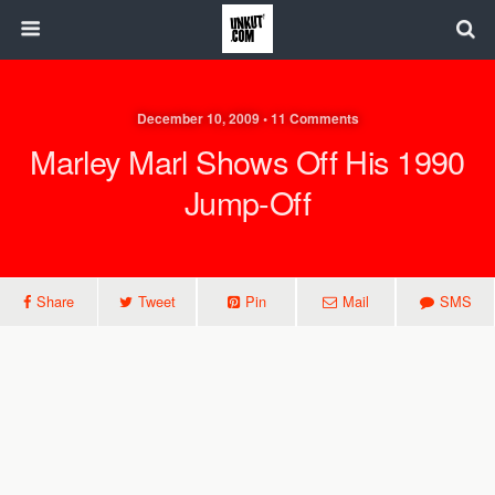
December 10, 2009 • 11 Comments
Marley Marl Shows Off His 1990
Jump-Off
Share
Tweet
Pin
Mail
SMS