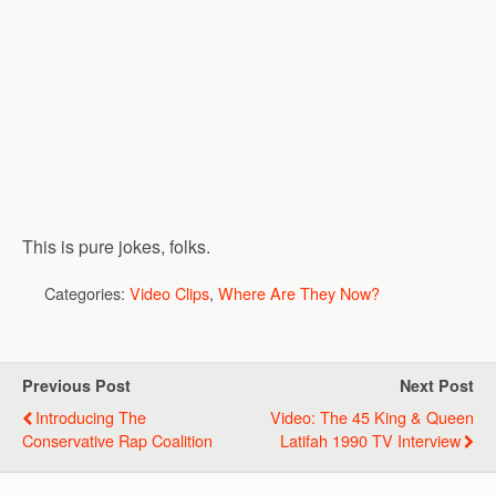
This is pure jokes, folks.
Categories:
Video Clips
,
Where Are They Now?
Previous Post
Next Post
Introducing The
Video: The 45 King & Queen
Conservative Rap Coalition
Latifah 1990 TV Interview