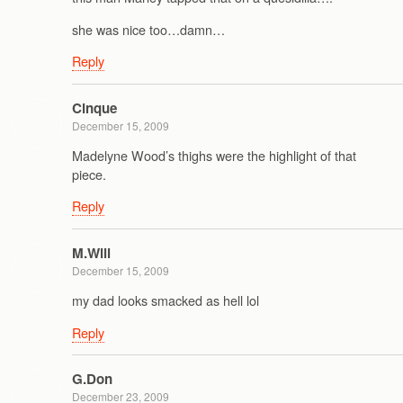
she was nice too…damn…
Reply
Cinque
December 15, 2009
Madelyne Wood’s thighs were the highlight of that
piece.
Reply
M.Will
December 15, 2009
my dad looks smacked as hell lol
Reply
G.Don
December 23, 2009