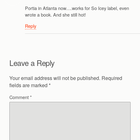
Portia in Atlanta now….works for So Icey label, even
wrote a book. And she still hot!
Reply
Leave a Reply
Your email address will not be published.
Required
fields are marked
*
Comment
*