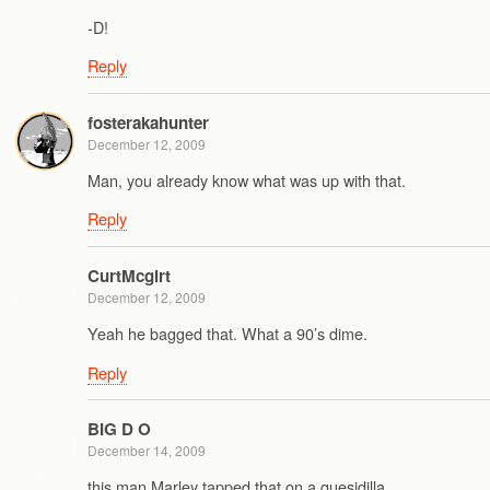
-D!
Reply
fosterakahunter
December 12, 2009
Man, you already know what was up with that.
Reply
CurtMcgirt
December 12, 2009
Yeah he bagged that. What a 90’s dime.
Reply
BIG D O
December 14, 2009
this man Marley tapped that on a quesidilla….