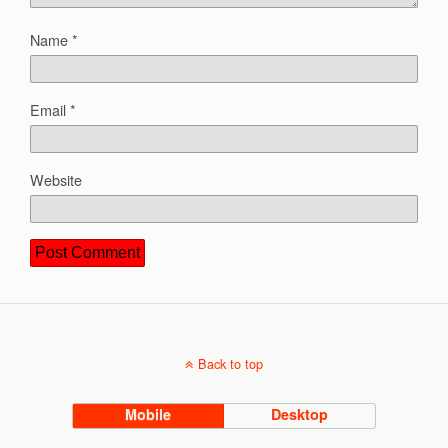
Name
*
Email
*
Website
Back to top
Mobile
Desktop