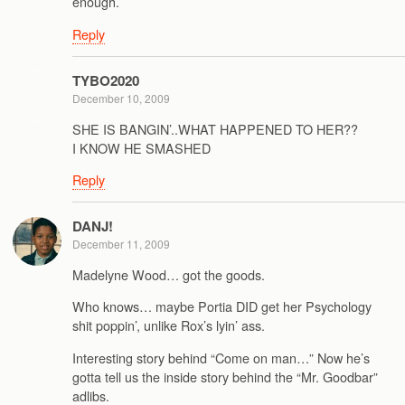
enough.
Reply
TYBO2020
December 10, 2009
SHE IS BANGIN’..WHAT HAPPENED TO HER??
I KNOW HE SMASHED
Reply
DANJ!
December 11, 2009
Madelyne Wood… got the goods.
Who knows… maybe Portia DID get her Psychology
shit poppin’, unlike Rox’s lyin’ ass.
Interesting story behind “Come on man…” Now he’s
gotta tell us the inside story behind the “Mr. Goodbar”
adlibs.