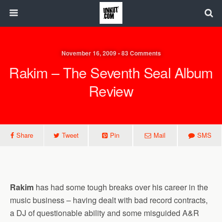
November 16, 2009 • 83 Comments
Rakim – The Seventh Seal Album
Review
Share
Tweet
Pin
Mail
SMS
Rakim
has had some tough breaks over his career in the
music business – having dealt with bad record contracts,
a DJ of questionable ability and some misguided A&R