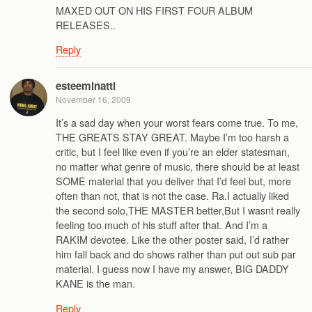
MAXED OUT ON HIS FIRST FOUR ALBUM
RELEASES..
Reply
esteeminatti
November 16, 2009
It’s a sad day when your worst fears come true. To me,
THE GREATS STAY GREAT. Maybe I’m too harsh a
critic, but I feel like even if you’re an elder statesman,
no matter what genre of music, there should be at least
SOME material that you deliver that I’d feel but, more
often than not, that is not the case. Ra.I actually liked
the second solo,THE MASTER better,But I wasnt really
feeling too much of his stuff after that. And I’m a
RAKIM devotee. Like the other poster said, I’d rather
him fall back and do shows rather than put out sub par
material. I guess now I have my answer, BIG DADDY
KANE is the man.
Reply