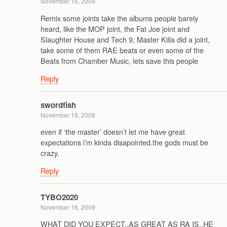
November 16, 2009
Remix some joints take the albums people barely
heard, like the MOP joint, the Fat Joe joint and
Slaughter House and Tech 9, Master Killa did a joint,
take some of them RAE beats or even some of the
Beats from Chamber Music, lets save this people
Reply
swordfish
November 16, 2009
even if ‘the master’ doesn’t let me have great
expectations i’m kinda disapointed.the gods must be
crazy.
Reply
TYBO2020
November 16, 2009
WHAT DID YOU EXPECT..AS GREAT AS RA IS..HE