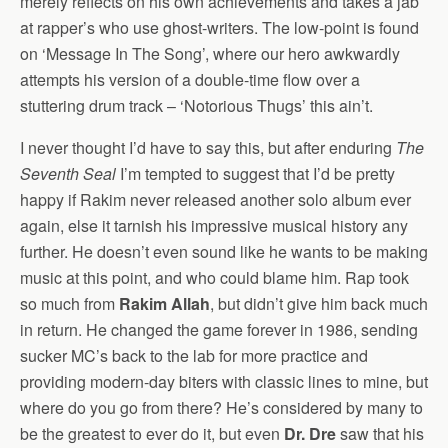
merely reflects on his own achievements and takes a jab
at rapper’s who use ghost-writers. The low-point is found
on ‘Message In The Song’, where our hero awkwardly
attempts his version of a double-time flow over a
stuttering drum track – ‘Notorious Thugs’ this ain’t.
I never thought I’d have to say this, but after enduring
The
Seventh Seal
I’m tempted to suggest that I’d be pretty
happy if Rakim never released another solo album ever
again, else it tarnish his impressive musical history any
further. He doesn’t even sound like he wants to be making
music at this point, and who could blame him. Rap took
so much from
Rakim Allah
, but didn’t give him back much
in return. He changed the game forever in 1986, sending
sucker MC’s back to the lab for more practice and
providing modern-day biters with classic lines to mine, but
where do you go from there? He’s considered by many to
be the greatest to ever do it, but even
Dr. Dre
saw that his