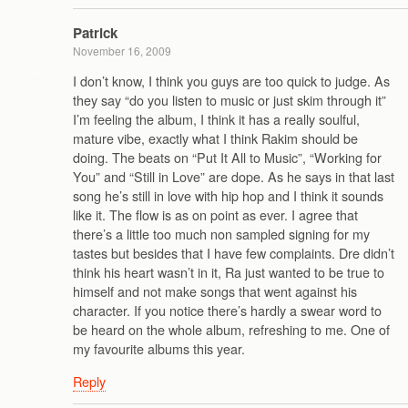
Patrick
November 16, 2009
I don’t know, I think you guys are too quick to judge. As
they say “do you listen to music or just skim through it”
I’m feeling the album, I think it has a really soulful,
mature vibe, exactly what I think Rakim should be
doing. The beats on “Put It All to Music”, “Working for
You” and “Still in Love” are dope. As he says in that last
song he’s still in love with hip hop and I think it sounds
like it. The flow is as on point as ever. I agree that
there’s a little too much non sampled signing for my
tastes but besides that I have few complaints. Dre didn’t
think his heart wasn’t in it, Ra just wanted to be true to
himself and not make songs that went against his
character. If you notice there’s hardly a swear word to
be heard on the whole album, refreshing to me. One of
my favourite albums this year.
Reply