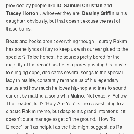
provided by people like
IQ
,
Samuel Christian
and
Tracey Horton
…whoever they are.
Destiny Griffin
is his
daughter, obviously, but that doesn’t excuse the rest of
those bums.
Beats and hooks aren’t everything though – surely Rakim
has some lyrics of fury to keep us with our ear glued to the
speaker? To be honest, he sounds pretty bored for the
majority of the record, as he compares pushing his music
to slinging dope, dedicates several songs to the special
lady in his life, constantly reminds us of his legendary
status and how much he loves hip-hop and tries to sound
current by making a song with
Maino
. Not exactly ‘Follow
The Leader’, is it? ‘Holy Are You’ is the closest thing to a
classic Rakim rhyme, but despite it’s grand intentions it it
doesn’t quite manage to get off the ground. ‘How To
Emcee’ isn’t as helpful as the title might suggest, as Ra