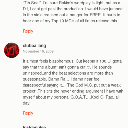
“7th Seal”. I’m sure Rakim’s wordplay is tight, but as a
DJ, I cant get past the production. I would have jumped
in the stdio cranked out a banger for FREE. It hurts to
hear one of my Top 10 MC’s of all times release this.
Reply
clubba lang
November 16, 2009
It almost feels blasphemous. Cut keepin it 100…I gotta
say that the album” ain’t gonna cut it”. He sounds
uninspired..and the beat selections are more than
questionable. Damn Ra!…I damn near feel
disrespectful saying it…”The God M.C. put out a weak
project”.This tilts the never ending argument I have with
myself about my personal G.O.A.T….Kool G. Rap..all
day!
Reply
insidepulse