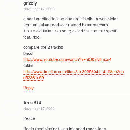
grizzly
November 17, 2009
a beat credited to jake one on this album was stolen
from an italian producer named bassi maestro.
it is an old italian rap song called “tu non mi rispetti”
feat. rido.
compare the 2 tracks:
bassi
http://www.youtube.com/watch?v=niQ0xN8mxs4
rakim
http://www.limelinx.com/files/31c3035604114ffff8ee2da
d52361c99
Reply
Area 514
November 17, 2009
Peace
Beats (and singing)…an intended reach for a