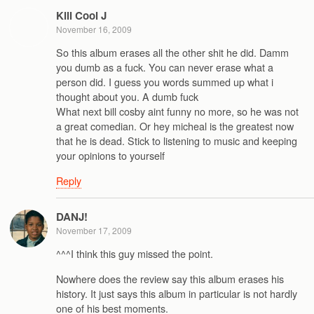
Kill Cool J
November 16, 2009
So this album erases all the other shit he did. Damm
you dumb as a fuck. You can never erase what a
person did. I guess you words summed up what i
thought about you. A dumb fuck
What next bill cosby aint funny no more, so he was not
a great comedian. Or hey micheal is the greatest now
that he is dead. Stick to listening to music and keeping
your opinions to yourself
Reply
DANJ!
November 17, 2009
^^^I think this guy missed the point.
Nowhere does the review say this album erases his
history. It just says this album in particular is not hardly
one of his best moments.