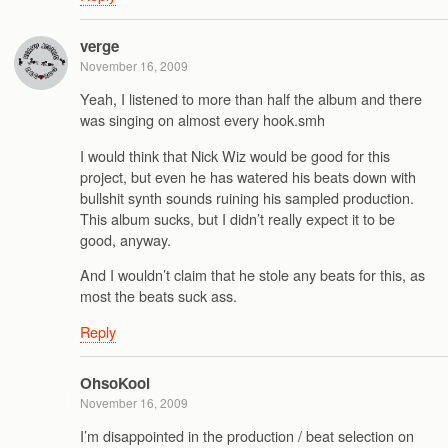
verge
November 16, 2009
Yeah, I listened to more than half the album and there
was singing on almost every hook.smh
I would think that Nick Wiz would be good for this
project, but even he has watered his beats down with
bullshit synth sounds ruining his sampled production.
This album sucks, but I didn’t really expect it to be
good, anyway.
And I wouldn’t claim that he stole any beats for this, as
most the beats suck ass.
Reply
OhsoKool
November 16, 2009
I’m disappointed in the production / beat selection on