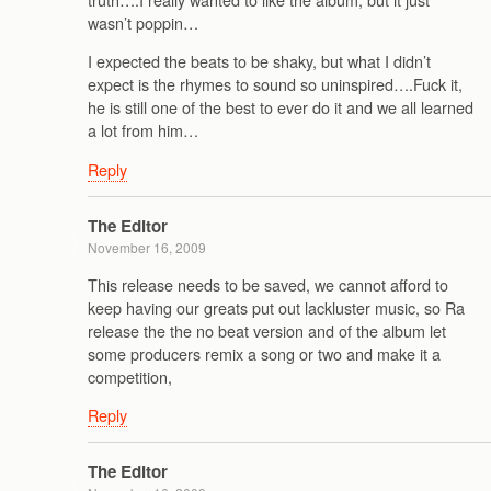
wasn’t poppin…
I expected the beats to be shaky, but what I didn’t
expect is the rhymes to sound so uninspired….Fuck it,
he is still one of the best to ever do it and we all learned
a lot from him…
Reply
The Editor
November 16, 2009
This release needs to be saved, we cannot afford to
keep having our greats put out lackluster music, so Ra
release the the no beat version and of the album let
some producers remix a song or two and make it a
competition,
Reply
The Editor