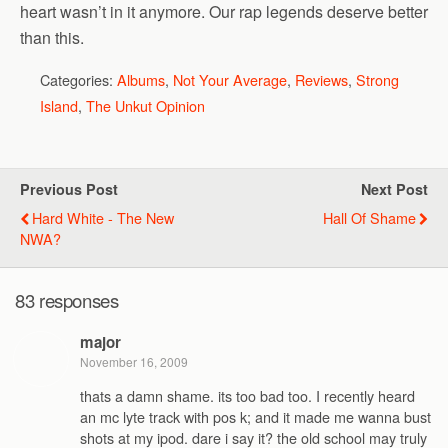
heart wasn’t in it anymore. Our rap legends deserve better
than this.
Categories:
Albums
,
Not Your Average
,
Reviews
,
Strong
Island
,
The Unkut Opinion
Previous Post
Next Post
Hard White - The New
Hall Of Shame
NWA?
83 responses
major
November 16, 2009
thats a damn shame. its too bad too. I recently heard
an mc lyte track with pos k; and it made me wanna bust
shots at my ipod. dare i say it? the old school may truly