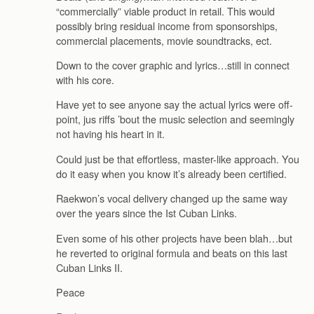
“commercially” viable product in retail. This would
possibly bring residual income from sponsorships,
commercial placements, movie soundtracks, ect.
Down to the cover graphic and lyrics…still in connect
with his core.
Have yet to see anyone say the actual lyrics were off-
point, jus riffs ’bout the music selection and seemingly
not having his heart in it.
Could just be that effortless, master-like approach. You
do it easy when you know it’s already been certified.
Raekwon’s vocal delivery changed up the same way
over the years since the Ist Cuban Links.
Even some of his other projects have been blah…but
he reverted to original formula and beats on this last
Cuban Links II.
Peace