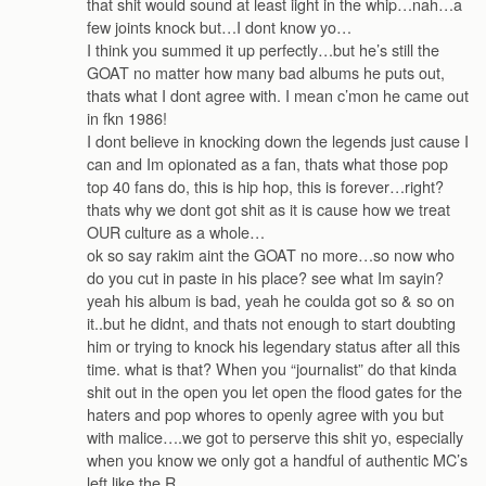
that shit would sound at least iight in the whip…nah…a
few joints knock but…I dont know yo…
I think you summed it up perfectly…but he’s still the
GOAT no matter how many bad albums he puts out,
thats what I dont agree with. I mean c’mon he came out
in fkn 1986!
I dont believe in knocking down the legends just cause I
can and Im opionated as a fan, thats what those pop
top 40 fans do, this is hip hop, this is forever…right?
thats why we dont got shit as it is cause how we treat
OUR culture as a whole…
ok so say rakim aint the GOAT no more…so now who
do you cut in paste in his place? see what Im sayin?
yeah his album is bad, yeah he coulda got so & so on
it..but he didnt, and thats not enough to start doubting
him or trying to knock his legendary status after all this
time. what is that? When you “journalist” do that kinda
shit out in the open you let open the flood gates for the
haters and pop whores to openly agree with you but
with malice….we got to perserve this shit yo, especially
when you know we only got a handful of authentic MC’s
left like the R…