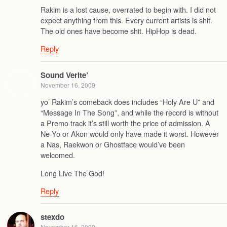
Rakim is a lost cause, overrated to begin with. I did not
expect anything from this. Every current artists is shit.
The old ones have become shit. HipHop is dead.
Reply
Sound Verite’
November 16, 2009
yo’ Rakim’s comeback does includes “Holy Are U” and
“Message In The Song”, and while the record is without
a Premo track it’s still worth the price of admission. A
Ne-Yo or Akon would only have made it worst. However
a Nas, Raekwon or Ghostface would’ve been
welcomed.
Long Live The God!
Reply
stexdo
November 16, 2009