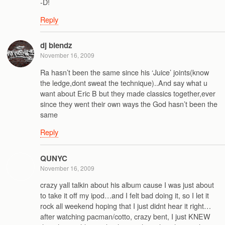
-D!
Reply
dj blendz
November 16, 2009
Ra hasn’t been the same since his ‘Juice’ joints(know
the ledge,dont sweat the technique)..And say what u
want about Eric B but they made classics together,ever
since they went their own ways the God hasn’t been the
same
Reply
QUNYC
November 16, 2009
crazy yall talkin about his album cause I was just about
to take it off my ipod…and I felt bad doing it, so I let it
rock all weekend hoping that I just didnt hear it right…
after watching pacman/cotto, crazy bent, I just KNEW