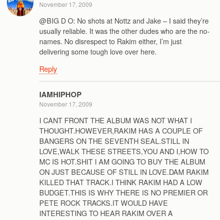
November 17, 2009
@BIG D O: No shots at Nottz and Jake – I said they’re
usually reliable. It was the other dudes who are the no-
names. No disrespect to Rakim either, I’m just
delivering some tough love over here.
Reply
IAMHIPHOP
November 17, 2009
I CANT FRONT THE ALBUM WAS NOT WHAT I
THOUGHT.HOWEVER,RAKIM HAS A COUPLE OF
BANGERS ON THE SEVENTH SEAL.STILL IN
LOVE,WALK THESE STREETS,YOU AND I,HOW TO
MC IS HOT.SHIT I AM GOING TO BUY THE ALBUM
ON JUST BECAUSE OF STILL IN LOVE.DAM RAKIM
KILLED THAT TRACK.I THINK RAKIM HAD A LOW
BUDGET.THIS IS WHY THERE IS NO PREMIER OR
PETE ROCK TRACKS.IT WOULD HAVE
INTERESTING TO HEAR RAKIM OVER A