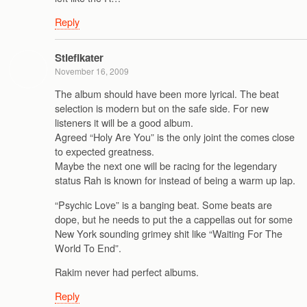
Reply
Stieflkater
November 16, 2009
The album should have been more lyrical. The beat
selection is modern but on the safe side. For new
listeners it will be a good album.
Agreed “Holy Are You” is the only joint the comes close
to expected greatness.
Maybe the next one will be racing for the legendary
status Rah is known for instead of being a warm up lap.
“Psychic Love” is a banging beat. Some beats are
dope, but he needs to put the a cappellas out for some
New York sounding grimey shit like “Waiting For The
World To End”.
Rakim never had perfect albums.
Reply