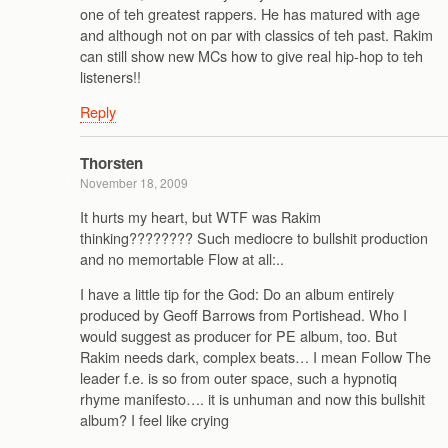
one of teh greatest rappers. He has matured with age
and although not on par with classics of teh past. Rakim
can still show new MCs how to give real hip-hop to teh
listeners!!
Reply
Thorsten
November 18, 2009
It hurts my heart, but WTF was Rakim
thinking???????? Such mediocre to bullshit production
and no memortable Flow at all:..
I have a little tip for the God: Do an album entirely
produced by Geoff Barrows from Portishead. Who I
would suggest as producer for PE album, too. But
Rakim needs dark, complex beats… I mean Follow The
leader f.e. is so from outer space, such a hypnotiq
rhyme manifesto…. it is unhuman and now this bullshit
album? I feel like crying