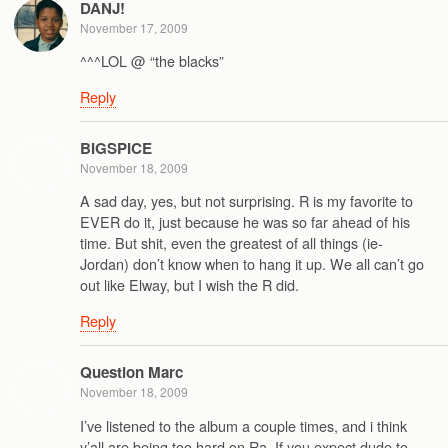
DANJ!
November 17, 2009
^^^LOL @ “the blacks”
Reply
BIGSPICE
November 18, 2009
A sad day, yes, but not surprising. R is my favorite to
EVER do it, just because he was so far ahead of his
time. But shit, even the greatest of all things (ie-
Jordan) don’t know when to hang it up. We all can’t go
out like Elway, but I wish the R did.
Reply
Question Marc
November 18, 2009
I’ve listened to the album a couple times, and i think
y’all are being too hard on Ra. If you expect dude to