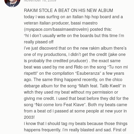
RAKIM STOLE A BEAT ON HIS NEW ALBUM
today i was surfing on an italian hip hop board and a
veteran italian producer, bassi maestro
(myspace.com/bassimaestrovelm) posted this:
“hi i don’t usually write on the boards but this time i’m
really pissed off
i’ve just discoverd that on the new rakim album there’s
one of my productions, i didn’t get the credit (jake one
is probably the credited pruducer) . the exact same
beat was used by me and Rido on the song “Tu non mi
rispetti” on the compilation “Esuberanza” a few years
ago. The same thing happend recently, on the chico
debarge album for the song “Math feat. Talib Kweli” in
witch they used my beat without my permission or
giving me credit. i used that beat before they did for the
song “Noi come loro Feat Kiave”. Both my beats came
from a beat cd i passed at some people at new yuor in
2003!
i know that i should tag my beats because those things
happens frequently. i’m really blasted and sad. First of