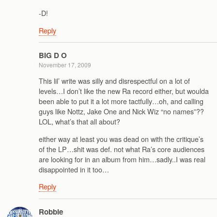
-D!
Reply
BIG D O
November 17, 2009
This lil’ write was silly and disrespectful on a lot of
levels…I don’t like the new Ra record either, but woulda
been able to put it a lot more tactfully…oh, and calling
guys like Nottz, Jake One and Nick Wiz “no names”??
LOL, what’s that all about?
either way at least you was dead on with the critique’s
of the LP…shit was def. not what Ra’s core audiences
are looking for in an album from him…sadly..I was real
disappointed in it too…
Reply
Robbie