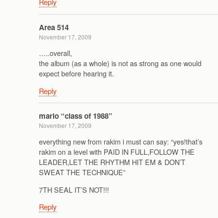
Reply
Area 514
November 17, 2009
…..overall,
the album (as a whole) is not as strong as one would
expect before hearing it.
Reply
mario “class of 1988”
November 17, 2009
everything new from rakim i must can say: “yes!that’s
rakim on a level with PAID IN FULL,FOLLOW THE
LEADER,LET THE RHYTHM HIT EM & DON’T
SWEAT THE TECHNIQUE”
7TH SEAL IT’S NOT!!!
Reply