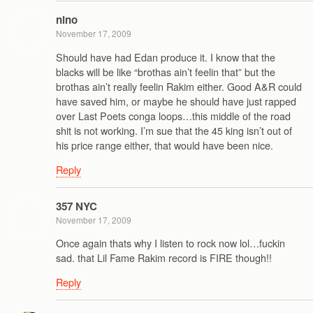
nino
November 17, 2009
Should have had Edan produce it. I know that the
blacks will be like “brothas ain’t feelin that” but the
brothas ain’t really feelin Rakim either. Good A&R could
have saved him, or maybe he should have just rapped
over Last Poets conga loops…this middle of the road
shit is not working. I’m sue that the 45 king isn’t out of
his price range either, that would have been nice.
Reply
357 NYC
November 17, 2009
Once again thats why I listen to rock now lol…fuckin
sad. that Lil Fame Rakim record is FIRE though!!
Reply