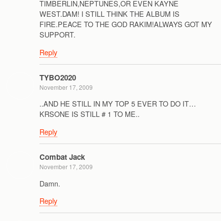
TIMBERLIN,NEPTUNES,OR EVEN KAYNE
WEST.DAM! I STILL THINK THE ALBUM IS
FIRE.PEACE TO THE GOD RAKIM!ALWAYS GOT MY
SUPPORT.
Reply
TYBO2020
November 17, 2009
..AND HE STILL IN MY TOP 5 EVER TO DO IT…
KRSONE IS STILL # 1 TO ME..
Reply
Combat Jack
November 17, 2009
Damn.
Reply