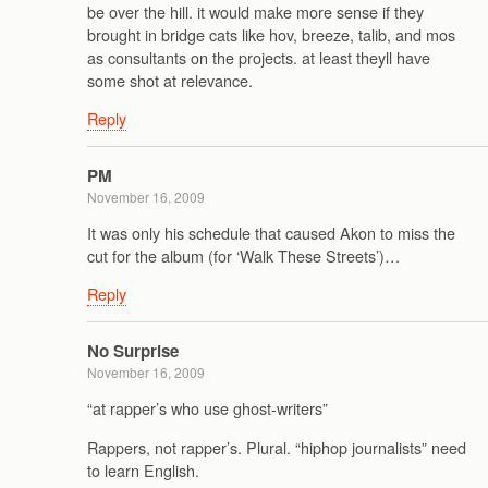
be over the hill. it would make more sense if they
brought in bridge cats like hov, breeze, talib, and mos
as consultants on the projects. at least theyll have
some shot at relevance.
Reply
PM
November 16, 2009
It was only his schedule that caused Akon to miss the
cut for the album (for ‘Walk These Streets’)…
Reply
No Surprise
November 16, 2009
“at rapper’s who use ghost-writers”
Rappers, not rapper’s. Plural. “hiphop journalists” need
to learn English.