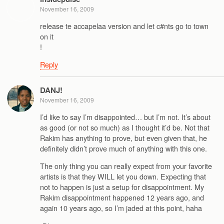
November 16, 2009
release te accapelaa version and let c#nts go to town
on it
!
Reply
DANJ!
November 16, 2009
I’d like to say I’m disappointed… but I’m not. It’s about
as good (or not so much) as I thought it’d be. Not that
Rakim has anything to prove, but even given that, he
definitely didn’t prove much of anything with this one.
The only thing you can really expect from your favorite
artists is that they WILL let you down. Expecting that
not to happen is just a setup for disappointment. My
Rakim disappointment happened 12 years ago, and
again 10 years ago, so I’m jaded at this point, haha