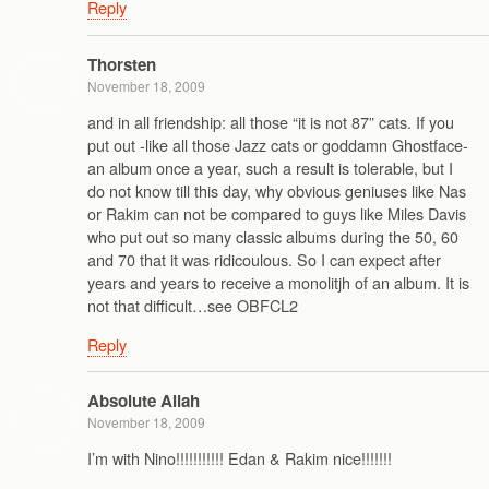
Reply
Thorsten
November 18, 2009
and in all friendship: all those “it is not 87” cats. If you
put out -like all those Jazz cats or goddamn Ghostface-
an album once a year, such a result is tolerable, but I
do not know till this day, why obvious geniuses like Nas
or Rakim can not be compared to guys like Miles Davis
who put out so many classic albums during the 50, 60
and 70 that it was ridicoulous. So I can expect after
years and years to receive a monolitjh of an album. It is
not that difficult…see OBFCL2
Reply
Absolute Allah
November 18, 2009
I’m with Nino!!!!!!!!!!! Edan & Rakim nice!!!!!!!