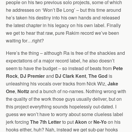
people on his two previous solo projects, some of which
he addresses on ‘Won’t Be Long’ – but this time around
he’s taken his destiny into his own hands and released
the latest chapter in his legacy on his own label. Finally
we get to hear that raw, pure Rakim record we’ve been
waiting for…right?
Here’s the thing – although Ra is free of the shackles and
expectations of a major record label, he also doesn’t
seem to have the budget – so instead of beats from
Pete
Rock
,
DJ Premier
and
DJ Clark Kent
,
The God
is
unleashing his vocals over tracks from Nick Wiz,
Jake
One
,
Nottz
and a bunch of no-names. Nothing wrong with
the quality of the work those guys usually deliver, but on
this project everything sounds hopelessly out-dated. I
guess we won’t have to worry about some clueless label
jerk forcing
The 7th Letter
to put
Akon
or
Ne-Yo
on his
hooks either, huh? Nah, instead we get sub-par hooks