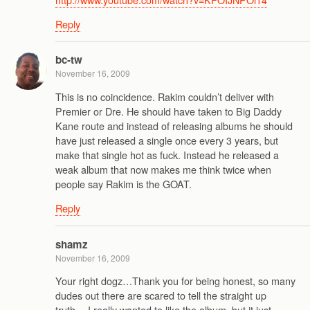
Reply
bc-tw
November 16, 2009
This is no coincidence. Rakim couldn’t deliver with
Premier or Dre. He should have taken to Big Daddy
Kane route and instead of releasing albums he should
have just released a single once every 3 years, but
make that single hot as fuck. Instead he released a
weak album that now makes me think twice when
people say Rakim is the GOAT.
Reply
shamz
November 16, 2009
Your right dogz…Thank you for being honest, so many
dudes out there are scared to tell the straight up
truth….I really wanted to like the album, but it just