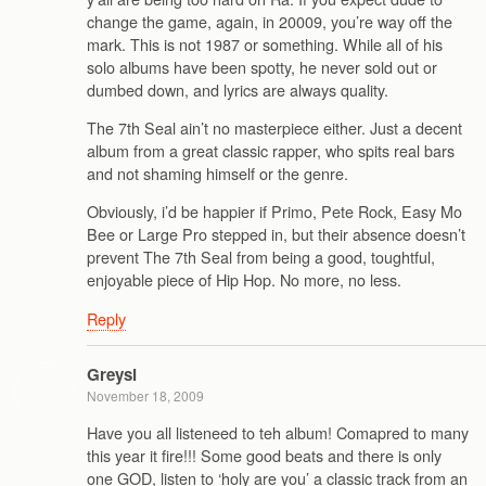
change the game, again, in 20009, you’re way off the
mark. This is not 1987 or something. While all of his
solo albums have been spotty, he never sold out or
dumbed down, and lyrics are always quality.
The 7th Seal ain’t no masterpiece either. Just a decent
album from a great classic rapper, who spits real bars
and not shaming himself or the genre.
Obviously, i’d be happier if Primo, Pete Rock, Easy Mo
Bee or Large Pro stepped in, but their absence doesn’t
prevent The 7th Seal from being a good, toughtful,
enjoyable piece of Hip Hop. No more, no less.
Reply
Greysi
November 18, 2009
Have you all listeneed to teh album! Comapred to many
this year it fire!!! Some good beats and there is only
one GOD, listen to ‘holy are you’ a classic track from an