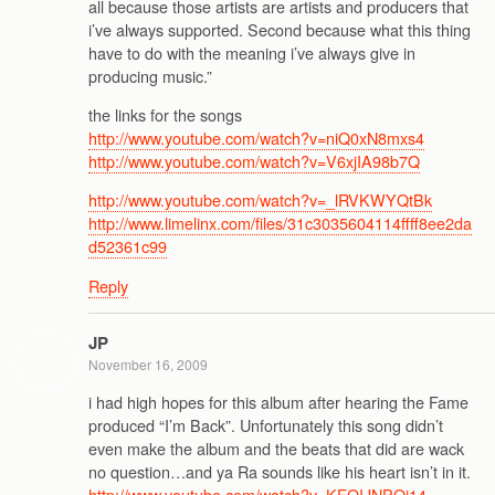
all because those artists are artists and producers that
i’ve always supported. Second because what this thing
have to do with the meaning i’ve always give in
producing music.”
the links for the songs
http://www.youtube.com/watch?v=niQ0xN8mxs4
http://www.youtube.com/watch?v=V6xjIA98b7Q
http://www.youtube.com/watch?v=_lRVKWYQtBk
http://www.limelinx.com/files/31c3035604114ffff8ee2da
d52361c99
Reply
JP
November 16, 2009
i had high hopes for this album after hearing the Fame
produced “I’m Back”. Unfortunately this song didn’t
even make the album and the beats that did are wack
no question…and ya Ra sounds like his heart isn’t in it.
http://www.youtube.com/watch?v=KFOIJNPOi14