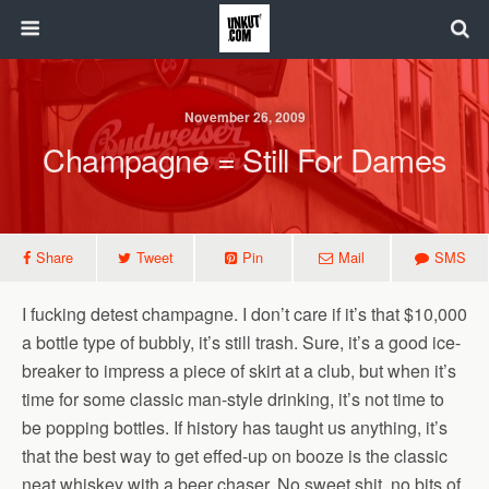
November 26, 2009
Champagne = Still For Dames
Share
Tweet
Pin
Mail
SMS
I fucking detest champagne. I don’t care if it’s that $10,000
a bottle type of bubbly, it’s still trash. Sure, it’s a good ice-
breaker to impress a piece of skirt at a club, but when it’s
time for some classic man-style drinking, it’s not time to
be popping bottles. If history has taught us anything, it’s
that the best way to get effed-up on booze is the classic
neat whiskey with a beer chaser. No sweet shit, no bits of