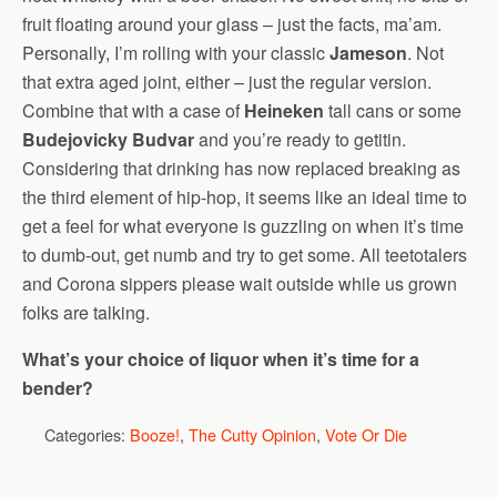
fruit floating around your glass – just the facts, ma’am.
Personally, I’m rolling with your classic
Jameson
. Not
that extra aged joint, either – just the regular version.
Combine that with a case of
Heineken
tall cans or some
Budejovicky Budvar
and you’re ready to getitin.
Considering that drinking has now replaced breaking as
the third element of hip-hop, it seems like an ideal time to
get a feel for what everyone is guzzling on when it’s time
to dumb-out, get numb and try to get some. All teetotalers
and Corona sippers please wait outside while us grown
folks are talking.
What’s your choice of liquor when it’s time for a
bender?
Categories:
Booze!
,
The Cutty Opinion
,
Vote Or Die