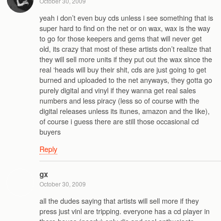
October 30, 2009
yeah i don’t even buy cds unless i see something that is
super hard to find on the net or on wax, wax is the way
to go for those keepers and gems that will never get
old, its crazy that most of these artists don’t realize that
they will sell more units if they put out the wax since the
real ‘heads will buy their shit, cds are just going to get
burned and uploaded to the net anyways, they gotta go
purely digital and vinyl if they wanna get real sales
numbers and less piracy (less so of course with the
digital releases unless its itunes, amazon and the like),
of course i guess there are still those occasional cd
buyers
Reply
gx
October 30, 2009
all the dudes saying that artists will sell more if they
press just vinl are tripping. everyone has a cd player in