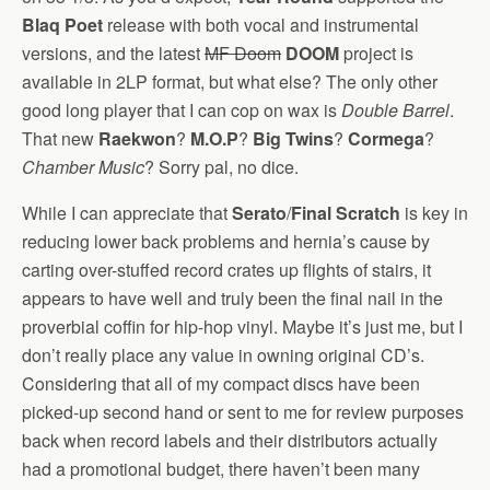
Blaq Poet
release with both vocal and instrumental
versions, and the latest
MF Doom
DOOM
project is
available in 2LP format, but what else? The only other
good long player that I can cop on wax is
Double Barrel
.
That new
Raekwon
?
M.O.P
?
Big Twins
?
Cormega
?
Chamber Music
? Sorry pal, no dice.
While I can appreciate that
Serato
/
Final Scratch
is key in
reducing lower back problems and hernia’s cause by
carting over-stuffed record crates up flights of stairs, it
appears to have well and truly been the final nail in the
proverbial coffin for hip-hop vinyl. Maybe it’s just me, but I
don’t really place any value in owning original CD’s.
Considering that all of my compact discs have been
picked-up second hand or sent to me for review purposes
back when record labels and their distributors actually
had a promotional budget, there haven’t been many