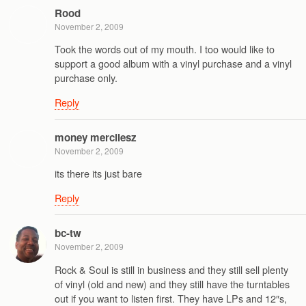
Rood
November 2, 2009
Took the words out of my mouth. I too would like to
support a good album with a vinyl purchase and a vinyl
purchase only.
Reply
money mercilesz
November 2, 2009
its there its just bare
Reply
bc-tw
November 2, 2009
Rock & Soul is still in business and they still sell plenty
of vinyl (old and new) and they still have the turntables
out if you want to listen first. They have LPs and 12″s,