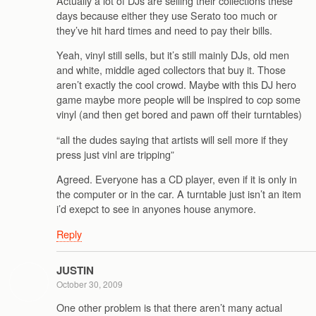
Actually a lot of DJs are selling their collections these
days because either they use Serato too much or
they’ve hit hard times and need to pay their bills.
Yeah, vinyl still sells, but it’s still mainly DJs, old men
and white, middle aged collectors that buy it. Those
aren’t exactly the cool crowd. Maybe with this DJ hero
game maybe more people will be inspired to cop some
vinyl (and then get bored and pawn off their turntables)
“all the dudes saying that artists will sell more if they
press just vinl are tripping”
Agreed. Everyone has a CD player, even if it is only in
the computer or in the car. A turntable just isn’t an item
i’d exepct to see in anyones house anymore.
Reply
JUSTIN
October 30, 2009
One other problem is that there aren’t many actual