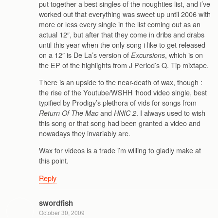
put together a best singles of the noughties list, and i’ve
worked out that everything was sweet up until 2006 with
more or less every single in the list coming out as an
actual 12″, but after that they come in dribs and drabs
until this year when the only song i like to get released
on a 12″ is De La’s version of
, which is on
Excursions
the EP of the highlights from J Period’s Q. Tip mixtape.
There is an upside to the near-death of wax, though :
the rise of the Youtube/WSHH ‘hood video single, best
typified by Prodigy’s plethora of vids for songs from
and
. I always used to wish
Return Of The Mac
HNIC 2
this song or that song had been granted a video and
nowadays they invariably are.
Wax for videos is a trade i’m willing to gladly make at
this point.
Reply
swordfish
October 30, 2009