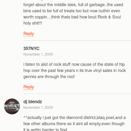
forget about the middle isles, full of garbage..the used
bins used to be full of treats too but now nuthin even
worth coppin…think thats bad how bout Rock & Soul
holy shit!!!
Reply
357NYC
November 1, 2009
i listen to alot of rock stuff now cause of the state of hip
hop over the past few years n its true vinyl sales in rock
genres are through the roof
Reply
dj blendz
November 1, 2009
^^actually i just got the diamond district,blaq poet,and a
few other albums there so it aint all empty,even though
it is gettin harder to find