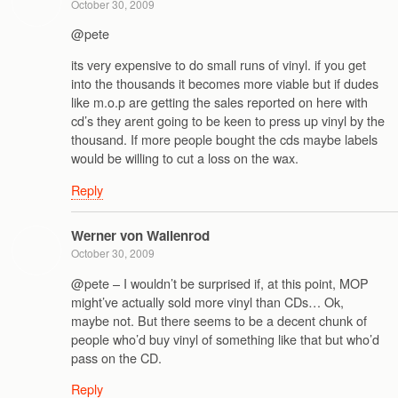
October 30, 2009
@pete
its very expensive to do small runs of vinyl. if you get
into the thousands it becomes more viable but if dudes
like m.o.p are getting the sales reported on here with
cd’s they arent going to be keen to press up vinyl by the
thousand. If more people bought the cds maybe labels
would be willing to cut a loss on the wax.
Reply
Werner von Wallenrod
October 30, 2009
@pete – I wouldn’t be surprised if, at this point, MOP
might’ve actually sold more vinyl than CDs… Ok,
maybe not. But there seems to be a decent chunk of
people who’d buy vinyl of something like that but who’d
pass on the CD.
Reply