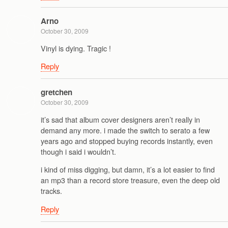
Arno
October 30, 2009
Vinyl is dying. Tragic !
Reply
gretchen
October 30, 2009
it’s sad that album cover designers aren’t really in
demand any more. i made the switch to serato a few
years ago and stopped buying records instantly, even
though i said i wouldn’t.
i kind of miss digging, but damn, it’s a lot easier to find
an mp3 than a record store treasure, even the deep old
tracks.
Reply