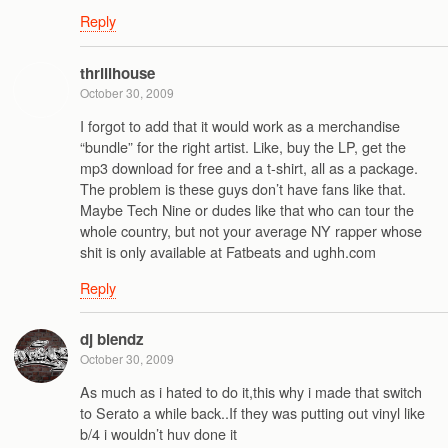
Reply
thrillhouse
October 30, 2009
I forgot to add that it would work as a merchandise
“bundle” for the right artist. Like, buy the LP, get the
mp3 download for free and a t-shirt, all as a package.
The problem is these guys don’t have fans like that.
Maybe Tech Nine or dudes like that who can tour the
whole country, but not your average NY rapper whose
shit is only available at Fatbeats and ughh.com
Reply
dj blendz
October 30, 2009
As much as i hated to do it,this why i made that switch
to Serato a while back..If they was putting out vinyl like
b/4 i wouldn’t huv done it