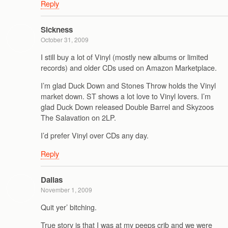
Reply
Sickness
October 31, 2009
I still buy a lot of Vinyl (mostly new albums or limited
records) and older CDs used on Amazon Marketplace.
I’m glad Duck Down and Stones Throw holds the Vinyl
market down. ST shows a lot love to Vinyl lovers. I’m
glad Duck Down released Double Barrel and Skyzoos
The Salavation on 2LP.
I’d prefer Vinyl over CDs any day.
Reply
Dallas
November 1, 2009
Quit yer’ bitching.
True story is that I was at my peeps crib and we were