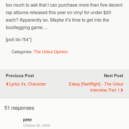
too much to ask that I can purchase more than five decent
rap albums released this year on vinyl for under $20
each? Apparently so. Maybe it’s time to get into the
bootlegging game….
[poll id=”54″]
Categories:
The Unkut Opinion
Previous Post
Next Post
Lyrics Vs. Character
Eskay [NahRight] - The Unkut
Interview, Part 1
51 responses
pete
October 30, 2009