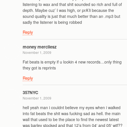
listening to wax and that shit sounded so rich and full of
depth. Maybe cuz’ I was high, or prA’li because the
sound quality is just that much better than an .mp3 but
sadly the listener is being robbed
Reply
money mercilesz
November 1, 2009
Fat beats is empty if u lookin 4 new records…only thing
they got is reprints
Reply
357NYC
November 1, 2009
hell yeah man i couldnt believe my eyes when i walked
into fat beats the shit was fucking sad as hell. the main
wall that used to be the place to find the newest latest
was barley stocked and that 12’s from 04′ and 05′ wtf??