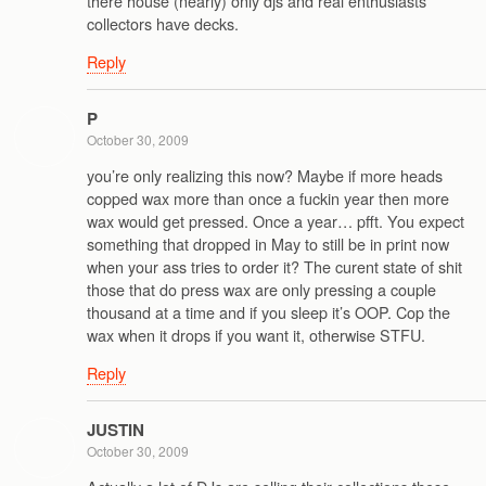
there house (nearly) only djs and real enthusiasts
collectors have decks.
Reply
P
October 30, 2009
you’re only realizing this now? Maybe if more heads
copped wax more than once a fuckin year then more
wax would get pressed. Once a year… pfft. You expect
something that dropped in May to still be in print now
when your ass tries to order it? The curent state of shit
those that do press wax are only pressing a couple
thousand at a time and if you sleep it’s OOP. Cop the
wax when it drops if you want it, otherwise STFU.
Reply
JUSTIN
October 30, 2009