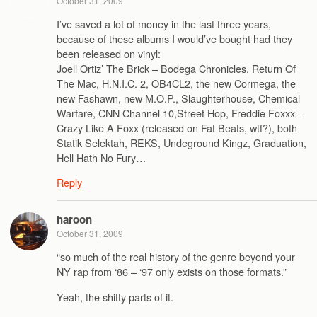
October 31, 2009
I’ve saved a lot of money in the last three years,
because of these albums I would’ve bought had they
been released on vinyl:
Joell Ortiz’ The Brick – Bodega Chronicles, Return Of
The Mac, H.N.I.C. 2, OB4CL2, the new Cormega, the
new Fashawn, new M.O.P., Slaughterhouse, Chemical
Warfare, CNN Channel 10,Street Hop, Freddie Foxxx –
Crazy Like A Foxx (released on Fat Beats, wtf?), both
Statik Selektah, REKS, Undeground Kingz, Graduation,
Hell Hath No Fury…
Reply
haroon
October 31, 2009
“so much of the real history of the genre beyond your
NY rap from ‘86 – ‘97 only exists on those formats.”
Yeah, the shitty parts of it.