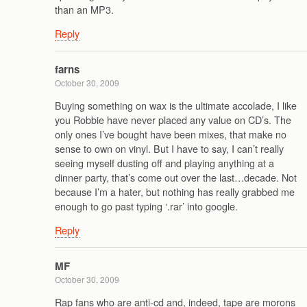
than an MP3.
Reply
farns
October 30, 2009
Buying something on wax is the ultimate accolade, I like
you Robbie have never placed any value on CD’s. The
only ones I’ve bought have been mixes, that make no
sense to own on vinyl. But I have to say, I can’t really
seeing myself dusting off and playing anything at a
dinner party, that’s come out over the last…decade. Not
because I’m a hater, but nothing has really grabbed me
enough to go past typing ‘.rar’ into google.
Reply
MF
October 30, 2009
Rap fans who are anti-cd and, indeed, tape are morons