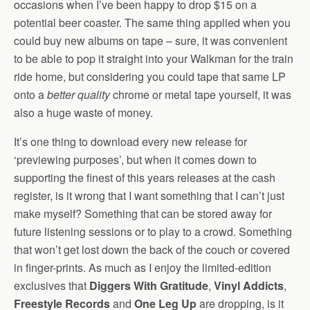
occasions when I’ve been happy to drop $15 on a
potential beer coaster. The same thing applied when you
could buy new albums on tape – sure, it was convenient
to be able to pop it straight into your Walkman for the train
ride home, but considering you could tape that same LP
onto a
better quality
chrome or metal tape yourself, it was
also a huge waste of money.
It’s one thing to download every new release for
‘previewing purposes’, but when it comes down to
supporting the finest of this years releases at the cash
register, is it wrong that I want something that I can’t just
make myself? Something that can be stored away for
future listening sessions or to play to a crowd. Something
that won’t get lost down the back of the couch or covered
in finger-prints. As much as I enjoy the limited-edition
exclusives that
Diggers With Gratitude
,
Vinyl Addicts
,
Freestyle Records
and
One Leg Up
are dropping, is it