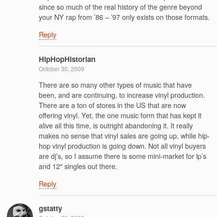
since so much of the real history of the genre beyond
your NY rap from ’86 – ’97 only exists on those formats.
Reply
HipHopHistorian
October 30, 2009
There are so many other types of music that have
been, and are continuing, to increase vinyl production.
There are a ton of stores in the US that are now
offering vinyl. Yet, the one music form that has kept it
alive all this time, is outright abandoning it. It really
makes no sense that vinyl sales are going up, while hip-
hop vinyl production is going down. Not all vinyl buyers
are dj’s, so I assume there is some mini-market for lp’s
and 12″ singles out there.
Reply
gstatty