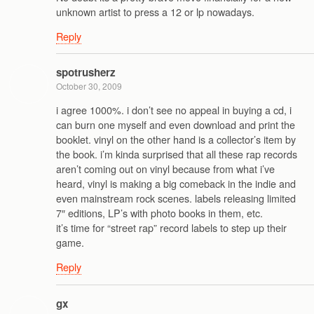
unknown artist to press a 12 or lp nowadays.
Reply
spotrusherz
October 30, 2009
i agree 1000%. i don’t see no appeal in buying a cd, i
can burn one myself and even download and print the
booklet. vinyl on the other hand is a collector’s item by
the book. i’m kinda surprised that all these rap records
aren’t coming out on vinyl because from what i’ve
heard, vinyl is making a big comeback in the indie and
even mainstream rock scenes. labels releasing limited
7″ editions, LP’s with photo books in them, etc.
it’s time for “street rap” record labels to step up their
game.
Reply
gx