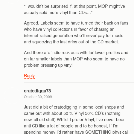
“I wouldn’t be surprised if, at this point, MOP might’ve
actually sold more vinyl than CDs…”
Agreed. Labels seem to have turned their back on fans
who have vinyl collections in favor of chasing an
internet-raised generation who’ll never pay for music
and squeezing the last drips out of the CD market.
And there are indie rock acts with far lower profiles and
on far smaller labels than MOP who seem to have no
problem pressing up vinyl.
Reply
cratedigga78
October 30, 2009
Just did a bit of cratedigging in some local shops and
came out with about 50 % Vinyl 50% CD’s (nothing
new, all old stuff) Whilst I prefer Vinyl, I’ve never been
anti CD like a lot of people and to be honest, If I’m
spending money I’d rather have SOMETHING physical