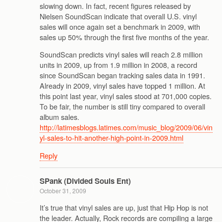
slowing down. In fact, recent figures released by
Nielsen SoundScan indicate that overall U.S. vinyl
sales will once again set a benchmark in 2009, with
sales up 50% through the first five months of the year.
SoundScan predicts vinyl sales will reach 2.8 million
units in 2009, up from 1.9 million in 2008, a record
since SoundScan began tracking sales data in 1991.
Already in 2009, vinyl sales have topped 1 million. At
this point last year, vinyl sales stood at 701,000 copies.
To be fair, the number is still tiny compared to overall
album sales.
http://latimesblogs.latimes.com/music_blog/2009/06/vin
yl-sales-to-hit-another-high-point-in-2009.html
Reply
SPank (Divided Souls Ent)
October 31, 2009
It’s true that vinyl sales are up, just that Hip Hop is not
the leader. Actually, Rock records are compiling a large