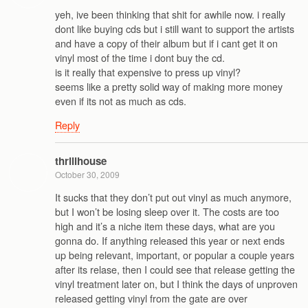
yeh, ive been thinking that shit for awhile now. i really
dont like buying cds but i still want to support the artists
and have a copy of their album but if i cant get it on
vinyl most of the time i dont buy the cd.
is it really that expensive to press up vinyl?
seems like a pretty solid way of making more money
even if its not as much as cds.
Reply
thrillhouse
October 30, 2009
It sucks that they don’t put out vinyl as much anymore,
but I won’t be losing sleep over it. The costs are too
high and it’s a niche item these days, what are you
gonna do. If anything released this year or next ends
up being relevant, important, or popular a couple years
after its relase, then I could see that release getting the
vinyl treatment later on, but I think the days of unproven
released getting vinyl from the gate are over