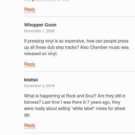
Reply
Whopper Goon
November 1, 2009
If pressing vinyl is so expensive, how can people press
up all these dub step tracks? Also Chamber music was
released on vinyl.
Reply
keatso
November 2, 2009
What is happening at Rock and Soul? Are they still in
bizness? Last time I was there 6-7 years ago, they
were really about selling “white label” mixes for street
djs
Reply