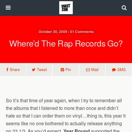
October 30, 2009 • 51 Comments
Where’d The Rap Records Go?
Share
Tweet
Pin
Mail
SMS
So it’s that time of year again, when I try to remember all
the albums that I listened to more than once and didn’t
hate so that I can order them on vinyl…thing is, this year it
seems like no one bothered to actually release anything
on 33 1/3. As you’d expect,
Year Round
supported the