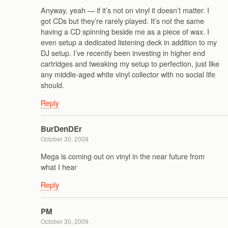
Anyway, yeah — if it’s not on vinyl it doesn’t matter. I
got CDs but they’re rarely played. It’s not the same
having a CD spinning beside me as a piece of wax. I
even setup a dedicated listening deck in addition to my
DJ setup. I’ve recently been investing in higher end
cartridges and tweaking my setup to perfection, just like
any middle-aged white vinyl collector with no social life
should.
Reply
BurDenDEr
October 30, 2009
Mega is coming out on vinyl in the near future from
what I hear
Reply
PM
October 30, 2009