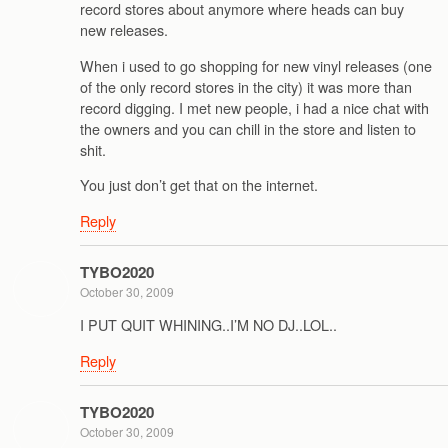
record stores about anymore where heads can buy
new releases.
When i used to go shopping for new vinyl releases (one
of the only record stores in the city) it was more than
record digging. I met new people, i had a nice chat with
the owners and you can chill in the store and listen to
shit.
You just don’t get that on the internet.
Reply
TYBO2020
October 30, 2009
I PUT QUIT WHINING..I’M NO DJ..LOL..
Reply
TYBO2020
October 30, 2009