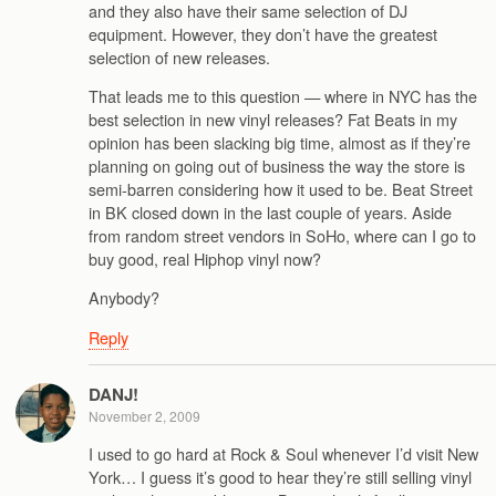
and they also have their same selection of DJ
equipment. However, they don’t have the greatest
selection of new releases.
That leads me to this question — where in NYC has the
best selection in new vinyl releases? Fat Beats in my
opinion has been slacking big time, almost as if they’re
planning on going out of business the way the store is
semi-barren considering how it used to be. Beat Street
in BK closed down in the last couple of years. Aside
from random street vendors in SoHo, where can I go to
buy good, real Hiphop vinyl now?
Anybody?
Reply
DANJ!
November 2, 2009
I used to go hard at Rock & Soul whenever I’d visit New
York… I guess it’s good to hear they’re still selling vinyl