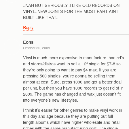
..NAH BUT SERIOUSLY..I LIKE OLD RECORDS ON
VINYL..NEW JOINTS FOR THE MOST PART AIN’T
BUILT LIKE THAT..
Reply
Eons
October 30, 2009
Vinyl is much more expensive to manufacture than cd’s
and stores/distros want to sell a 12″ single for $7-8 so
they’re only going to want to pay $4 max. If you are
pressing 500 singles, you’re gonna be selling them
almost at cost. Sure, press 1000 and get a better deal
per unit, but then you have 1000 records to get rid of in
2009. The game has changed and wax just doesn’t fit
into everyone’s new ilifestyles.
I think it’s easier for other genres to make vinyl work in
this day and age because they are putting out full
length albums which have higher wholesale and retail
prices with the same manufacturing cost. The single