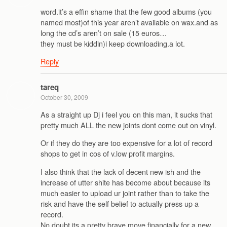
word.it’s a effin shame that the few good albums (you
named most)of this year aren’t available on wax.and as
long the cd’s aren’t on sale (15 euros…
they must be kiddin)i keep downloading.a lot.
Reply
tareq
October 30, 2009
As a straight up Dj i feel you on this man, it sucks that
pretty much ALL the new joints dont come out on vinyl.
Or if they do they are too expensive for a lot of record
shops to get in cos of v.low profit margins.
I also think that the lack of decent new ish and the
increase of utter shite has become about because its
much easier to upload ur joint rather than to take the
risk and have the self belief to actually press up a
record.
No doubt its a pretty brave move financially for a new