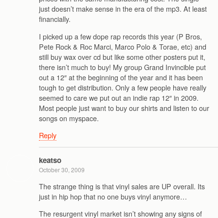
just doesn’t make sense in the era of the mp3. At least
financially.
I picked up a few dope rap records this year (P Bros,
Pete Rock & Roc Marci, Marco Polo & Torae, etc) and
still buy wax over cd but like some other posters put it,
there isn’t much to buy! My group Grand Invincible put
out a 12″ at the beginning of the year and it has been
tough to get distribution. Only a few people have really
seemed to care we put out an indie rap 12″ in 2009.
Most people just want to buy our shirts and listen to our
songs on myspace.
Reply
keatso
October 30, 2009
The strange thing is that vinyl sales are UP overall. Its
just in hip hop that no one buys vinyl anymore…
The resurgent vinyl market isn’t showing any signs of