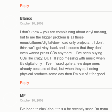
Reply
Blanco
October 30, 2009
I don’t know – you are complaining about vinyl missing,
but to me the bigger problem is all those
emusic/itunes/digital/download only projects… I don’t
think we’ll get vinyl back and it seems that they don’t
even wanna press CDs anymore… I’ve been buying
CDs like crazy, BUT I’ll stop messing with music when
it’s digital only – I’ve missed quite a few dope ones
already because of that, but when they quit doing
physical products some day then I’m out of it for good
Reply
MF
October 30, 2009
I’ve been thinkin’ about this a bit recently since i’m tryna