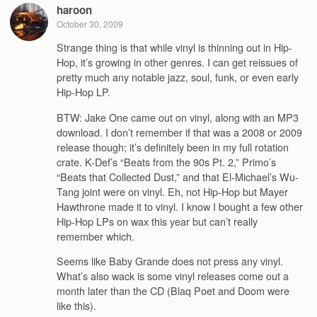
haroon
October 30, 2009
Strange thing is that while vinyl is thinning out in Hip-
Hop, it’s growing in other genres. I can get reissues of
pretty much any notable jazz, soul, funk, or even early
Hip-Hop LP.
BTW: Jake One came out on vinyl, along with an MP3
download. I don’t remember if that was a 2008 or 2009
release though; it’s definitely been in my full rotation
crate. K-Def’s “Beats from the 90s Pt. 2,” Primo’s
“Beats that Collected Dust,” and that El-Michael’s Wu-
Tang joint were on vinyl. Eh, not Hip-Hop but Mayer
Hawthrone made it to vinyl. I know I bought a few other
Hip-Hop LPs on wax this year but can’t really
remember which.
Seems like Baby Grande does not press any vinyl.
What’s also wack is some vinyl releases come out a
month later than the CD (Blaq Poet and Doom were
like this).