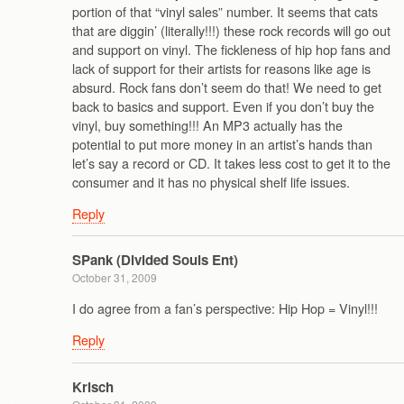
portion of that “vinyl sales” number. It seems that cats
that are diggin’ (literally!!!) these rock records will go out
and support on vinyl. The fickleness of hip hop fans and
lack of support for their artists for reasons like age is
absurd. Rock fans don’t seem do that! We need to get
back to basics and support. Even if you don’t buy the
vinyl, buy something!!! An MP3 actually has the
potential to put more money in an artist’s hands than
let’s say a record or CD. It takes less cost to get it to the
consumer and it has no physical shelf life issues.
Reply
SPank (Divided Souls Ent)
October 31, 2009
I do agree from a fan’s perspective: Hip Hop = Vinyl!!!
Reply
Krisch