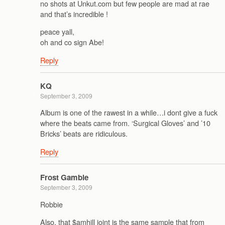
no shots at Unkut.com but few people are mad at rae
and that’s incredible !
peace yall,
oh and co sign Abe!
Reply
KQ
September 3, 2009
Album is one of the rawest in a while…i dont give a fuck
where the beats came from. ‘Surgical Gloves’ and ’10
Bricks’ beats are ridiculous.
Reply
Frost Gamble
September 3, 2009
Robbie
Also, that $amhill joint is the same sample that from