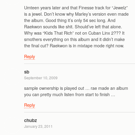
Umteen years later and that Finesse track for “Jewelz”
is a jewel. Don’t know why Marley’s version even made
the album. Good thing it’s only 54 sec long. And
Raekwon sounds like shit. Should’ve left that alone.
Why was “Kids That Rich” not on Cuban Linx 2??? It
smothers everything on this album and it didn’t make
the final cut? Raekwon is in mixtape mode right now.
Reply
sb
September 10, 2009
sample ownership is played out … rae made an album
you can pretty much listen from start to finish …
Reply
chubz
January 23, 2011