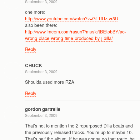
September 3, 2009
one more:
http://www.youtube.com/watch?v=G11fUz-vr3U
also been there:
http://www.imeem.com/rasun7/music/tBEtobBY/ac-
wrong-place-wrong-time-produced-by-j-dilla/
Reply
CHUCK
September 3, 2009
Shoulda used more RZA!
Reply
gordon gartrelle
September 3, 2009
That’s not to mention the 2 repurposed Dilla beats and
the previously released tracks. You’re up to maybe 10.
That’s half the album. If he was gonna go that route, he