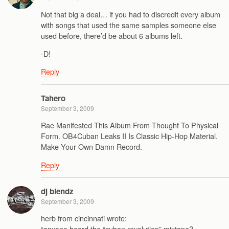
Not that big a deal… if you had to discredit every album
with songs that used the same samples someone else
used before, there’d be about 6 albums left.
-D!
Reply
Tahero
September 3, 2009
Rae Manifested This Album From Thought To Physical
Form. OB4Cuban Leaks II Is Classic Hip-Hop Material.
Make Your Own Damn Record.
Reply
dj blendz
September 3, 2009
herb from cincinnati wrote:
“anyone heard the “cuban revolution” mixtape?