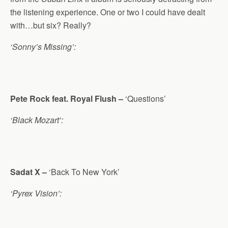
the listening experience. One or two I could have dealt
with…but six? Really?
‘Sonny’s Missing’:
Pete Rock feat. Royal Flush –
‘Questions’
‘Black Mozart’:
Sadat X –
‘Back To New York’
‘Pyrex Vision’: