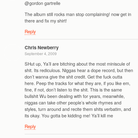
@gordon gartrelle
The album still rocks man stop complaining! now get in
there and fix my shirt!
Reply
Chris Newberry
September 4, 2009
SHut up, Ya’ll are bitching about the most miniscule of
shit. Its rediculous. Niggas hear a dope record, but then
don’t wanna give the shit credit. Get the fuck outta
here. Peep the tracks for what they are, if you like em,
fine, if not, don’t listen to the shit. This is the same
bullshit Wu been dealing with for years, meanwhile,
niggas can take other people’s whole rhymes and
styles, turn around and recite them shits verbatim, and
its okay. You gotta be kidding me! Ya’ll kill me
Reply