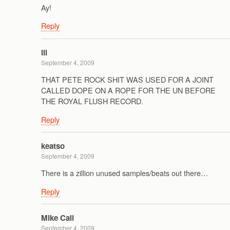
Ay!
Reply
ill
September 4, 2009
THAT PETE ROCK SHIT WAS USED FOR A JOINT
CALLED DOPE ON A ROPE FOR THE UN BEFORE
THE ROYAL FLUSH RECORD.
Reply
keatso
September 4, 2009
There is a zillion unused samples/beats out there…
Reply
Mike Cali
September 4, 2009