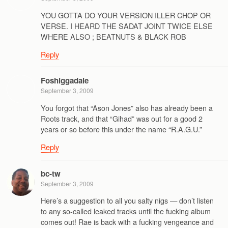
YOU GOTTA DO YOUR VERSION ILLER CHOP OR
VERSE. I HEARD THE SADAT JOINT TWICE ELSE
WHERE ALSO ; BEATNUTS & BLACK ROB
Reply
Foshiggadale
September 3, 2009
You forgot that “Ason Jones” also has already been a
Roots track, and that “Gihad” was out for a good 2
years or so before this under the name “R.A.G.U.”
Reply
bc-tw
September 3, 2009
Here’s a suggestion to all you salty nigs — don’t listen
to any so-called leaked tracks until the fucking album
comes out! Rae is back with a fucking vengeance and