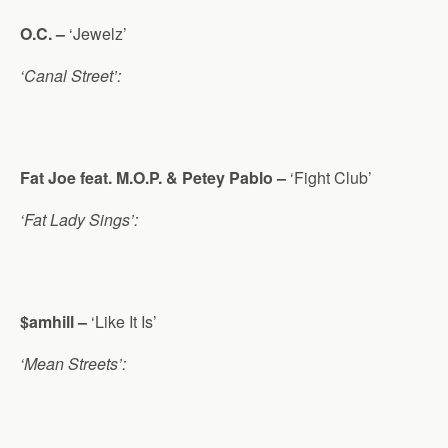
O.C. –
‘Jewelz’
‘Canal Street’:
Fat Joe feat. M.O.P. & Petey Pablo –
‘Fight Club’
‘Fat Lady Sings’:
$amhill –
‘Like It Is’
‘Mean Streets’: