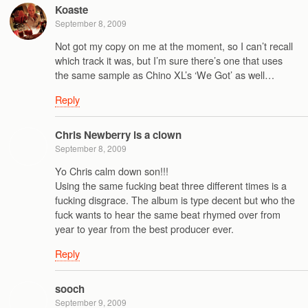
Koaste
September 8, 2009
Not got my copy on me at the moment, so I can’t recall
which track it was, but I’m sure there’s one that uses
the same sample as Chino XL’s ‘We Got’ as well…
Reply
Chris Newberry is a clown
September 8, 2009
Yo Chris calm down son!!!
Using the same fucking beat three different times is a
fucking disgrace. The album is type decent but who the
fuck wants to hear the same beat rhymed over from
year to year from the best producer ever.
Reply
sooch
September 9, 2009