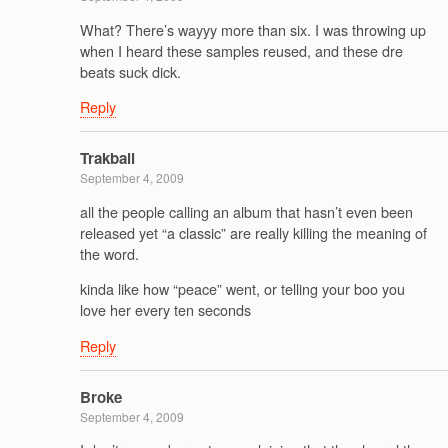
What? There’s wayyy more than six. I was throwing up
when I heard these samples reused, and these dre
beats suck dick.
Reply
Trakball
September 4, 2009
all the people calling an album that hasn’t even been
released yet “a classic” are really killing the meaning of
the word.
kinda like how “peace” went, or telling your boo you
love her every ten seconds
Reply
Broke
September 4, 2009