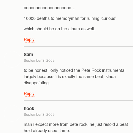
booooooooooooooooooo…
10000 deaths to memoryman for ruining ‘curious’
which should be on the album as well.
Reply
Sam
September 3, 2009
to be honest i only noticed the Pete Rock instrumental
largely because it is exactly the same beat, kinda
disappointing.
Reply
hook
September 3, 2009
man i expect more from pete rock. he just resold a beat
he’d already used. lame.