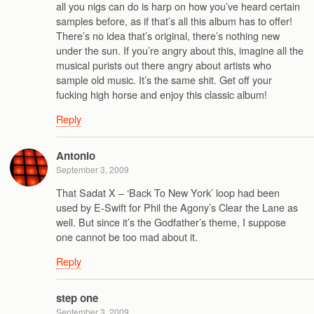
all you nigs can do is harp on how you’ve heard certain
samples before, as if that’s all this album has to offer!
There’s no idea that’s original, there’s nothing new
under the sun. If you’re angry about this, imagine all the
musical purists out there angry about artists who
sample old music. It’s the same shit. Get off your
fucking high horse and enjoy this classic album!
Reply
Antonio
September 3, 2009
That Sadat X – ‘Back To New York’ loop had been
used by E-Swift for Phil the Agony’s Clear the Lane as
well. But since it’s the Godfather’s theme, I suppose
one cannot be too mad about it.
Reply
step one
September 3, 2009