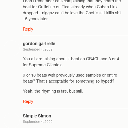
I don’t remember cats complaining that they heard the
beat for Guillotine on Tical already when Cuban Linx
dropped…niggaz can’t believe the Chef is still killin shit
15 years later.
Reply
gordon gartrelle
September 4, 2009
You all are talking about 1 beat on OB4CL and 3 or 4
for Supreme Clientele.
9 or 10 beats with previously used samples or entire
beats? That’s acceptable for something so hyped?
Yeah, the rhyming is fire, but still.
Reply
Simple Simon
September 4, 2009