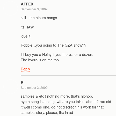
AFFEX
September 3, 2009
still…the album bangs
its RAW
love it
Robbie…you going to The GZA show??
I’ll buy you a Heiny if you there…or a dozen.
The hydro is on me too
Reply
R
September 3, 2009
samples & etc ! nothing more, that’s hiphop.
ayo a song is a song. wtf are you talkin’ about ? rae did
it well ! come one, do not discredit his work for that
samples’ story. please, thx in ad