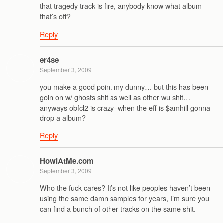
that tragedy track is fire, anybody know what album
that’s off?
Reply
er4se
September 3, 2009
you make a good point my dunny… but this has been
goin on w/ ghosts shit as well as other wu shit…
anyways obfcl2 is crazy–when the eff is $amhill gonna
drop a album?
Reply
HowlAtMe.com
September 3, 2009
Who the fuck cares? It’s not like peoples haven’t been
using the same damn samples for years, I’m sure you
can find a bunch of other tracks on the same shit.