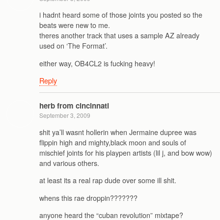
i hadnt heard some of those joints you posted so the
beats were new to me.
theres another track that uses a sample AZ already
used on ‘The Format’.
either way, OB4CL2 is fucking heavy!
Reply
herb from cincinnati
September 3, 2009
shit ya’ll wasnt hollerin when Jermaine dupree was
flippin high and mighty,black moon and souls of
mischief joints for his playpen artists (lil j, and bow wow)
and various others.
at least its a real rap dude over some ill shit.
whens this rae droppin???????
anyone heard the “cuban revolution” mixtape?