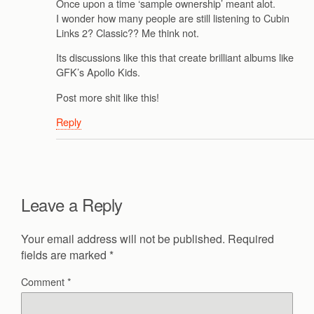
Once upon a time ‘sample ownership’ meant alot.
I wonder how many people are still listening to Cubin
Links 2? Classic?? Me think not.
Its discussions like this that create brilliant albums like
GFK’s Apollo Kids.
Post more shit like this!
Reply
Leave a Reply
Your email address will not be published.
Required
fields are marked
*
Comment
*