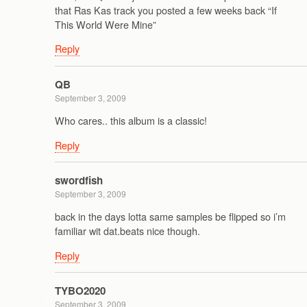
that Ras Kas track you posted a few weeks back “If
This World Were Mine”
Reply
QB
September 3, 2009
Who cares.. this album is a classic!
Reply
swordfish
September 3, 2009
back in the days lotta same samples be flipped so i’m
familiar wit dat.beats nice though.
Reply
TYBO2020
September 3, 2009