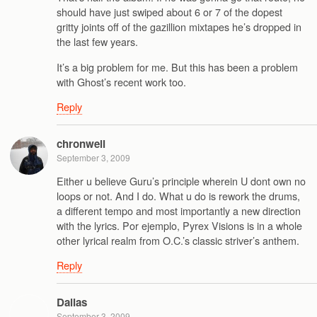
should have just swiped about 6 or 7 of the dopest
gritty joints off of the gazillion mixtapes he’s dropped in
the last few years.
It’s a big problem for me. But this has been a problem
with Ghost’s recent work too.
Reply
chronwell
September 3, 2009
Either u believe Guru’s principle wherein U dont own no
loops or not. And I do. What u do is rework the drums,
a different tempo and most importantly a new direction
with the lyrics. Por ejemplo, Pyrex Visions is in a whole
other lyrical realm from O.C.’s classic striver’s anthem.
Reply
Dallas
September 3, 2009