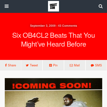
September 3, 2009 • 43 Comments
Six OB4CL2 Beats That You
Might’ve Heard Before
Share
Tweet
Pin
Mail
SMS