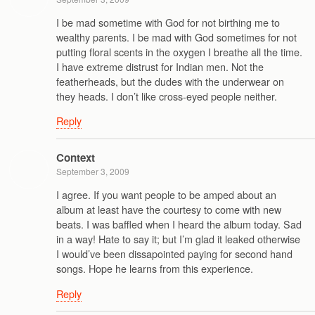
I be mad sometime with God for not birthing me to
wealthy parents. I be mad with God sometimes for not
putting floral scents in the oxygen I breathe all the time.
I have extreme distrust for Indian men. Not the
featherheads, but the dudes with the underwear on
they heads. I don’t like cross-eyed people neither.
Reply
Context
September 3, 2009
I agree. If you want people to be amped about an
album at least have the courtesy to come with new
beats. I was baffled when I heard the album today. Sad
in a way! Hate to say it; but I’m glad it leaked otherwise
I would’ve been dissapointed paying for second hand
songs. Hope he learns from this experience.
Reply