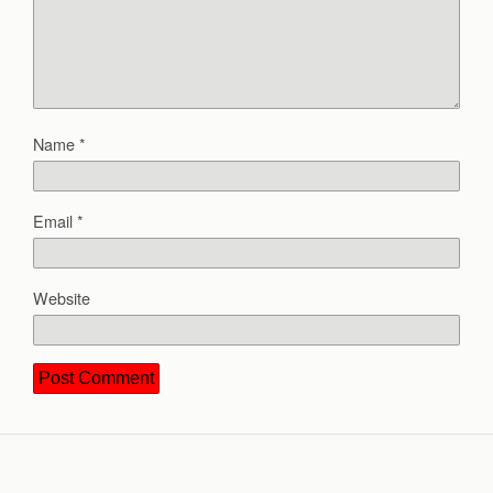
Name
*
Email
*
Website