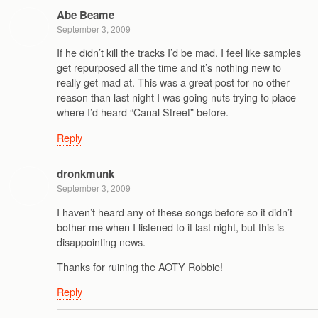
Abe Beame
September 3, 2009
If he didn’t kill the tracks I’d be mad. I feel like samples
get repurposed all the time and it’s nothing new to
really get mad at. This was a great post for no other
reason than last night I was going nuts trying to place
where I’d heard “Canal Street” before.
Reply
dronkmunk
September 3, 2009
I haven’t heard any of these songs before so it didn’t
bother me when I listened to it last night, but this is
disappointing news.
Thanks for ruining the AOTY Robbie!
Reply