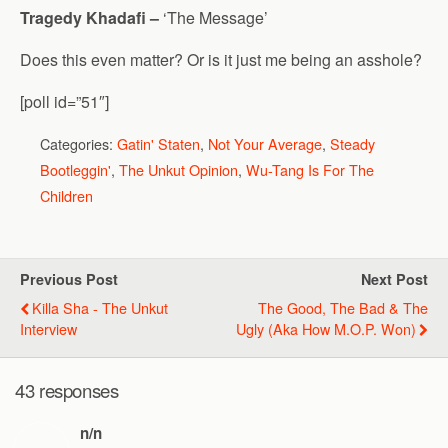
Tragedy Khadafi –
‘The Message’
Does this even matter? Or is it just me being an asshole?
[poll id=”51″]
Categories:
Gatin' Staten
,
Not Your Average
,
Steady
Bootleggin'
,
The Unkut Opinion
,
Wu-Tang Is For The
Children
Previous Post
Next Post
Killa Sha - The Unkut
The Good, The Bad & The
Interview
Ugly (aka How M.O.P. Won)
43 responses
n/n