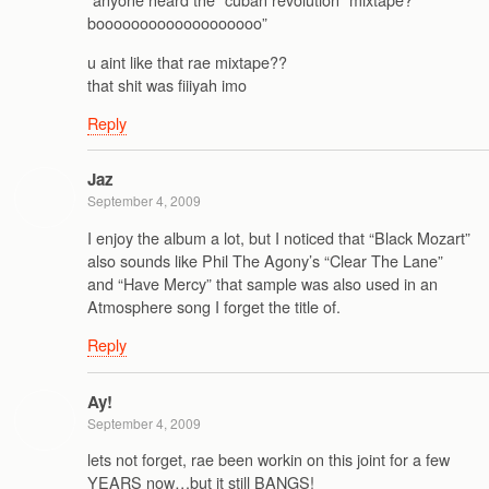
booooooooooooooooooo”
u aint like that rae mixtape??
that shit was fiiiyah imo
Reply
Jaz
September 4, 2009
I enjoy the album a lot, but I noticed that “Black Mozart”
also sounds like Phil The Agony’s “Clear The Lane”
and “Have Mercy” that sample was also used in an
Atmosphere song I forget the title of.
Reply
Ay!
September 4, 2009
lets not forget, rae been workin on this joint for a few
YEARS now…but it still BANGS!