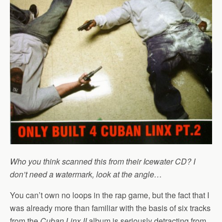
Who you think scanned this from their Icewater CD? I
don’t need a watermark, look at the angle…
You can’t own no loops in the rap game, but the fact that I
was already more than familiar with the basis of six tracks
from the
Cuban Linx II
album is seriously detracting from