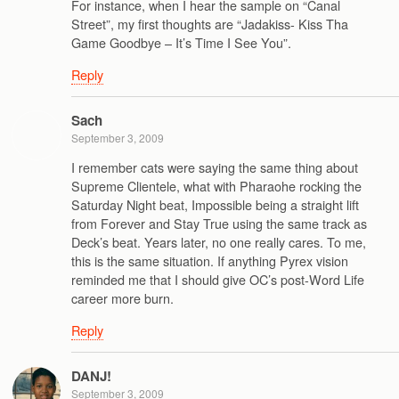
For instance, when I hear the sample on “Canal
Street”, my first thoughts are “Jadakiss- Kiss Tha
Game Goodbye – It’s Time I See You”.
Reply
Sach
September 3, 2009
I remember cats were saying the same thing about
Supreme Clientele, what with Pharaohe rocking the
Saturday Night beat, Impossible being a straight lift
from Forever and Stay True using the same track as
Deck’s beat. Years later, no one really cares. To me,
this is the same situation. If anything Pyrex vision
reminded me that I should give OC’s post-Word Life
career more burn.
Reply
DANJ!
September 3, 2009