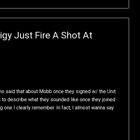
igy Just Fire A Shot At
 who said that about Mobb once they signed w/ the Unit.
s to describe what they sounded like once they joined
ng one I clearly remember. In fact, I almost wanna say