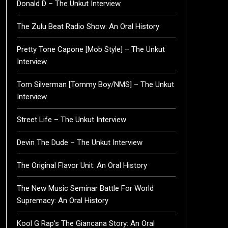
Donald D – The Unkut Interview
The Zulu Beat Radio Show: An Oral History
Pretty Tone Capone [Mob Style] – The Unkut
Interview
Tom Silverman [Tommy Boy/NMS] – The Unkut
Interview
Street Life – The Unkut Interview
Devin The Dude – The Unkut Interview
The Original Flavor Unit: An Oral History
The New Music Seminar Battle For World
Supremacy: An Oral History
Kool G Rap’s The Giancana Story: An Oral