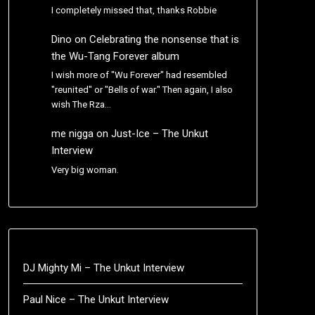
I completely missed that, thanks Robbie
Dino
on
Celebrating the nonsense that is
the Wu-Tang Forever album
I wish more of "Wu Forever" had resembled
"reunited" or "Bells of war." Then again, I also
wish The Rza…
me nigga
on
Just-Ice – The Unkut
Interview
Very big woman.
DJ Mighty Mi – The Unkut Interview
Paul Nice – The Unkut Interview