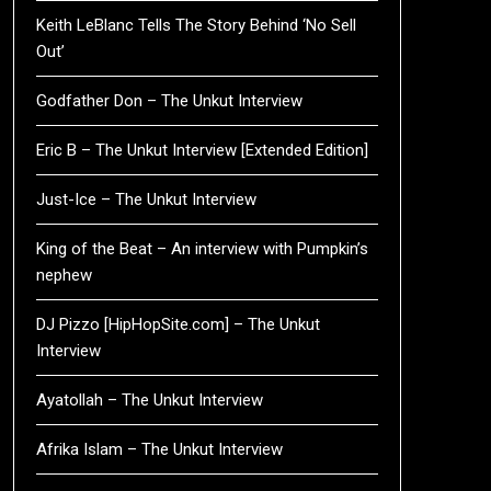
Keith LeBlanc Tells The Story Behind ‘No Sell
Out’
Godfather Don – The Unkut Interview
Eric B – The Unkut Interview [Extended Edition]
Just-Ice – The Unkut Interview
King of the Beat – An interview with Pumpkin’s
nephew
DJ Pizzo [HipHopSite.com] – The Unkut
Interview
Ayatollah – The Unkut Interview
Afrika Islam – The Unkut Interview