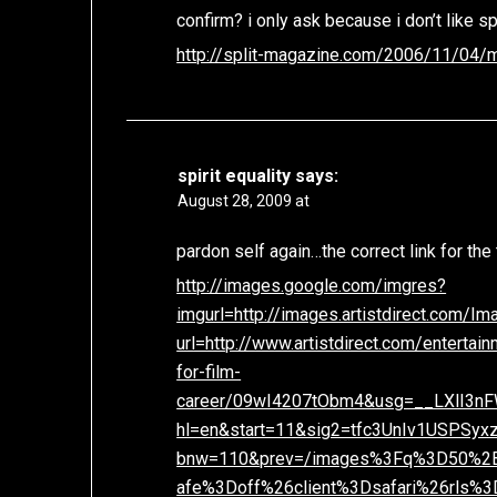
confirm? i only ask because i don’t like s
http://split-magazine.com/2006/11/04
spirit equality
says:
August 28, 2009 at
pardon self again…the correct link for the 
http://images.google.com/imgres?
imgurl=http://images.artistdirect.com/
url=http://www.artistdirect.com/enterta
for-film-
career/09wI4207tObm4&usg=__LXlI3
hl=en&start=11&sig2=tfc3UnIv1USPSy
bnw=110&prev=/images%3Fq%3D50%2
afe%3Doff%26client%3Dsafari%26rls%3