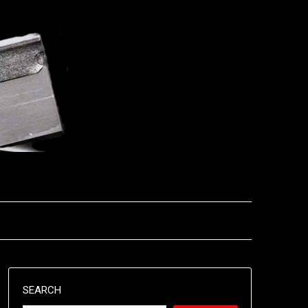
SEARCH