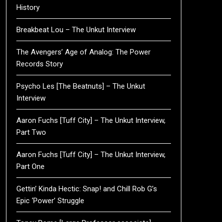
History
Breakbeat Lou – The Unkut Interview
The Avengers’ Age of Analog: The Power
Records Story
Psycho Les [The Beatnuts] – The Unkut
Interview
Aaron Fuchs [Tuff City] – The Unkut Interview,
Part Two
Aaron Fuchs [Tuff City] – The Unkut Interview,
Part One
Gettin’ Kinda Hectic: Snap! and Chill Rob G’s
Epic ‘Power’ Struggle