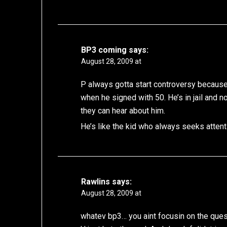
BP3 coming
says:
August 28, 2009 at
P always gotta start controversy becaus
when he signed with 50. He’s in jail and
they can hear about him.
He’s like the kid who always seeks attenti
Rawlins
says:
August 28, 2009 at
whatev bp3… you aint focusin on the ques