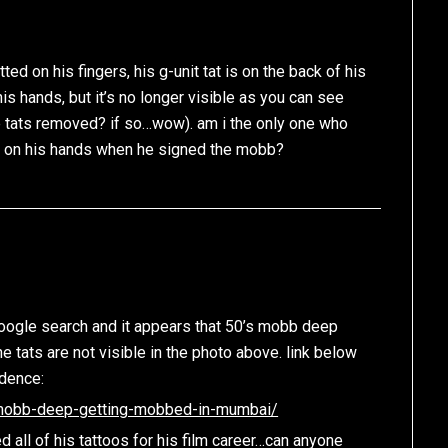
ed on his fingers, his g-unit tat is on the back of his
s hands, but it’s no longer visible as you can see
e tats removed? if so…wow). am i the only one who
 on his hands when he signed the mobb?
google search and it appears that 50’s mobb deep
e tats are not visible in the photo above. link below
idence:
/mobb-deep-getting-mobbed-in-mumbai/
d all of his tattoos for his film career…can anyone