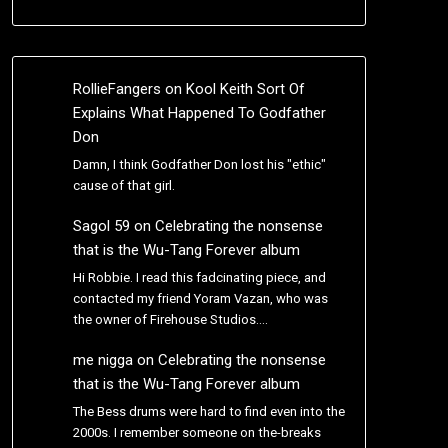
RollieFangers
on
Kool Keith Sort Of
Explains What Happened To Godfather
Don
Damn, I think Godfather Don lost his "ethic"
cause of that girl.
Sagol 59
on
Celebrating the nonsense
that is the Wu-Tang Forever album
Hi Robbie. I read this fadcinating piece, and
contacted my friend Yoram Vazan, who was
the owner of Firehouse Studios.…
me nigga
on
Celebrating the nonsense
that is the Wu-Tang Forever album
The Bess drums were hard to find even into the
2000s. I remember someone on the-breaks