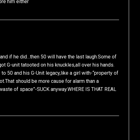
ore him either
and if he did…then 50 will have the last laugh.Some of
got G-unit tatooted on his knuckles,all over his hands.
to 50 and his G-Unit legacy,like a girl with-“property of
ot.That should be more cause for alarm than a
se”waste of space”-SUCK anyway.WHERE IS THAT REAL