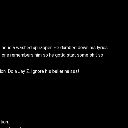
e he is a washed up rapper. He dumbed down his lyrics
 no one remembers him so he gotta start some shit so
on. Do a Jay Z. Ignore his ballerina ass!
tion.