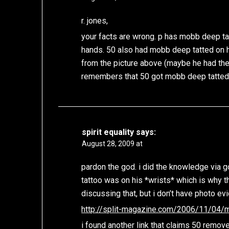
r. jones,
your facts are wrong. p has mobb deep tatt
hands. 50 also had mobb deep tatted on hi
from the picture above (maybe he had th
remembers that 50 got mobb deep tatted
spirit equality
says:
August 28, 2009 at
pardon the god. i did the knowledge via 
tattoo was on his *wrists* which is why th
discussing that, but i don’t have photo ev
http://split-magazine.com/2006/11/04
i found another link that claims 50 remove