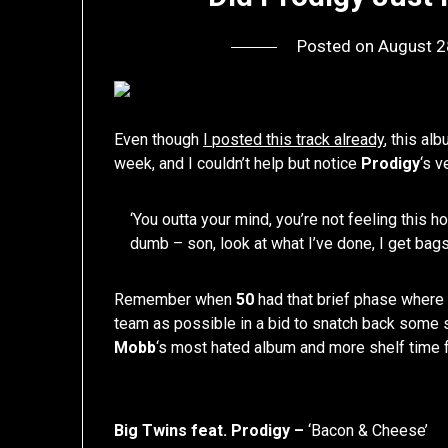
Posted on
August 2
Even though
I posted this track already
, this al
week, and I couldn’t help but notice
Prodigy
‘s v
‘You outta your mind, you’re not feeling this 
dumb – son, look at what I’ve done, I get bags 
Remember when
50
had that brief phase where 
team as possible in a bid to snatch back some st
Mobb
‘s most hated album and more shelf time 
Big Twins feat. Prodigy –
‘Bacon & Cheese’