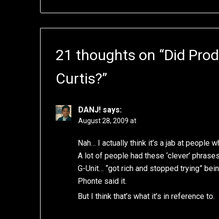
21 thoughts on “
Did Prod
Curtis?
”
DANJ!
says:
August 28, 2009 at
Nah… I actually think it’s a jab at people
A lot of people had these ‘clever’ phrase
G-Unit… “got rich and stopped trying” bei
Phonte said it.
But I think that’s what it’s in reference to.