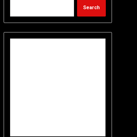
Search