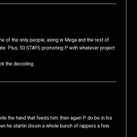
s one of the only people, along w Mega and the rest of
tate. Plus, 50 STAYS promoting P with whatever project
ck the decoding.
bite the hand that feeds him..then again P do be in his
n he startin dissin a whole bunch of rappers a few