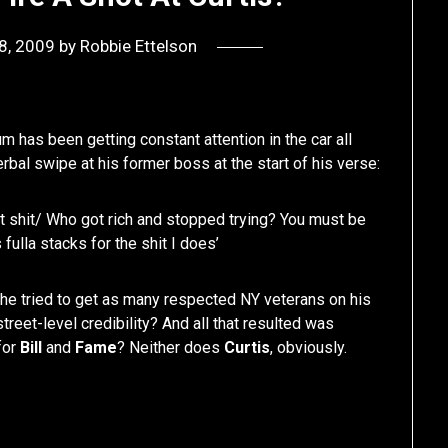
8, 2009
by
Robbie Ettelson
bum has been getting constant attention in the car all
erbal swipe at his former boss at the start of his verse:
hot shit/ Who got rich and stopped trying? You must be
fulla stacks for the shit I does’
he tried to get as many respected NY veterans on his
reet-level credibility? And all that resulted was
for
Bill
and
Fame
? Neither does
Curtis
, obviously.