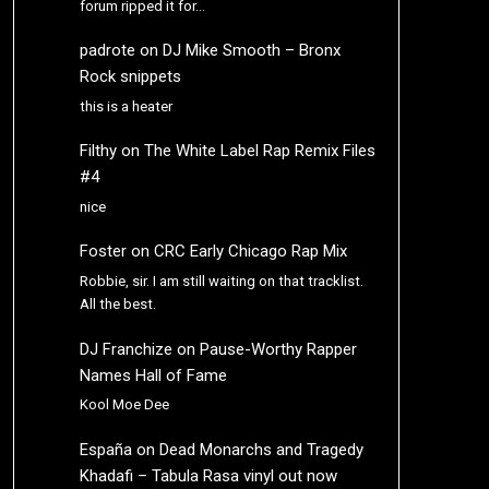
forum ripped it for…
padrote
on
DJ Mike Smooth – Bronx
Rock snippets
this is a heater
Filthy
on
The White Label Rap Remix Files
#4
nice
Foster
on
CRC Early Chicago Rap Mix
Robbie, sir. I am still waiting on that tracklist.
All the best.
DJ Franchize
on
Pause-Worthy Rapper
Names Hall of Fame
Kool Moe Dee
España
on
Dead Monarchs and Tragedy
Khadafi – Tabula Rasa vinyl out now