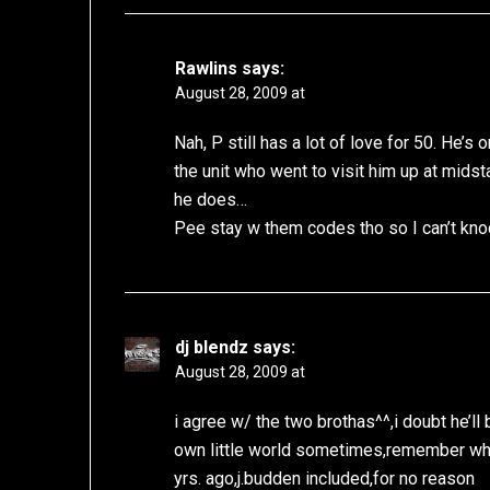
Rawlins
says:
August 28, 2009 at
Nah, P still has a lot of love for 50. He’
the unit who went to visit him up at mids
he does…
Pee stay w them codes tho so I can’t kno
dj blendz
says:
August 28, 2009 at
i agree w/ the two brothas^^,i doubt he’ll 
own little world sometimes,remember whe
yrs. ago,j.budden included,for no reason