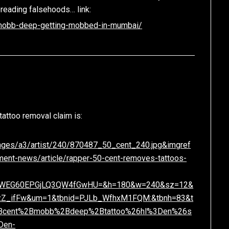
preading falsehoods… link:
/mobb-deep-getting-mobbed-in-mumbai/
tattoo removal claim is:
Images/a3/artist/240/870487_50_cent_240.jpg&imgref
inment-news/article/rapper-50-cent-removes-tattoos-
nFWEG60EPGjLQ3QW4fGwHU=&h=180&w=240&sz=12&
xzZ_ifFw&um=1&tbnid=PJLb_WfhxM1FQM:&tbnh=83&t
Bcent%2Bmobb%2Bdeep%2Btattoo%26hl%3Den%26s
Den-