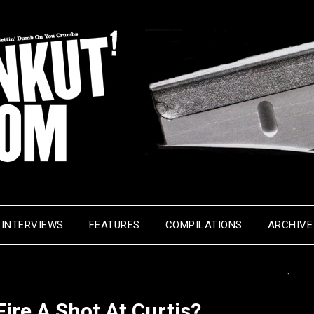
INTERVIEWS
FEATURES
COMPILATIONS
ARCHIVE
Fire A Shot At Curtis?