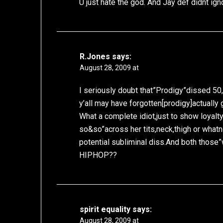
U just hate the god. And Jay def didnt ign
R.Jones
says:
August 28, 2009 at
I seriously doubt that”Prodigy”dissed 50,
y’all may have forgotten[prodigy]actually 
What a complete idiot,just to show loyalty 
so&so”across her tits,neck,thigh or whatn
potential subliminal diss.And both tho
HIPHOP??
spirit equality
says:
August 28, 2009 at