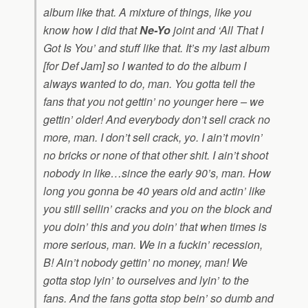
album like that. A mixture of things, like you
know how I did that
Ne-Yo
joint and ‘All That I
Got Is You’ and stuff like that. It’s my last album
[for Def Jam] so I wanted to do the album I
always wanted to do, man. You gotta tell the
fans that you not gettin’ no younger here – we
gettin’ older! And everybody don’t sell crack no
more, man. I don’t sell crack, yo. I ain’t movin’
no bricks or none of that other shit. I ain’t shoot
nobody in like…since the early 90’s, man. How
long you gonna be 40 years old and actin’ like
you still sellin’ cracks and you on the block and
you doin’ this and you doin’ that when times is
more serious, man. We in a fuckin’ recession,
B! Ain’t nobody gettin’ no money, man! We
gotta stop lyin’ to ourselves and lyin’ to the
fans. And the fans gotta stop bein’ so dumb and