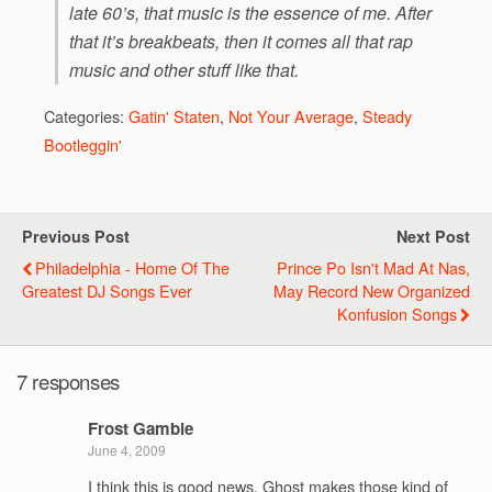
late 60’s, that music is the essence of me. After
that it’s breakbeats, then it comes all that rap
music and other stuff like that.
Categories:
Gatin' Staten
,
Not Your Average
,
Steady
Bootleggin'
Previous Post
Next Post
Philadelphia - Home Of The
Prince Po Isn't Mad At Nas,
Greatest DJ Songs Ever
May Record New Organized
Konfusion Songs
7 responses
Frost Gamble
June 4, 2009
I think this is good news. Ghost makes those kind of