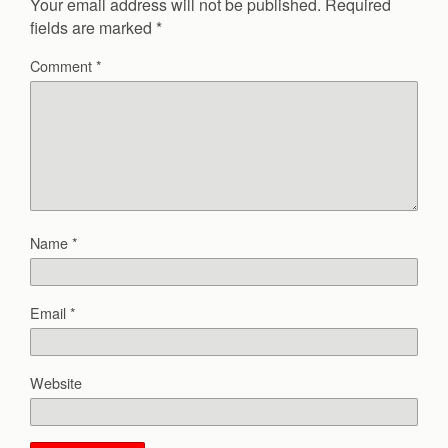
Your email address will not be published.
Required
fields are marked
*
Comment
*
Name
*
Email
*
Website