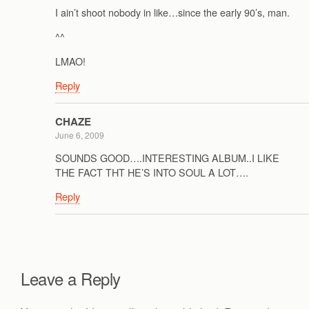
I ain’t shoot nobody in like…since the early 90’s, man.
^^
LMAO!
Reply
CHAZE
June 6, 2009
SOUNDS GOOD….INTERESTING ALBUM..I LIKE
THE FACT THT HE’S INTO SOUL A LOT….
Reply
Leave a Reply