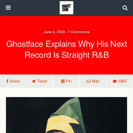
June 4, 2009 • 7 Comments
Ghostface Explains Why His Next
Record Is Straight R&B
Share
Tweet
Pin
Mail
SMS