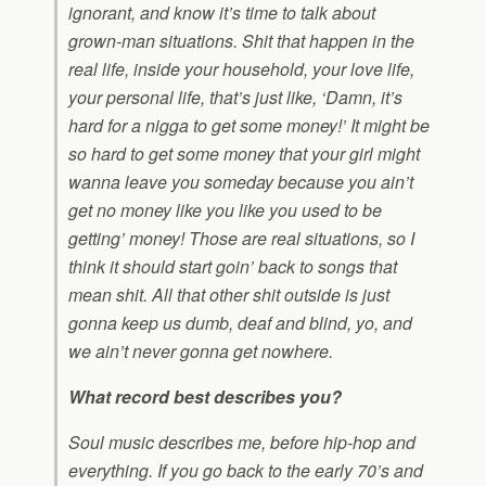
ignorant, and know it’s time to talk about
grown-man situations. Shit that happen in the
real life, inside your household, your love life,
your personal life, that’s just like, ‘Damn, it’s
hard for a nigga to get some money!’ It might be
so hard to get some money that your girl might
wanna leave you someday because you ain’t
get no money like you like you used to be
getting’ money! Those are real situations, so I
think it should start goin’ back to songs that
mean shit. All that other shit outside is just
gonna keep us dumb, deaf and blind, yo, and
we ain’t never gonna get nowhere.
What record best describes you?
Soul music describes me, before hip-hop and
everything. If you go back to the early 70’s and