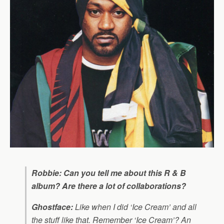
Robbie: Can you tell me about this R & B
album? Are there a lot of collaborations?
Ghostface:
Like when I did ‘Ice Cream’ and all
the stuff like that. Remember ‘Ice Cream’? An