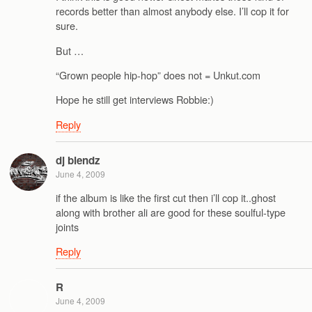
records better than almost anybody else. I’ll cop it for
sure.
But …
“Grown people hip-hop” does not = Unkut.com
Hope he still get interviews Robbie:)
Reply
dj blendz
June 4, 2009
if the album is like the first cut then i’ll cop it..ghost
along with brother ali are good for these soulful-type
joints
Reply
R
June 4, 2009