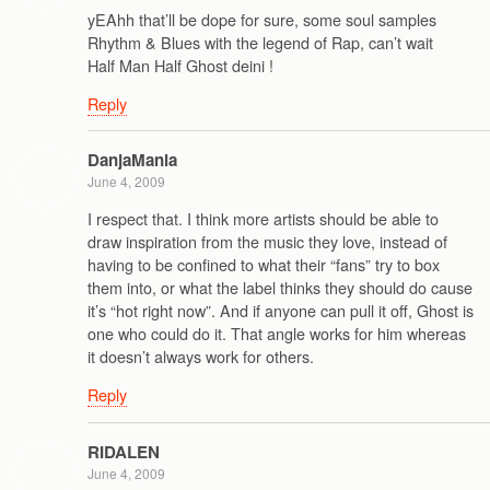
yEAhh that’ll be dope for sure, some soul samples
Rhythm & Blues with the legend of Rap, can’t wait
Half Man Half Ghost deini !
Reply
DanjaMania
June 4, 2009
I respect that. I think more artists should be able to
draw inspiration from the music they love, instead of
having to be confined to what their “fans” try to box
them into, or what the label thinks they should do cause
it’s “hot right now”. And if anyone can pull it off, Ghost is
one who could do it. That angle works for him whereas
it doesn’t always work for others.
Reply
RIDALEN
June 4, 2009