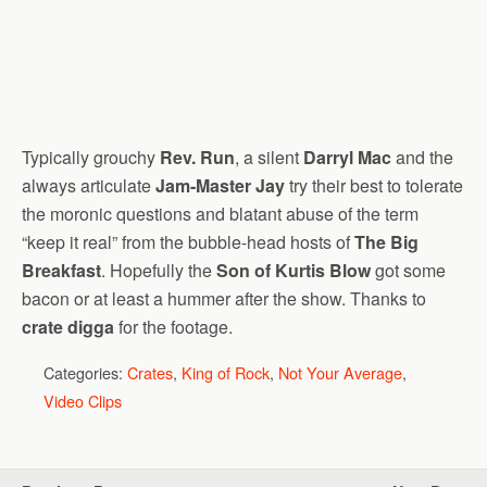
Typically grouchy
Rev. Run
, a silent
Darryl Mac
and the
always articulate
Jam-Master Jay
try their best to tolerate
the moronic questions and blatant abuse of the term
“keep it real” from the bubble-head hosts of
The Big
Breakfast
. Hopefully the
Son of Kurtis Blow
got some
bacon or at least a hummer after the show. Thanks to
crate digga
for the footage.
Categories:
Crates
,
King of Rock
,
Not Your Average
,
Video Clips