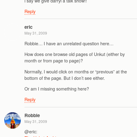
i say we give darryl a talk show!!
Reply
eric
May 31, 2009
Robbie… I have an unrelated question here…
How does one browse old pages of Unkut (either by
month or from page to page)?
Normally, I would click on months or “previous” at the
bottom of the page. But I don’t see either.
Or am I missing something here?
Reply
Robbie
May 31, 2009
@eric: