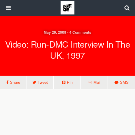
May 29, 2009 • 4 Comments
Video: Run-DMC Interview In The
UK, 1997
Share
Tweet
Pin
Mail
SMS