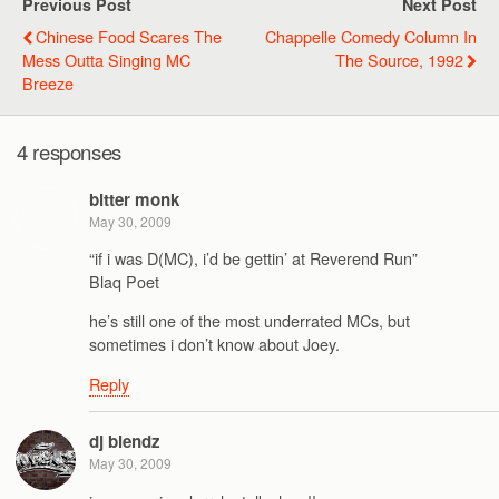
Previous Post
Next Post
Chinese Food Scares The
Chappelle Comedy Column In
Mess Outta Singing MC
The Source, 1992
Breeze
4 responses
bitter monk
May 30, 2009
“if i was D(MC), i’d be gettin’ at Reverend Run”
Blaq Poet
he’s still one of the most underrated MCs, but
sometimes i don’t know about Joey.
Reply
dj blendz
May 30, 2009