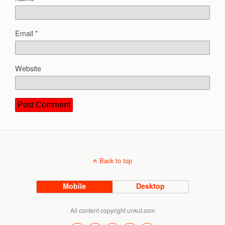
Email
*
Website
Back to top
Mobile
Desktop
All content copyright unkut.com