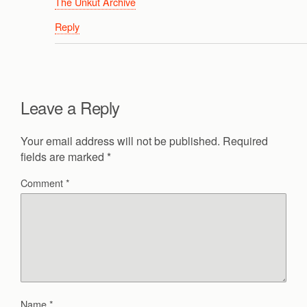
The Unkut Archive
Reply
Leave a Reply
Your email address will not be published.
Required
fields are marked
*
Comment
*
Name
*