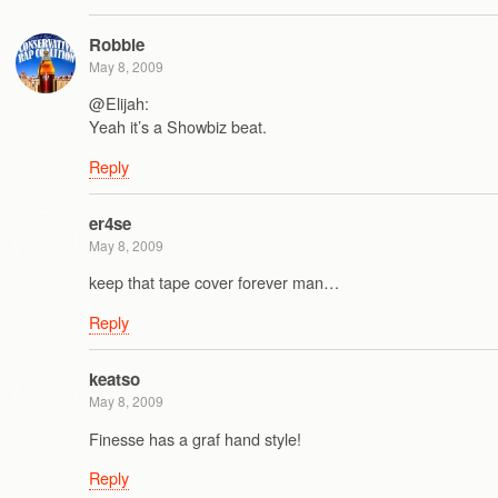
Robbie
May 8, 2009
@Elijah:
Yeah it’s a Showbiz beat.
Reply
er4se
May 8, 2009
keep that tape cover forever man…
Reply
keatso
May 8, 2009
Finesse has a graf hand style!
Reply