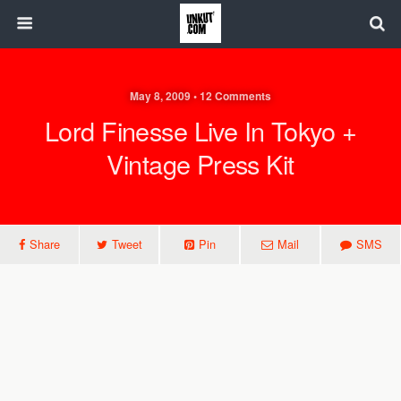
May 8, 2009 • 12 Comments
Lord Finesse Live In Tokyo +
Vintage Press Kit
Share
Tweet
Pin
Mail
SMS