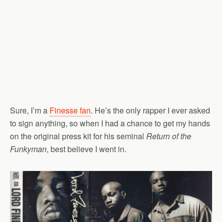
Sure, I’m a
Finesse fan
. He’s the only rapper I ever asked
to sign anything, so when I had a chance to get my hands
on the original press kit for his seminal
Return of the
Funkyman
, best believe I went in.