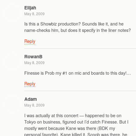
Elijah
May 8, 2009
Is this a Showbiz production? Sounds like it, and he
name-checks him, but does it specify in the liner notes?
Reply
RowanB
May 8, 2009
Finesse is Prob my #1 on mic and boards to this day!…
Reply
Adam
May 8, 2009
I was actually at this concert — happened to be on
Tokyo on business, figured out I’d catch Finesse. But I
mostly went because Kane was there (BDK my
personal favorite). Kane killed it, Scoob was there, he