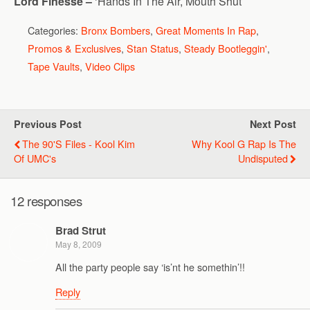
Lord Finesse –
‘Hands In The Air, Mouth Shut’
Categories:
Bronx Bombers
,
Great Moments In Rap
,
Promos & Exclusives
,
Stan Status
,
Steady Bootleggin'
,
Tape Vaults
,
Video Clips
Previous Post
Next Post
The 90's Files - Kool Kim
Why Kool G Rap Is The
Of UMC's
Undisputed
12 responses
Brad Strut
May 8, 2009
All the party people say ‘is’nt he somethin’!!
Reply