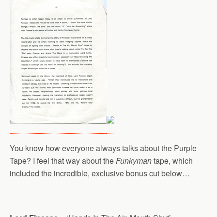
You know how everyone always talks about the Purple
Tape? I feel that way about the
Funkyman
tape, which
included the incredible, exclusive bonus cut below…