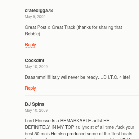
cratedigga78
May 9, 2009
Great Post & Great Track (thanks for sharing that
Robbie)
Reply
Cockdini
May 10, 2009
Daaammn!!!!!Italy will never be ready….D.I.T.C. 4 life!
Reply
DJ Spins
May 10, 2009
Lord Finesse Is a REMARKABLE artist.HE
DEFINITELY IN MY TOP 10 lyricist of all time .fuck your
best 50 mc’s.He also produced some of the illest beats