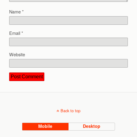
Name
*
Email
*
Website
Back to top
Mobile
Desktop