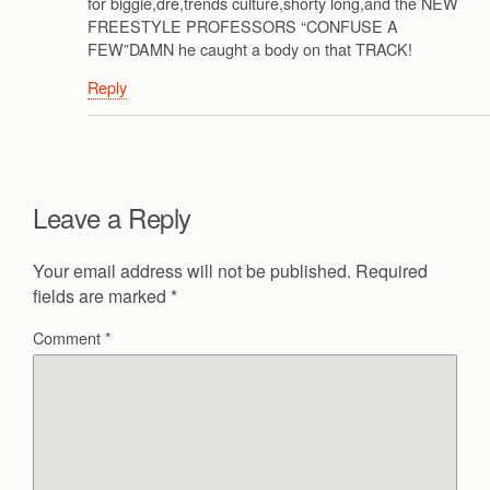
for biggie,dre,trends culture,shorty long,and the NEW
FREESTYLE PROFESSORS “CONFUSE A
FEW”DAMN he caught a body on that TRACK!
Reply
Leave a Reply
Your email address will not be published.
Required
fields are marked
*
Comment
*