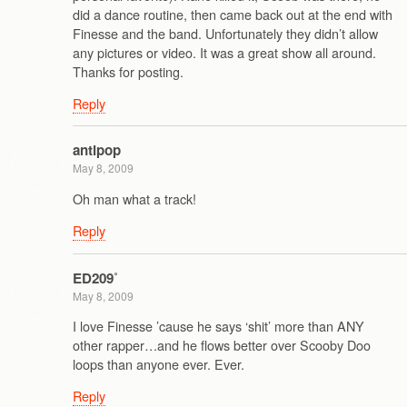
did a dance routine, then came back out at the end with
Finesse and the band. Unfortunately they didn’t allow
any pictures or video. It was a great show all around.
Thanks for posting.
Reply
antipop
May 8, 2009
Oh man what a track!
Reply
ED209˚
May 8, 2009
I love Finesse ’cause he says ‘shit’ more than ANY
other rapper…and he flows better over Scooby Doo
loops than anyone ever. Ever.
Reply