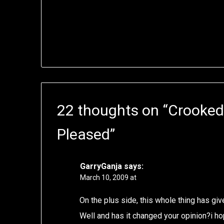
22 thoughts on “
Crooked 
Pleased
”
GarryGanja
says:
March 10, 2009 at
On the plus side, this whole thing has gi
Well and has it changed your opinion?i h