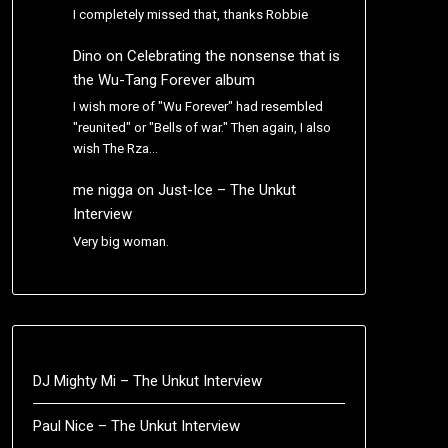
I completely missed that, thanks Robbie
Dino
on
Celebrating the nonsense that is
the Wu-Tang Forever album
I wish more of "Wu Forever" had resembled
"reunited" or "Bells of war." Then again, I also
wish The Rza…
me nigga
on
Just-Ice – The Unkut
Interview
Very big woman.
DJ Mighty Mi – The Unkut Interview
Paul Nice – The Unkut Interview