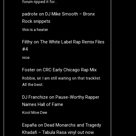
forum ripped it for…
padrote
on
DJ Mike Smooth – Bronx
Rock snippets
this is a heater
Filthy
on
The White Label Rap Remix Files
#4
nice
Foster
on
CRC Early Chicago Rap Mix
Robbie, sir. I am still waiting on that tracklist.
All the best.
DJ Franchize
on
Pause-Worthy Rapper
Names Hall of Fame
Kool Moe Dee
España
on
Dead Monarchs and Tragedy
Khadafi – Tabula Rasa vinyl out now