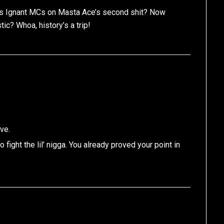
ous Ignant MCs on Masta Ace’s second shit? Now
tic? Whoa, history’s a trip!
ve.
fight the lil’ nigga. You already proved your point in