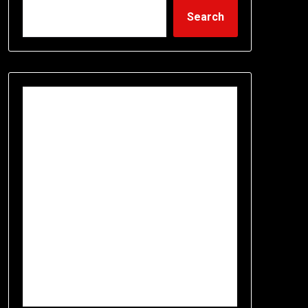
Search