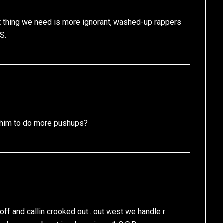
st thing we need is more ignorant, washed-up rappers
S.
ll him to do more pushups?
en off and callin crooked out.. out west we handle r