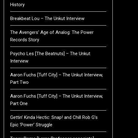
History
Breakbeat Lou – The Unkut Interview
The Avengers’ Age of Analog: The Power
Records Story
Psycho Les [The Beatnuts] – The Unkut
Interview
Aaron Fuchs [Tuff City] – The Unkut Interview,
Part Two
Aaron Fuchs [Tuff City] – The Unkut Interview,
Part One
Gettin’ Kinda Hectic: Snap! and Chill Rob G’s
Epic ‘Power’ Struggle