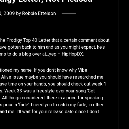
0, 2009
by
Robbie Ettelson
 the
Prodigy Top 40 Letter
that a certain comment about
ve gotten back to him and as you might expect, he’s
pens to
do a blog
over at…yep – HipHopDX:
ntioned my name. If you don’t know why Vibe
r Alive issue maybe you should have researched me
have time on your hands, you should check out week 1
es. Week 33 was a freestyle over your song ‘Get
ll things considered, there is a price for speaking
 price a ‘fade’. I need you to catch my fade, in other
nd me. I’ll wait for your release date since I don’t