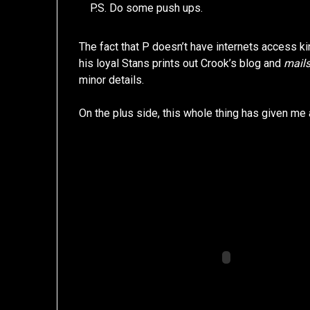
P.S. Do some push ups.
The fact that P doesn’t have internets access k
his loyal Stans prints out Crook’s blog and
mails
minor details.
On the plus side, this whole thing has given me 