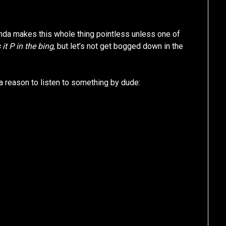
inda makes this whole thing pointless unless one of
 it P in the bing
, but let’s not get bogged down in the
a reason to listen to something by dude: