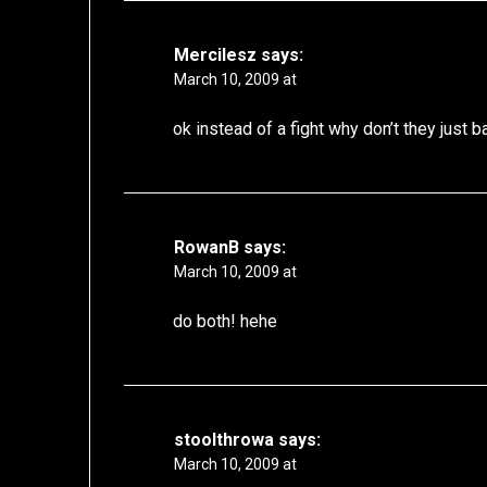
Mercilesz
says:
March 10, 2009 at
ok instead of a fight why don’t they just b
RowanB
says:
March 10, 2009 at
do both! hehe
stoolthrowa
says:
March 10, 2009 at