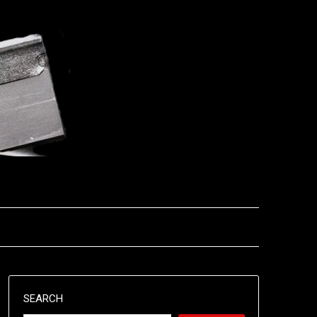
SEARCH