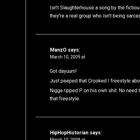
Isn’t Slaughterhouse a song by the ficti
they’re a real group who isn’t being sarcas
ManzO
says:
March 10, 2009 at
Got dayuum!
Just peeped that Crooked I freestyle abo
Nigga ripped P on his own shit. No need to 
that freestyle.
HipHopHistorian
says:
March 10, 2009 at