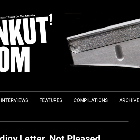
INTERVIEWS
FEATURES
COMPILATIONS
ARCHIVE
digy Letter, Not Pleased