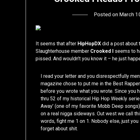
Posted on
March 1
It seems that after
HipHopDX
did a post about
Slaughterhouse member
Crooked I
seems to ha
pissed. And wouldn’t you know it – he just hap
I read your letter and you disrespectfully me
magazine chose to put me in the Best Rappe
before you wrote what you wrote. Since you 
thru 52 of my historical Hip Hop Weekly seri
Away’ (one of my favorite Mobb Deep songs). A
on a real nigga sideways. Out west we call this
words, fight me 1 on 1. Nobody else, just you a
forget about shit.