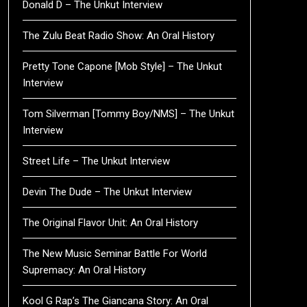
Donald D – The Unkut Interview
The Zulu Beat Radio Show: An Oral History
Pretty Tone Capone [Mob Style] – The Unkut
Interview
Tom Silverman [Tommy Boy/NMS] – The Unkut
Interview
Street Life – The Unkut Interview
Devin The Dude – The Unkut Interview
The Original Flavor Unit: An Oral History
The New Music Seminar Battle For World
Supremacy: An Oral History
Kool G Rap’s The Giancana Story: An Oral