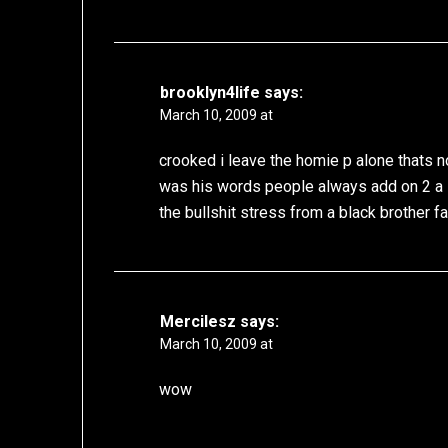
brooklyn4life
says:
March 10, 2009 at
crooked i leave the homie p alone thats 
was his words people always add on 2 a 
the bullshit stress from a black brother fa
Mercilesz
says:
March 10, 2009 at
wow