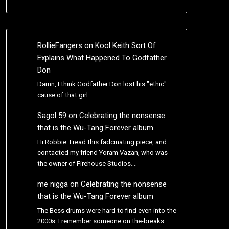
RollieFangers
on
Kool Keith Sort Of
Explains What Happened To Godfather
Don
Damn, I think Godfather Don lost his "ethic"
cause of that girl.
Sagol 59
on
Celebrating the nonsense
that is the Wu-Tang Forever album
Hi Robbie. I read this fadcinating piece, and
contacted my friend Yoram Vazan, who was
the owner of Firehouse Studios.…
me nigga
on
Celebrating the nonsense
that is the Wu-Tang Forever album
The Bess drums were hard to find even into the
2000s. I remember someone on the-breaks