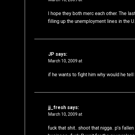
I hope they both merc each other. The la
filling up the unemployment lines in the U.
JP
says:
March 10, 2009 at
if he wants to fight him why would he te
jj_fresh
says:
March 10, 2009 at
fuck that shit.. shoot that nigga.. p’s fall