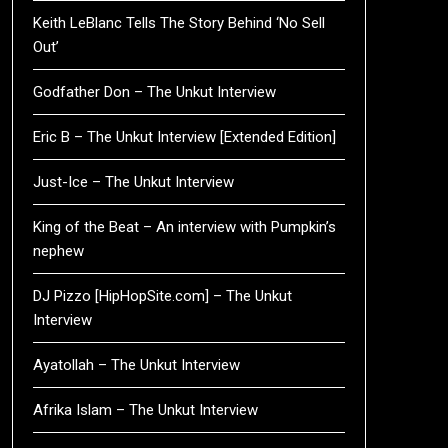
Keith LeBlanc Tells The Story Behind ‘No Sell
Out’
Godfather Don – The Unkut Interview
Eric B – The Unkut Interview [Extended Edition]
Just-Ice – The Unkut Interview
King of the Beat – An interview with Pumpkin’s
nephew
DJ Pizzo [HipHopSite.com] – The Unkut
Interview
Ayatollah – The Unkut Interview
Afrika Islam – The Unkut Interview