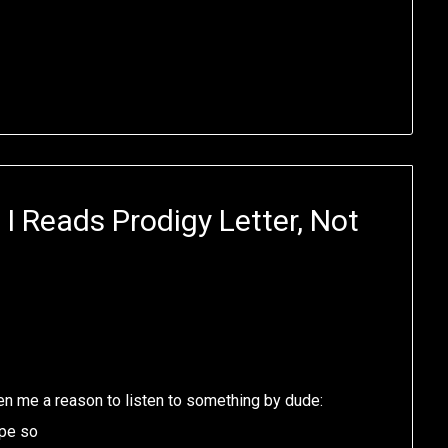
I Reads Prodigy Letter, Not
ven me a reason to listen to something by dude:
ope so