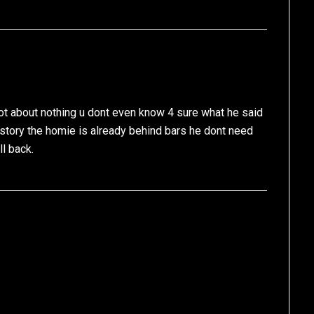
not about nothing u dont even know 4 sure what he said
story the homie is already behind bars he dont need
ll back.