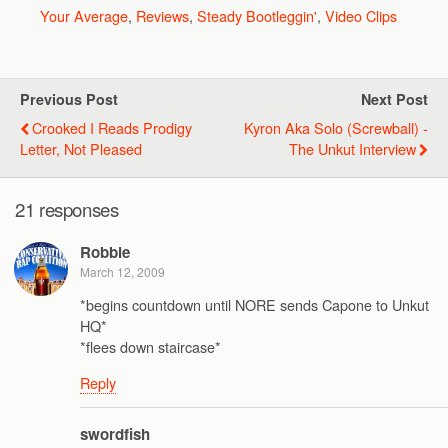
Your Average
,
Reviews
,
Steady Bootleggin'
,
Video Clips
Previous Post
Next Post
Crooked I Reads Prodigy
Kyron Aka Solo (Screwball) -
Letter, Not Pleased
The Unkut Interview
21 responses
Robbie
March 12, 2009
*begins countdown until NORE sends Capone to Unkut
HQ*
*flees down staircase*
Reply
swordfish