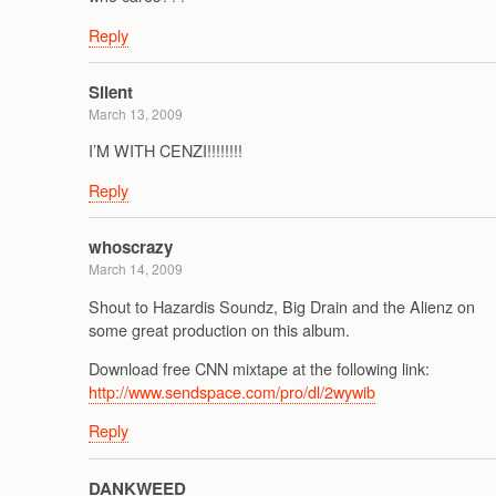
Reply
Silent
March 13, 2009
I’M WITH CENZI!!!!!!!!
Reply
whoscrazy
March 14, 2009
Shout to Hazardis Soundz, Big Drain and the Alienz on
some great production on this album.
Download free CNN mixtape at the following link:
http://www.sendspace.com/pro/dl/2wywib
Reply
DANKWEED