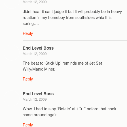
March 12, 2009
didnt hear it cant judge it but it will probably be in heavy
rotation in my homeboy from southsides whip this
spring….
Reply
End Level Boss
March 12, 2009
The beat to ‘Stick Up’ reminds me of Jet Set
Willy/Manic Miner.
Reply
End Level Boss
March 12, 2009
Wow, I had to stop ‘Rotate’ at 1’01” before that hook
came around again.
Reply