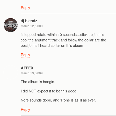
Reply
dj blendz
March 12, 2009
i stopped rotate within 10 seconds…stick-up joint is
cool,the argument track and follow the dollar are the
best joints i heard so far on this album
Reply
AFFEX
March 13, 2009
The album is bangin.
I did NOT expect it to be this good.
Nore sounds dope, and ‘Pone is as ill as ever.
Reply