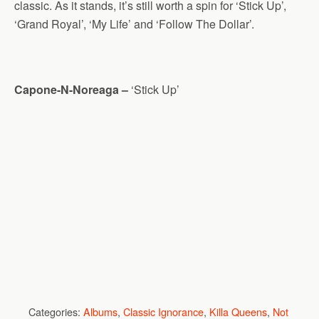
classic. As it stands, it’s still worth a spin for ‘Stick Up’,
‘Grand Royal’, ‘My Life’ and ‘Follow The Dollar’.
Capone-N-Noreaga –
‘Stick Up’
Categories:
Albums
,
Classic Ignorance
,
Killa Queens
,
Not