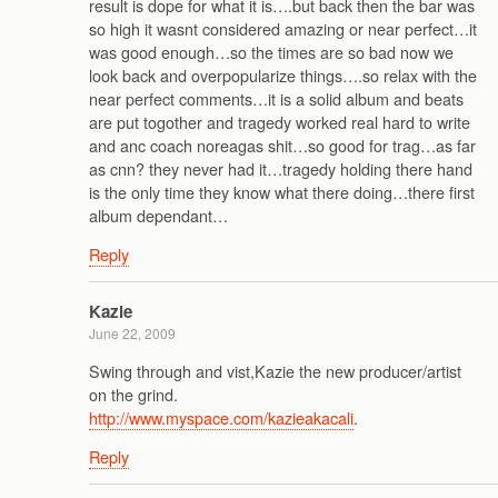
result is dope for what it is….but back then the bar was
so high it wasnt considered amazing or near perfect…it
was good enough…so the times are so bad now we
look back and overpopularize things….so relax with the
near perfect comments…it is a solid album and beats
are put togother and tragedy worked real hard to write
and anc coach noreagas shit…so good for trag…as far
as cnn? they never had it…tragedy holding there hand
is the only time they know what there doing…there first
album dependant…
Reply
Kazie
June 22, 2009
Swing through and vist,Kazie the new producer/artist
on the grind.
http://www.myspace.com/kazieakacali
.
Reply