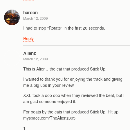
haroon
March 12, 2009
I had to stop “Rotate” in the first 20 seconds.
Reply
Alienz
March 12, 2009
This is Alien…the cat that produced Stick Up.
I wanted to thank you for enjoying the track and giving
me a big ups in your review.
XXL took a doo doo when they reviewed the beat, but I
am glad someone enjoyed it.
For beats by the cats that produced Stick Up..Hit up
myspace.com/TheAlienz305
1