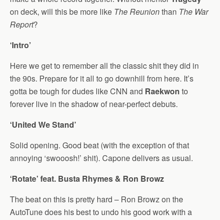
on deck, will this be more like
The Reunion
than
The War
Report
?
‘Intro’
Here we get to remember all the classic shit they did in
the 90s. Prepare for it all to go downhill from here. It’s
gotta be tough for dudes like CNN and
Raekwon
to
forever live in the shadow of near-perfect debuts.
‘United We Stand’
Solid opening. Good beat (with the exception of that
annoying ‘swooosh!’ shit). Capone delivers as usual.
‘Rotate’ feat. Busta Rhymes & Ron Browz
The beat on this is pretty hard – Ron Browz on the
AutoTune does his best to undo his good work with a