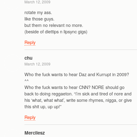
March 12, 2009
rotate my ass.
like those guys.
but them no relevant no more.
(beside of diettips n lipsync gigs)
Reply
chu
March 12, 2009
Who the fuck wants to hear Daz and Kurrupt in 2009?
^^
Who the fuck wants to hear CNN? NORE should go
back to doing reggaeton. “i’m sick and tired of nore and
his ‘what, what what’, write some rhymes, nigga, or give
this shit up, up up!”
Reply
Mercilesz