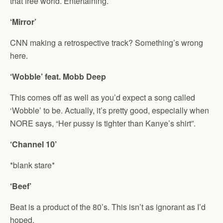
that free world. Entertaining.
‘Mirror’
CNN making a retrospective track? Something’s wrong
here.
‘Wobble’ feat. Mobb Deep
This comes off as well as you’d expect a song called
‘Wobble’ to be. Actually, it’s pretty good, especially when
NORE says, “Her pussy is tighter than Kanye’s shirt”.
‘Channel 10’
*blank stare*
‘Beef’
Beat is a product of the 80’s. This isn’t as ignorant as I’d
hoped.