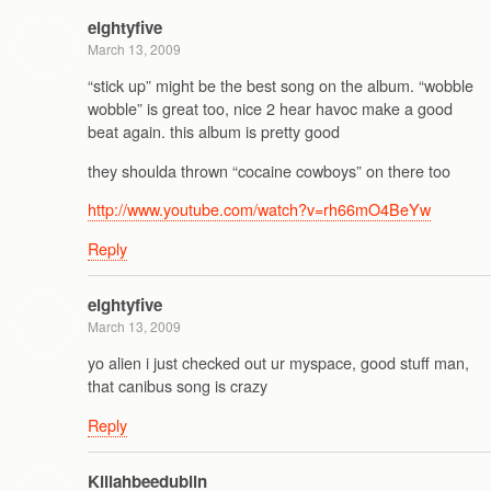
eightyfive
March 13, 2009
“stick up” might be the best song on the album. “wobble
wobble” is great too, nice 2 hear havoc make a good
beat again. this album is pretty good
they shoulda thrown “cocaine cowboys” on there too
http://www.youtube.com/watch?v=rh66mO4BeYw
Reply
eightyfive
March 13, 2009
yo alien i just checked out ur myspace, good stuff man,
that canibus song is crazy
Reply
Killahbeedublin