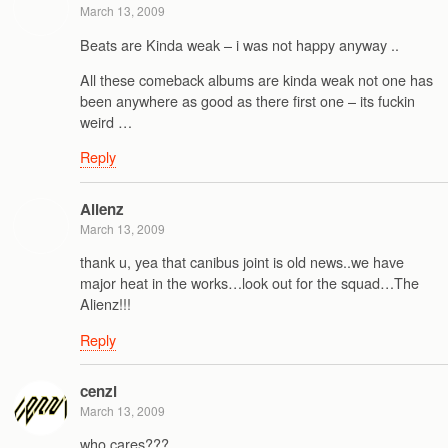
March 13, 2009
Beats are Kinda weak – i was not happy anyway ..
All these comeback albums are kinda weak not one has
been anywhere as good as there first one – its fuckin
weird …
Reply
Alienz
March 13, 2009
thank u, yea that canibus joint is old news..we have
major heat in the works…look out for the squad…The
Alienz!!!
Reply
cenzi
March 13, 2009
who cares???