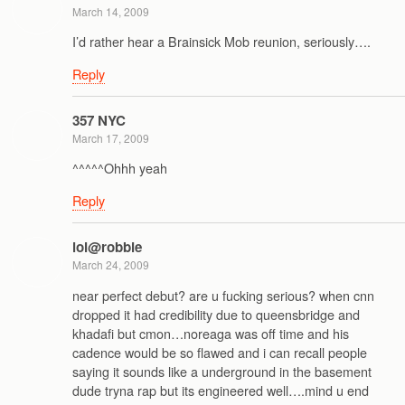
March 14, 2009
I’d rather hear a Brainsick Mob reunion, seriously….
Reply
357 NYC
March 17, 2009
^^^^^Ohhh yeah
Reply
lol@robbie
March 24, 2009
near perfect debut? are u fucking serious? when cnn
dropped it had credibility due to queensbridge and
khadafi but cmon…noreaga was off time and his
cadence would be so flawed and i can recall people
saying it sounds like a underground in the basement
dude tryna rap but its engineered well….mind u end