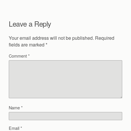
Leave a Reply
Your email address will not be published.
Required
fields are marked
*
Comment
*
Name
*
Email
*