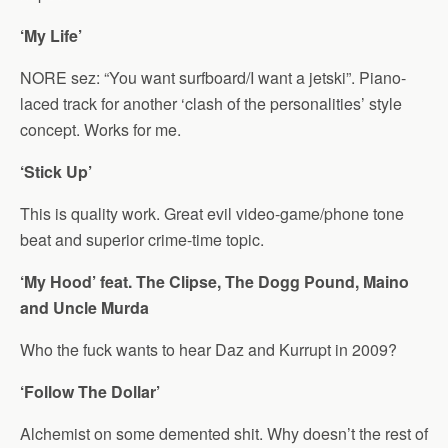
‘My Life’
NORE sez: “You want surfboard/I want a jetski”. Piano-
laced track for another ‘clash of the personalities’ style
concept. Works for me.
‘Stick Up’
This is quality work. Great evil video-game/phone tone
beat and superior crime-time topic.
‘My Hood’ feat. The Clipse, The Dogg Pound, Maino
and Uncle Murda
Who the fuck wants to hear Daz and Kurrupt in 2009?
‘Follow The Dollar’
Alchemist on some demented shit. Why doesn’t the rest of