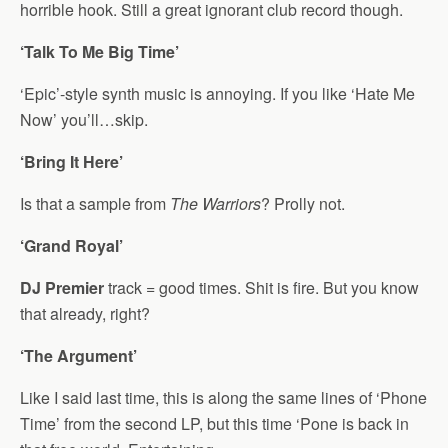
horrible hook. Still a great ignorant club record though.
‘Talk To Me Big Time’
‘Epic’-style synth music is annoying. If you like ‘Hate Me
Now’ you’ll…skip.
‘Bring It Here’
Is that a sample from
The Warriors
? Prolly not.
‘Grand Royal’
DJ Premier
track = good times. Shit is fire. But you know
that already, right?
‘The Argument’
Like I said last time, this is along the same lines of ‘Phone
Time’ from the second LP, but this time ‘Pone is back in