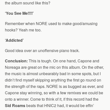
the album sound like this?
‘You See Me!!!!’
Remember when NORE used to make good/amusing
hooks? Yeah me too.
‘Addicted’
Good idea over an unoffensive piano track.
Conclusion:
This is tough. On one hand, Capone and
Noreaga are great on the mic on this album. On the other,
the music is almost unbearably bad in some spots, but I
didn’t find myself skipping anything the first go round on
the strength of the raps. NORE is as bugged as ever, and
Capone stay winning, so with a few remixes we could be
onto a winner. Come to think of it, if this record had the
Sid Roams
beats that HNIC2 had, it would be effin’