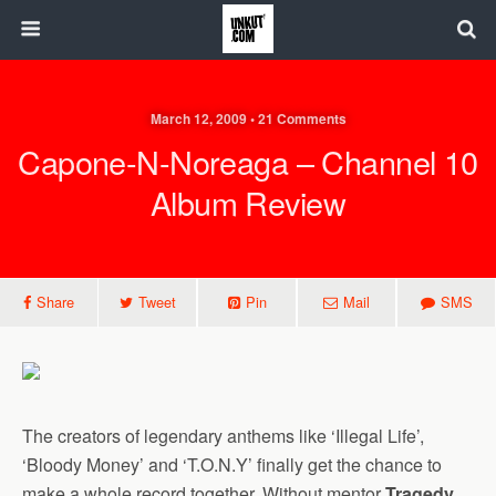
March 12, 2009 • 21 Comments
Capone-N-Noreaga – Channel 10
Album Review
Share
Tweet
Pin
Mail
SMS
The creators of legendary anthems like ‘Illegal Life’,
‘Bloody Money’ and ‘T.O.N.Y’ finally get the chance to
make a whole record together. Without mentor
Tragedy