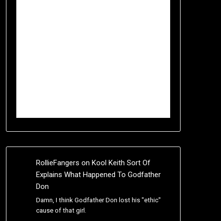
RollieFangers
on
Kool Keith Sort Of
Explains What Happened To Godfather
Don
Damn, I think Godfather Don lost his "ethic"
cause of that girl.