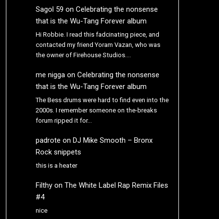
Sagol 59
on
Celebrating the nonsense
that is the Wu-Tang Forever album
Hi Robbie. I read this fadcinating piece, and
contacted my friend Yoram Vazan, who was
the owner of Firehouse Studios.…
me nigga
on
Celebrating the nonsense
that is the Wu-Tang Forever album
The Bess drums were hard to find even into the
2000s. I remember someone on the-breaks
forum ripped it for…
padrote
on
DJ Mike Smooth – Bronx
Rock snippets
this is a heater
Filthy
on
The White Label Rap Remix Files
#4
nice