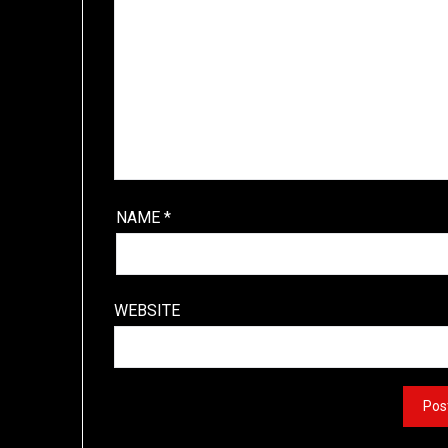
NAME
*
WEBSITE