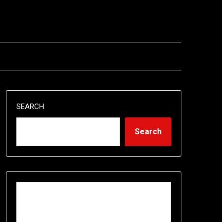
SEARCH
Search