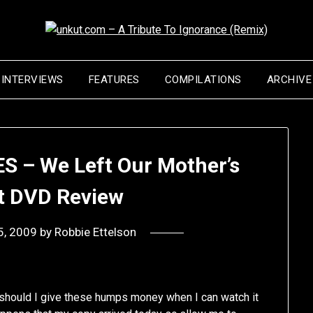
INTERVIEWS
FEATURES
COMPILATIONS
ARCHIVE
S – We Left Our Mother’s
 DVD Review
5, 2009
by
Robbie Ettelson
 should I give these humps money when I can watch it