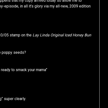
 happens that my copy arrived today so allow me to
episode, in all it’s glory via my all-new, 2009 edition
/20/05 stamp on the
Lay Linda Original Iced Honey Bun
ose poppy seeds?
ou ready to smack your mama”
” super clearly.