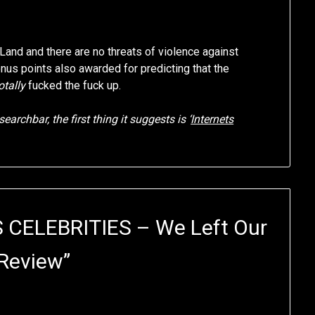
Land and there are no threats of violence against
Bonus points also awarded for predicting that the
otally
fucked the fuck up.
earchbar, the first thing it suggests is ‘
Internets
 CELEBRITIES – We Left Our
Review
”