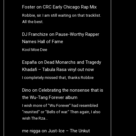
Foster
on
CRC Early Chicago Rap Mix
Robbie, sir. I am still waiting on that tracklist.
All the best.
DJ Franchize
on
Pause-Worthy Rapper
Names Hall of Fame
Kool Moe Dee
España
on
Dead Monarchs and Tragedy
Khadafi – Tabula Rasa vinyl out now
I completely missed that, thanks Robbie
Dino
on
Celebrating the nonsense that is
the Wu-Tang Forever album
I wish more of "Wu Forever" had resembled
"reunited" or "Bells of war." Then again, I also
wish The Rza…
me nigga
on
Just-Ice – The Unkut