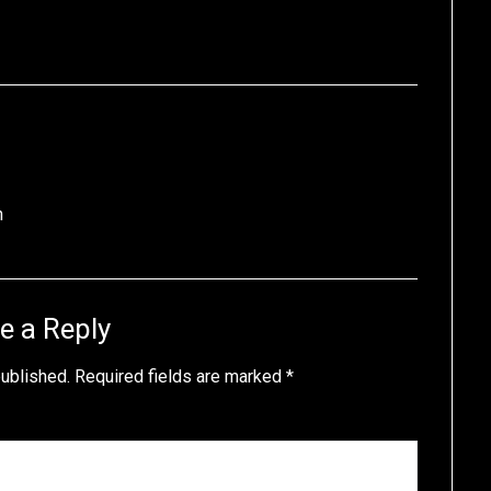
n
e a Reply
published.
Required fields are marked
*