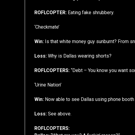
ROFLCOPTER:
Eating fake shrubbery.
‘Checkmate’
Win:
Is that white money guy sunburnt? From s
Loss:
Why is Dallas wearing shorts?
ROFLCOPTERS:
“Debt – You know you want s
‘Urine Nation’
Win:
Now able to see Dallas using phone booth f
Loss:
See above.
ROFLCOPTERS: