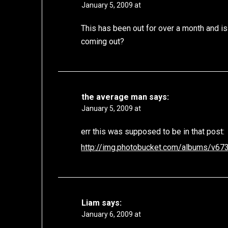
January 5, 2009 at
This has been out for over a month and is
coming out?
the average man
says:
January 5, 2009 at
err this was supposed to be in that post:
http://img.photobucket.com/albums/v673
Liam
says:
January 6, 2009 at