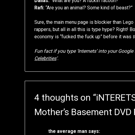
Dallas:
“What are you? A fuckin’ racoon?”
Rafi:
“Are you an animal? Some kind of beast?”
Sure, the main menu page is blockier than Lego 
rappers, but all in all this is type hype? Right! 
economy is “fucked the fuck up” before it was
t
Fun fact if you type ‘Internets’ into your Google s
Celebrities
‘.
4 thoughts on “
iNTERETS
Mother’s Basement DVD 
the average man
says: