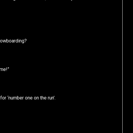
nowboarding?
ome!”
or ‘number one on the run’.