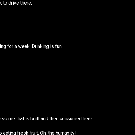
to drive there,
ng for a week. Drinking is fun.
esome that is built and then consumed here.
 eating fresh fruit. Oh, the humanity!