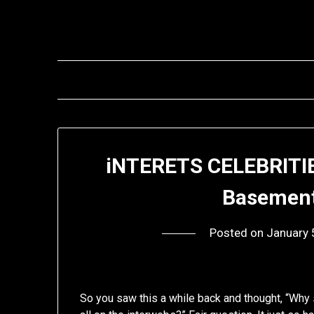
Skip
to
content
iNTERETS CELEBRITIE
Basement
Posted on
January 
So you saw this a while back and thought, “Why