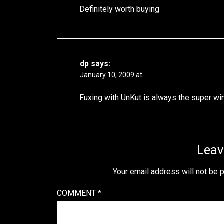
Definitely worth buying
dp
says:
January 10, 2009 at
Fuxing with UnKut is always the super wi
Leav
Your email address will not be 
COMMENT
*