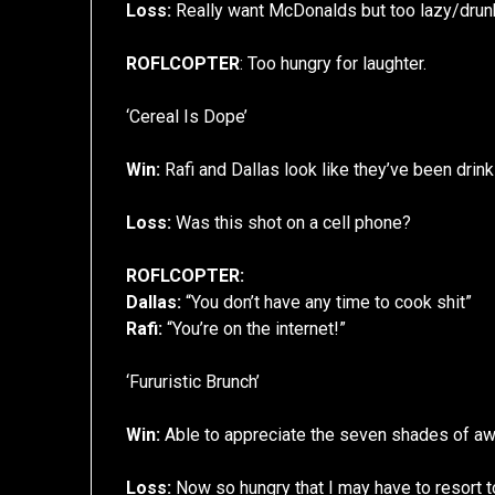
Loss:
Really want McDonalds but too lazy/drunk 
ROFLCOPTER
: Too hungry for laughter.
‘Cereal Is Dope’
Win:
Rafi and Dallas look like they’ve been drinki
Loss:
Was this shot on a cell phone?
ROFLCOPTER:
Dallas:
“You don’t have any time to cook shit”
Rafi:
“You’re on the internet!”
‘Fururistic Brunch’
Win:
Able to appreciate the seven shades of aw
Loss:
Now so hungry that I may have to resort to