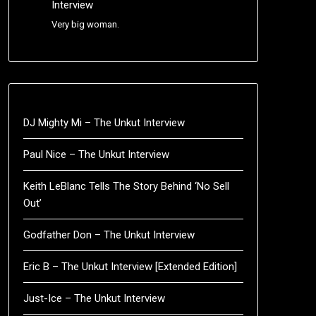
Interview
Very big woman.
DJ Mighty Mi – The Unkut Interview
Paul Nice – The Unkut Interview
Keith LeBlanc Tells The Story Behind ‘No Sell
Out’
Godfather Don – The Unkut Interview
Eric B – The Unkut Interview [Extended Edition]
Just-Ice – The Unkut Interview