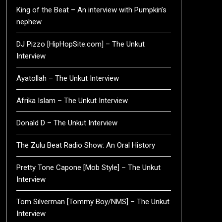
King of the Beat – An interview with Pumpkin’s
nephew
DJ Pizzo [HipHopSite.com] – The Unkut
Interview
Ayatollah – The Unkut Interview
Afrika Islam – The Unkut Interview
Donald D – The Unkut Interview
The Zulu Beat Radio Show: An Oral History
Pretty Tone Capone [Mob Style] – The Unkut
Interview
Tom Silverman [Tommy Boy/NMS] – The Unkut
Interview