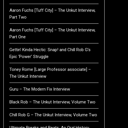
Aaron Fuchs [Tuff City] – The Unkut Interview,
Part Two
Aaron Fuchs [Tuff City] – The Unkut Interview,
Part One
Gettin’ Kinda Hectic: Snap! and Chill Rob G’s
Epic ‘Power’ Struggle
Toney Rome [Large Professor associate] –
The Unkut Interview
Guru – The Modern Fix Interview
Black Rob – The Unkut Interview, Volume Two
Chill Rob G – The Unkut Interview, Volume Two
Ultimate Breaks and Beats: An Oral History