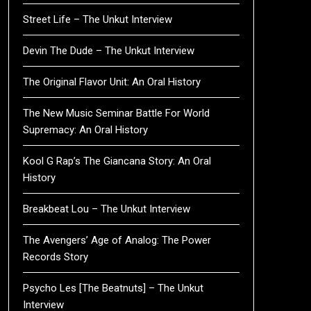
Street Life – The Unkut Interview
Devin The Dude – The Unkut Interview
The Original Flavor Unit: An Oral History
The New Music Seminar Battle For World
Supremacy: An Oral History
Kool G Rap’s The Giancana Story: An Oral
History
Breakbeat Lou – The Unkut Interview
The Avengers’ Age of Analog: The Power
Records Story
Psycho Les [The Beatnuts] – The Unkut
Interview