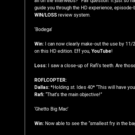
all on the interwebs?” Fair question. It just so
guide you through the HD experience, episode-by-
WIN/LOSS
review system.
‘Bodega’
Win:
I can now clearly make-out the use by 11
on this HD edition. Eff you,
YouTube
!
Loss:
I saw a close-up of Rafi’s teeth. Are th
ROFLCOPTER:
Dallas:
*Holding st. Ides 40* “This will have y
Rafi:
“That’s the main objective!”
‘Ghetto Big Mac’
Win:
Now able to see the “smallest fry in the bag