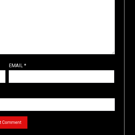
EMAIL
*