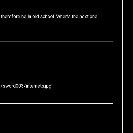
 therefore hella old school. When’s the next one
/sword003/internets.jpg