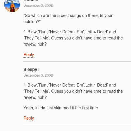
December 3, 2008
“So which are the 5 best songs on there, in your
opinion?”
^ ‘Blow’,’Run’,‘’Never Defeat ‘Em’,’Left 4 Dead’ and
‘They Tell Me’. Guess you didn’t have time to read the
review, huh?
Reply
Sleepy I
December 3, 2008
^ ‘Blow’,’Run’,‘’Never Defeat ‘Em’,’Left 4 Dead’ and
‘They Tell Me’. Guess you didn’t have time to read the
review, huh?
Yeah, kinda just skimmed it the first time
Reply