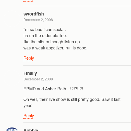
swordfish
December 2, 2008
i’m so bad i can suck…
ha on the e double line.
like the album though listen up
was a weak appetizer. run is dope.
Reply
Finally
December 2, 2008
EPMD and Asher Roth…!?!?!!?!
Oh well, their live show is still pretty good. Saw it last
year.
Reply
Robbie