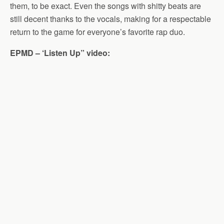
them, to be exact. Even the songs with shitty beats are
still decent thanks to the vocals, making for a respectable
return to the game for everyone’s favorite rap duo.
EPMD – ‘Listen Up” video: