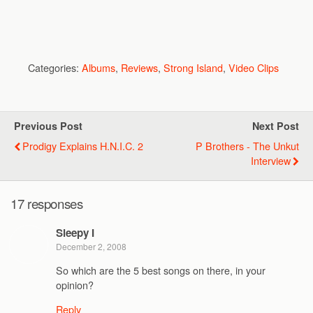
Categories:
Albums
,
Reviews
,
Strong Island
,
Video Clips
Previous Post
Next Post
Prodigy Explains H.N.I.C. 2
P Brothers - The Unkut
Interview
17 responses
Sleepy I
December 2, 2008
So which are the 5 best songs on there, in your
opinion?
Reply