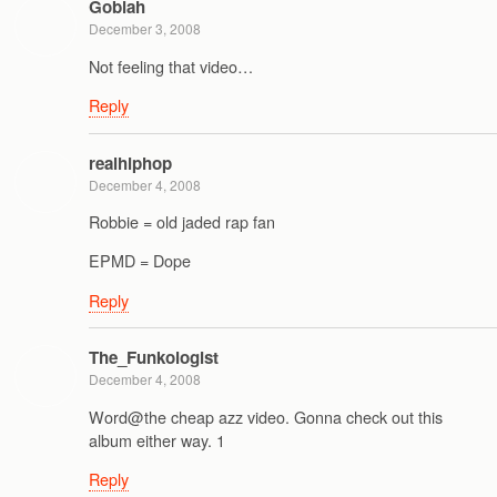
Goblah
December 3, 2008
Not feeling that video…
Reply
realhiphop
December 4, 2008
Robbie = old jaded rap fan
EPMD = Dope
Reply
The_Funkologist
December 4, 2008
Word@the cheap azz video. Gonna check out this
album either way. 1
Reply