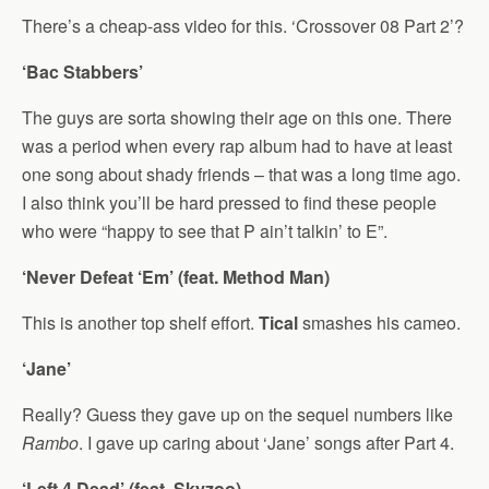
There’s a cheap-ass video for this. ‘Crossover 08 Part 2’?
‘Bac Stabbers’
The guys are sorta showing their age on this one. There
was a period when every rap album had to have at least
one song about shady friends – that was a long time ago.
I also think you’ll be hard pressed to find these people
who were “happy to see that P ain’t talkin’ to E”.
‘Never Defeat ‘Em’ (feat. Method Man)
This is another top shelf effort.
Tical
smashes his cameo.
‘Jane’
Really? Guess they gave up on the sequel numbers like
Rambo
. I gave up caring about ‘Jane’ songs after Part 4.
‘Left 4 Dead’ (feat. Skyzoo)