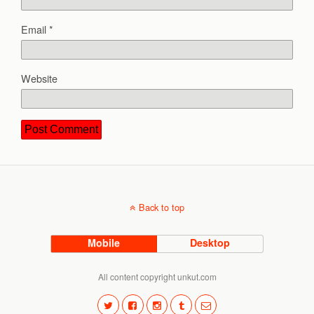
Email
*
Website
Back to top
Mobile
Desktop
All content copyright unkut.com