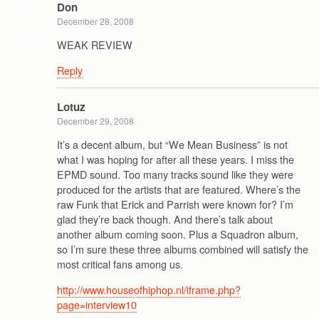
Don
December 28, 2008
WEAK REVIEW
Reply
Lotuz
December 29, 2008
It’s a decent album, but “We Mean Business” is not
what I was hoping for after all these years. I miss the
EPMD sound. Too many tracks sound like they were
produced for the artists that are featured. Where’s the
raw Funk that Erick and Parrish were known for? I’m
glad they’re back though. And there’s talk about
another album coming soon. Plus a Squadron album,
so I’m sure these three albums combined will satisfy the
most critical fans among us.
http://www.houseofhiphop.nl/iframe.php?
page=interview10