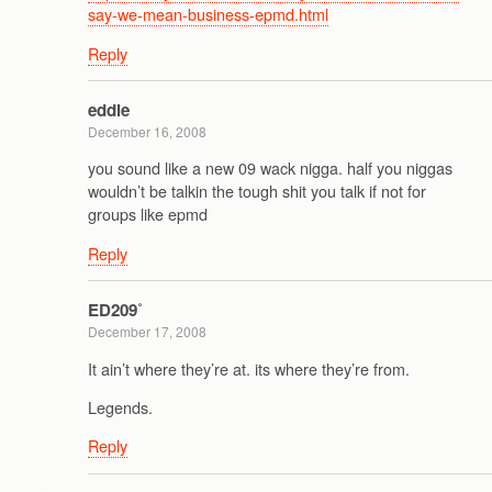
say-we-mean-business-epmd.html
Reply
eddie
December 16, 2008
you sound like a new 09 wack nigga. half you niggas
wouldn’t be talkin the tough shit you talk if not for
groups like epmd
Reply
ED209˚
December 17, 2008
It ain’t where they’re at. its where they’re from.
Legends.
Reply