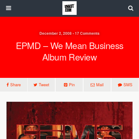
December 2, 2008 • 17 Comments
EPMD – We Mean Business
Album Review
Share
Tweet
Pin
Mail
SMS