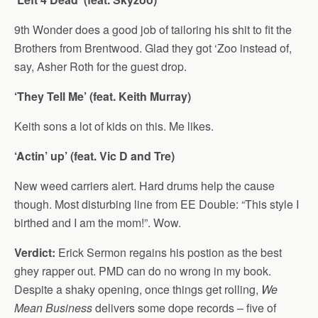
9th Wonder does a good job of tailoring his shit to fit the
Brothers from Brentwood. Glad they got ‘Zoo instead of,
say, Asher Roth for the guest drop.
‘They Tell Me’ (feat. Keith Murray)
Keith sons a lot of kids on this. Me likes.
‘Actin’ up’ (feat. Vic D and Tre)
New weed carriers alert. Hard drums help the cause
though. Most disturbing line from EE Double: “This style I
birthed and I am the mom!”. Wow.
Verdict:
Erick Sermon regains his postion as the best
ghey rapper out. PMD can do no wrong in my book.
Despite a shaky opening, once things get rolling,
We
Mean Business
delivers some dope records – five of