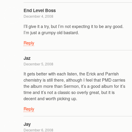
End Level Boss
December 4, 2008
I’ll give it a try, but I’m not expecting it to be any good.
I’m just a grumpy old bastard.
Reply
Jaz
December 5, 2008
It gets better with each listen, the Erick and Parrish
chemistry is still there, although I feel that PMD carries
the album more than Sermon, it’s a good album for it’s
time and it’s not a classic so overly great, but it is
decent and worth picking up.
Reply
Jay
December 6, 2008