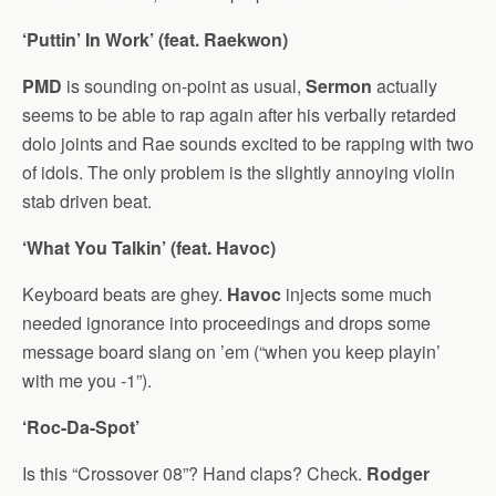
‘Puttin’ In Work’ (feat. Raekwon)
PMD
is sounding on-point as usual,
Sermon
actually
seems to be able to rap again after his verbally retarded
dolo joints and Rae sounds excited to be rapping with two
of idols. The only problem is the slightly annoying violin
stab driven beat.
‘What You Talkin’ (feat. Havoc)
Keyboard beats are ghey.
Havoc
injects some much
needed ignorance into proceedings and drops some
message board slang on ’em (“when you keep playin’
with me you -1”).
‘Roc-Da-Spot’
Is this “Crossover 08”? Hand claps? Check.
Rodger