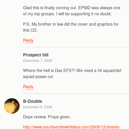
Glad this is finally coming out. EPMD was always one
of my top groups. I will be supporting it no doubt.
P.S. My brother in law did the cover and graphics for
this CD.
Reply
Prospect hill
December 7, 2008
Where the hell is Das EFX?! We need a hit squad/def
squad posse cut
Reply
B-Double
December 9, 2008
Dope review. Props given.
http://www.yourfavoritewhiteboy.com/2008/12/streets-