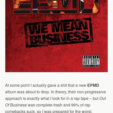
At some point I actually gave a shit that a new
EPMD
album was about to drop. In theory, their non-progressive
approach is exactly what I look for in a rap tape – but
Out
Of Business
was complete trash and 99% of rap
comebacks suck, so I was prepared for the worst.