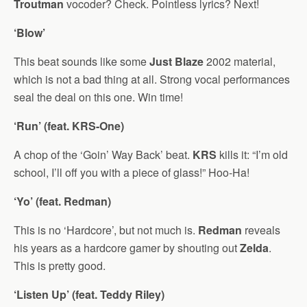
Troutman
vocoder? Check. Pointless lyrics? Next!
‘Blow’
This beat sounds like some
Just Blaze
2002 material,
which is not a bad thing at all. Strong vocal performances
seal the deal on this one. Win time!
‘Run’ (feat. KRS-One)
A chop of the ‘Goin’ Way Back’ beat.
KRS
kills it: “I’m old
school, I’ll off you with a piece of glass!” Hoo-Ha!
‘Yo’ (feat. Redman)
This is no ‘Hardcore’, but not much is.
Redman
reveals
his years as a hardcore gamer by shouting out
Zelda
.
This is pretty good.
‘Listen Up’ (feat. Teddy Riley)