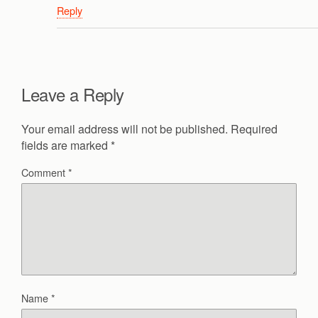
Reply
Leave a Reply
Your email address will not be published.
Required
fields are marked
*
Comment
*
Name
*