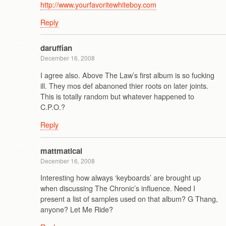
http://www.yourfavoritewhiteboy.com
Reply
daruffian
December 16, 2008
I agree also. Above The Law’s first album is so fucking
ill. They mos def abanoned thier roots on later joints.
This is totally random but whatever happened to
C.P.O.?
Reply
mattmatical
December 16, 2008
Interesting how always ‘keyboards’ are brought up
when discussing The Chronic’s influence. Need I
present a list of samples used on that album? G Thang,
anyone? Let Me Ride?