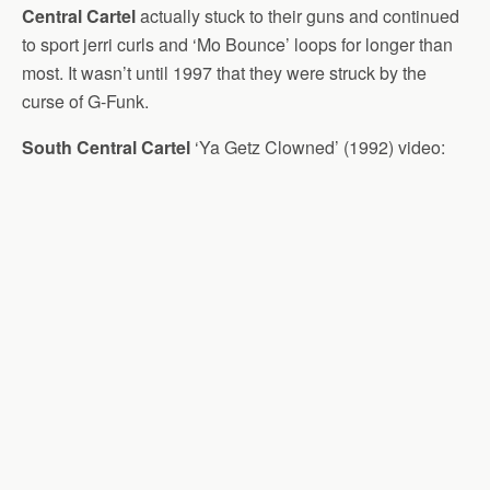
Central Cartel
actually stuck to their guns and continued
to sport jerri curls and ‘Mo Bounce’ loops for longer than
most. It wasn’t until 1997 that they were struck by the
curse of G-Funk.
South Central Cartel
‘Ya Getz Clowned’ (1992) video: