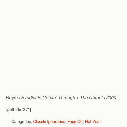
Rhyme Syndicate Comin’ Through
>
The Chronic 2000
[poll id=”37″]
Categories:
Classic Ignorance
,
Face Off
,
Not Your