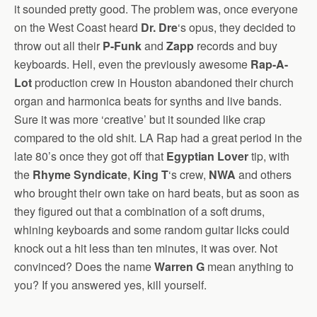
it sounded pretty good. The problem was, once everyone
on the West Coast heard
Dr. Dre
‘s opus, they decided to
throw out all their
P-Funk
and
Zapp
records and buy
keyboards. Hell, even the previously awesome
Rap-A-
Lot
production crew in Houston abandoned their church
organ and harmonica beats for synths and live bands.
Sure it was more ‘creative’ but it sounded like crap
compared to the old shit. LA Rap had a great period in the
late 80’s once they got off that
Egyptian Lover
tip, with
the
Rhyme Syndicate
,
King T
‘s crew,
NWA
and others
who brought their own take on hard beats, but as soon as
they figured out that a combination of a soft drums,
whining keyboards and some random guitar licks could
knock out a hit less than ten minutes, it was over. Not
convinced? Does the name
Warren G
mean anything to
you? If you answered yes, kill yourself.