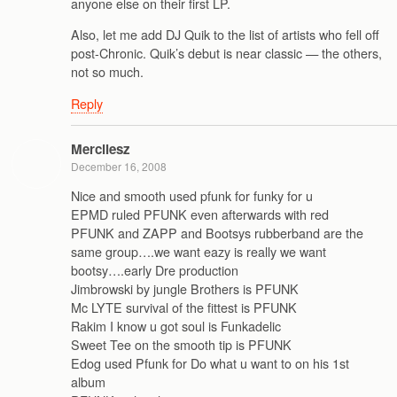
anyone else on their first LP.
Also, let me add DJ Quik to the list of artists who fell off
post-Chronic. Quik’s debut is near classic — the others,
not so much.
Reply
Mercilesz
December 16, 2008
Nice and smooth used pfunk for funky for u
EPMD ruled PFUNK even afterwards with red
PFUNK and ZAPP and Bootsys rubberband are the
same group….we want eazy is really we want
bootsy….early Dre production
Jimbrowski by jungle Brothers is PFUNK
Mc LYTE survival of the fittest is PFUNK
Rakim I know u got soul is Funkadelic
Sweet Tee on the smooth tip is PFUNK
Edog used Pfunk for Do what u want to on his 1st
album