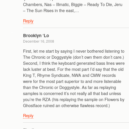
Chambers, Nas – Illmatic, Biggie – Ready To Die, Jeru
– The Sun Rises in the east,…
Reply
Brooklyn ‘Lo
December 16, 2008
First, let me start by saying I never bothered listening to
The Chronic or Doggystyle (don’t own them don’t care.)
Second, I think the keyboard generated bass lines were
lack luster at best. For the most part I’d say that the old
King T, Rhyme Syndicate, NWA and CMW records
were for the most part superior to and more listenable
than the Chronic or Doggystyle. As far as replaying
samples is concerned it’s not really all that bad unless
you’re the RZA (his replaying the sample on Flowers by
Ghostface ruined an otherwise flawless record.)
Reply