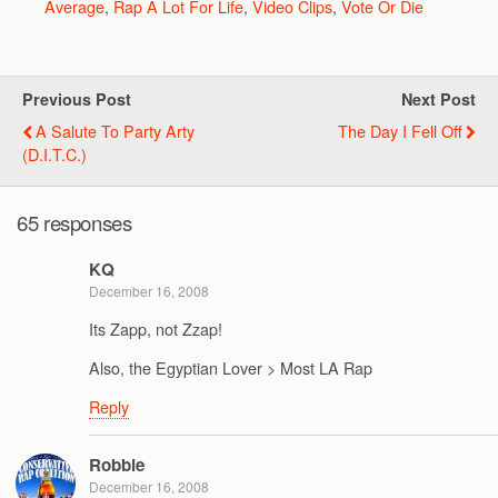
Average
,
Rap A Lot For Life
,
Video Clips
,
Vote Or Die
Previous Post
Next Post
A Salute To Party Arty
The Day I Fell Off
(D.I.T.C.)
65 responses
KQ
December 16, 2008
Its Zapp, not Zzap!
Also, the Egyptian Lover > Most LA Rap
Reply
Robbie
December 16, 2008