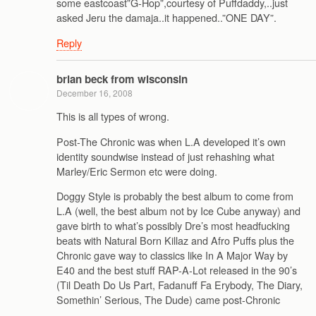
some eastcoast”G-Hop”,courtesy of Puffdaddy,..just
asked Jeru the damaja..it happened..”ONE DAY”.
Reply
brian beck from wisconsin
December 16, 2008
This is all types of wrong.
Post-The Chronic was when L.A developed it’s own
identity soundwise instead of just rehashing what
Marley/Eric Sermon etc were doing.
Doggy Style is probably the best album to come from
L.A (well, the best album not by Ice Cube anyway) and
gave birth to what’s possibly Dre’s most headfucking
beats with Natural Born Killaz and Afro Puffs plus the
Chronic gave way to classics like In A Major Way by
E40 and the best stuff RAP-A-Lot released in the 90’s
(Til Death Do Us Part, Fadanuff Fa Erybody, The Diary,
Somethin’ Serious, The Dude) came post-Chronic