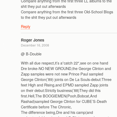
Compare anything from the first three LL albums to the
shit they put out afterwards
Compare anything from the first three Old-School Blogs
to the shit they put out afterwards
Reply
Roger Jones
December 16, 2008
@ B-Double
With all due respect,it’s a”catch 22″,see on one hand
Dre broke-NO NEW GROUND,the George Clinton and
Zapp samples were not new Prince Paul sampled
George Clinton(’89) joints on De La Souls-debut:Three
feet High and Rising,and EPMD sampled Zapp joints
on their debut:Strictly business(’88)They did this
first.Hell,The BOOGIEMEN(Pooh,Bobcat,And
Rashad)sampled George Clinton for CUBE’S-Death
Certificate before The Chronic,
The difference being,Dre and his camp(and