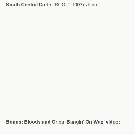
South Central Cartel
‘SCGz’ (1997) video:
Bonus: Bloods and Crips ‘Bangin’ On Wax’ video: