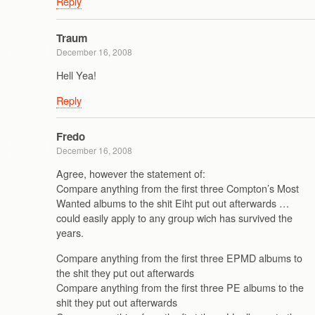
Reply
Traum
December 16, 2008
Hell Yea!
Reply
Fredo
December 16, 2008
Agree, however the statement of:
Compare anything from the first three Compton’s Most
Wanted albums to the shit Eiht put out afterwards …
could easily apply to any group wich has survived the
years.
Compare anything from the first three EPMD albums to
the shit they put out afterwards
Compare anything from the first three PE albums to the
shit they put out afterwards