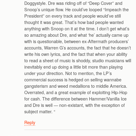
Doggystyle. Dre was riding off of “Deep Cover” and
Snoop’s unique flow. He could’ve looped “Impeach the
President” on every track and people would’ve still
thought it was great. That’s how bad people wanted
anything with Snoop on it at the time. I don’t get what’s
so amazing about Dre, and what ‘he’ actually came up
with is questionable, between ex-Aftermath producers’
accounts, Warren G’s accounts, the fact that he doesn’t
write his own lyrics, and the fact that when your ability
to read a sheet of music is shoddy, studio musicians will
inevitably end up doing a little bit more than playing
under your direction. Not to mention, the LP’s
commercial success is hedged on selling wannabe
gangsterism and weed medallions to middle America.
Overrated, and a great example of exploiting Hip-Hop
for cash. The difference between Hammer/Vanilla Ice
and Dre is well — non-existant, with the exception of
subject matter. “
Reply