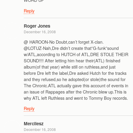
Reply
Roger Jones
December 16, 2008
@ HAROON-No Doubt,can’t forget X-clan.
@LOTUZ-Nah,Dre didn’t create that”G-funk”sound
w/ATL,according to HUTCH of ATL,DRE STOLE THEIR
SOUND!!!! After letting him hear their(ATL) finished
album(of that year) while still on ruthless,and just
before Dre left the label,Dre asked Hutch for the tracks
and they refused,so he adopted(or stole)the sound for
The Chronic.ATL actually gave this account of events in
an issue of Rappages after the Chronic blew up.This is
why ATL left Ruthless and went to Tommy Boy records.
Reply
Mercilesz
December 16, 2008