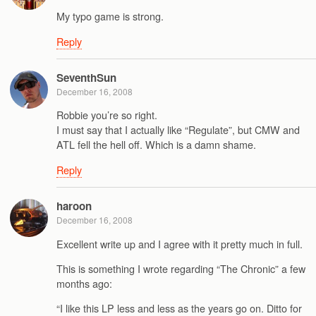
My typo game is strong.
Reply
SeventhSun
December 16, 2008
Robbie you’re so right.
I must say that I actually like “Regulate”, but CMW and
ATL fell the hell off. Which is a damn shame.
Reply
haroon
December 16, 2008
Excellent write up and I agree with it pretty much in full.
This is something I wrote regarding “The Chronic” a few
months ago:
“I like this LP less and less as the years go on. Ditto for