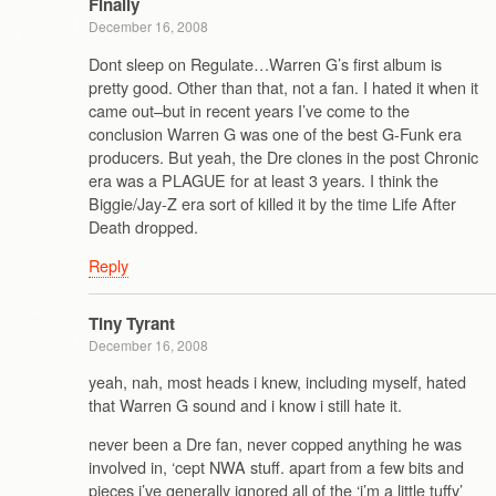
Finally
December 16, 2008
Dont sleep on Regulate…Warren G’s first album is
pretty good. Other than that, not a fan. I hated it when it
came out–but in recent years I’ve come to the
conclusion Warren G was one of the best G-Funk era
producers. But yeah, the Dre clones in the post Chronic
era was a PLAGUE for at least 3 years. I think the
Biggie/Jay-Z era sort of killed it by the time Life After
Death dropped.
Reply
Tiny Tyrant
December 16, 2008
yeah, nah, most heads i knew, including myself, hated
that Warren G sound and i know i still hate it.
never been a Dre fan, never copped anything he was
involved in, ‘cept NWA stuff. apart from a few bits and
pieces i’ve generally ignored all of the ‘i’m a little tuffy’