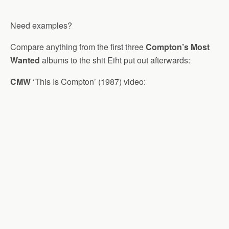
Need examples?
Compare anything from the first three
Compton’s Most
Wanted
albums to the shit Eiht put out afterwards:
CMW
‘This Is Compton’ (1987) video: