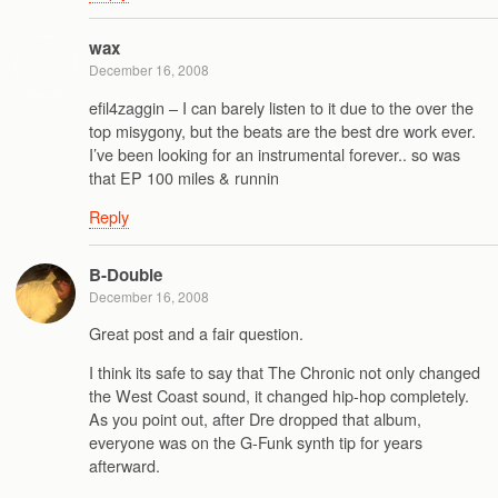
wax
December 16, 2008
efil4zaggin – I can barely listen to it due to the over the
top misygony, but the beats are the best dre work ever.
I’ve been looking for an instrumental forever.. so was
that EP 100 miles & runnin
Reply
B-Double
December 16, 2008
Great post and a fair question.
I think its safe to say that The Chronic not only changed
the West Coast sound, it changed hip-hop completely.
As you point out, after Dre dropped that album,
everyone was on the G-Funk synth tip for years
afterward.