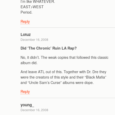
I’m like WHATEVER.
EAST>WEST
Period.
Reply
Lotuz
December 16, 2008
Did ‘The Chronic’ Ruin LA Rap?
No, it didn’t. The weak copies that followed this classic
album did.
And leave ATL out of this. Together with Dr. Dre they
were the creators of this style and their “Black Mafia”
and “Uncle Sam’s Curse” albums were dope.
Reply
young_
December 16, 2008