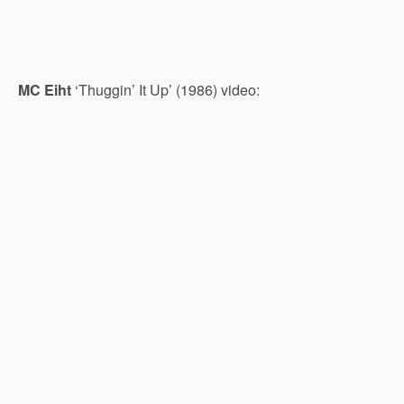
MC Eiht
‘Thuggin’ It Up’ (1986) video: