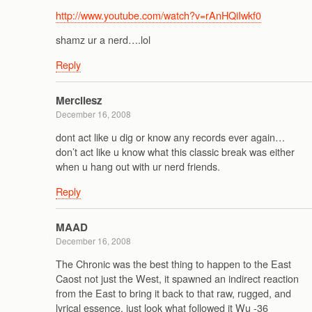
http://www.youtube.com/watch?v=rAnHQiIwkf0
shamz ur a nerd….lol
Reply
Mercilesz
December 16, 2008
dont act like u dig or know any records ever again…
don’t act like u know what this classic break was either
when u hang out with ur nerd friends.
Reply
MAAD
December 16, 2008
The Chronic was the best thing to happen to the East
Caost not just the West, it spawned an indirect reaction
from the East to bring it back to that raw, rugged, and
lyrical essence, just look what followed it Wu -36