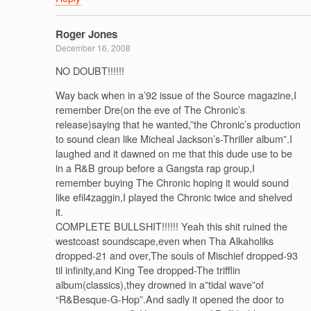
Roger Jones
December 16, 2008
NO DOUBT!!!!!!
Way back when in a’92 issue of the Source magazine,I
remember Dre(on the eve of The Chronic’s
release)saying that he wanted,”the Chronic’s production
to sound clean like Micheal Jackson’s-Thriller album”.I
laughed and it dawned on me that this dude use to be
in a R&B group before a Gangsta rap group,I
remember buying The Chronic hoping it would sound
like efil4zaggin,I played the Chronic twice and shelved
it.
COMPLETE BULLSHIT!!!!!! Yeah this shit ruined the
westcoast soundscape,even when Tha Alkaholiks
dropped-21 and over,The souls of Mischief dropped-93
til infinity,and King Tee dropped-The trifflin
album(classics),they drowned in a”tidal wave”of
“R&Besque-G-Hop”.And sadly it opened the door to