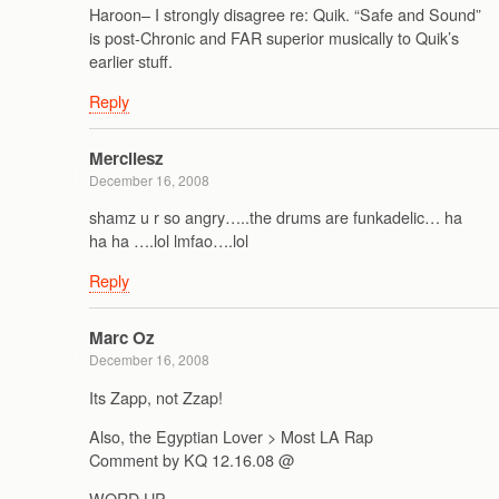
Haroon– I strongly disagree re: Quik. “Safe and Sound”
is post-Chronic and FAR superior musically to Quik’s
earlier stuff.
Reply
Mercilesz
December 16, 2008
shamz u r so angry…..the drums are funkadelic… ha
ha ha ….lol lmfao….lol
Reply
Marc Oz
December 16, 2008
Its Zapp, not Zzap!
Also, the Egyptian Lover > Most LA Rap
Comment by KQ 12.16.08 @
WORD UP