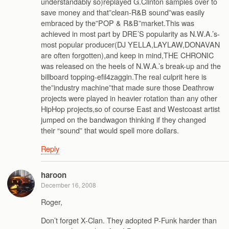
understandably so)replayed G.Clinton samples over to
save money and that”clean-R&B sound”was easily
embraced by the”POP & R&B”market.This was
achieved in most part by DRE’S popularity as N.W.A.’s-
most popular producer(DJ YELLA,LAYLAW,DONAVAN
are often forgotten),and keep in mind,THE CHRONIC
was released on the heels of N.W.A.’s break-up and the
billboard topping-efil4zaggin.The real culprit here is
the”industry machine”that made sure those Deathrow
projects were played in heavier rotation than any other
HipHop projects,so of course East and Westcoast artist
jumped on the bandwagon thinking if they changed
their “sound” that would spell more dollars.
Reply
haroon
December 16, 2008
Roger,
Don’t forget X-Clan. They adopted P-Funk harder than