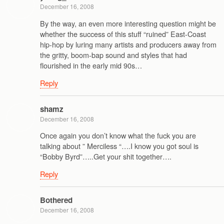
December 16, 2008
By the way, an even more interesting question might be
whether the success of this stuff “ruined” East-Coast
hip-hop by luring many artists and producers away from
the gritty, boom-bap sound and styles that had
flourished in the early mid 90s…
Reply
shamz
December 16, 2008
Once again you don’t know what the fuck you are
talking about ” Merciless “….I know you got soul is
“Bobby Byrd”…..Get your shit together….
Reply
Bothered
December 16, 2008