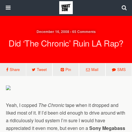
December 16, 2008 • 65 Comments
Did ‘The Chronic’ Ruin LA Rap?
Share
Tweet
Pin
Mail
SMS
Yeah, I copped
The Chronic
tape when it dropped and
liked most of it. If I’d been old enough to drive around with
a ridiculously loud system I’m sure I would have
appreciated it even more, but even on a
Sony Megabass