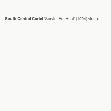
South Central Cartel
‘Servin’ Em Heat’ (1994) video: