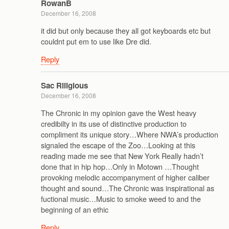
RowanB
December 16, 2008
it did but only because they all got keyboards etc but
couldnt put em to use like Dre did.
Reply
Sac Riligious
December 16, 2008
The Chronic in my opinion gave the West heavy
credibilty in its use of distinctive production to
compliment its unique story…Where NWA’s production
signaled the escape of the Zoo…Looking at this
reading made me see that New York Really hadn’t
done that in hip hop…Only in Motown …Thought
provoking melodic accompanyment of higher caliber
thought and sound…The Chronic was inspirational as
fuctional music…Music to smoke weed to and the
beginning of an ethic
Reply