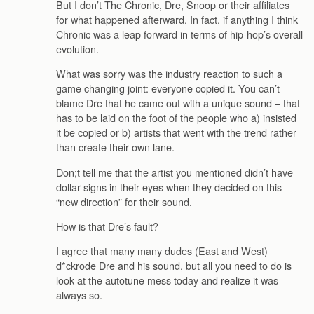
But I don’t The Chronic, Dre, Snoop or their affiliates
for what happened afterward. In fact, if anything I think
Chronic was a leap forward in terms of hip-hop’s overall
evolution.
What was sorry was the industry reaction to such a
game changing joint: everyone copied it. You can’t
blame Dre that he came out with a unique sound – that
has to be laid on the foot of the people who a) insisted
it be copied or b) artists that went with the trend rather
than create their own lane.
Don;t tell me that the artist you mentioned didn’t have
dollar signs in their eyes when they decided on this
“new direction” for their sound.
How is that Dre’s fault?
I agree that many many dudes (East and West)
d*ckrode Dre and his sound, but all you need to do is
look at the autotune mess today and realize it was
always so.