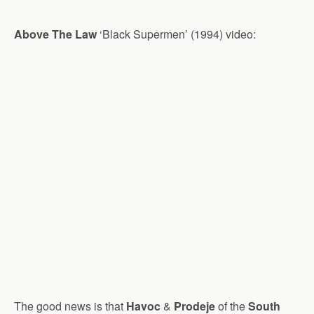
Above The Law
‘Black Supermen’ (1994) video:
The good news is that
Havoc
&
Prodeje
of the
South