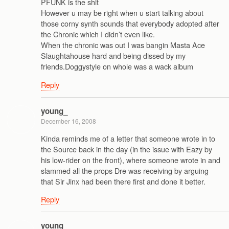
PFUNK is the shit
However u may be right when u start talking about
those corny synth sounds that everybody adopted after
the Chronic which I didn’t even like.
When the chronic was out I was bangin Masta Ace
Slaughtahouse hard and being dissed by my
friends.Doggystyle on whole was a wack album
Reply
young_
December 16, 2008
Kinda reminds me of a letter that someone wrote in to
the Source back in the day (in the issue with Eazy by
his low-rider on the front), where someone wrote in and
slammed all the props Dre was receiving by arguing
that Sir Jinx had been there first and done it better.
Reply
young_