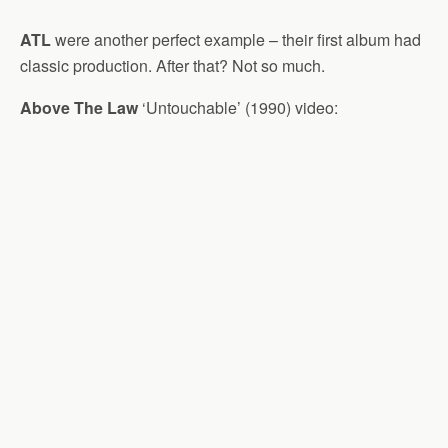
ATL
were another perfect example – their first album had
classic production. After that? Not so much.
Above The Law
‘Untouchable’ (1990) video: