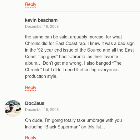
Reply
kevin beacham
December 16, 2008
the same can be said, arguably moreso, for what
Chronic did for East Coast rap. I knew it was a bad sign
in the ’92 year end issue of the Source and all the East
Coast “top guys” had “Chronic” as their favorite
album… Don’t get me wrong, I also banged “The
Chronic” but I didn’t need it effecting everyones
production style.
Reply
DocZeus
December 16, 2008
Oh dude, I’m going totally take umbrage with you
including “Black Superman” on this list…
Reply