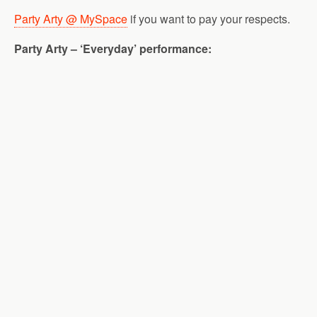
Party Arty @ MySpace
if you want to pay your respects.
Party Arty – ‘Everyday’ performance: