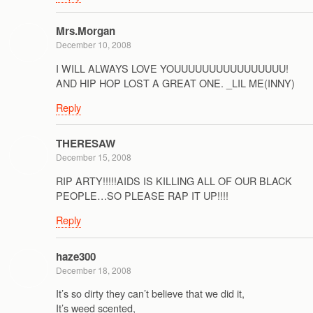
Mrs.Morgan
December 10, 2008
I WILL ALWAYS LOVE YOUUUUUUUUUUUUUUUU!
AND HIP HOP LOST A GREAT ONE. _LIL ME(INNY)
Reply
THERESAW
December 15, 2008
RIP ARTY!!!!!AIDS IS KILLING ALL OF OUR BLACK
PEOPLE…SO PLEASE RAP IT UP!!!!
Reply
haze300
December 18, 2008
It’s so dirty they can’t believe that we did it,
It’s weed scented,