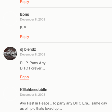
Reply
Eons
December 8, 2008
RIP
Reply
dj blendz
December 8, 2008
R.I.P. Party Arty
DITC Forever…
Reply
Killahbeedublin
December 8, 2008
Ayo Rest in Peace ..To party arty DITC Era…same day
as pimp c thats fcked up…