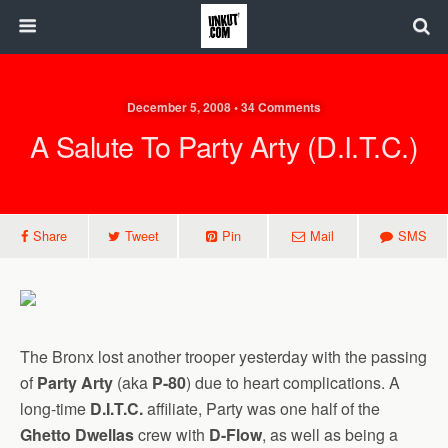
December 5, 2008 • 34 Comments
A Salute To Party Arty (D.I.T.C.)
Share
Tweet
Pin
Mail
SMS
The Bronx lost another trooper yesterday with the passing
of
Party Arty
(aka
P-80
) due to heart complications. A
long-time
D.I.T.C.
affiliate, Party was one half of the
Ghetto Dwellas
crew with
D-Flow
, as well as being a