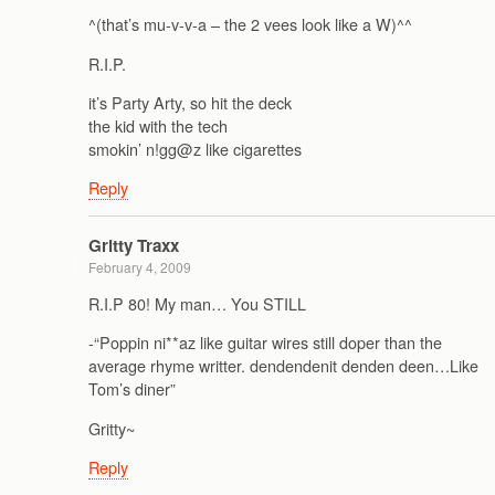
^(that’s mu-v-v-a – the 2 vees look like a W)^^
R.I.P.
it’s Party Arty, so hit the deck
the kid with the tech
smokin’ n!gg@z like cigarettes
Reply
Gritty Traxx
February 4, 2009
R.I.P 80! My man… You STILL
-“Poppin ni**az like guitar wires still doper than the
average rhyme writter. dendendenit denden deen…Like
Tom’s diner”
Gritty~
Reply