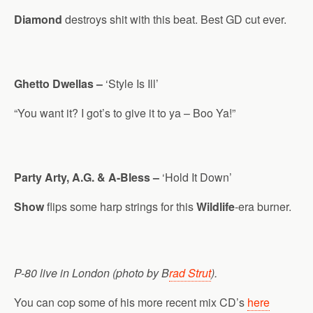
Diamond
destroys shit with this beat. Best GD cut ever.
Ghetto Dwellas –
‘Style Is Ill’
“You want it? I got’s to give it to ya – Boo Ya!”
Party Arty, A.G. & A-Bless –
‘Hold It Down’
Show
flips some harp strings for this
Wildlife
-era burner.
P-80 live in London (photo by B
rad Strut
).
You can cop some of his more recent mix CD’s
here