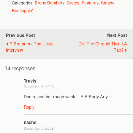
Categories:
Bronx Bombers
,
Crates
,
Features
,
Steady
Bootleggin'
Previous Post
Next Post
P Brothers - The Unkut
Did 'The Chronic' Ruin LA
Interview
Rap?
34 responses
Travis
December 5, 2008
Damn, another rough week….RIP Party Arty
Reply
nacho
December 5, 2008