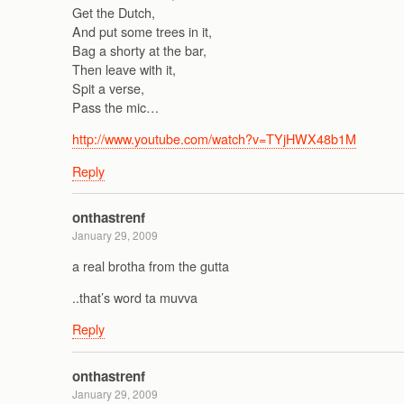
Get the Dutch,
And put some trees in it,
Bag a shorty at the bar,
Then leave with it,
Spit a verse,
Pass the mic…
http://www.youtube.com/watch?v=TYjHWX48b1M
Reply
onthastrenf
January 29, 2009
a real brotha from the gutta
..that’s word ta muvva
Reply
onthastrenf
January 29, 2009