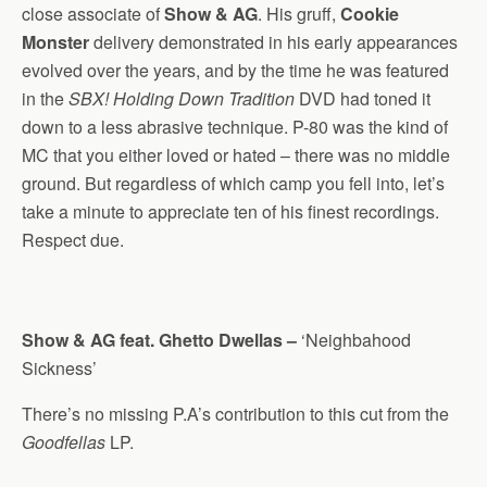
close associate of
Show & AG
. His gruff,
Cookie
Monster
delivery demonstrated in his early appearances
evolved over the years, and by the time he was featured
in the
SBX! Holding Down Tradition
DVD had toned it
down to a less abrasive technique. P-80 was the kind of
MC that you either loved or hated – there was no middle
ground. But regardless of which camp you fell into, let’s
take a minute to appreciate ten of his finest recordings.
Respect due.
Show & AG feat. Ghetto Dwellas –
‘Neighbahood
Sickness’
There’s no missing P.A’s contribution to this cut from the
Goodfellas
LP.