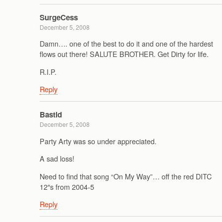
SurgeCess
December 5, 2008
Damn…. one of the best to do it and one of the hardest
flows out there! SALUTE BROTHER. Get Dirty for life.
R.I.P.
Reply
Bastid
December 5, 2008
Party Arty was so under appreciated.
A sad loss!
Need to find that song “On My Way”… off the red DITC
12″s from 2004-5
Reply