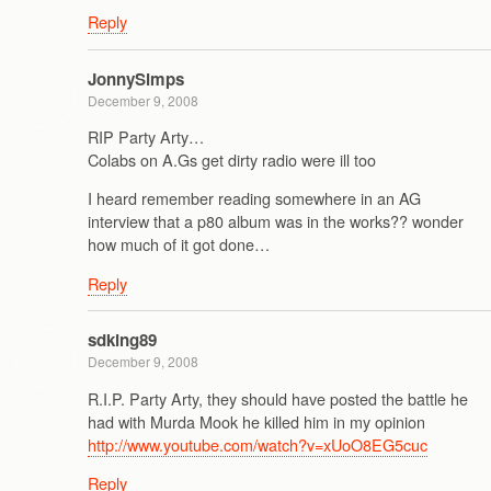
Reply
JonnySimps
December 9, 2008
RIP Party Arty…
Colabs on A.Gs get dirty radio were ill too
I heard remember reading somewhere in an AG
interview that a p80 album was in the works?? wonder
how much of it got done…
Reply
sdking89
December 9, 2008
R.I.P. Party Arty, they should have posted the battle he
had with Murda Mook he killed him in my opinion
http://www.youtube.com/watch?v=xUoO8EG5cuc
Reply