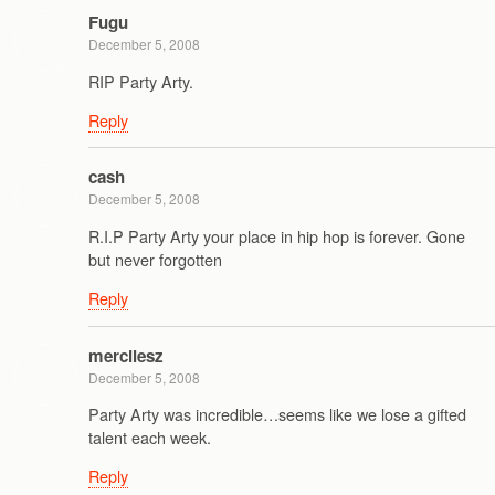
Fugu
December 5, 2008
RIP Party Arty.
Reply
cash
December 5, 2008
R.I.P Party Arty your place in hip hop is forever. Gone
but never forgotten
Reply
mercilesz
December 5, 2008
Party Arty was incredible…seems like we lose a gifted
talent each week.
Reply