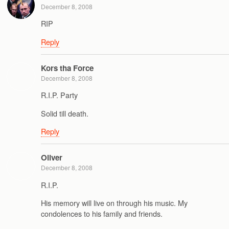
December 8, 2008
RIP
Reply
Kors tha Force
December 8, 2008
R.I.P. Party
Solid till death.
Reply
Oliver
December 8, 2008
R.I.P.
His memory will live on through his music. My
condolences to his family and friends.