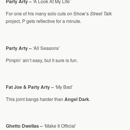
Party Arty –
‘A Look At My Life’
For one of his many solo cuts on Show’s
Street Talk
project, P gets reflective for a minute.
Party Arty –
‘All Seasons’
Pimpin’ ain’t easy, but it sure is fun.
Fat Joe & Party Arty –
‘My Bad’
This joint bangs harder than
Angel Dark
.
Ghetto Dwellas –
‘Make It Official’