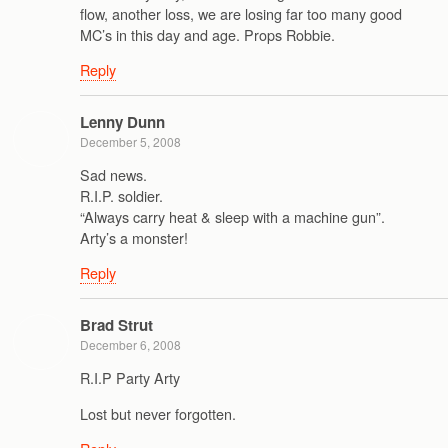
flow, another loss, we are losing far too many good
MC’s in this day and age. Props Robbie.
Reply
Lenny Dunn
December 5, 2008
Sad news.
R.I.P. soldier.
“Always carry heat & sleep with a machine gun”.
Arty’s a monster!
Reply
Brad Strut
December 6, 2008
R.I.P Party Arty
Lost but never forgotten.