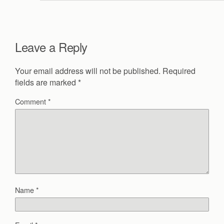
Leave a Reply
Your email address will not be published.
Required
fields are marked
*
Comment
*
Name
*