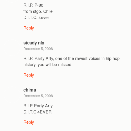
R.I.P. P-80
from stgo. Chile
D.I.T.C. 4ever
Reply
steady nix
December 5, 2008
R.I.P. Party Arty, one of the rawest voices in hip hop
history, you will be missed.
Reply
chima
December 5, 2008
R.I.P Party Arty..
D.I.T.C 4EVER!
Reply