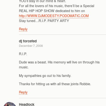
YOU’ll stay in our mind & heart.
For all the lovers of his music, there’ll be a Special
REAL HIP HOP SHOW dedicated to him on
http://WWW.DJMODESTY.PODOMATIC.COM
Stay tuned…R.I.P. PARTY ARTY
Reply
dj forcefed
December 7, 2008
R.I.P.
Dude was a beast. His memory will live on through his
music.
My sympathies go out to his family.
Thanks for hitting us with all these joints Robbie.
Reply
Headlock