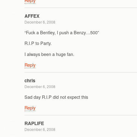
Reply
AFFEX
December 6, 2008
“Fuck a Bentley, I push a Benzy…500”
R.I.P to Party.
I always been a huge fan.
Reply
chris
December 6, 2008
Sad day R.I.P did not expect this
Reply
RAPLIFE
December 6, 2008