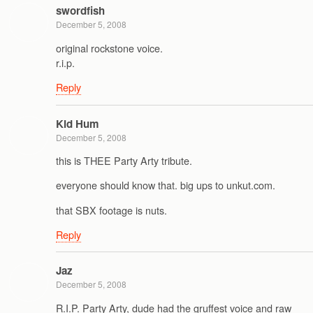
swordfish
December 5, 2008
original rockstone voice.
r.i.p.
Reply
Kid Hum
December 5, 2008
this is THEE Party Arty tribute.
everyone should know that. big ups to unkut.com.
that SBX footage is nuts.
Reply
Jaz
December 5, 2008
R.I.P. Party Arty, dude had the gruffest voice and raw