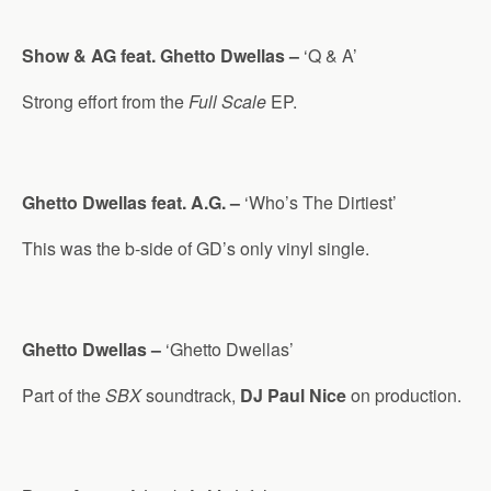
Show & AG feat. Ghetto Dwellas –
‘Q & A’
Strong effort from the
Full Scale
EP.
Ghetto Dwellas feat. A.G. –
‘Who’s The Dirtiest’
This was the b-side of GD’s only vinyl single.
Ghetto Dwellas –
‘Ghetto Dwellas’
Part of the
SBX
soundtrack,
DJ Paul Nice
on production.