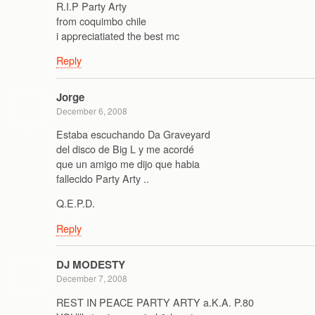
R.I.P Party Arty
from coquimbo chile
i appreciatiated the best mc
Reply
Jorge
December 6, 2008
Estaba escuchando Da Graveyard
del disco de Big L y me acordé
que un amigo me dijo que habia
fallecido Party Arty ..
Q.E.P.D.
Reply
DJ MODESTY
December 7, 2008
REST IN PEACE PARTY ARTY a.K.A. P.80