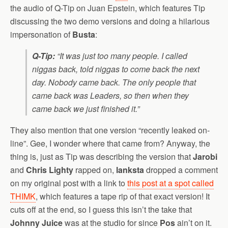
the audio of Q-Tip on Juan Epstein, which features Tip
discussing the two demo versions and doing a hilarious
impersonation of
Busta
:
Q-Tip:
“It was just too many people. I called
niggas back, told niggas to come back the next
day. Nobody came back. The only people that
came back was Leaders, so then when they
came back we just finished it.”
They also mention that one version “recently leaked on-
line”. Gee, I wonder where that came from? Anyway, the
thing is, just as Tip was describing the version that
Jarobi
and
Chris Lighty
rapped on,
lanksta
dropped a comment
on my original post with a link to
this post at a spot called
THIMK
, which features a tape rip of that exact version! It
cuts off at the end, so I guess this isn’t the take that
Johnny Juice
was at the studio for since
Pos
ain’t on it.