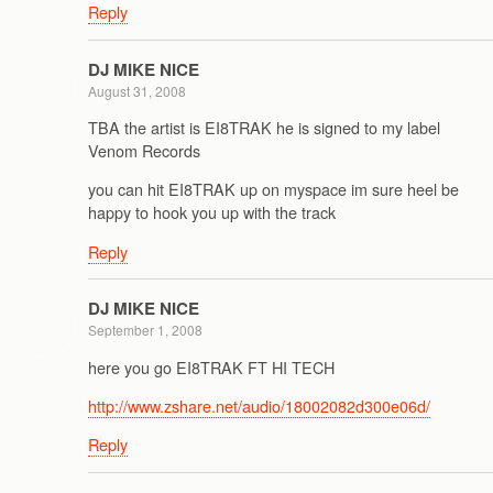
Reply
DJ MIKE NICE
August 31, 2008
TBA the artist is EI8TRAK he is signed to my label
Venom Records
you can hit EI8TRAK up on myspace im sure heel be
happy to hook you up with the track
Reply
DJ MIKE NICE
September 1, 2008
here you go EI8TRAK FT HI TECH
http://www.zshare.net/audio/18002082d300e06d/
Reply