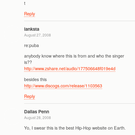
t
Reply
lanksta
August 27, 2008
re:puba
anybody know where this is from and who the singer
is??
http://www.zshare.net/audio/177506648f019e4d
besides this
http://www.discogs.com/release/1103563
Reply
Dallas Penn
August 28, 2008
Yo, I swear this is the best Hip-Hop website on Earth.