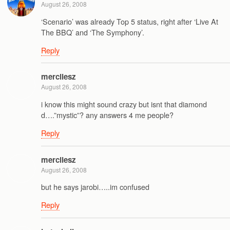
August 26, 2008
‘Scenario’ was already Top 5 status, right after ‘Live At
The BBQ’ and ‘The Symphony’.
Reply
mercilesz
August 26, 2008
i know this might sound crazy but isnt that diamond
d….”mystic”? any answers 4 me people?
Reply
mercilesz
August 26, 2008
but he says jarobi…..im confused
Reply