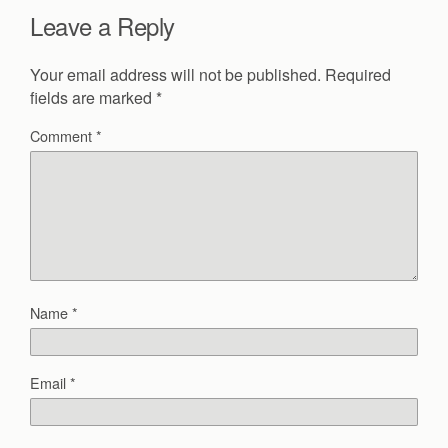
Leave a Reply
Your email address will not be published.
Required
fields are marked
*
Comment
*
Name
*
Email
*