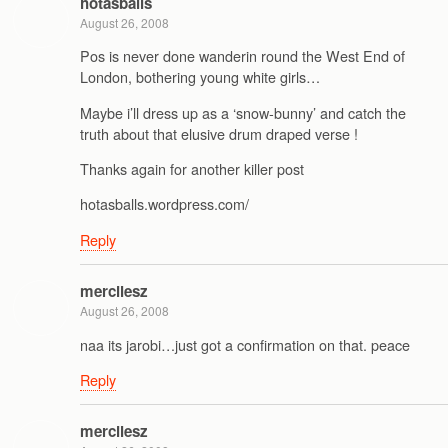
hotasballs
August 26, 2008
Pos is never done wanderin round the West End of
London, bothering young white girls…
Maybe i’ll dress up as a ‘snow-bunny’ and catch the
truth about that elusive drum draped verse !
Thanks again for another killer post
hotasballs.wordpress.com/
Reply
mercilesz
August 26, 2008
naa its jarobi…just got a confirmation on that. peace
Reply
mercilesz