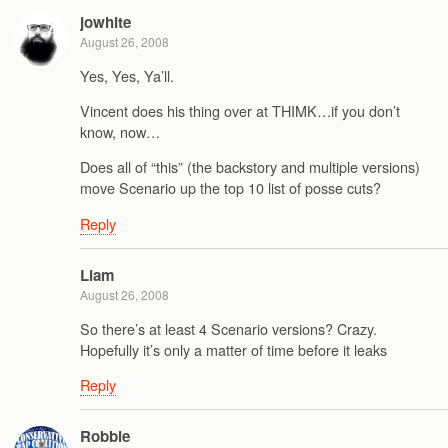
jowhite
August 26, 2008
Yes, Yes, Ya’ll.
Vincent does his thing over at THIMK…if you don’t
know, now…
Does all of “this” (the backstory and multiple versions)
move Scenario up the top 10 list of posse cuts?
Reply
Liam
August 26, 2008
So there’s at least 4 Scenario versions? Crazy.
Hopefully it’s only a matter of time before it leaks
Reply
Robbie