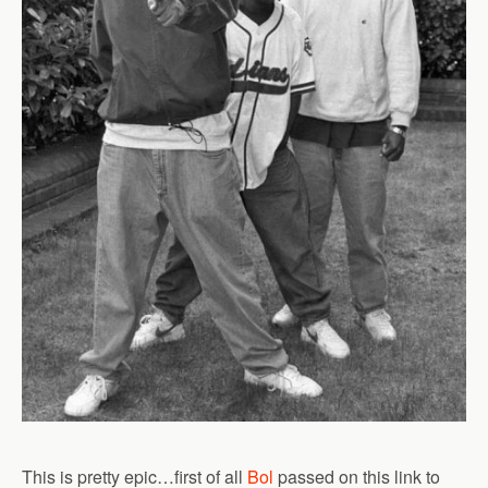
This is pretty epic…first of all
Bol
passed on this link to