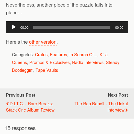
Nevertheless, another piece of the puzzle falls into
place…
Audio
00:00
00:00
Player
Here’s the
other version
.
Categories:
Crates
,
Features
,
In Search Of...
,
Killa
Queens
,
Promos & Exclusives
,
Radio Interviews
,
Steady
Bootleggin'
,
Tape Vaults
Previous Post
Next Post
D.I.T.C. - Rare Breaks:
The Rap Bandit - The Unkut
Stack One Album Review
Interview
15 responses