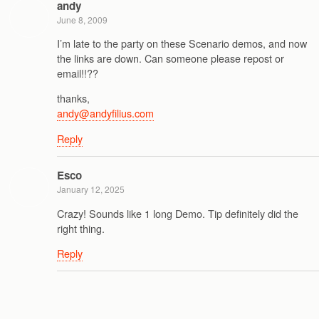
andy
June 8, 2009
I’m late to the party on these Scenario demos, and now
the links are down. Can someone please repost or
email!!??
thanks,
andy@andyfilius.com
Reply
Esco
January 12, 2025
Crazy! Sounds like 1 long Demo. Tip definitely did the
right thing.
Reply