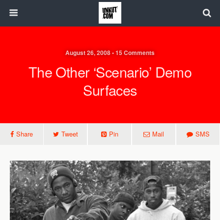
August 26, 2008 • 15 Comments
The Other ‘Scenario’ Demo
Surfaces
Share
Tweet
Pin
Mail
SMS