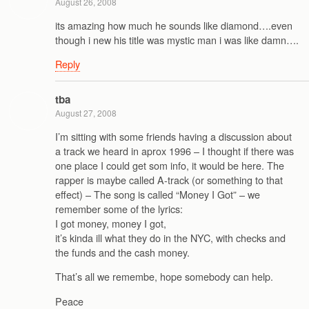
August 26, 2008
its amazing how much he sounds like diamond….even
though i new his title was mystic man i was like damn….
Reply
tba
August 27, 2008
I’m sitting with some friends having a discussion about
a track we heard in aprox 1996 – I thought if there was
one place I could get som info, it would be here. The
rapper is maybe called A-track (or something to that
effect) – The song is called “Money I Got” – we
remember some of the lyrics:
I got money, money I got,
it’s kinda ill what they do in the NYC, with checks and
the funds and the cash money.
That’s all we remembe, hope somebody can help.
Peace