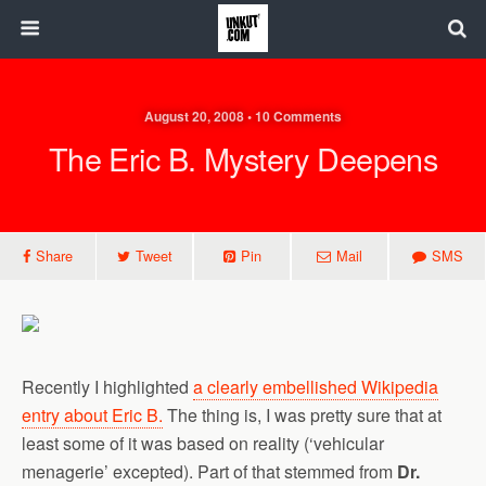
August 20, 2008 • 10 Comments
The Eric B. Mystery Deepens
Share
Tweet
Pin
Mail
SMS
Recently I highlighted
a clearly embellished Wikipedia
entry about Eric B.
The thing is, I was pretty sure that at
least some of it was based on reality (‘vehicular
menagerie’ excepted). Part of that stemmed from
Dr.