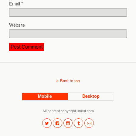
Email
*
Website
Back to top
Mobile
Desktop
All content copyright unkut.com