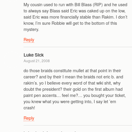
My cousin used to run with Bill Blass (RIP) and he used
to always say Blass said Eric was caked up on the low,
said Eric was more financially stable than Rakim. I don’t
know, I’m sure Robbie will get to the bottom of this
mystery.
Reply
Luke Sick
August 21, 2008
do those braids constitute mullet at that point in their
career? and by their I mean the braids not eric b. and
rakim’s. yo I believe every word of that wiki shit, why
doubt the president? their gold on the first album had
paint pen accents… feel me?… you bought your ticket,
you knew what you were getting into, I say let ’em
crash!
Reply