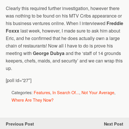
Clearly this required further investigation, however there
was nothing to be found on his MTV Cribs appearance or
his business ventures online. When I interviewed
Freddie
Foxxx
last week, however, I made sure to ask him about
Eric, and he confirmed that he does actually own a large
chain of restaurants! Now all I have to do is prove his
meeting with
George Dubya
and the ‘staff of 14 grounds
keepers, chefs, maids, and security’ and we can wrap this
up.
[poll id=”27″]
Categories:
Features
,
In Search Of...
,
Not Your Average
,
Where Are They Now?
Previous Post
Next Post