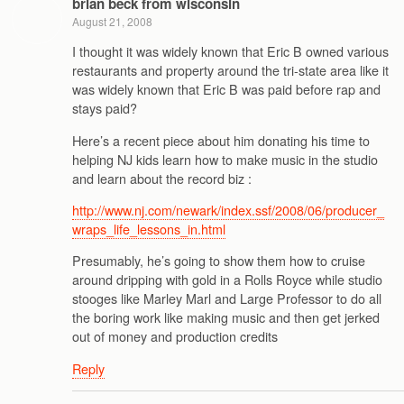
brian beck from wisconsin
August 21, 2008
I thought it was widely known that Eric B owned various
restaurants and property around the tri-state area like it
was widely known that Eric B was paid before rap and
stays paid?
Here’s a recent piece about him donating his time to
helping NJ kids learn how to make music in the studio
and learn about the record biz :
http://www.nj.com/newark/index.ssf/2008/06/producer_
wraps_life_lessons_in.html
Presumably, he’s going to show them how to cruise
around dripping with gold in a Rolls Royce while studio
stooges like Marley Marl and Large Professor to do all
the boring work like making music and then get jerked
out of money and production credits
Reply