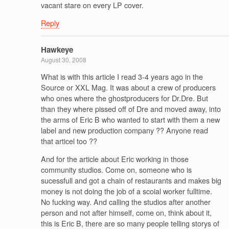
vacant stare on every LP cover.
Reply
Hawkeye
August 30, 2008
What is with this article I read 3-4 years ago in the
Source or XXL Mag. It was about a crew of producers
who ones where the ghostproducers for Dr.Dre. But
than they where pissed off of Dre and moved away, into
the arms of Eric B who wanted to start with them a new
label and new production company ?? Anyone read
that articel too ??
And for the article about Eric working in those
community studios. Come on, someone who is
sucessfull and got a chain of restaurants and makes big
money is not doing the job of a scoial worker fulltime.
No fucking way. And calling the studios after another
person and not after himself, come on, think about it,
this is Eric B, there are so many people telling storys of