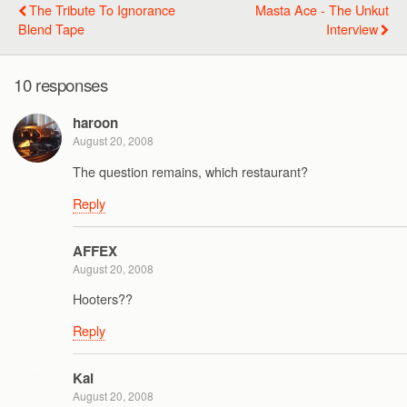
The Tribute To Ignorance
Masta Ace - The Unkut
Blend Tape
Interview
10 responses
haroon
August 20, 2008
The question remains, which restaurant?
Reply
AFFEX
August 20, 2008
Hooters??
Reply
Kai
August 20, 2008