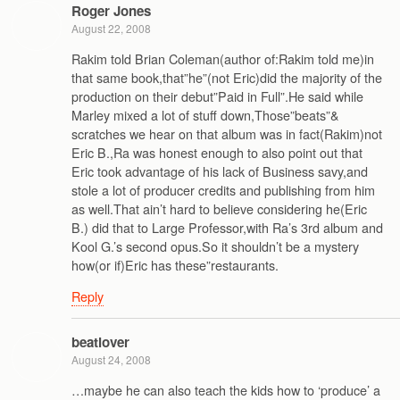
Roger Jones
August 22, 2008
Rakim told Brian Coleman(author of:Rakim told me)in
that same book,that”he”(not Eric)did the majority of the
production on their debut”Paid in Full”.He said while
Marley mixed a lot of stuff down,Those”beats”&
scratches we hear on that album was in fact(Rakim)not
Eric B.,Ra was honest enough to also point out that
Eric took advantage of his lack of Business savy,and
stole a lot of producer credits and publishing from him
as well.That ain’t hard to believe considering he(Eric
B.) did that to Large Professor,with Ra’s 3rd album and
Kool G.’s second opus.So it shouldn’t be a mystery
how(or if)Eric has these”restaurants.
Reply
beatlover
August 24, 2008
…maybe he can also teach the kids how to ‘produce’ a