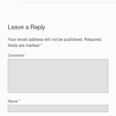
Leave a Reply
Your email address will not be published.
Required
fields are marked
*
Comment
*
Name
*