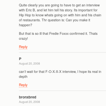
Quite clearly you are going to have to get an interview
with Eric B, and let him tell his story. Its important for
Hip Hop to know whats going on with him and his chain
of restaurants. Thr question is: Can you make it
happen?
But that is so ill that Fredie Foxxx confirmed it. Thats
crazy!
Reply
P
August 20, 2008
can’t wait for that F-O-X-X-X interview, I hope its real in
depth
Reply
bronxbred
August 20, 2008