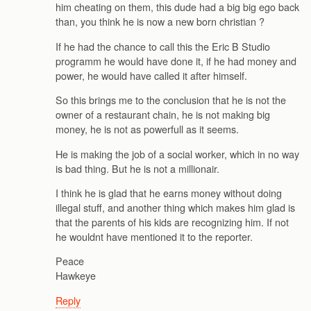
him cheating on them, this dude had a big big ego back
than, you think he is now a new born christian ?
If he had the chance to call this the Eric B Studio
programm he would have done it, if he had money and
power, he would have called it after himself.
So this brings me to the conclusion that he is not the
owner of a restaurant chain, he is not making big
money, he is not as powerfull as it seems.
He is making the job of a social worker, which in no way
is bad thing. But he is not a millionair.
I think he is glad that he earns money without doing
illegal stuff, and another thing which makes him glad is
that the parents of his kids are recognizing him. If not
he wouldnt have mentioned it to the reporter.
Peace
Hawkeye
Reply