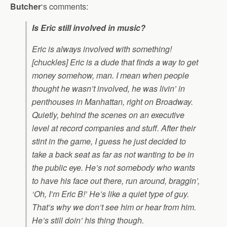
Butcher
‘s comments:
Is Eric still involved in music?
Eric is always involved with something!
[chuckles] Eric is a dude that finds a way to get
money somehow, man. I mean when people
thought he wasn’t involved, he was livin’ in
penthouses in Manhattan, right on Broadway.
Quietly, behind the scenes on an executive
level at record companies and stuff. After their
stint in the game, I guess he just decided to
take a back seat as far as not wanting to be in
the public eye. He’s not somebody who wants
to have his face out there, run around, braggin’,
‘Oh, I’m Eric B!’ He’s like a quiet type of guy.
That’s why we don’t see him or hear from him.
He’s still doin’ his thing though.