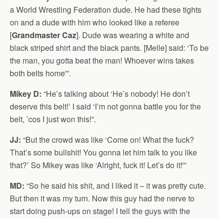
a World Wrestling Federation dude. He had these tights
on and a dude with him who looked like a referee
[
Grandmaster Caz
]. Dude was wearing a white and
black striped shirt and the black pants. [Melle] said: ‘To be
the man, you gotta beat the man! Whoever wins takes
both belts home'”.
Mikey D:
“He’s talking about ‘He’s nobody! He don’t
deserve this belt!’ I said ‘I’m not gonna battle you for the
belt, ’cos I just won this!”.
JJ:
“But the crowd was like ‘Come on! What the fuck?
That’s some bullshit! You gonna let him talk to you like
that?’ So Mikey was like ‘Alright, fuck it! Let’s do it!'”
MD:
“So he said his shit, and I liked it – it was pretty cute.
But then it was my turn. Now this guy had the nerve to
start doing push-ups on stage! I tell the guys with the