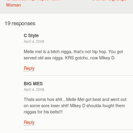
Woman
19 responses
C Style
April 4, 2008
Melle mel is a bitch nigga, that’s not hip hop. You got
served old ass nigga. KRS gotchu..now Mikey D.
Reply
BIG MES
April 4, 2008
Thats some hoe shit…Melle Mel got beat and went out
on some sore loser shit! Mikey D shoulda fought them
niggas for his belts!!!
Reply