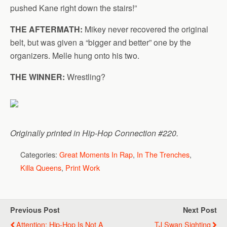
pushed Kane right down the stairs!”
THE AFTERMATH:
Mikey never recovered the original
belt, but was given a “bigger and better” one by the
organizers. Melle hung onto his two.
THE WINNER:
Wrestling?
Originally printed in Hip-Hop Connection #220.
Categories:
Great Moments In Rap
,
In The Trenches
,
Killa Queens
,
Print Work
Previous Post
Next Post
Attention: Hip-Hop Is Not A
TJ Swan Sighting