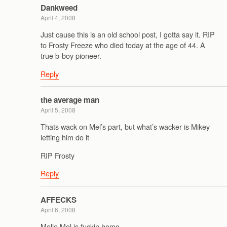
Dankweed
April 4, 2008
Just cause this is an old school post, I gotta say it. RIP
to Frosty Freeze who died today at the age of 44. A
true b-boy pioneer.
Reply
the average man
April 5, 2008
Thats wack on Mel’s part, but what’s wacker is Mikey
letting him do it
RIP Frosty
Reply
AFFECKS
April 6, 2008
Melle Mel is fuckin homo