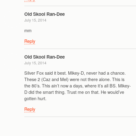
Old Skool Ran-Dee
July 15, 2014
mm
Reply
Old Skool Ran-Dee
July 15, 2014
Silver Fox said it best. Mikey-D, never had a chance.
These 2 (Caz and Mel) were not there alone. This is
the 80’s. This ain’t now a days, where it’s all BS. Mikey-
D did the smart thing. Trust me on that. He would’ve
gotten hurt.
Reply