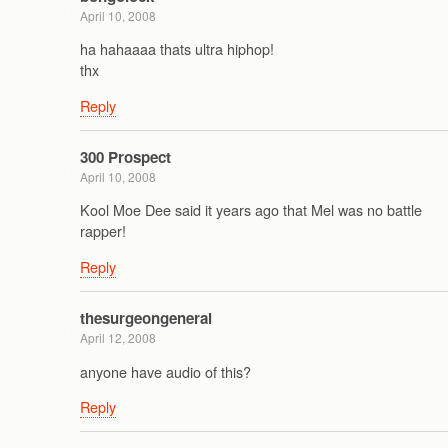
April 10, 2008
ha hahaaaa thats ultra hiphop!
thx
Reply
300 Prospect
April 10, 2008
Kool Moe Dee said it years ago that Mel was no battle
rapper!
Reply
thesurgeongeneral
April 12, 2008
anyone have audio of this?
Reply