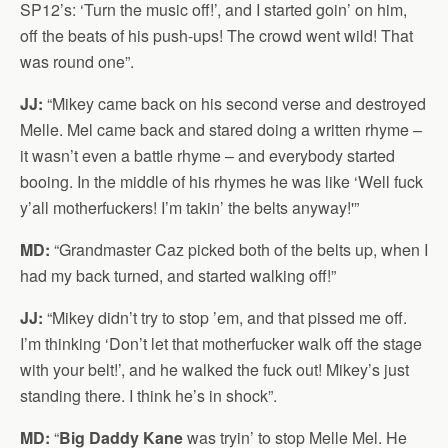
SP12’s: ‘Turn the music off!’, and I started goin’ on him,
off the beats of his push-ups! The crowd went wild! That
was round one”.
JJ:
“Mikey came back on his second verse and destroyed
Melle. Mel came back and stared doing a written rhyme –
it wasn’t even a battle rhyme – and everybody started
booing. In the middle of his rhymes he was like ‘Well fuck
y’all motherfuckers! I’m takin’ the belts anyway!'”
MD:
“Grandmaster Caz picked both of the belts up, when I
had my back turned, and started walking off!”
JJ:
“Mikey didn’t try to stop ’em, and that pissed me off.
I’m thinking ‘Don’t let that motherfucker walk off the stage
with your belt!’, and he walked the fuck out! Mikey’s just
standing there. I think he’s in shock”.
MD:
“
Big Daddy Kane
was tryin’ to stop Melle Mel. He