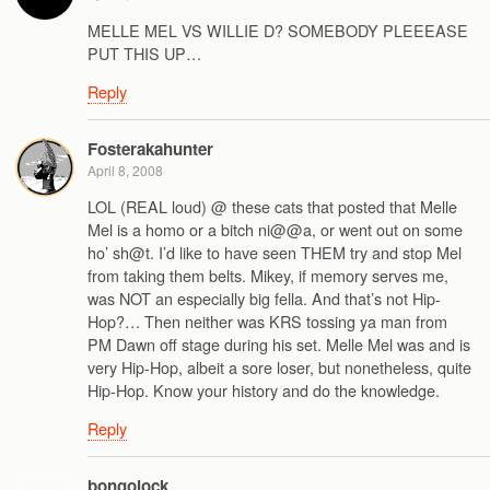
MELLE MEL VS WILLIE D? SOMEBODY PLEEEASE
PUT THIS UP…
Reply
Fosterakahunter
April 8, 2008
LOL (REAL loud) @ these cats that posted that Melle
Mel is a homo or a bitch ni@@a, or went out on some
ho’ sh@t. I’d like to have seen THEM try and stop Mel
from taking them belts. Mikey, if memory serves me,
was NOT an especially big fella. And that’s not Hip-
Hop?… Then neither was KRS tossing ya man from
PM Dawn off stage during his set. Melle Mel was and is
very Hip-Hop, albeit a sore loser, but nonetheless, quite
Hip-Hop. Know your history and do the knowledge.
Reply
bongolock