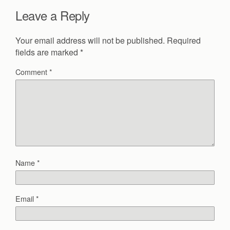
Leave a Reply
Your email address will not be published.
Required
fields are marked
*
Comment
*
Name
*
Email
*