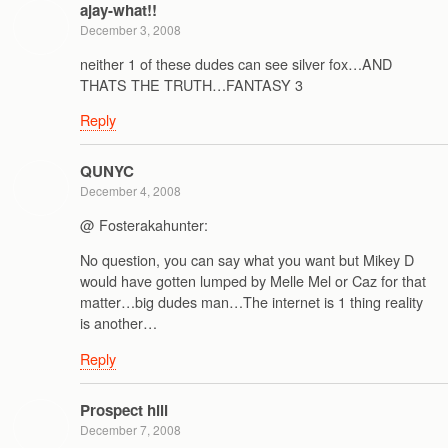
ajay-what!!
December 3, 2008
neither 1 of these dudes can see silver fox…AND
THATS THE TRUTH…FANTASY 3
Reply
QUNYC
December 4, 2008
@ Fosterakahunter:
No question, you can say what you want but Mikey D
would have gotten lumped by Melle Mel or Caz for that
matter…big dudes man…The internet is 1 thing reality
is another…
Reply
Prospect hill
December 7, 2008