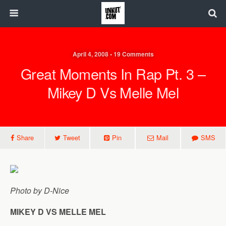
April 4, 2008 • 19 Comments
Great Moments In Rap Pt. 3 –
Mikey D Vs Melle Mel
Share
Tweet
Pin
Mail
SMS
Photo by D-Nice
MIKEY D VS MELLE MEL