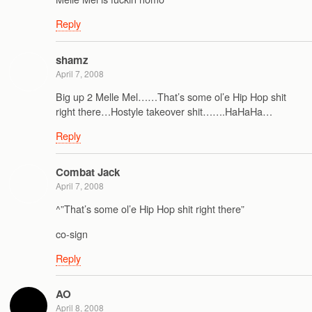
Reply
shamz
April 7, 2008
Big up 2 Melle Mel……That’s some ol’e Hip Hop shit
right there…Hostyle takeover shit…….HaHaHa…
Reply
Combat Jack
April 7, 2008
^”That’s some ol’e Hip Hop shit right there”
co-sign
Reply
AO
April 8, 2008