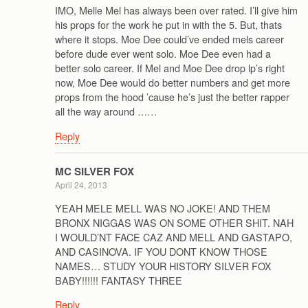
IMO, Melle Mel has always been over rated. I’ll give him
his props for the work he put in with the 5. But, thats
where it stops. Moe Dee could’ve ended mels career
before dude ever went solo. Moe Dee even had a
better solo career. If Mel and Moe Dee drop lp’s right
now, Moe Dee would do better numbers and get more
props from the hood ’cause he’s just the better rapper
all the way around ……
Reply
MC SILVER FOX
April 24, 2013
YEAH MELE MELL WAS NO JOKE! AND THEM
BRONX NIGGAS WAS ON SOME OTHER SHIT. NAH
I WOULD’NT FACE CAZ AND MELL AND GASTAPO,
AND CASINOVA. IF YOU DONT KNOW THOSE
NAMES… STUDY YOUR HISTORY SILVER FOX
BABY!!!!!! FANTASY THREE
Reply