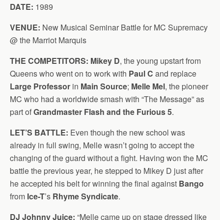
DATE:
1989
VENUE:
New Musical Seminar Battle for MC Supremacy
@ the Marriot Marquis
THE COMPETITORS:
Mikey D
, the young upstart from
Queens who went on to work with
Paul C
and replace
Large Professor
in
Main Source
;
Melle Mel
, the pioneer
MC who had a worldwide smash with “The Message” as
part of
Grandmaster Flash and the Furious 5
.
LET’S BATTLE:
Even though the new school was
already in full swing, Melle wasn’t going to accept the
changing of the guard without a fight. Having won the MC
battle the previous year, he stepped to Mikey D just after
he accepted his belt for winning the final against
Bango
from
Ice-T
’s
Rhyme Syndicate
.
DJ Johnny Juice:
“Melle came up on stage dressed like