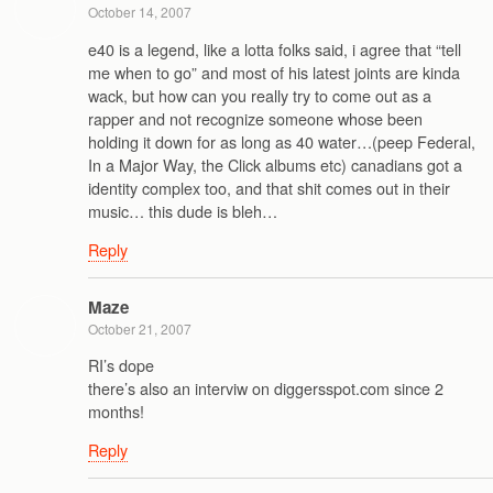
October 14, 2007
e40 is a legend, like a lotta folks said, i agree that “tell
me when to go” and most of his latest joints are kinda
wack, but how can you really try to come out as a
rapper and not recognize someone whose been
holding it down for as long as 40 water…(peep Federal,
In a Major Way, the Click albums etc) canadians got a
identity complex too, and that shit comes out in their
music… this dude is bleh…
Reply
Maze
October 21, 2007
RI’s dope
there’s also an interviw on diggersspot.com since 2
months!
Reply