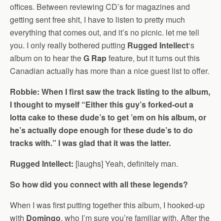
offices. Between reviewing CD’s for magazines and
getting sent free shit, I have to listen to pretty much
everything that comes out, and it’s no picnic. let me tell
you. I only really bothered putting
Rugged Intellect
‘s
album on to hear the
G Rap
feature, but it turns out this
Canadian actually has more than a nice guest list to offer.
Robbie: When I first saw the track listing to the album,
I thought to myself “Either this guy’s forked-out a
lotta cake to these dude’s to get ’em on his album, or
he’s actually dope enough for these dude’s to do
tracks with.” I was glad that it was the latter.
Rugged Intellect:
[laughs] Yeah, definitely man.
So how did you connect with all these legends?
When I was first putting together this album, I hooked-up
with
Domingo
, who I’m sure you’re familiar with. After the