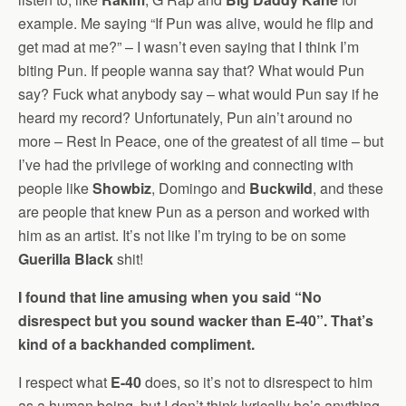
example. Me saying “If Pun was alive, would he flip and
get mad at me?” – I wasn’t even saying that I think I’m
biting Pun. If people wanna say that? What would Pun
say? Fuck what anybody say – what would Pun say if he
heard my record? Unfortunately, Pun ain’t around no
more – Rest In Peace, one of the greatest of all time – but
I’ve had the privilege of working and connecting with
people like
Showbiz
, Domingo and
Buckwild
, and these
are people that knew Pun as a person and worked with
him as an artist. It’s not like I’m trying to be on some
Guerilla Black
shit!
I found that line amusing when you said “No
disrespect but you sound wacker than E-40”. That’s
kind of a backhanded compliment.
I respect what
E-40
does, so it’s not to disrespect to him
as a human being, but I don’t think lyrically he’s anything