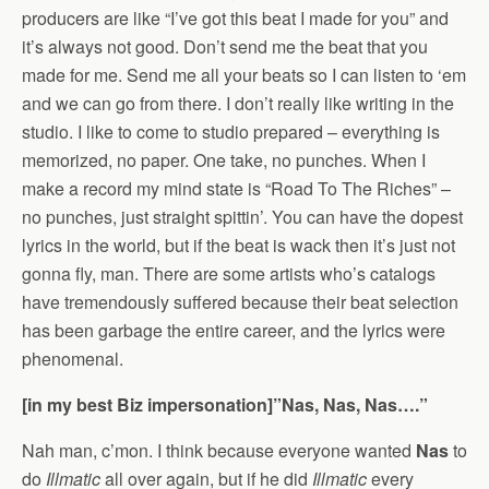
producers are like “I’ve got this beat I made for you” and
it’s always not good. Don’t send me the beat that you
made for me. Send me all your beats so I can listen to ‘em
and we can go from there. I don’t really like writing in the
studio. I like to come to studio prepared – everything is
memorized, no paper. One take, no punches. When I
make a record my mind state is “Road To The Riches” –
no punches, just straight spittin’. You can have the dopest
lyrics in the world, but if the beat is wack then it’s just not
gonna fly, man. There are some artists who’s catalogs
have tremendously suffered because their beat selection
has been garbage the entire career, and the lyrics were
phenomenal.
[in my best Biz impersonation]”Nas, Nas, Nas….”
Nah man, c’mon. I think because everyone wanted
Nas
to
do
Illmatic
all over again, but if he did
Illmatic
every