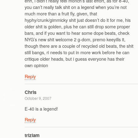
ehh, i didn’t really feel monch’s last effort, as for e-40,
you can’t really talk shit on a legend when you’re not
much more than a fruit fly, given, that
hyphy/crunk/gimmicky shit just doesn’t do it for me, his
older shit is golden, plus he can still drop some proper
bars, and if you want to hear some dope beats, check
NYG’s new shit welcome 2 g-dom, premo keeyills it,
though there are a couple of recycled old beats, the shit
still bangs, ri needs to put in more work before he can
critique older heads, but i guess everyone has their
own opinion
Reply
Chris
October 9, 2007
E-40 is a legend!
Reply
trizlam