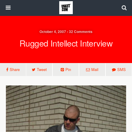
October 4, 2007 • 32 Comments
Rugged Intellect Interview
Share
Tweet
Pin
Mail
SMS