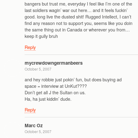
bangers but trust me, everyday I feel like I’m one of the
last soldiers wagin’ war out here… and it feels fuckin’
good. long live the dusted shit! Rugged Intellect, I can’t
find any reason not to support you, seems like you doin
the same thing out in Canada or wherever you from…
keep it gully bruh
Reply
mycrewdowngermanbeers
October 5, 2007
and hey robbie just pokin’ fun, but does buying ad
space = interview at UnKut????
Don’t get all J the Sultan on us.
Ha, ha just kiddin’ dude.
Reply
Marc Oz
October 5, 2007