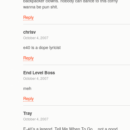
backpacker clowns. nobody can dance to this corny
wanna be pun shit.
Reply
chrisv
October 4, 2007
e40 is a dope lyricist
Reply
End Level Boss
October 4, 2007
meh
Reply
Tray
October 4, 2007
E-40’s a legend. Tell Me When To Go… not a good