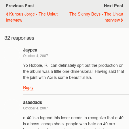
Previous Post
Next Post
Kurious Jorge - The Unkut
The Skinny Boys - The Unkut
Interview
Interview
32 responses
Jaypea
October 4, 2007
Yo Robbie, R.I can definately spit but the production on
the album was a little one dimensional. Having said that
the joint with AG is some beautiful ish.
Reply
asasdads
October 4, 2007
e-40 is a legend this loser needs to recognize that e-40
is a boss. cheap shots. people who hate on 40 are