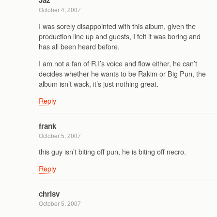
Jaz
October 4, 2007
I was sorely disappointed with this album, given the
production line up and guests, I felt it was boring and
has all been heard before.
I am not a fan of R.I’s voice and flow either, he can’t
decides whether he wants to be Rakim or Big Pun, the
album isn’t wack, it’s just nothing great.
Reply
frank
October 5, 2007
this guy isn’t biting off pun, he is biting off necro.
Reply
chrisv
October 5, 2007