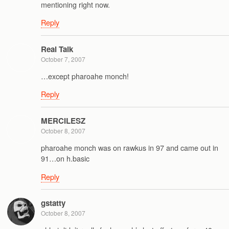
mentioning right now.
Reply
Real Talk
October 7, 2007
…except pharoahe monch!
Reply
MERCILESZ
October 8, 2007
pharoahe monch was on rawkus in 97 and came out in
91…on h.basic
Reply
gstatty
October 8, 2007