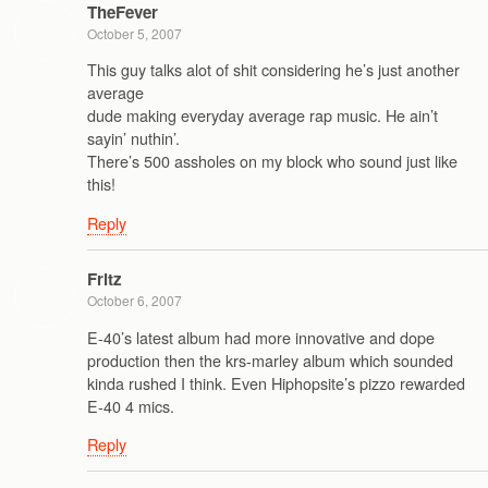
TheFever
October 5, 2007
This guy talks alot of shit considering he’s just another
average
dude making everyday average rap music. He ain’t
sayin’ nuthin’.
There’s 500 assholes on my block who sound just like
this!
Reply
Fritz
October 6, 2007
E-40’s latest album had more innovative and dope
production then the krs-marley album which sounded
kinda rushed I think. Even Hiphopsite’s pizzo rewarded
E-40 4 mics.
Reply