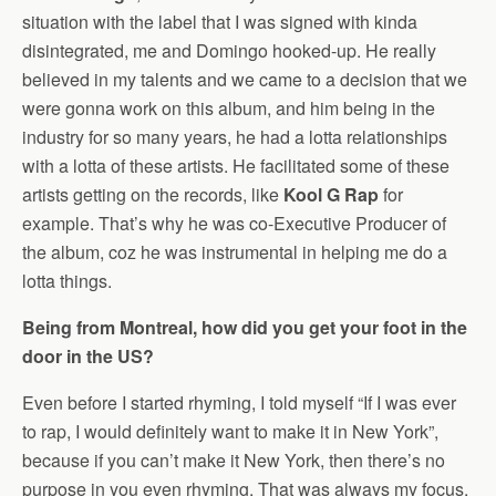
situation with the label that I was signed with kinda
disintegrated, me and Domingo hooked-up. He really
believed in my talents and we came to a decision that we
were gonna work on this album, and him being in the
industry for so many years, he had a lotta relationships
with a lotta of these artists. He facilitated some of these
artists getting on the records, like
Kool G Rap
for
example. That’s why he was co-Executive Producer of
the album, coz he was instrumental in helping me do a
lotta things.
Being from Montreal, how did you get your foot in the
door in the US?
Even before I started rhyming, I told myself “If I was ever
to rap, I would definitely want to make it in New York”,
because if you can’t make it New York, then there’s no
purpose in you even rhyming. That was always my focus.