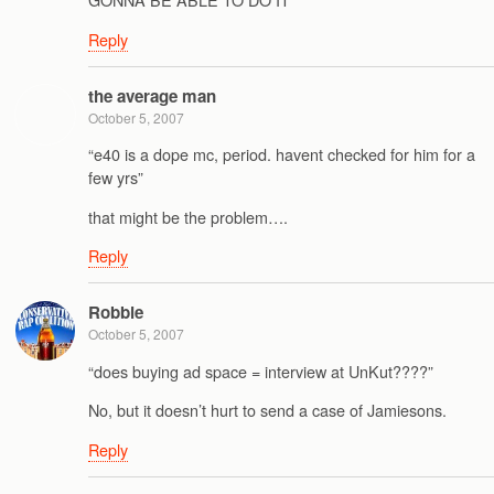
Reply
the average man
October 5, 2007
“e40 is a dope mc, period. havent checked for him for a
few yrs”
that might be the problem….
Reply
Robbie
October 5, 2007
“does buying ad space = interview at UnKut????”
No, but it doesn’t hurt to send a case of Jamiesons.
Reply