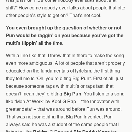
shit?” How come nobody ever talks about people that bite
other people’s style to get on? That’s not cool.
You even brought up the question of whether or not
Pun would be raggin’ on you because you’ve got the
multi’s flippin’ all the time.
With a line like that, I threw that in there to make the song
even more ambiguous. A lot of people that aren’t properly
educated on the fundamentals of lyricism, the first thing
they tell me is “Oh, you’re biting Big Pun”. First of all, just
because someone raps with multi’s or raps fast, that
doesn’t mean they’re biting
Big Pun
. You listen to a song
like “Men At Work” by Kool G Rap – “the innovator with
greater data” – that was around before Pun was around.
That was not something that Big Pun invented. Pun
always said he was a student of the same people that I
listen to, like
Rakim
, G Rap and
Big Daddy Kane
for