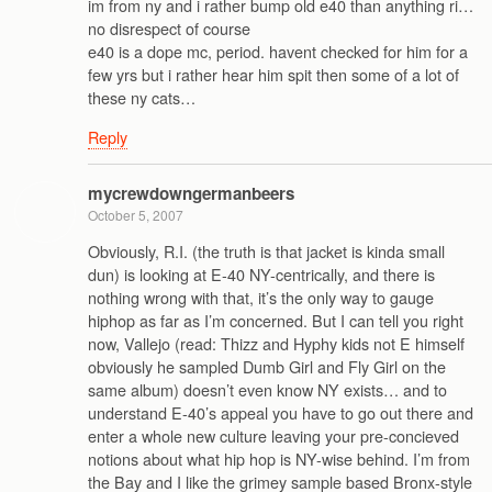
im from ny and i rather bump old e40 than anything ri…
no disrespect of course
e40 is a dope mc, period. havent checked for him for a
few yrs but i rather hear him spit then some of a lot of
these ny cats…
Reply
mycrewdowngermanbeers
October 5, 2007
Obviously, R.I. (the truth is that jacket is kinda small
dun) is looking at E-40 NY-centrically, and there is
nothing wrong with that, it’s the only way to gauge
hiphop as far as I’m concerned. But I can tell you right
now, Vallejo (read: Thizz and Hyphy kids not E himself
obviously he sampled Dumb Girl and Fly Girl on the
same album) doesn’t even know NY exists… and to
understand E-40’s appeal you have to go out there and
enter a whole new culture leaving your pre-concieved
notions about what hip hop is NY-wise behind. I’m from
the Bay and I like the grimey sample based Bronx-style