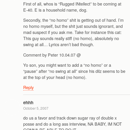
First of all, whos is “Rugged INtellect” to be coming at
E-40. E is a household name, dog.
Secondly, the “no homo” shit is getting out of hand. I’m
no homo myself, but the shit just sounds ignorant, and
mad suspect if you ask me. Take for instance this cat:
This guy sounds really stiff (no homo), absolutely no
swing at all… Lyrics aren’t bad though.
Comment by Peter 10.04.07 @
Yo son, you might want to add a “no homo” or a
“pause” after “no swing at all” since his dilz seems to be
at the top of your head (no homo).
Reply
ehhh
October 5, 2007
do us a favor and track down sugar ray of double x
posse and do a long ass interview, NA BABY, IM NOT
GONNA BE ABLE TO DO IT