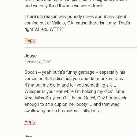
and we only liked it when we were drunk.
There’s a reason why nobody cares about any talent
coming out of Vallejo, CA. cause there isn’t any. That’s
right Vallejo. WTF??
Reply
Jesse
October 4, 2007
Sooch – yeah but it’s funny garbage – especially his
verses on that ridiculous you and dat monkey track…
“I’ma put my bid in and tell you something slick,
Whisper in your ear while I’m holding my dick” “She
wear Miss Sixty, can’t fit in the Gucci, Cuz her ass big
enough to sit a cup on her booty” .. and that wied
swallowing noise he makes… hilarious…
Reply