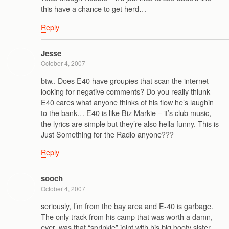
this have a chance to get herd…
Reply
Jesse
October 4, 2007
btw.. Does E40 have groupies that scan the internet
looking for negative comments? Do you really thiunk
E40 cares what anyone thinks of his flow he’s laughin
to the bank… E40 is like Biz Markie – it’s club music,
the lyrics are simple but they’re also hella funny. This is
Just Something for the Radio anyone???
Reply
sooch
October 4, 2007
seriously, I’m from the bay area and E-40 is garbage.
The only track from his camp that was worth a damn,
ever, was that “sprinkle” joint with his big booty sister.