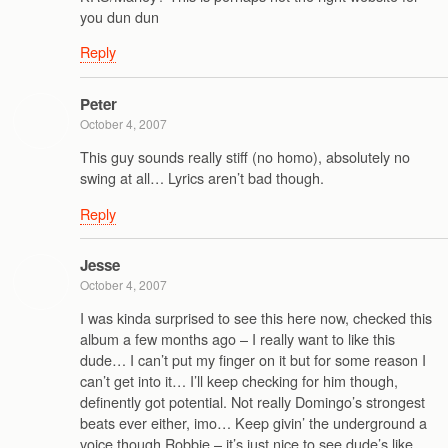
you dun dun
Reply
Peter
October 4, 2007
This guy sounds really stiff (no homo), absolutely no
swing at all… Lyrics aren’t bad though.
Reply
Jesse
October 4, 2007
I was kinda surprised to see this here now, checked this
album a few months ago – I really want to like this
dude… I can’t put my finger on it but for some reason I
can’t get into it… I’ll keep checking for him though,
definently got potential. Not really Domingo’s strongest
beats ever either, imo… Keep givin’ the underground a
voice though Robbie – it’s just nice to see dude’s like