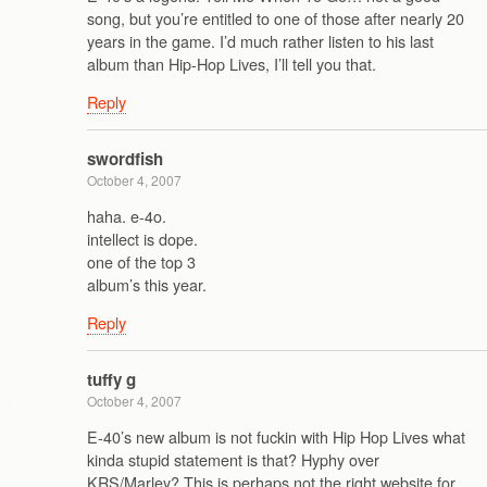
song, but you’re entitled to one of those after nearly 20
years in the game. I’d much rather listen to his last
album than Hip-Hop Lives, I’ll tell you that.
Reply
swordfish
October 4, 2007
haha. e-4o.
intellect is dope.
one of the top 3
album’s this year.
Reply
tuffy g
October 4, 2007
E-40’s new album is not fuckin with Hip Hop Lives what
kinda stupid statement is that? Hyphy over
KRS/Marley? This is perhaps not the right website for