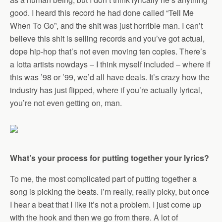
good. I heard this record he had done called “Tell Me
When To Go”, and the shit was just horrible man. I can’t
believe this shit is selling records and you’ve got actual,
dope hip-hop that’s not even moving ten copies. There’s
a lotta artists nowdays – I think myself included – where if
this was ’98 or ’99, we’d all have deals. It’s crazy how the
industry has just flipped, where if you’re actually lyrical,
you’re not even getting on, man.
What’s your process for putting together your lyrics?
To me, the most complicated part of putting together a
song is picking the beats. I’m really, really picky, but once
I hear a beat that I like it’s not a problem. I just come up
with the hook and then we go from there. A lot of