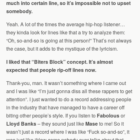
much into certain line, so it’s impossible not to upset
somebody.
Yeah. A lot of the times the average hip-hop listener…
they kinda look for lines like that a try to analyze them:
“Oh, so-and-so is going at this person!” That’s not always
the case, but it adds to the mystique of the lyricism.
I liked that “Biters Block” concept. It’s almost
expected that people rip-off lines now.
Thank-you, man. It wasn’t something where I came out
and I was like “I’m just gonna diss all these rappers to get
attention”. I just wanted to do a record addressing people
in the industry that have managed to have a career off
biting other people’s style. If you listen to
Fabolous
or
Lloyd Banks
– they sound just like
Mase
to me! So it
wasn’t just a record where I was like “Fuck so-and-so”, it
was just like “How come nobody ever talks about that