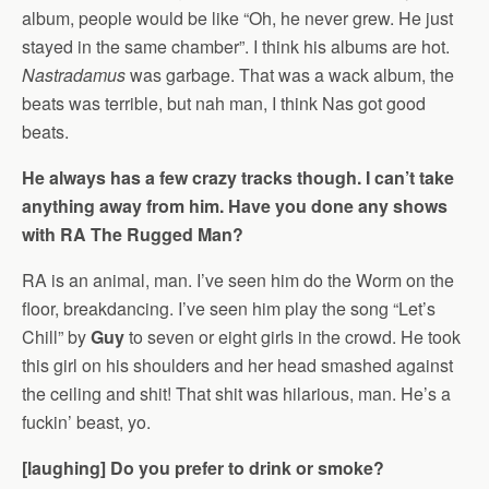
album, people would be like “Oh, he never grew. He just
stayed in the same chamber”. I think his albums are hot.
Nastradamus
was garbage. That was a wack album, the
beats was terrible, but nah man, I think Nas got good
beats.
He always has a few crazy tracks though. I can’t take
anything away from him. Have you done any shows
with RA The Rugged Man?
RA is an animal, man. I’ve seen him do the Worm on the
floor, breakdancing. I’ve seen him play the song “Let’s
Chill” by
Guy
to seven or eight girls in the crowd. He took
this girl on his shoulders and her head smashed against
the ceiling and shit! That shit was hilarious, man. He’s a
fuckin’ beast, yo.
[laughing] Do you prefer to drink or smoke?