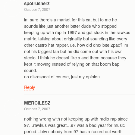
spotrusherz
October 7, 2007
im sure there’s a market for this cat but to me he
sounds like just another bitter dude who stopped
keeping up with rap in 1997 and got stuck in the rawkus
matrix. talking about originality but sounding like every
other castro hat rapper. i.e. how did dmx bite 2pac? im
not his biggest fan but he did come out with his own
steelo. i think he doesnt like x and them because they
kept it moving instead of relying on that boom bap
sound.
no disrespect of course, just my opinion.
Reply
MERCILESZ
October 7, 2007
nothing wrong with not keeping up with radio rap since
97…rawkus was great…97 was a bad year for music
period…btw nobody from 97 has a record out worth