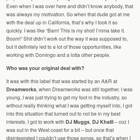
Even when I was over here and didn’t know anybody, that
was always my motivation. So when that dude got at me
with the deal up in California, that’s why I took it so
quickly. I was like “Bam! This is my shot! I’mma take it.
Boom!” Shit didn’t work out the way it was supposed to,
but it definitely led to a lot of those opportunities, like
working with Domingo and a lotta other people.
Who was your original deal with?
It was with this label that was started by an A&R at
Dreamworks
, when Dreamworks was still together. I was
young, I was just trying to get my foot in the industry, so
without really thinking what I was getting myself into, I got
into this situation that turned out to not be in my best
interests. I got to work with
DJ Muggs
,
DJ Khalil
– coz I
was out in the West coast for a bit – but once that
disintegrated I couldn’t use those songs, so that’s when I