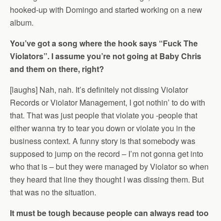
hooked-up with Domingo and started working on a new
album.
You’ve got a song where the hook says “Fuck The
Violators”. I assume you’re not going at Baby Chris
and them on there, right?
[laughs] Nah, nah. It’s definitely not dissing Violator
Records or Violator Management, I got nothin’ to do with
that. That was just people that violate you -people that
either wanna try to tear you down or violate you in the
business context. A funny story is that somebody was
supposed to jump on the record – I’m not gonna get into
who that is – but they were managed by Violator so when
they heard that line they thought I was dissing them. But
that was no the situation.
It must be tough because people can always read too