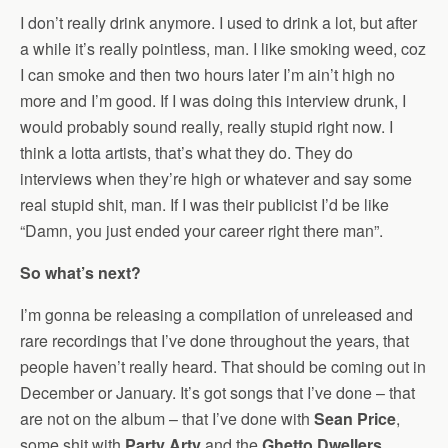
I don’t really drink anymore. I used to drink a lot, but after
a while it’s really pointless, man. I like smoking weed, coz
I can smoke and then two hours later I’m ain’t high no
more and I’m good. If I was doing this interview drunk, I
would probably sound really, really stupid right now. I
think a lotta artists, that’s what they do. They do
interviews when they’re high or whatever and say some
real stupid shit, man. If I was their publicist I’d be like
“Damn, you just ended your career right there man”.
So what’s next?
I’m gonna be releasing a compilation of unreleased and
rare recordings that I’ve done throughout the years, that
people haven’t really heard. That should be coming out in
December or January. It’s got songs that I’ve done – that
are not on the album – that I’ve done with
Sean Price
,
some shit with
Party Arty
and the
Ghetto Dwellers
,