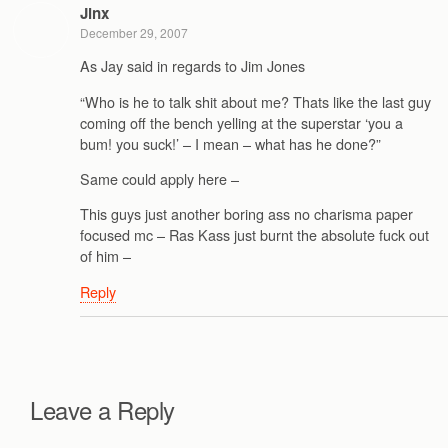
Jinx
December 29, 2007
As Jay said in regards to Jim Jones
“Who is he to talk shit about me? Thats like the last guy
coming off the bench yelling at the superstar ‘you a
bum! you suck!’ – I mean – what has he done?”
Same could apply here –
This guys just another boring ass no charisma paper
focused mc – Ras Kass just burnt the absolute fuck out
of him –
Reply
Leave a Reply