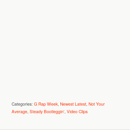
Categories:
G Rap Week
,
Newest Latest
,
Not Your
Average
,
Steady Bootleggin'
,
Video Clips