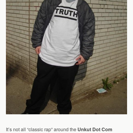
It’s not all “classic rap” around the
Unkut Dot Com