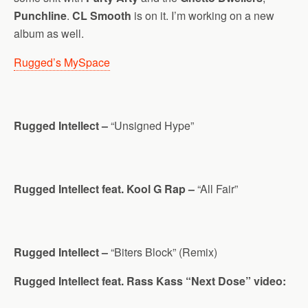
Punchline
.
CL Smooth
is on it. I’m working on a new
album as well.
Rugged’s MySpace
Rugged Intellect –
“Unsigned Hype”
Rugged Intellect feat. Kool G Rap –
“All Fair”
Rugged Intellect –
“Biters Block” (Remix)
Rugged Intellect feat. Rass Kass “Next Dose” video: