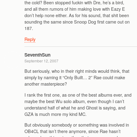
the cold? Been stopped fuckin with Dre, he’s a bird,
and all them rumors of him making love with Eazy E
don’t help none either. As for his sound, that shit been
sounding the same since Snoop Dog first came out on
187.
Reply
SeventhSun
September 12, 2007
But seriously, who in their right minds would think, that
simply by naming it “Only Built… 2” Rae could make
another masterpiece?
I rank the first one, as one of the best albums ever, and
maybe the best Wu solo album, even though I can’t
understand half of what he and Ghost is saying, and
GZA is much more my kind MC.
But obviously somebody or something was involved in
OB4CL that isn’t there anymore, since Rae hasn’t