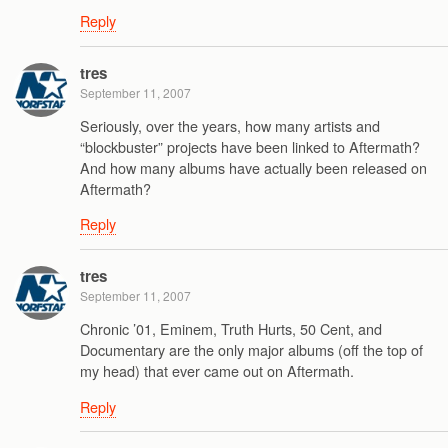
Reply
tres
September 11, 2007
Seriously, over the years, how many artists and
“blockbuster” projects have been linked to Aftermath?
And how many albums have actually been released on
Aftermath?
Reply
tres
September 11, 2007
Chronic ’01, Eminem, Truth Hurts, 50 Cent, and
Documentary are the only major albums (off the top of
my head) that ever came out on Aftermath.
Reply