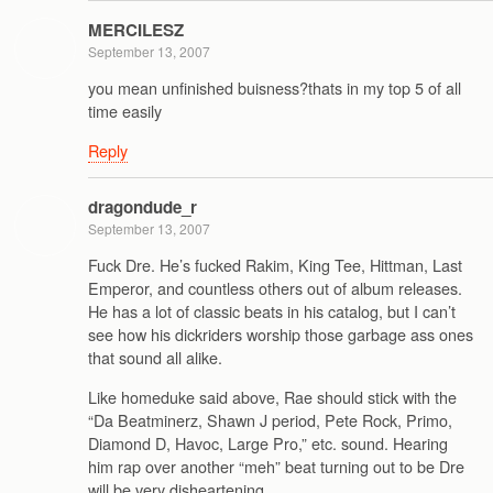
MERCILESZ
September 13, 2007
you mean unfinished buisness?thats in my top 5 of all
time easily
Reply
dragondude_r
September 13, 2007
Fuck Dre. He’s fucked Rakim, King Tee, Hittman, Last
Emperor, and countless others out of album releases.
He has a lot of classic beats in his catalog, but I can’t
see how his dickriders worship those garbage ass ones
that sound all alike.
Like homeduke said above, Rae should stick with the
“Da Beatminerz, Shawn J period, Pete Rock, Primo,
Diamond D, Havoc, Large Pro,” etc. sound. Hearing
him rap over another “meh” beat turning out to be Dre
will be very disheartening.