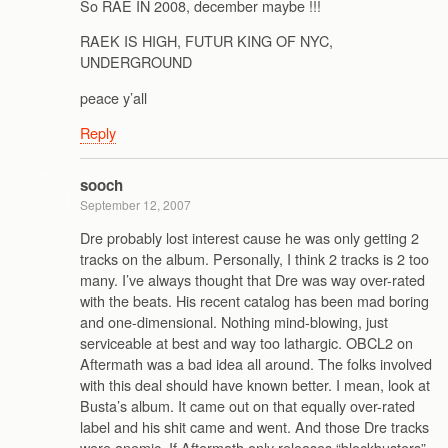
So RAE IN 2008, december maybe !!!
RAEK IS HIGH, FUTUR KING OF NYC,
UNDERGROUND
peace y’all
Reply
sooch
September 12, 2007
Dre probably lost interest cause he was only getting 2
tracks on the album. Personally, I think 2 tracks is 2 too
many. I’ve always thought that Dre was way over-rated
with the beats. His recent catalog has been mad boring
and one-dimensional. Nothing mind-blowing, just
serviceable at best and way too lathargic. OBCL2 on
Aftermath was a bad idea all around. The folks involved
with this deal should have known better. I mean, look at
Busta’s album. It came out on that equally over-rated
label and his shit came and went. And those Dre tracks
were anemic. If Aftermath only releases “blockbusters”,