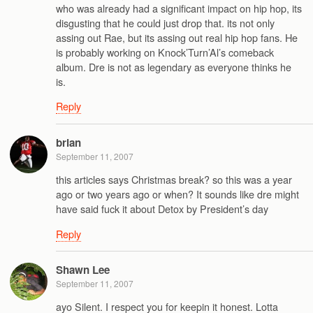
who was already had a significant impact on hip hop, its
disgusting that he could just drop that. its not only
assing out Rae, but its assing out real hip hop fans. He
is probably working on Knock’Turn’Al’s comeback
album. Dre is not as legendary as everyone thinks he
is.
Reply
brian
September 11, 2007
this articles says Christmas break? so this was a year
ago or two years ago or when? It sounds like dre might
have said fuck it about Detox by President’s day
Reply
Shawn Lee
September 11, 2007
ayo Silent. I respect you for keepin it honest. Lotta