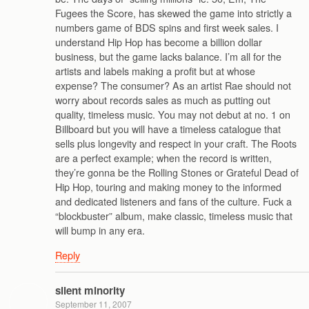
Fugees the Score, has skewed the game into strictly a
numbers game of BDS spins and first week sales. I
understand Hip Hop has become a billion dollar
business, but the game lacks balance. I’m all for the
artists and labels making a profit but at whose
expense? The consumer? As an artist Rae should not
worry about records sales as much as putting out
quality, timeless music. You may not debut at no. 1 on
Billboard but you will have a timeless catalogue that
sells plus longevity and respect in your craft. The Roots
are a perfect example; when the record is written,
they’re gonna be the Rolling Stones or Grateful Dead of
Hip Hop, touring and making money to the informed
and dedicated listeners and fans of the culture. Fuck a
“blockbuster” album, make classic, timeless music that
will bump in any era.
Reply
silent minority
September 11, 2007