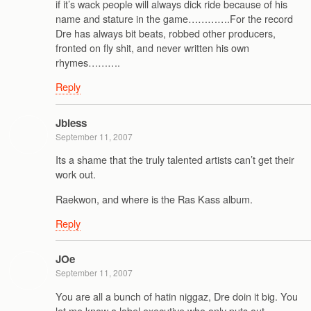
if it’s wack people will always dick ride because of his
name and stature in the game………….For the record
Dre has always bit beats, robbed other producers,
fronted on fly shit, and never written his own
rhymes……….
Reply
Jbless
September 11, 2007
Its a shame that the truly talented artists can’t get their
work out.
Raekwon, and where is the Ras Kass album.
Reply
JOe
September 11, 2007
You are all a bunch of hatin niggaz, Dre doin it big. You
let me know a label executive who only puts out