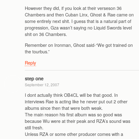
However they did, if you look at their verseson 36
Chambers and then Cuban Linx, Ghost & Rae came on
some entirely next shit. I guess that is a natural part of
progression, Gza wasn’t saying no Liquid Swords level
shit on 36 Chambers.
Remember on Ironman, Ghost said-“We got trained on
the tourbus.”
Reply
step one
September 12, 2007
I dont actually think OB4CL will be that good. In
interviews Rae is acting like he never put out 2 other
albums since then that were both weak.
The main reason his first album was so good was
because Wu were at their peak and RZA’s sound was
still fresh.
Unless RZA or some other producer comes with a