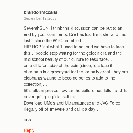
brandonmccalla
September 12, 2007
SeventhSUN, I think this discussion can be put to an
end by your comments. Dre has lost his luster and had
lost it since the WTC crumbled.
HIP HOP isnt what it used to be, and we have to face
this… people stop waiting for the golden era and the
mid school beauty of our culture to resurface…
on a different side of the coin (since, lets face it
aftermath is a graveyard for the formally great, they are
elephants waiting to become bones to add to the
collection)…
50’s album proves how far the culture has fallen and its
never going to pick itself up…
Download UMc’s and Ultramagnetic and JVC Force
illegally off of limewire and call it a day…!
uno
Reply