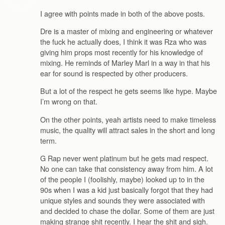
I agree with points made in both of the above posts.
Dre is a master of mixing and engineering or whatever
the fuck he actually does, I think it was Rza who was
giving him props most recently for his knowledge of
mixing. He reminds of Marley Marl in a way in that his
ear for sound is respected by other producers.
But a lot of the respect he gets seems like hype. Maybe
I’m wrong on that.
On the other points, yeah artists need to make timeless
music, the quality will attract sales in the short and long
term.
G Rap never went platinum but he gets mad respect.
No one can take that consistency away from him. A lot
of the people I (foolishly, maybe) looked up to in the
90s when I was a kid just basically forgot that they had
unique styles and sounds they were associated with
and decided to chase the dollar. Some of them are just
making strange shit recently. I hear the shit and sigh.