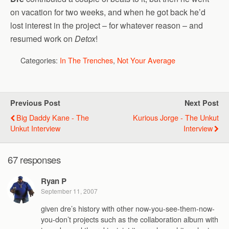
on vacation for two weeks, and when he got back he’d
lost interest in the project – for whatever reason – and
resumed work on
Detox
!
Categories:
In The Trenches
,
Not Your Average
Previous Post
Next Post
Big Daddy Kane - The
Kurious Jorge - The Unkut
Unkut Interview
Interview
67 responses
Ryan P
September 11, 2007
given dre’s history with other now-you-see-them-now-
you-don’t projects such as the collaboration album with