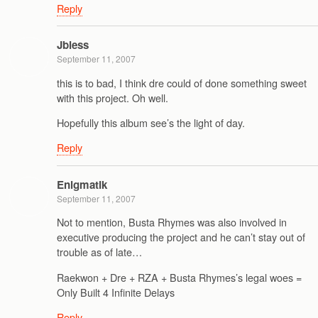
Reply
Jbless
September 11, 2007
this is to bad, I think dre could of done something sweet
with this project. Oh well.
Hopefully this album see’s the light of day.
Reply
Enigmatik
September 11, 2007
Not to mention, Busta Rhymes was also involved in
executive producing the project and he can’t stay out of
trouble as of late…
Raekwon + Dre + RZA + Busta Rhymes’s legal woes =
Only Built 4 Infinite Delays
Reply