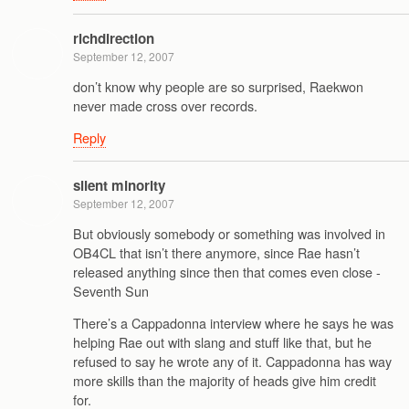
richdirection
September 12, 2007
don’t know why people are so surprised, Raekwon
never made cross over records.
Reply
silent minority
September 12, 2007
But obviously somebody or something was involved in
OB4CL that isn’t there anymore, since Rae hasn’t
released anything since then that comes even close -
Seventh Sun
There’s a Cappadonna interview where he says he was
helping Rae out with slang and stuff like that, but he
refused to say he wrote any of it. Cappadonna has way
more skills than the majority of heads give him credit
for.