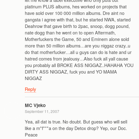
platinum PLUS albums, hes worked on projects that
have sold over 100 000 million albums. Dre aint no
gangsta i agree with that, but he started NWA, started
Deahrow that gave birth to 2pac, snoop, dogg pound,
nate dogg than he went on to open Aftermath,
Motherfuckers the Game, 50 and Eminem alone sold
more than 50 million albums…are you niggaz crazy..u
do that motherfucker…all u guys can do is hate and ur
hatred comes from jealousy…Also fuck all yall cause
you probably all BROKE ASS NIGGAZ..HAHAHA YOU
DIRTY ASS NIGGAZ, fuck you and YO MAMA
NIGGAZ
Reply
MC Vjeko
September 11, 2007
Yea, all dat is true. No doubt. But guess who will sell
like a m*f***a on the day Detox drop? Yep, our Doc.
Peace