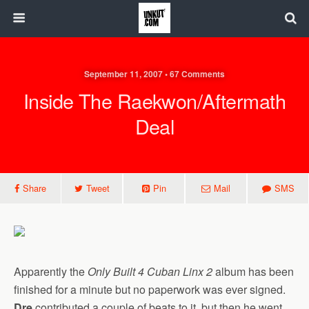
September 11, 2007 • 67 Comments
Inside The Raekwon/Aftermath
Deal
Share
Tweet
Pin
Mail
SMS
Apparently the
Only Built 4 Cuban Linx 2
album has been
finished for a minute but no paperwork was ever signed.
Dre
contributed a couple of beats to it, but then he went