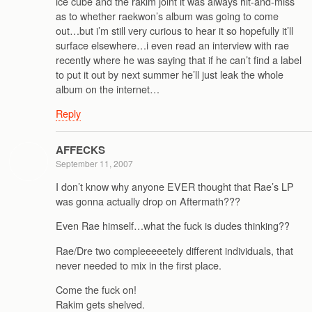
ice cube and the rakim joint it was always hit-and-miss
as to whether raekwon’s album was going to come
out…but i’m still very curious to hear it so hopefully it’ll
surface elsewhere…i even read an interview with rae
recently where he was saying that if he can’t find a label
to put it out by next summer he’ll just leak the whole
album on the internet…
Reply
AFFECKS
September 11, 2007
I don’t know why anyone EVER thought that Rae’s LP
was gonna actually drop on Aftermath???
Even Rae himself…what the fuck is dudes thinking??
Rae/Dre two compleeeeetely different individuals, that
never needed to mix in the first place.
Come the fuck on!
Rakim gets shelved.