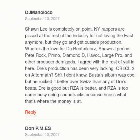
DJManoloco
September 13, 2007
Shawn Lee is completely on point. NY rappers are
pissed at the rest of the industry for not loving the East
anymore, but they go and get outside production.
Where’s the love for Da Beatminerz, Shawn J period,
Pete Rock, Primo, Diamond D, Havoc, Large Pro, and
other producer demigods. I agree with the rest of yall in
here. Dre’s production has been very lacking. OB4CL 2
on Aftermath? Shit I dont know. Busta’s album was cool
but he rocked it better over Swizz than any of Dre’s
beats. Dre is good but RZA is better, and RZA is too
damn busy doing soundtracks because huess what,
that’s where the money is at.
Reply
Don P.M.ES
September 13, 2007