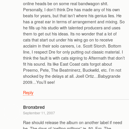
online heads be on some real bandwagon shit.
Personally, I don’t think Dre has made any of his own
beats for years, but that isn’t where his genius lies. He
has a great ear in terms of arrangement and mixing. So
he fills up his studio with talented producers and uses
them to get out his ideas. Its no wonder that a lot of
cats that start out under his wing go on to receive
acclaim in their solo careers, i.e. Scott Storch. Bottom
line, I respect Dre for only putting out classic material. I
think the fault is with cats signing to Aftermath that don’t
fit his sound. Its like East Coast cats forgot about
Preemo, Pete, The Beatminerz, Buckwild, etc. I’m not
shocked by the delays at all. Joell Ortiz…Babygrande
2009…You’ll see!
Reply
Bronxbred
September 11, 2007
Rae should release the album on another label if need
be. The days of “selling millions” ie. 50, Em, The