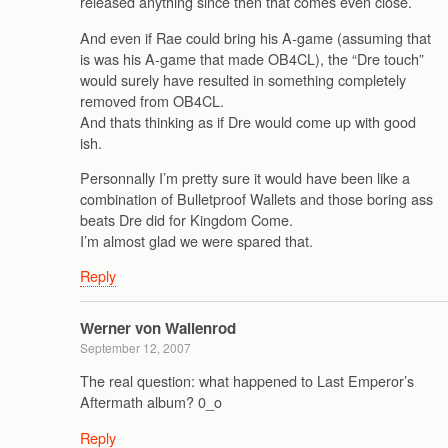
released anything since then that comes even close.
And even if Rae could bring his A-game (assuming that
is was his A-game that made OB4CL), the “Dre touch”
would surely have resulted in something completely
removed from OB4CL.
And thats thinking as if Dre would come up with good
ish.
Personnally I’m pretty sure it would have been like a
combination of Bulletproof Wallets and those boring ass
beats Dre did for Kingdom Come.
I’m almost glad we were spared that.
Reply
Werner von Wallenrod
September 12, 2007
The real question: what happened to Last Emperor’s
Aftermath album? 0_o
Reply