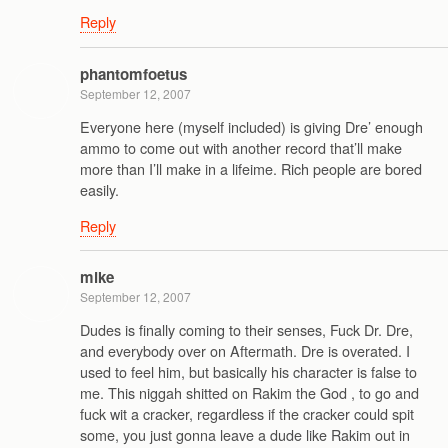
Reply
phantomfoetus
September 12, 2007
Everyone here (myself included) is giving Dre’ enough
ammo to come out with another record that’ll make
more than I’ll make in a lifeime. Rich people are bored
easily.
Reply
mike
September 12, 2007
Dudes is finally coming to their senses, Fuck Dr. Dre,
and everybody over on Aftermath. Dre is overated. I
used to feel him, but basically his character is false to
me. This niggah shitted on Rakim the God , to go and
fuck wit a cracker, regardless if the cracker could spit
some, you just gonna leave a dude like Rakim out in