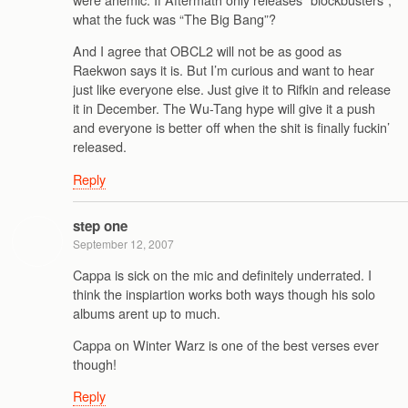
what the fuck was “The Big Bang”?
And I agree that OBCL2 will not be as good as
Raekwon says it is. But I’m curious and want to hear
just like everyone else. Just give it to Rifkin and release
it in December. The Wu-Tang hype will give it a push
and everyone is better off when the shit is finally fuckin’
released.
Reply
step one
September 12, 2007
Cappa is sick on the mic and definitely underrated. I
think the inspiartion works both ways though his solo
albums arent up to much.
Cappa on Winter Warz is one of the best verses ever
though!
Reply