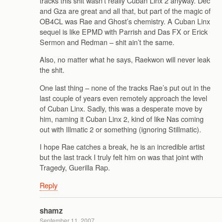
tracks this shit wasn’t really Cuban Linx 2 anyway. Dec
and Gza are great and all that, but part of the magic of
OB4CL was Rae and Ghost’s chemistry. A Cuban Linx
sequel is like EPMD with Parrish and Das FX or Erick
Sermon and Redman – shit ain’t the same.
Also, no matter what he says, Raekwon will never leak
the shit.
One last thing – none of the tracks Rae’s put out in the
last couple of years even remotely approach the level
of Cuban Linx. Sadly, this was a desperate move by
him, naming it Cuban Linx 2, kind of like Nas coming
out with Illmatic 2 or something (ignoring Stillmatic).
I hope Rae catches a break, he is an incredible artist
but the last track I truly felt him on was that joint with
Tragedy, Guerilla Rap.
Reply
shamz
September 11, 2007