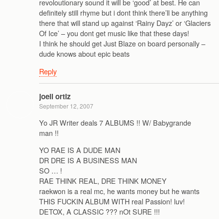
revoloutionary sound it will be ‘good’ at best. He can
definitely still rhyme but i dont think there’ll be anything
there that will stand up against ‘Rainy Dayz’ or ‘Glaciers
Of Ice’ – you dont get music like that these days!
I think he should get Just Blaze on board personally –
dude knows about epic beats
Reply
joell ortiz
September 12, 2007
Yo JR Writer deals 7 ALBUMS !! W/ Babygrande
man !!
YO RAE IS A DUDE MAN
DR DRE IS A BUSINESS MAN
SO … !
RAE THINK REAL, DRE THINK MONEY
raekwon is a real mc, he wants money but he wants
THIS FUCKIN ALBUM WITH real Passion! luv!
DETOX, A CLASSIC ??? nOt SURE !!!