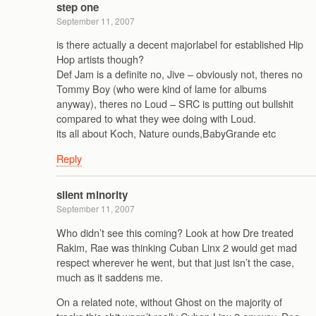
step one
September 11, 2007
is there actually a decent majorlabel for established Hip
Hop artists though?
Def Jam is a definite no, Jive – obviously not, theres no
Tommy Boy (who were kind of lame for albums
anyway), theres no Loud – SRC is putting out bullshit
compared to what they wee doing with Loud.
its all about Koch, Nature ounds,BabyGrande etc
Reply
silent minority
September 11, 2007
Who didn’t see this coming? Look at how Dre treated
Rakim, Rae was thinking Cuban Linx 2 would get mad
respect wherever he went, but that just isn’t the case,
much as it saddens me.
On a related note, without Ghost on the majority of