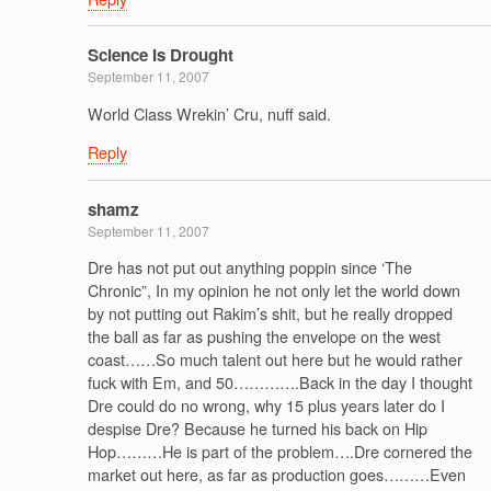
Science Is Drought
September 11, 2007
World Class Wrekin’ Cru, nuff said.
Reply
shamz
September 11, 2007
Dre has not put out anything poppin since ‘The
Chronic”, In my opinion he not only let the world down
by not putting out Rakim’s shit, but he really dropped
the ball as far as pushing the envelope on the west
coast……So much talent out here but he would rather
fuck with Em, and 50………….Back in the day I thought
Dre could do no wrong, why 15 plus years later do I
despise Dre? Because he turned his back on Hip
Hop………He is part of the problem….Dre cornered the
market out here, as far as production goes………Even