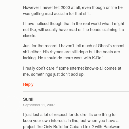
However I never felt 2000 at all, even though online he
was getting mad acclaim for that shit.
I have noticed though that in the real world what I might
not like, will usually have mad online heads claiming it a
classic.
Just for the record, I haven’t felt much of Ghost’s recent
shit either. His rhymes are still dope but the beats are
lacking. He should do more work with K-Def.
I really don’t care if some internet know-it-all comes at
me, somethings just don’t add up.
Reply
Sunil
September 11, 2007
I just lost a lot of respect for dr. dre. its one thing to
keep your own interests in line, but when you have a
project like Only Build for Cuban Linx 2 with Raekwon,