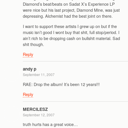
Diamond’s beat/beats on Sadat X’s Experience LP
were nice but his last project, Diamond Mine, was just
depressing. Alchemist had the best joint on there.
I want to support these artists I grew up on but if the
music isn’t good I wont buy that shit, full stop/period. I
ain’t rich to be dropping cash on bullshit material. Sad
shit though.
Reply
andy p
September 11, 2007
RAE: Drop the album! It’s been 12 years!!!
Reply
MERCILESZ
September 12, 2007
truth hurts has a great voice…