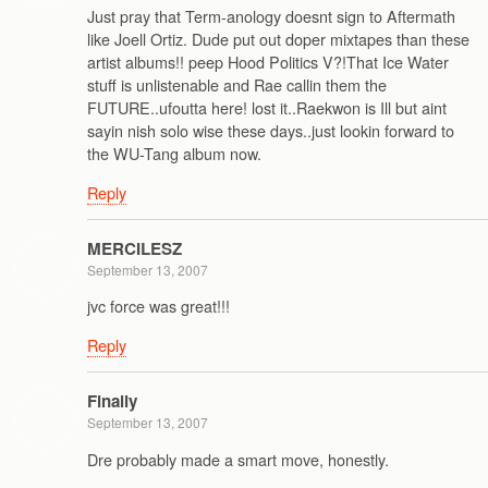
Just pray that Term-anology doesnt sign to Aftermath
like Joell Ortiz. Dude put out doper mixtapes than these
artist albums!! peep Hood Politics V?!That Ice Water
stuff is unlistenable and Rae callin them the
FUTURE..ufoutta here! lost it..Raekwon is Ill but aint
sayin nish solo wise these days..just lookin forward to
the WU-Tang album now.
Reply
MERCILESZ
September 13, 2007
jvc force was great!!!
Reply
Finally
September 13, 2007
Dre probably made a smart move, honestly.