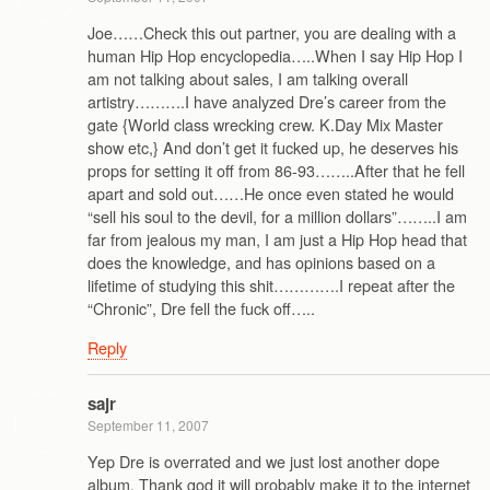
Joe……Check this out partner, you are dealing with a
human Hip Hop encyclopedia…..When I say Hip Hop I
am not talking about sales, I am talking overall
artistry……….I have analyzed Dre’s career from the
gate {World class wrecking crew. K.Day Mix Master
show etc,} And don’t get it fucked up, he deserves his
props for setting it off from 86-93……..After that he fell
apart and sold out……He once even stated he would
“sell his soul to the devil, for a million dollars”……..I am
far from jealous my man, I am just a Hip Hop head that
does the knowledge, and has opinions based on a
lifetime of studying this shit………….I repeat after the
“Chronic”, Dre fell the fuck off…..
Reply
sajr
September 11, 2007
Yep Dre is overrated and we just lost another dope
album. Thank god it will probably make it to the internet