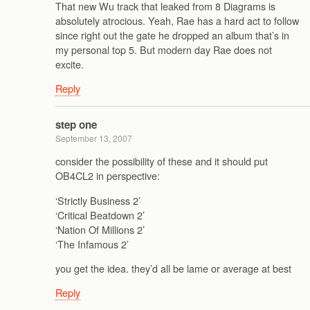
That new Wu track that leaked from 8 Diagrams is
absolutely atrocious. Yeah, Rae has a hard act to follow
since right out the gate he dropped an album that’s in
my personal top 5. But modern day Rae does not
excite.
Reply
step one
September 13, 2007
consider the possibility of these and it should put
OB4CL2 in perspective:
‘Strictly Business 2’
‘Critical Beatdown 2’
‘Nation Of Millions 2’
‘The Infamous 2’
you get the idea. they’d all be lame or average at best
Reply