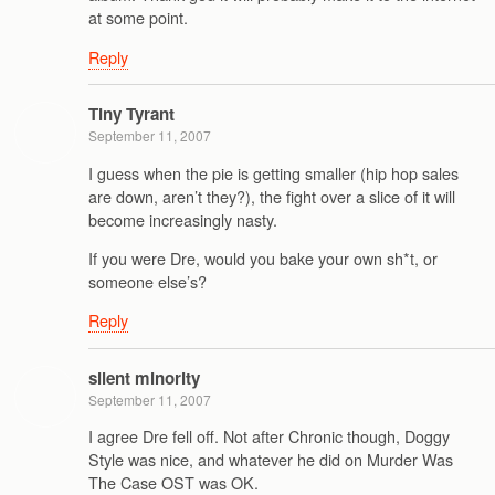
at some point.
Reply
Tiny Tyrant
September 11, 2007
I guess when the pie is getting smaller (hip hop sales
are down, aren’t they?), the fight over a slice of it will
become increasingly nasty.
If you were Dre, would you bake your own sh*t, or
someone else’s?
Reply
silent minority
September 11, 2007
I agree Dre fell off. Not after Chronic though, Doggy
Style was nice, and whatever he did on Murder Was
The Case OST was OK.