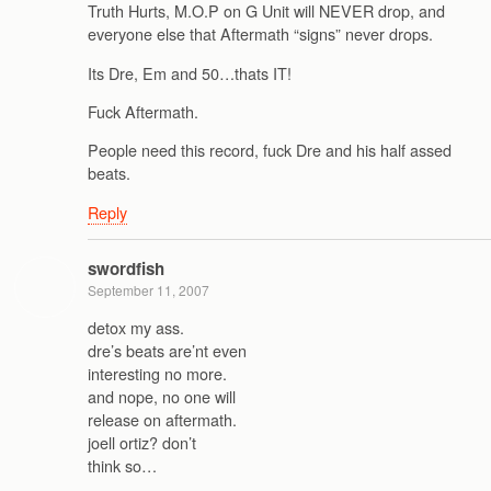
Truth Hurts, M.O.P on G Unit will NEVER drop, and
everyone else that Aftermath “signs” never drops.
Its Dre, Em and 50…thats IT!
Fuck Aftermath.
People need this record, fuck Dre and his half assed
beats.
Reply
swordfish
September 11, 2007
detox my ass.
dre’s beats are’nt even
interesting no more.
and nope, no one will
release on aftermath.
joell ortiz? don’t
think so…