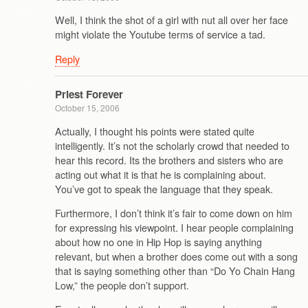
Well, I think the shot of a girl with nut all over her face
might violate the Youtube terms of service a tad.
Reply
Priest Forever
October 15, 2006
Actually, I thought his points were stated quite
intelligently. It’s not the scholarly crowd that needed to
hear this record. Its the brothers and sisters who are
acting out what it is that he is complaining about.
You’ve got to speak the language that they speak.
Furthermore, I don’t think it’s fair to come down on him
for expressing his viewpoint. I hear people complaining
about how no one in Hip Hop is saying anything
relevant, but when a brother does come out with a song
that is saying something other than “Do Yo Chain Hang
Low,” the people don’t support.