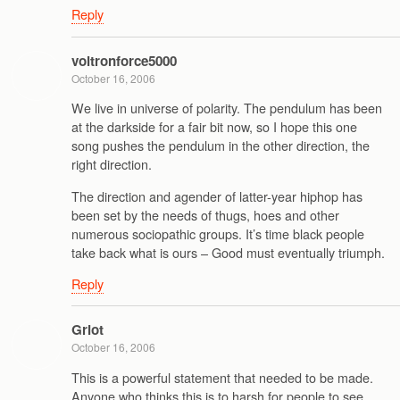
Reply
voltronforce5000
October 16, 2006
We live in universe of polarity. The pendulum has been
at the darkside for a fair bit now, so I hope this one
song pushes the pendulum in the other direction, the
right direction.
The direction and agender of latter-year hiphop has
been set by the needs of thugs, hoes and other
numerous sociopathic groups. It’s time black people
take back what is ours – Good must eventually triumph.
Reply
Griot
October 16, 2006
This is a powerful statement that needed to be made.
Anyone who thinks this is to harsh for people to see