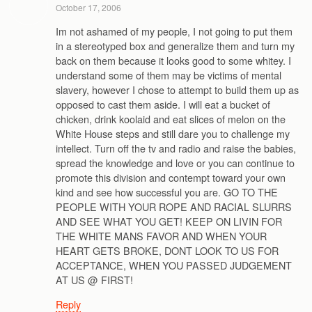
October 17, 2006
Im not ashamed of my people, I not going to put them
in a stereotyped box and generalize them and turn my
back on them because it looks good to some whitey. I
understand some of them may be victims of mental
slavery, however I chose to attempt to build them up as
opposed to cast them aside. I will eat a bucket of
chicken, drink koolaid and eat slices of melon on the
White House steps and still dare you to challenge my
intellect. Turn off the tv and radio and raise the babies,
spread the knowledge and love or you can continue to
promote this division and contempt toward your own
kind and see how successful you are. GO TO THE
PEOPLE WITH YOUR ROPE AND RACIAL SLURRS
AND SEE WHAT YOU GET! KEEP ON LIVIN FOR
THE WHITE MANS FAVOR AND WHEN YOUR
HEART GETS BROKE, DONT LOOK TO US FOR
ACCEPTANCE, WHEN YOU PASSED JUDGEMENT
AT US @ FIRST!
Reply