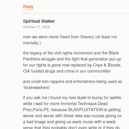
Reply
Spiritual Walker
October 17, 2006
man we were never freed from Slavery (at least not
mentally )
the legacy of the civil rights movement and the Black
Panthers struggle and the fight that generation put up
for our rights is gone now replaced by Crips & Bloods,
CIA funded drugs and crime in our communities
and uncle tom rappers and entertainers being used as
“brainwashers”
if you ask me i found my new dude to bump for awhile
while i wait for more Immortal Technique,Dead
Prez,Paris,PE, because BLAXPLOITATION is getting
worse and worse with these fake ass nuccas giving us
a bad image and giving us wack music with a wack
verse that they probably don’t even write or if they do