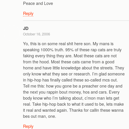
Peace and Love
Reply
JD
October 16, 2006
Yo, this is on some real shit here son. My mans is
speaking 1000% truth. 95% of these rap cats are truly
faking every thing they are. Most these cats are not
from the hood. Most these cats came from a good
home and have little knowledge about the streets. They
only know what they see or research. I’m glad someone
in hip-hop has finally called these so-called mcs out.
Tell me this: how you gone be a preacher one day and
the next you rappin bout money, hos and cars. Every
body know who I’m talking about, c’mon man lets get
real. Take hip-hop back to what it used to be, lets make
it real and wanted again. Thanks for callin these wanna
bes out man, one.
Reply