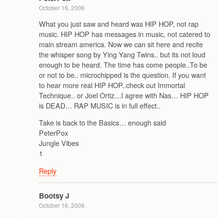
October 16, 2006
What you just saw and heard was HIP HOP, not rap
music. HIP HOP has messages in music, not catered to
main stream america. Now we can sit here and recite
the whisper song by Ying Yang Twins.. but its not loud
enough to be heard. The time has come people..To be
or not to be.. microchipped is the question. If you want
to hear more real HIP HOP..check out Immortal
Technique.. or Joel Ortiz…I agree with Nas… HIP HOP
is DEAD… RAP MUSIC is in full effect..
Take is back to the Basics… enough said
PeterPox
Jungle Vibes
1
Reply
Bootsy J
October 16, 2006