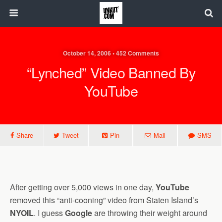
October 14, 2006 • 452 Comments
“Lynched” Video Banned By
YouTube
Share
Tweet
Pin
Mail
SMS
After getting over 5,000 views in one day,
YouTube
removed this “anti-cooning” video from Staten Island’s
NYOIL
. I guess
Google
are throwing their weight around