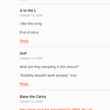
A to the L
October 15, 2006
I like this song.
End of story.
Reply
SnP
October 15, 2006
what are they sampling in the chorus?
“Subtlety wouldnt work anyway.” true
Reply
Bane the Carny
October 16, 2006
http://www.youtube.com/watch?v=H5hf_l6LL40