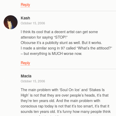
Reply
Kash
October 15, 2006
I think its cool that a decent artist can get some
attension for saying “STOP!”
Ofcourse it’s a publicity stunt as well. But it works.
I made a similar song in 97 called “What’s the attitood?”
– but everything is MUCH worse now.
Reply
Macia
October 15, 2006
The main problem with ‘Soul On Ice’ and ‘Stakes Is
High’ is not that they are over people’s heads, it’s that
they’re ten years old. And the main problem with
conscious rap today is not that it’s too smart, it’s that it
sounds ten years old. It’s funny how many people think