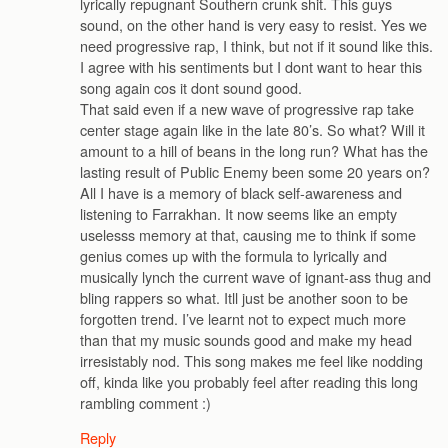
lyrically repugnant Southern crunk shit. This guys
sound, on the other hand is very easy to resist. Yes we
need progressive rap, I think, but not if it sound like this.
I agree with his sentiments but I dont want to hear this
song again cos it dont sound good.
That said even if a new wave of progressive rap take
center stage again like in the late 80’s. So what? Will it
amount to a hill of beans in the long run? What has the
lasting result of Public Enemy been some 20 years on?
All I have is a memory of black self-awareness and
listening to Farrakhan. It now seems like an empty
uselesss memory at that, causing me to think if some
genius comes up with the formula to lyrically and
musically lynch the current wave of ignant-ass thug and
bling rappers so what. Itll just be another soon to be
forgotten trend. I’ve learnt not to expect much more
than that my music sounds good and make my head
irresistably nod. This song makes me feel like nodding
off, kinda like you probably feel after reading this long
rambling comment :)
Reply