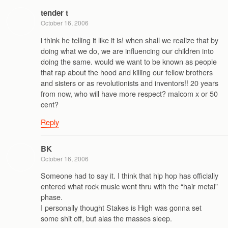
tender t
October 16, 2006
i think he telling it like it is! when shall we realize that by
doing what we do, we are influencing our children into
doing the same. would we want to be known as people
that rap about the hood and killing our fellow brothers
and sisters or as revolutionists and inventors!! 20 years
from now, who will have more respect? malcom x or 50
cent?
Reply
BK
October 16, 2006
Someone had to say it. I think that hip hop has officially
entered what rock music went thru with the “hair metal”
phase.
I personally thought Stakes is High was gonna set
some shit off, but alas the masses sleep.