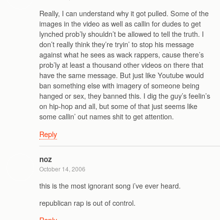
Really, I can understand why it got pulled. Some of the
images in the video as well as callin for dudes to get
lynched prob’ly shouldn’t be allowed to tell the truth. I
don’t really think they’re tryin’ to stop his message
against what he sees as wack rappers, cause there’s
prob’ly at least a thousand other videos on there that
have the same message. But just like Youtube would
ban something else with imagery of someone being
hanged or sex, they banned this. I dig the guy’s feelin’s
on hip-hop and all, but some of that just seems like
some callin’ out names shit to get attention.
Reply
noz
October 14, 2006
this is the most ignorant song i’ve ever heard.
republican rap is out of control.
Reply