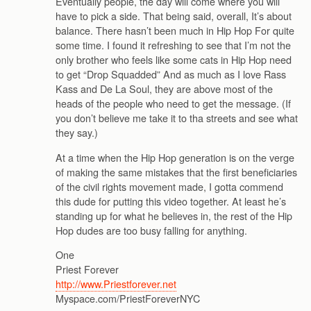
Eventually people, the day will come where you will
have to pick a side. That being said, overall, It’s about
balance. There hasn’t been much in Hip Hop For quite
some time. I found it refreshing to see that I’m not the
only brother who feels like some cats in Hip Hop need
to get “Drop Squadded” And as much as I love Rass
Kass and De La Soul, they are above most of the
heads of the people who need to get the message. (If
you don’t believe me take it to tha streets and see what
they say.)
At a time when the Hip Hop generation is on the verge
of making the same mistakes that the first beneficiaries
of the civil rights movement made, I gotta commend
this dude for putting this video together. At least he’s
standing up for what he believes in, the rest of the Hip
Hop dudes are too busy falling for anything.
One
Priest Forever
http://www.Priestforever.net
Myspace.com/PriestForeverNYC