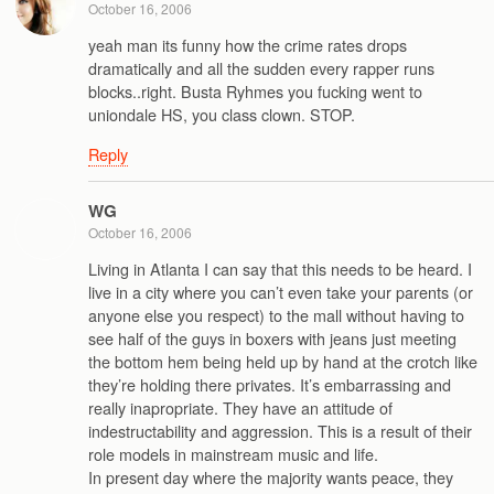
October 16, 2006
yeah man its funny how the crime rates drops
dramatically and all the sudden every rapper runs
blocks..right. Busta Ryhmes you fucking went to
uniondale HS, you class clown. STOP.
Reply
WG
October 16, 2006
Living in Atlanta I can say that this needs to be heard. I
live in a city where you can’t even take your parents (or
anyone else you respect) to the mall without having to
see half of the guys in boxers with jeans just meeting
the bottom hem being held up by hand at the crotch like
they’re holding there privates. It’s embarrassing and
really inapropriate. They have an attitude of
indestructability and aggression. This is a result of their
role models in mainstream music and life.
In present day where the majority wants peace, they