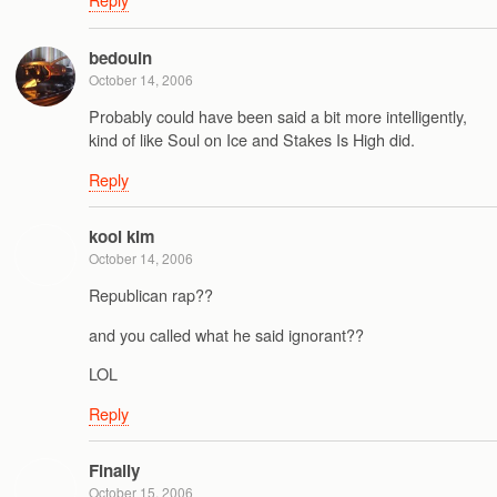
bedouin
October 14, 2006
Probably could have been said a bit more intelligently,
kind of like Soul on Ice and Stakes Is High did.
Reply
kool kim
October 14, 2006
Republican rap??
and you called what he said ignorant??
LOL
Reply
Finally
October 15, 2006