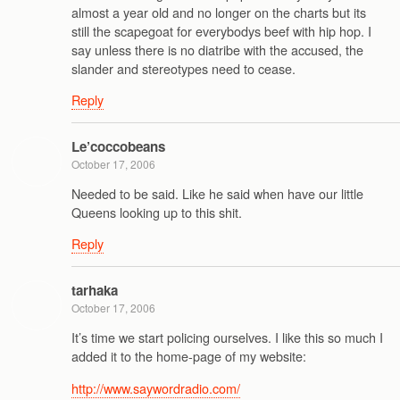
almost a year old and no longer on the charts but its
still the scapegoat for everybodys beef with hip hop. I
say unless there is no diatribe with the accused, the
slander and stereotypes need to cease.
Reply
Le’coccobeans
October 17, 2006
Needed to be said. Like he said when have our little
Queens looking up to this shit.
Reply
tarhaka
October 17, 2006
It’s time we start policing ourselves. I like this so much I
added it to the home-page of my website:
http://www.saywordradio.com/