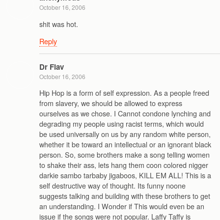
October 16, 2006
shit was hot.
Reply
Dr Flav
October 16, 2006
Hip Hop is a form of self expression. As a people freed
from slavery, we should be allowed to express
ourselves as we chose. I Cannot condone lynching and
degrading my people using racist terms, which would
be used universally on us by any random white person,
whether it be toward an intellectual or an ignorant black
person. So, some brothers make a song telling women
to shake their ass, lets hang them coon colored nigger
darkie sambo tarbaby jigaboos, KILL EM ALL! This is a
self destructive way of thought. Its funny noone
suggests talking and building with these brothers to get
an understanding. I Wonder if This would even be an
issue if the songs were not popular. Laffy Taffy is