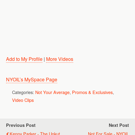
Add to My Profile
|
More Videos
NYOIL’s MySpace Page
Categories:
Not Your Average
,
Promos & Exclusives
,
Video Clips
Previous Post
Next Post
Kenny Parker - The Unkut
Not For Sale - NYOIL