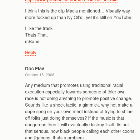
I think this is the clip Macia mentioned… Visually way
more fucked up than Ny Oil’s.. yet it’s still on YouTube.
I like the track.
Thats That.
mBane
Reply
Doc Flav
October 16, 2006
Any medium that promotes using traditional racial
execution especially towards someone of thier own
race is not doing anything to promote positive change.
Sounds like a shock tactic, a gimmick. why not make a
dope song on your own merit instead of trying to shine
off folks just doing themselves? If the music is that
dangerous then it will eventually destroy itself, its not
that serious. now black people calling each other coons
and jigaboos, thats a problem.