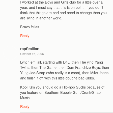
I worked at the Boys and Girls club for a little over a
year, and I must say that this is on point. If you don’t
think that things are bad and need to change then you
are living in another world.
Bravo fellas
Reply
rapStallion
October 16, 2006
Lynch em’ all, starting with D4L, then The ying Yang
Twins, then The Game, then Dem Franchize Boys, then
Yung Joc-Strap (who really is a coon), then Mike Jones
and finish it off with this little douche bag Jibbs.
Kool Kim you should do a Hip-hop Sucks because of
you feature on Southern Bubble Gum/Crunk/Snap
Music.
Reply