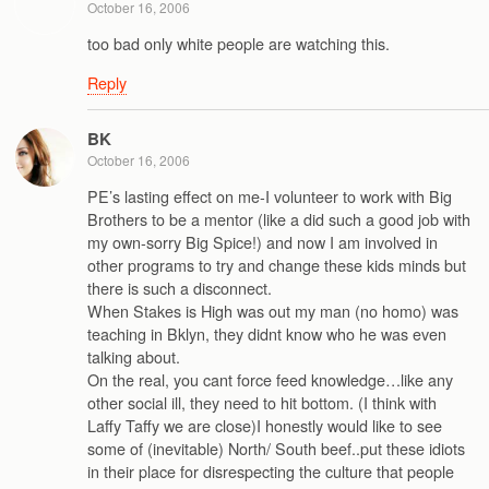
October 16, 2006
too bad only white people are watching this.
Reply
BK
October 16, 2006
PE’s lasting effect on me-I volunteer to work with Big
Brothers to be a mentor (like a did such a good job with
my own-sorry Big Spice!) and now I am involved in
other programs to try and change these kids minds but
there is such a disconnect.
When Stakes is High was out my man (no homo) was
teaching in Bklyn, they didnt know who he was even
talking about.
On the real, you cant force feed knowledge…like any
other social ill, they need to hit bottom. (I think with
Laffy Taffy we are close)I honestly would like to see
some of (inevitable) North/ South beef..put these idiots
in their place for disrespecting the culture that people