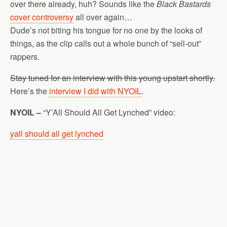
over there already, huh? Sounds like the
Black Bastards
cover controversy
all over again…
Dude’s not biting his tongue for no one by the looks of
things, as the clip calls out a whole bunch of “sell-out”
rappers.
Stay tuned for an interview with this young upstart shortly.
Here’s the
interview I did with NYOIL
.
NYOIL –
“Y’All Should All Get Lynched” video:
yall should all get lynched