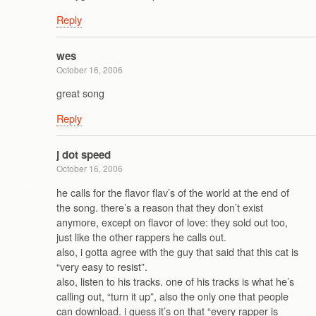
Reply
wes
October 16, 2006
great song
Reply
j dot speed
October 16, 2006
he calls for the flavor flav’s of the world at the end of
the song. there’s a reason that they don’t exist
anymore, except on flavor of love: they sold out too,
just like the other rappers he calls out.
also, i gotta agree with the guy that said that this cat is
“very easy to resist”.
also, listen to his tracks. one of his tracks is what he’s
calling out, “turn it up”, also the only one that people
can download. i guess it’s on that “every rapper is