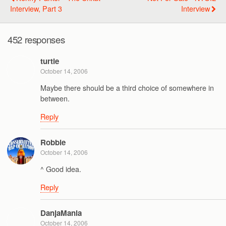
Interview, Part 3
Interview
452 responses
turtle
October 14, 2006
Maybe there should be a third choice of somewhere in
between.
Reply
Robbie
October 14, 2006
^ Good idea.
Reply
DanjaMania
October 14, 2006