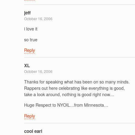
jeff
October 16, 2006
i love it
so true
Reply
XL
October 16, 2006
Thanks for speaking what has been on so many minds.
Rappers out here celebrating like everything is good,
take a look around, nothing is good right now…
Huge Respect to NYOIL…from Minnesota…
Reply
cool earl