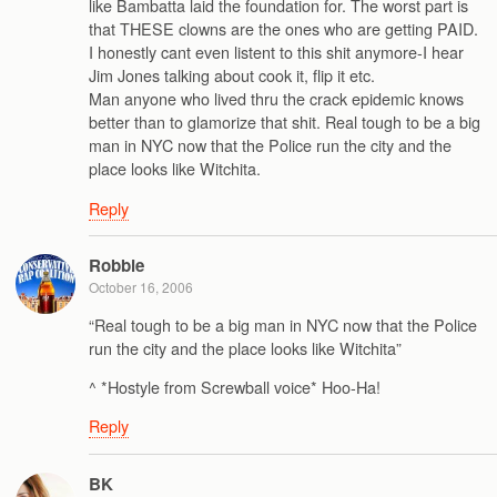
like Bambatta laid the foundation for. The worst part is
that THESE clowns are the ones who are getting PAID.
I honestly cant even listent to this shit anymore-I hear
Jim Jones talking about cook it, flip it etc.
Man anyone who lived thru the crack epidemic knows
better than to glamorize that shit. Real tough to be a big
man in NYC now that the Police run the city and the
place looks like Witchita.
Reply
Robbie
October 16, 2006
“Real tough to be a big man in NYC now that the Police
run the city and the place looks like Witchita”
^ *Hostyle from Screwball voice* Hoo-Ha!
Reply
BK