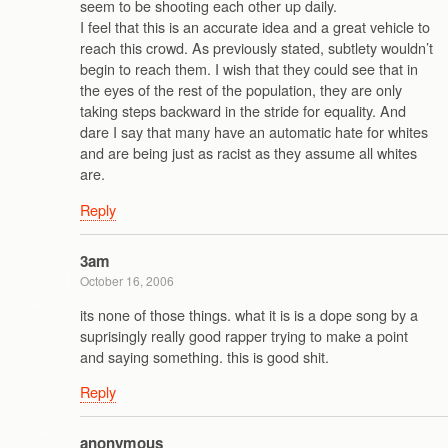
seem to be shooting each other up daily.
I feel that this is an accurate idea and a great vehicle to
reach this crowd. As previously stated, subtlety wouldn’t
begin to reach them. I wish that they could see that in
the eyes of the rest of the population, they are only
taking steps backward in the stride for equality. And
dare I say that many have an automatic hate for whites
and are being just as racist as they assume all whites
are.
Reply
3am
October 16, 2006
its none of those things. what it is is a dope song by a
suprisingly really good rapper trying to make a point
and saying something. this is good shit.
Reply
anonymous