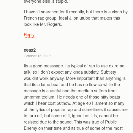
everyone else is stupid.
I haven’t searched for it recently, but there is a video by
French rap group, Ideal J, on utube that makes this
look like Mr. Rogers.
Reply
eeax2
October 15, 2006
Its a good messsage. Its typical of rap to use extreme
talk, so I don’t expect any kinda subtlety. Subtlety
wouldnt work anyway. More important than anything is
that its a lame beat and he has no flow so while the
message is a useful one the medium suffers from
ummmm tedium. He needs one of those nitty beats
which I hear cost 50thow. At age 40 I lament so many
of the lyrics of popular rap and sometimes it causes me
to turn off, but some of it, ignant as it is, cannot be
resisted due to the sound. This was true of Public
Enemy on their time and its true of some of the most