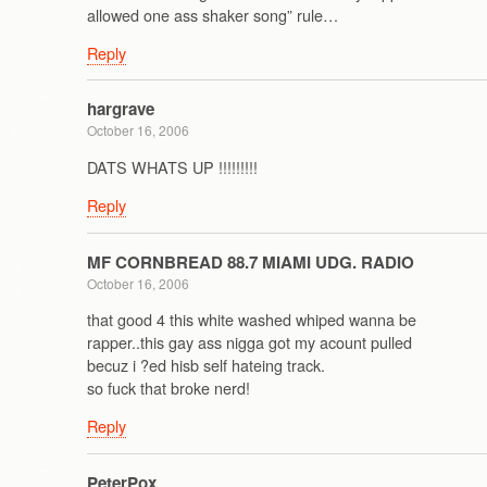
allowed one ass shaker song” rule…
Reply
hargrave
October 16, 2006
DATS WHATS UP !!!!!!!!!
Reply
MF CORNBREAD 88.7 MIAMI UDG. RADIO
October 16, 2006
that good 4 this white washed whiped wanna be
rapper..this gay ass nigga got my acount pulled
becuz i ?ed hisb self hateing track.
so fuck that broke nerd!
Reply
PeterPox