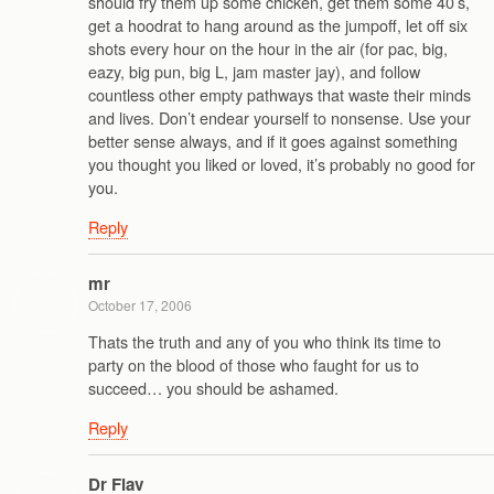
should fry them up some chicken, get them some 40’s,
get a hoodrat to hang around as the jumpoff, let off six
shots every hour on the hour in the air (for pac, big,
eazy, big pun, big L, jam master jay), and follow
countless other empty pathways that waste their minds
and lives. Don’t endear yourself to nonsense. Use your
better sense always, and if it goes against something
you thought you liked or loved, it’s probably no good for
you.
Reply
mr
October 17, 2006
Thats the truth and any of you who think its time to
party on the blood of those who faught for us to
succeed… you should be ashamed.
Reply
Dr Flav