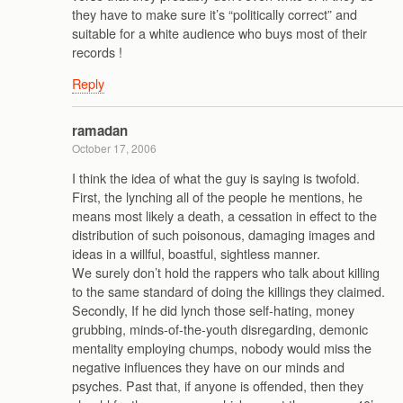
they have to make sure it’s “politically correct” and
suitable for a white audience who buys most of their
records !
Reply
ramadan
October 17, 2006
I think the idea of what the guy is saying is twofold.
First, the lynching all of the people he mentions, he
means most likely a death, a cessation in effect to the
distribution of such poisonous, damaging images and
ideas in a willful, boastful, sightless manner.
We surely don’t hold the rappers who talk about killing
to the same standard of doing the killings they claimed.
Secondly, If he did lynch those self-hating, money
grubbing, minds-of-the-youth disregarding, demonic
mentality employing chumps, nobody would miss the
negative influences they have on our minds and
psyches. Past that, if anyone is offended, then they