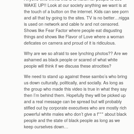
WAKE UP!! Look at our society anything we want is at
the touch of a button on the internet. Kids can see porn
and all that by going to the sites. TV is no better…nigga
is used on network and cable tv and not censored.
Shows like Fear Factor where people eat disgusting
things and shows like Flavor of Love where a woman
deficates on camera and proud of it is ridiculous.
Why are we so afraid to see lynching photos?? Are we
ashamed as black people or scared of what white
people will think if we discuss these atrocities?
We need to stand up against these sambo’s who bring
us down culturally, politically, and socially. As long as
the group who made this video is true in what they say
then I’m behind them. Hopefully they will be picked up
and a real message can be spread but will probably
stifled out by corporate executives who are mostly rich
powerful white males who don’t give a f*** about black
people and the state of black people as long as we
keep ourselves down…